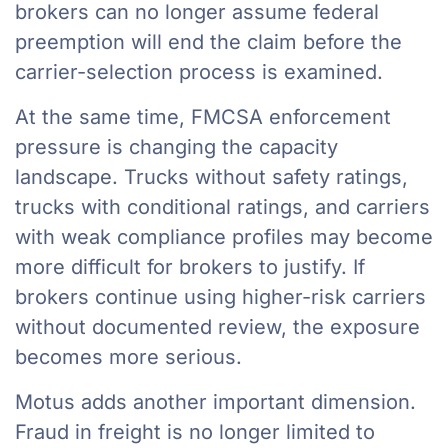
brokers can no longer assume federal
preemption will end the claim before the
carrier-selection process is examined.
At the same time, FMCSA enforcement
pressure is changing the capacity
landscape. Trucks without safety ratings,
trucks with conditional ratings, and carriers
with weak compliance profiles may become
more difficult for brokers to justify. If
brokers continue using higher-risk carriers
without documented review, the exposure
becomes more serious.
Motus adds another important dimension.
Fraud in freight is no longer limited to