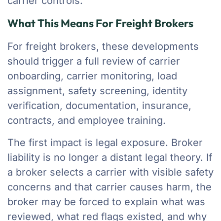
carrier controls.
What This Means For Freight Brokers
For freight brokers, these developments
should trigger a full review of carrier
onboarding, carrier monitoring, load
assignment, safety screening, identity
verification, documentation, insurance,
contracts, and employee training.
The first impact is legal exposure. Broker
liability is no longer a distant legal theory. If
a broker selects a carrier with visible safety
concerns and that carrier causes harm, the
broker may be forced to explain what was
reviewed, what red flags existed, and why