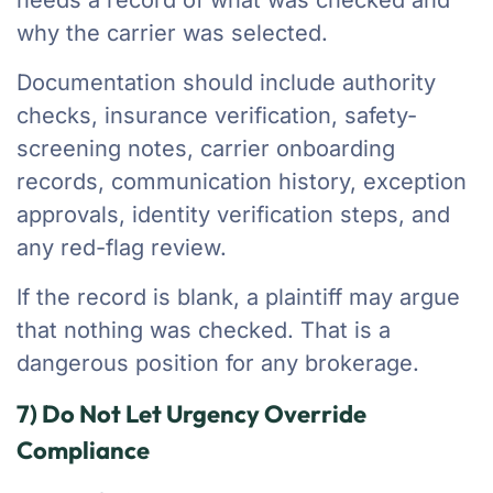
needs a record of what was checked and
why the carrier was selected.
Documentation should include authority
checks, insurance verification, safety-
screening notes, carrier onboarding
records, communication history, exception
approvals, identity verification steps, and
any red-flag review.
If the record is blank, a plaintiff may argue
that nothing was checked. That is a
dangerous position for any brokerage.
7) Do Not Let Urgency Override
Compliance