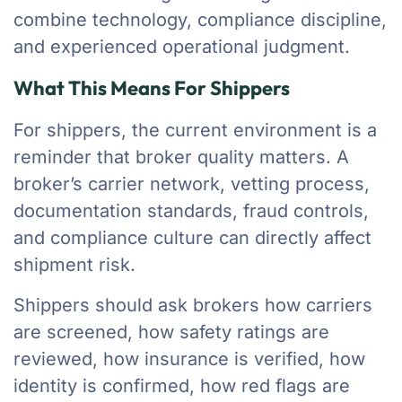
combine technology, compliance discipline,
and experienced operational judgment.
What This Means For Shippers
For shippers, the current environment is a
reminder that broker quality matters. A
broker’s carrier network, vetting process,
documentation standards, fraud controls,
and compliance culture can directly affect
shipment risk.
Shippers should ask brokers how carriers
are screened, how safety ratings are
reviewed, how insurance is verified, how
identity is confirmed, how red flags are