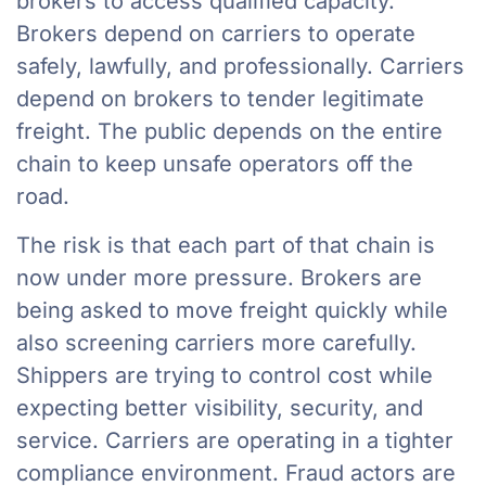
brokers to access qualified capacity.
Brokers depend on carriers to operate
safely, lawfully, and professionally. Carriers
depend on brokers to tender legitimate
freight. The public depends on the entire
chain to keep unsafe operators off the
road.
The risk is that each part of that chain is
now under more pressure. Brokers are
being asked to move freight quickly while
also screening carriers more carefully.
Shippers are trying to control cost while
expecting better visibility, security, and
service. Carriers are operating in a tighter
compliance environment. Fraud actors are