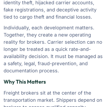
identity theft, hijacked carrier accounts,
fake registrations, and deceptive activity
tied to cargo theft and financial losses.
Individually, each development matters.
Together, they create a new operating
reality for brokers. Carrier selection can no
longer be treated as a quick rate-and-
availability decision. It must be managed as
a safety, legal, fraud-prevention, and
documentation process.
Why This Matters
Freight brokers sit at the center of the
transportation market. Shippers depend on