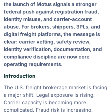
the launch of Motus signals a stronger
federal push against registration fraud,
identity misuse, and carrier-account
abuse. For brokers, shippers, 3PLs, and
digital freight platforms, the message is
clear: carrier vetting, safety review,
identity verification, documentation, and
compliance discipline are now core
operating requirements.
Introduction
The U.S. freight brokerage market is facing
a major shift. Legal exposure is rising.
Carrier capacity is becoming more
complicated. Fraud risk is increasing.