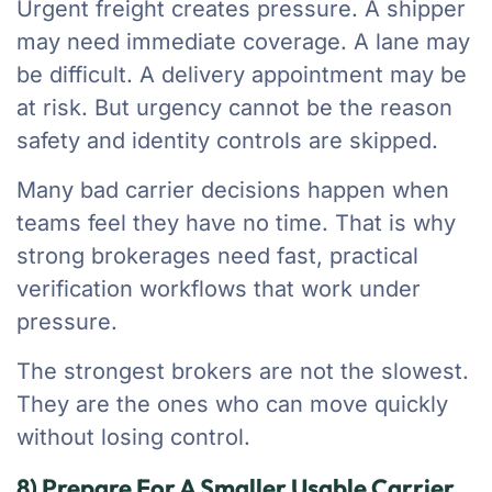
Urgent freight creates pressure. A shipper
may need immediate coverage. A lane may
be difficult. A delivery appointment may be
at risk. But urgency cannot be the reason
safety and identity controls are skipped.
Many bad carrier decisions happen when
teams feel they have no time. That is why
strong brokerages need fast, practical
verification workflows that work under
pressure.
The strongest brokers are not the slowest.
They are the ones who can move quickly
without losing control.
8) Prepare For A Smaller Usable Carrier