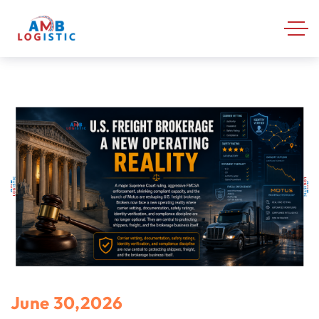
June 30,2026