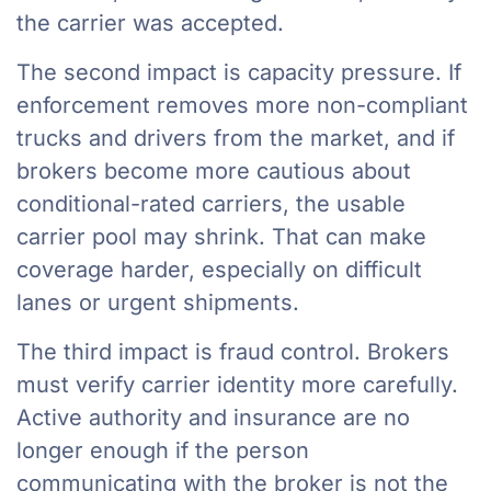
the carrier was accepted.
The second impact is capacity pressure. If
enforcement removes more non-compliant
trucks and drivers from the market, and if
brokers become more cautious about
conditional-rated carriers, the usable
carrier pool may shrink. That can make
coverage harder, especially on difficult
lanes or urgent shipments.
The third impact is fraud control. Brokers
must verify carrier identity more carefully.
Active authority and insurance are no
longer enough if the person
communicating with the broker is not the