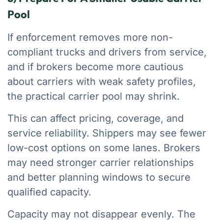
Pool
If enforcement removes more non-
compliant trucks and drivers from service,
and if brokers become more cautious
about carriers with weak safety profiles,
the practical carrier pool may shrink.
This can affect pricing, coverage, and
service reliability. Shippers may see fewer
low-cost options on some lanes. Brokers
may need stronger carrier relationships
and better planning windows to secure
qualified capacity.
Capacity may not disappear evenly. The