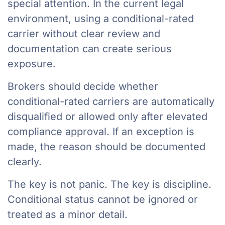
special attention. In the current legal
environment, using a conditional-rated
carrier without clear review and
documentation can create serious
exposure.
Brokers should decide whether
conditional-rated carriers are automatically
disqualified or allowed only after elevated
compliance approval. If an exception is
made, the reason should be documented
clearly.
The key is not panic. The key is discipline.
Conditional status cannot be ignored or
treated as a minor detail.