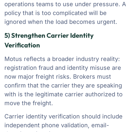
operations teams to use under pressure. A
policy that is too complicated will be
ignored when the load becomes urgent.
5) Strengthen Carrier Identity
Verification
Motus reflects a broader industry reality:
registration fraud and identity misuse are
now major freight risks. Brokers must
confirm that the carrier they are speaking
with is the legitimate carrier authorized to
move the freight.
Carrier identity verification should include
independent phone validation, email-