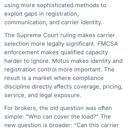
using more sophisticated methods to
exploit gaps in registration,
communication, and carrier identity.
The Supreme Court ruling makes carrier
selection more legally significant. FMCSA
enforcement makes qualified capacity
harder to ignore. Motus makes identity and
registration control more important. The
result is a market where compliance
discipline directly affects coverage, pricing,
service, and legal exposure.
For brokers, the old question was often
simple: “Who can cover the load?” The
new question is broader: “Can this carrier