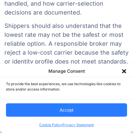
handled, and how carrier-selection
decisions are documented.
Shippers should also understand that the
lowest rate may not be the safest or most
reliable option. A responsible broker may
reject a low-cost carrier because the safety
or identity profile does not meet standards.
Manage Consent
That is not a weakness. That is disciplined
freight management.
To provide the best experiences, we use technologies like cookies to
store and/or access information.
What This Means For Carriers
Accept
For carriers, stronger enforcement and
higher broker scrutiny will raise the
Cookie Policy
Privacy Statement
importance of clean documentation, safety