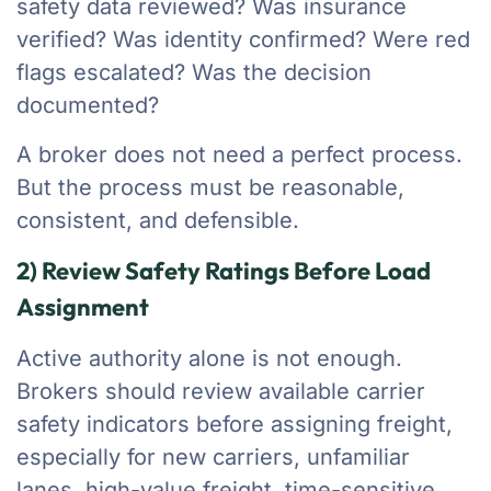
safety data reviewed? Was insurance
verified? Was identity confirmed? Were red
flags escalated? Was the decision
documented?
A broker does not need a perfect process.
But the process must be reasonable,
consistent, and defensible.
2) Review Safety Ratings Before Load
Assignment
Active authority alone is not enough.
Brokers should review available carrier
safety indicators before assigning freight,
especially for new carriers, unfamiliar
lanes, high-value freight, time-sensitive