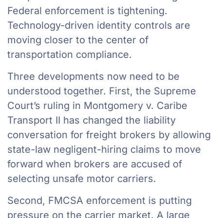
Federal enforcement is tightening.
Technology-driven identity controls are
moving closer to the center of
transportation compliance.
Three developments now need to be
understood together. First, the Supreme
Court’s ruling in Montgomery v. Caribe
Transport II has changed the liability
conversation for freight brokers by allowing
state-law negligent-hiring claims to move
forward when brokers are accused of
selecting unsafe motor carriers.
Second, FMCSA enforcement is putting
pressure on the carrier market. A large