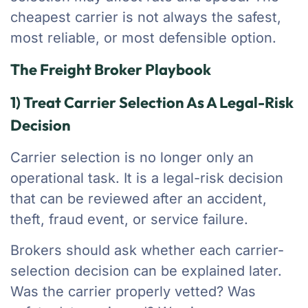
cheapest carrier is not always the safest,
most reliable, or most defensible option.
The Freight Broker Playbook
1) Treat Carrier Selection As A Legal-Risk
Decision
Carrier selection is no longer only an
operational task. It is a legal-risk decision
that can be reviewed after an accident,
theft, fraud event, or service failure.
Brokers should ask whether each carrier-
selection decision can be explained later.
Was the carrier properly vetted? Was