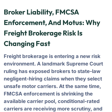
Broker Liability, FMCSA
Enforcement, And Motus: Why
Freight Brokerage Risk Is
Changing Fast
Freight brokerage is entering a new risk
environment. A landmark Supreme Court
ruling has exposed brokers to state-law
negligent-hiring claims when they select
unsafe motor carriers. At the same time,
FMCSA enforcement is shrinking the
available carrier pool, conditional-rated
carriers are receiving more scrutiny, and