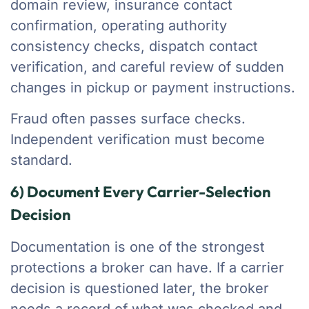
domain review, insurance contact
confirmation, operating authority
consistency checks, dispatch contact
verification, and careful review of sudden
changes in pickup or payment instructions.
Fraud often passes surface checks.
Independent verification must become
standard.
6) Document Every Carrier-Selection
Decision
Documentation is one of the strongest
protections a broker can have. If a carrier
decision is questioned later, the broker