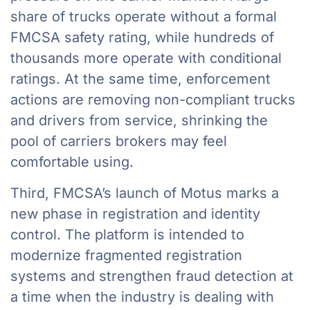
share of trucks operate without a formal
FMCSA safety rating, while hundreds of
thousands more operate with conditional
ratings. At the same time, enforcement
actions are removing non-compliant trucks
and drivers from service, shrinking the
pool of carriers brokers may feel
comfortable using.
Third, FMCSA’s launch of Motus marks a
new phase in registration and identity
control. The platform is intended to
modernize fragmented registration
systems and strengthen fraud detection at
a time when the industry is dealing with