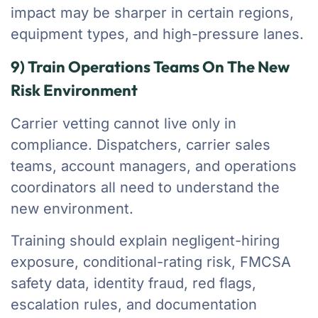
impact may be sharper in certain regions,
equipment types, and high-pressure lanes.
9) Train Operations Teams On The New
Risk Environment
Carrier vetting cannot live only in
compliance. Dispatchers, carrier sales
teams, account managers, and operations
coordinators all need to understand the
new environment.
Training should explain negligent-hiring
exposure, conditional-rating risk, FMCSA
safety data, identity fraud, red flags,
escalation rules, and documentation