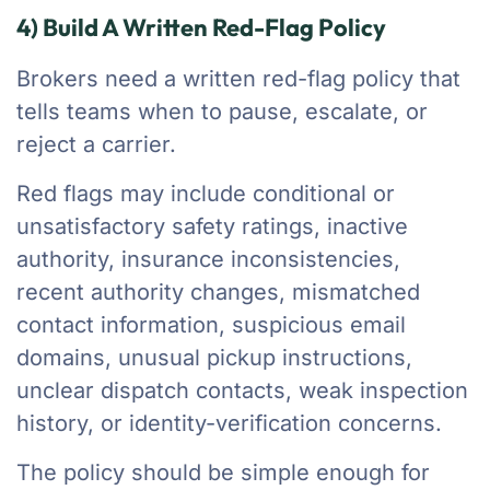
4) Build A Written Red-Flag Policy
Brokers need a written red-flag policy that
tells teams when to pause, escalate, or
reject a carrier.
Red flags may include conditional or
unsatisfactory safety ratings, inactive
authority, insurance inconsistencies,
recent authority changes, mismatched
contact information, suspicious email
domains, unusual pickup instructions,
unclear dispatch contacts, weak inspection
history, or identity-verification concerns.
The policy should be simple enough for