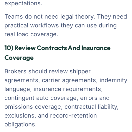
expectations.
Teams do not need legal theory. They need
practical workflows they can use during
real load coverage.
10) Review Contracts And Insurance
Coverage
Brokers should review shipper
agreements, carrier agreements, indemnity
language, insurance requirements,
contingent auto coverage, errors and
omissions coverage, contractual liability,
exclusions, and record-retention
obligations.