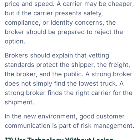
price and speed. A carrier may be cheaper,
but if the carrier presents safety,
compliance, or identity concerns, the
broker should be prepared to reject the
option.
Brokers should explain that vetting
standards protect the shipper, the freight,
the broker, and the public. A strong broker
does not simply find the lowest truck. A
strong broker finds the right carrier for the
shipment.
In the new environment, good customer
communication is part of risk management.