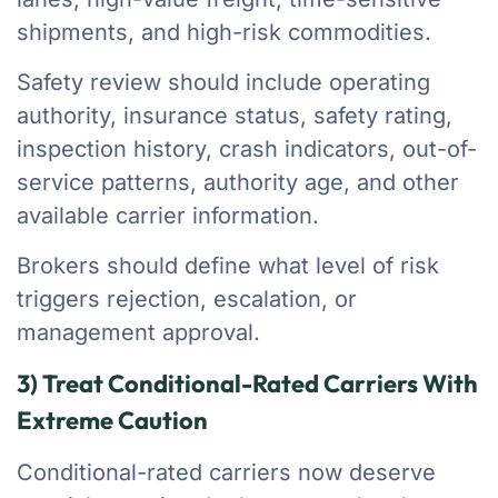
shipments, and high-risk commodities.
Safety review should include operating
authority, insurance status, safety rating,
inspection history, crash indicators, out-of-
service patterns, authority age, and other
available carrier information.
Brokers should define what level of risk
triggers rejection, escalation, or
management approval.
3) Treat Conditional-Rated Carriers With
Extreme Caution
Conditional-rated carriers now deserve