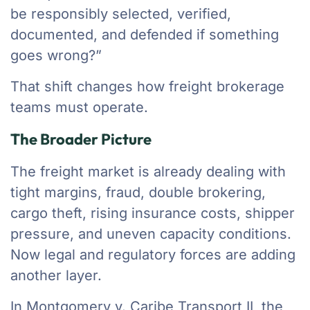
be responsibly selected, verified,
documented, and defended if something
goes wrong?”
That shift changes how freight brokerage
teams must operate.
The Broader Picture
The freight market is already dealing with
tight margins, fraud, double brokering,
cargo theft, rising insurance costs, shipper
pressure, and uneven capacity conditions.
Now legal and regulatory forces are adding
another layer.
In Montgomery v. Caribe Transport II, the