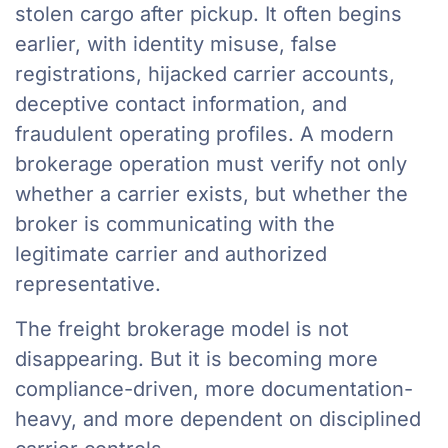
stolen cargo after pickup. It often begins
earlier, with identity misuse, false
registrations, hijacked carrier accounts,
deceptive contact information, and
fraudulent operating profiles. A modern
brokerage operation must verify not only
whether a carrier exists, but whether the
broker is communicating with the
legitimate carrier and authorized
representative.
The freight brokerage model is not
disappearing. But it is becoming more
compliance-driven, more documentation-
heavy, and more dependent on disciplined