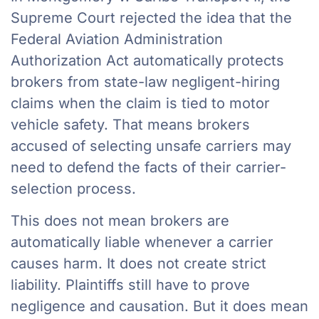
Supreme Court rejected the idea that the
Federal Aviation Administration
Authorization Act automatically protects
brokers from state-law negligent-hiring
claims when the claim is tied to motor
vehicle safety. That means brokers
accused of selecting unsafe carriers may
need to defend the facts of their carrier-
selection process.
This does not mean brokers are
automatically liable whenever a carrier
causes harm. It does not create strict
liability. Plaintiffs still have to prove
negligence and causation. But it does mean