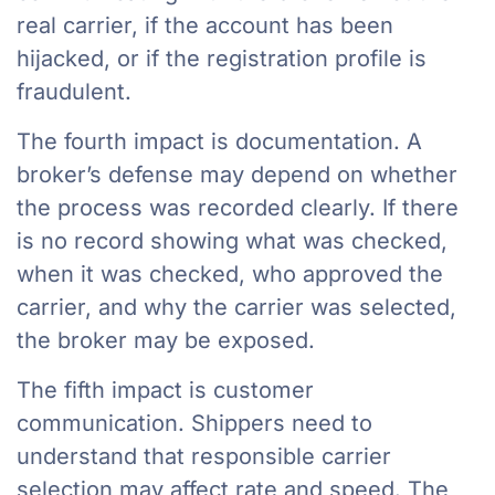
real carrier, if the account has been
hijacked, or if the registration profile is
fraudulent.
The fourth impact is documentation. A
broker’s defense may depend on whether
the process was recorded clearly. If there
is no record showing what was checked,
when it was checked, who approved the
carrier, and why the carrier was selected,
the broker may be exposed.
The fifth impact is customer
communication. Shippers need to
understand that responsible carrier
selection may affect rate and speed. The