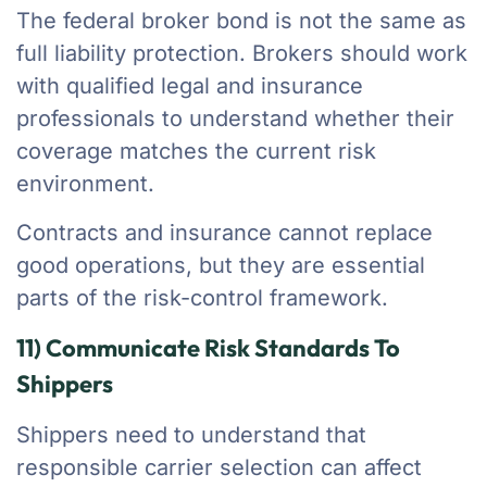
The federal broker bond is not the same as
full liability protection. Brokers should work
with qualified legal and insurance
professionals to understand whether their
coverage matches the current risk
environment.
Contracts and insurance cannot replace
good operations, but they are essential
parts of the risk-control framework.
11) Communicate Risk Standards To
Shippers
Shippers need to understand that
responsible carrier selection can affect