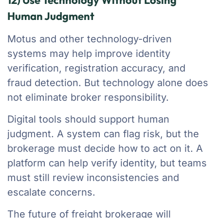
12) Use Technology Without Losing
Human Judgment
Motus and other technology-driven
systems may help improve identity
verification, registration accuracy, and
fraud detection. But technology alone does
not eliminate broker responsibility.
Digital tools should support human
judgment. A system can flag risk, but the
brokerage must decide how to act on it. A
platform can help verify identity, but teams
must still review inconsistencies and
escalate concerns.
The future of freight brokerage will