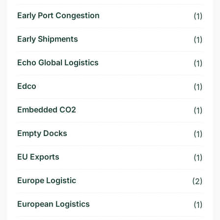
Early Port Congestion
(1)
Early Shipments
(1)
Echo Global Logistics
(1)
Edco
(1)
Embedded CO2
(1)
Empty Docks
(1)
EU Exports
(1)
Europe Logistic
(2)
European Logistics
(1)