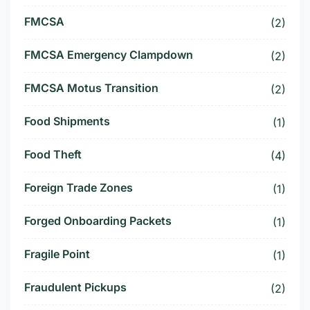
FMCSA
(2)
FMCSA Emergency Clampdown
(2)
FMCSA Motus Transition
(2)
Food Shipments
(1)
Food Theft
(4)
Foreign Trade Zones
(1)
Forged Onboarding Packets
(1)
Fragile Point
(1)
Fraudulent Pickups
(2)