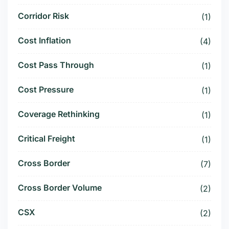
Corridor Risk
(1)
Cost Inflation
(4)
Cost Pass Through
(1)
Cost Pressure
(1)
Coverage Rethinking
(1)
Critical Freight
(1)
Cross Border
(7)
Cross Border Volume
(2)
CSX
(2)