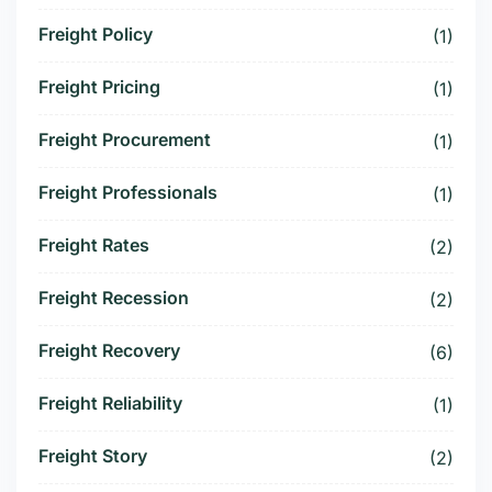
Freight Policy
(1)
Freight Pricing
(1)
Freight Procurement
(1)
Freight Professionals
(1)
Freight Rates
(2)
Freight Recession
(2)
Freight Recovery
(6)
Freight Reliability
(1)
Freight Story
(2)