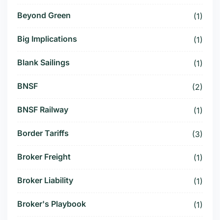
Beyond Green
(1)
Big Implications
(1)
Blank Sailings
(1)
BNSF
(2)
BNSF Railway
(1)
Border Tariffs
(3)
Broker Freight
(1)
Broker Liability
(1)
Broker's Playbook
(1)