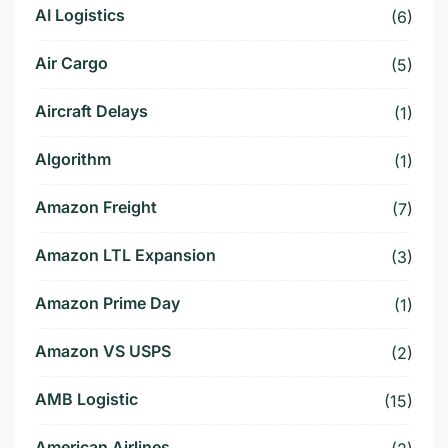
AI Logistics
(6)
Air Cargo
(5)
Aircraft Delays
(1)
Algorithm
(1)
Amazon Freight
(7)
Amazon LTL Expansion
(3)
Amazon Prime Day
(1)
Amazon VS USPS
(2)
AMB Logistic
(15)
American Airlines