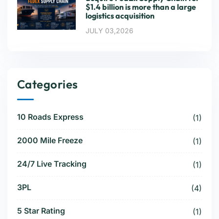
$1.4 billion is more than a large
logistics acquisition
JULY 03,2026
Categories
10 Roads Express
(1)
2000 Mile Freeze
(1)
24/7 Live Tracking
(1)
3PL
(4)
5 Star Rating
(1)