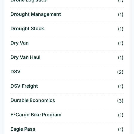
(1)
Drought Management
(1)
Drought Stock
(1)
Dry Van
(1)
Dry Van Haul
(1)
DSV
(2)
DSV Freight
(1)
Durable Economics
(3)
E-Cargo Bike Program
(1)
Eagle Pass
(1)