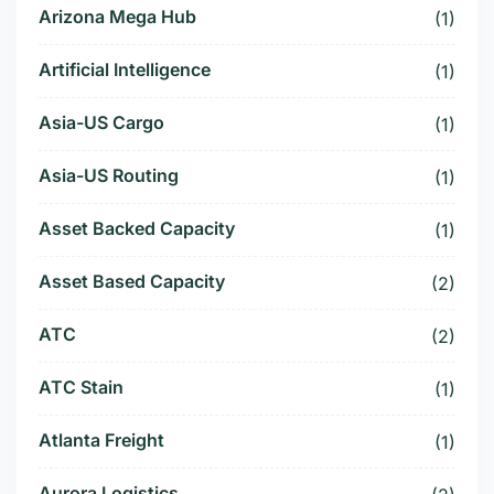
Arizona Mega Hub
(1)
Artificial Intelligence
(1)
Asia-US Cargo
(1)
Asia-US Routing
(1)
Asset Backed Capacity
(1)
Asset Based Capacity
(2)
ATC
(2)
ATC Stain
(1)
Atlanta Freight
(1)
Aurora Logistics