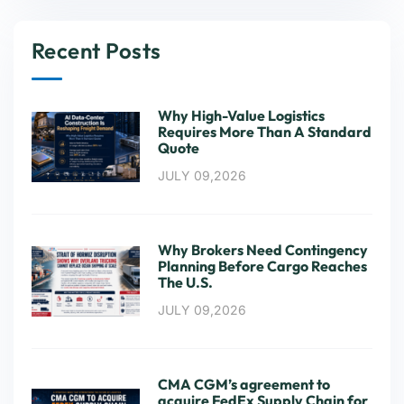
Recent Posts
Why High-Value Logistics
Requires More Than A Standard
Quote
JULY 09,2026
Why Brokers Need Contingency
Planning Before Cargo Reaches
The U.S.
JULY 09,2026
CMA CGM’s agreement to
acquire FedEx Supply Chain for