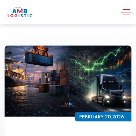
FEBRUARY 20,2026