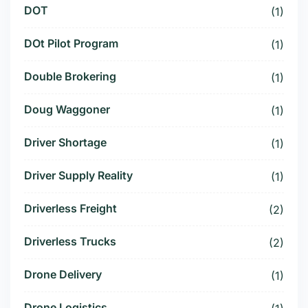
DOT
(1)
DOt Pilot Program
(1)
Double Brokering
(1)
Doug Waggoner
(1)
Driver Shortage
(1)
Driver Supply Reality
(1)
Driverless Freight
(2)
Driverless Trucks
(2)
Drone Delivery
(1)
Drone Logistics