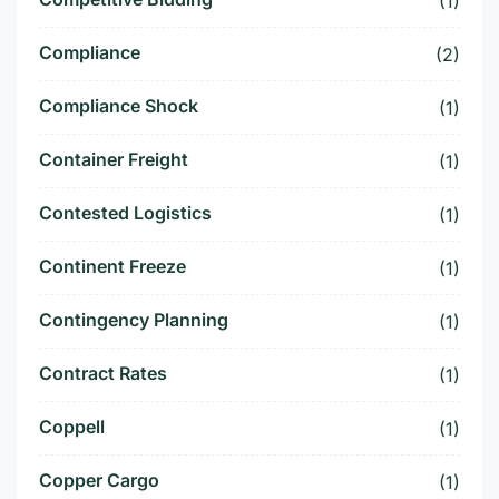
(1)
Compliance
(2)
Compliance Shock
(1)
Container Freight
(1)
Contested Logistics
(1)
Continent Freeze
(1)
Contingency Planning
(1)
Contract Rates
(1)
Coppell
(1)
Copper Cargo
(1)