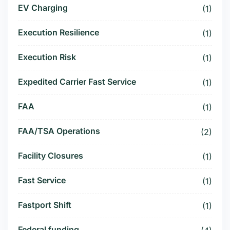
EV Charging
(1)
Execution Resilience
(1)
Execution Risk
(1)
Expedited Carrier Fast Service
(1)
FAA
(1)
FAA/TSA Operations
(2)
Facility Closures
(1)
Fast Service
(1)
Fastport Shift
(1)
Federal funding