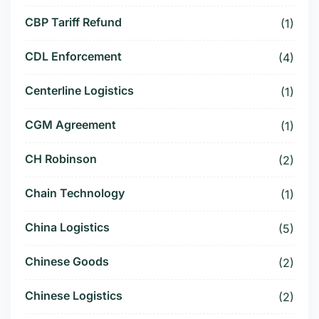
CBP Tariff Refund
(1)
CDL Enforcement
(4)
Centerline Logistics
(1)
CGM Agreement
(1)
CH Robinson
(2)
Chain Technology
(1)
China Logistics
(5)
Chinese Goods
(2)
Chinese Logistics
(2)