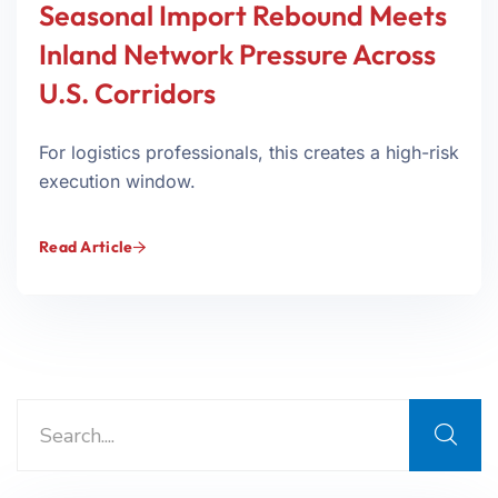
Seasonal Import Rebound Meets
Inland Network Pressure Across
U.S. Corridors
For logistics professionals, this creates a high-risk
execution window.
Read Article