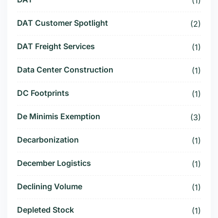
(1)
DAT Customer Spotlight
(2)
DAT Freight Services
(1)
Data Center Construction
(1)
DC Footprints
(1)
De Minimis Exemption
(3)
Decarbonization
(1)
December Logistics
(1)
Declining Volume
(1)
Depleted Stock
(1)