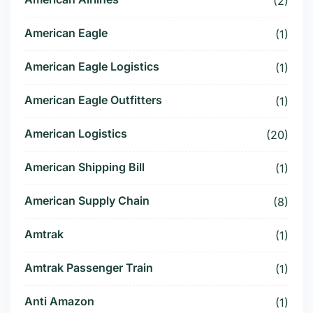
(2)
American Eagle
(1)
American Eagle Logistics
(1)
American Eagle Outfitters
(1)
American Logistics
(20)
American Shipping Bill
(1)
American Supply Chain
(8)
Amtrak
(1)
Amtrak Passenger Train
(1)
Anti Amazon
(1)