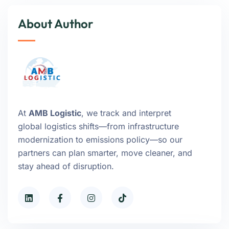
About Author
At
AMB Logistic
, we track and interpret
global logistics shifts—from infrastructure
modernization to emissions policy—so our
partners can plan smarter, move cleaner, and
stay ahead of disruption.