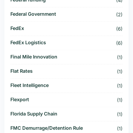
(4)
Federal Government
(2)
FedEx
(6)
FedEx Logistics
(6)
Final Mile Innovation
(1)
Flat Rates
(1)
Fleet Intelligence
(1)
Flexport
(1)
Florida Supply Chain
(1)
FMC Demurrage/Detention Rule
(1)