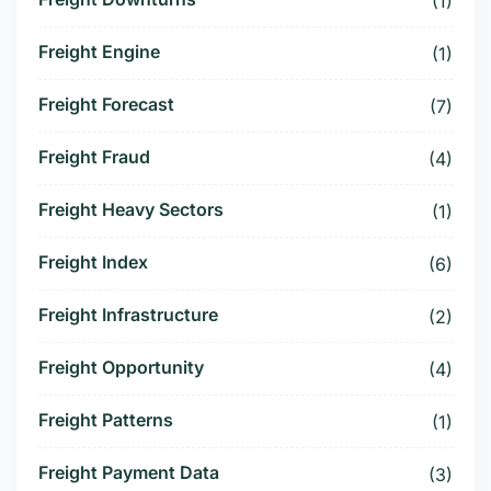
(1)
Freight Engine
(1)
Freight Forecast
(7)
Freight Fraud
(4)
Freight Heavy Sectors
(1)
Freight Index
(6)
Freight Infrastructure
(2)
Freight Opportunity
(4)
Freight Patterns
(1)
Freight Payment Data
(3)