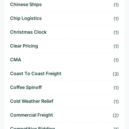
Chinese Ships
(1)
Chip Logistics
(1)
Christmas Clock
(1)
Clear Pricing
(1)
CMA
(1)
Coast To Coast Freight
(3)
Coffee Spinoff
(1)
Cold Weather Relief
(1)
Commercial Freight
(2)
Competitive Bidding