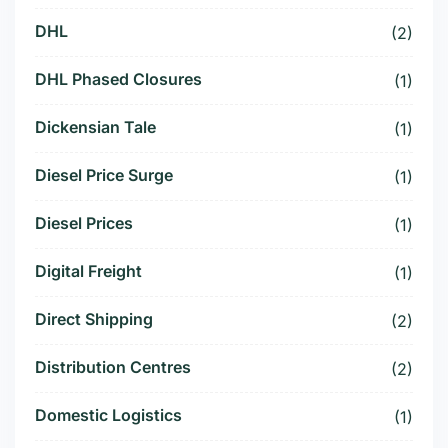
DHL
(2)
DHL Phased Closures
(1)
Dickensian Tale
(1)
Diesel Price Surge
(1)
Diesel Prices
(1)
Digital Freight
(1)
Direct Shipping
(2)
Distribution Centres
(2)
Domestic Logistics
(1)