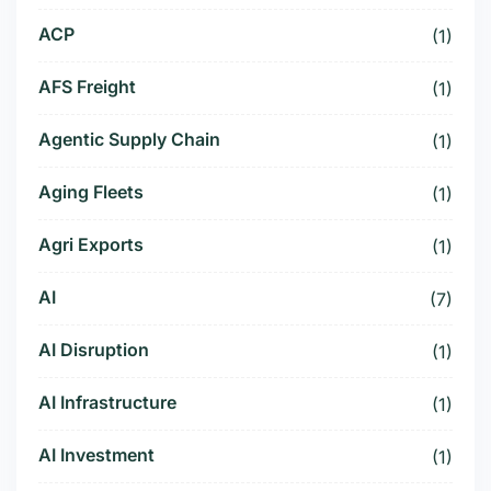
ACP
(1)
AFS Freight
(1)
Agentic Supply Chain
(1)
Aging Fleets
(1)
Agri Exports
(1)
AI
(7)
AI Disruption
(1)
AI Infrastructure
(1)
AI Investment
(1)