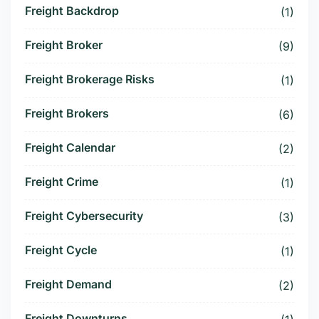
Freight Backdrop
(1)
Freight Broker
(9)
Freight Brokerage Risks
(1)
Freight Brokers
(6)
Freight Calendar
(2)
Freight Crime
(1)
Freight Cybersecurity
(3)
Freight Cycle
(1)
Freight Demand
(2)
Freight Downturns