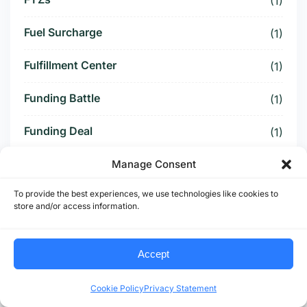
(1)
Fuel Surcharge
(1)
Fulfillment Center
(1)
Funding Battle
(1)
Funding Deal
(1)
Funding Paused
Manage Consent
(1)
To provide the best experiences, we use technologies like cookies to
Furniture Supply Chain
(1)
store and/or access information.
Future Logistics
(1)
Accept
Future of US Trucking
(5)
Cookie Policy
Privacy Statement
Future of US-Mexico Trade
(6)