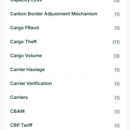
(3)
Carbon Border Adjustment Mechanism
(1)
Cargo FRaud
(1)
Cargo Theft
(11)
Cargo Volume
(3)
Carrier Haulage
(1)
Carrier Verification
(1)
Carriers
(1)
CBAM
(1)
CBP Tariff
(1)