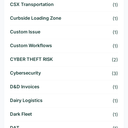
CSX Transportation
(1)
Curbside Loading Zone
(1)
Custom Issue
(1)
Custom Workflows
(1)
CYBER THEFT RISK
(2)
Cybersecurity
(3)
D&D Invoices
(1)
Dairy Logistics
(1)
Dark Fleet
(1)
DAT