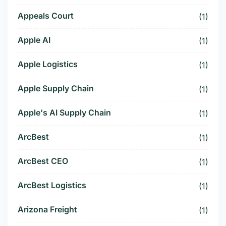
Appeals Court
(1)
Apple AI
(1)
Apple Logistics
(1)
Apple Supply Chain
(1)
Apple's AI Supply Chain
(1)
ArcBest
(1)
ArcBest CEO
(1)
ArcBest Logistics
(1)
Arizona Freight
(1)