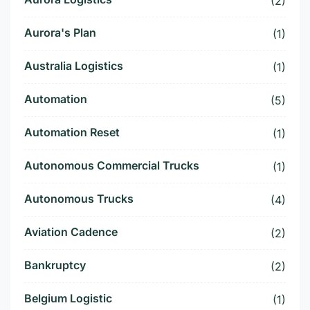
(2)
Aurora's Plan
(1)
Australia Logistics
(1)
Automation
(5)
Automation Reset
(1)
Autonomous Commercial Trucks
(1)
Autonomous Trucks
(4)
Aviation Cadence
(2)
Bankruptcy
(2)
Belgium Logistic
(1)