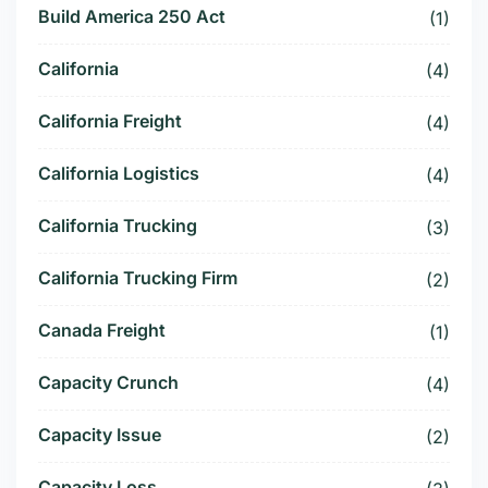
Build America 250 Act
(1)
California
(4)
California Freight
(4)
California Logistics
(4)
California Trucking
(3)
California Trucking Firm
(2)
Canada Freight
(1)
Capacity Crunch
(4)
Capacity Issue
(2)
Capacity Loss