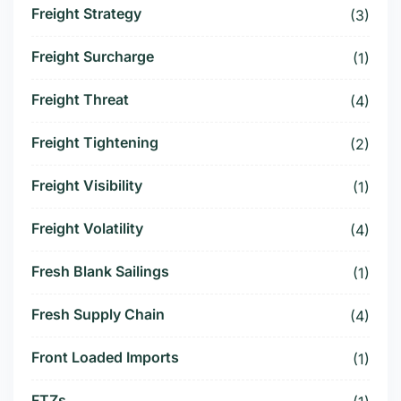
Freight Strategy
(3)
Freight Surcharge
(1)
Freight Threat
(4)
Freight Tightening
(2)
Freight Visibility
(1)
Freight Volatility
(4)
Fresh Blank Sailings
(1)
Fresh Supply Chain
(4)
Front Loaded Imports
(1)
FTZs