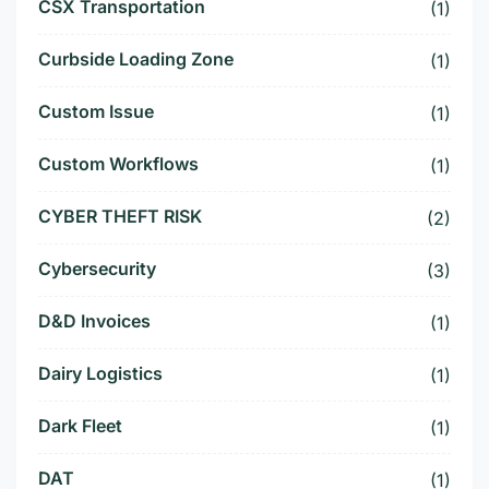
CSX Transportation
(1)
Curbside Loading Zone
(1)
Custom Issue
(1)
Custom Workflows
(1)
CYBER THEFT RISK
(2)
Cybersecurity
(3)
D&D Invoices
(1)
Dairy Logistics
(1)
Dark Fleet
(1)
DAT
(1)