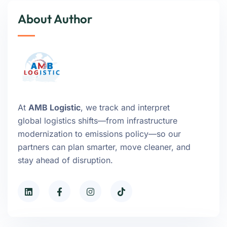
About Author
At
AMB Logistic
, we track and interpret
global logistics shifts—from infrastructure
modernization to emissions policy—so our
partners can plan smarter, move cleaner, and
stay ahead of disruption.