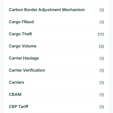
Carbon Border Adjustment Mechanism
(1)
Cargo FRaud
(1)
Cargo Theft
(11)
Cargo Volume
(3)
Carrier Haulage
(1)
Carrier Verification
(1)
Carriers
(1)
CBAM
(1)
CBP Tariff
(1)