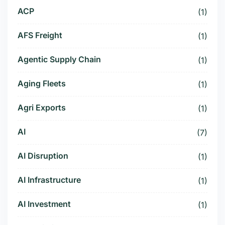
ACP
(1)
AFS Freight
(1)
Agentic Supply Chain
(1)
Aging Fleets
(1)
Agri Exports
(1)
AI
(7)
AI Disruption
(1)
AI Infrastructure
(1)
AI Investment
(1)