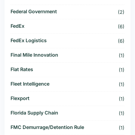
Federal Government
(2)
FedEx
(6)
FedEx Logistics
(6)
Final Mile Innovation
(1)
Flat Rates
(1)
Fleet Intelligence
(1)
Flexport
(1)
Florida Supply Chain
(1)
FMC Demurrage/Detention Rule
(1)