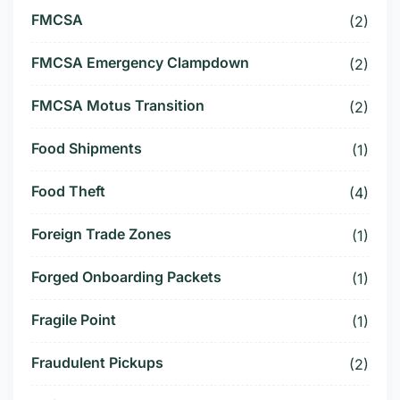
FMCSA
(2)
FMCSA Emergency Clampdown
(2)
FMCSA Motus Transition
(2)
Food Shipments
(1)
Food Theft
(4)
Foreign Trade Zones
(1)
Forged Onboarding Packets
(1)
Fragile Point
(1)
Fraudulent Pickups
(2)