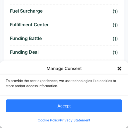
Fuel Surcharge
(1)
Fulfillment Center
(1)
Funding Battle
(1)
Funding Deal
(1)
Funding Paused
(1)
Manage Consent
Furniture Supply Chain
(1)
To provide the best experiences, we use technologies like cookies to
store and/or access information.
Future Logistics
(1)
Accept
Future of US Trucking
(5)
Future of US-Mexico Trade
Cookie Policy
Privacy Statement
(6)