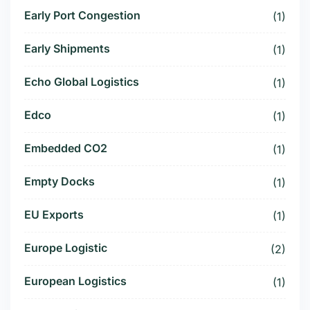
Early Port Congestion
(1)
Early Shipments
(1)
Echo Global Logistics
(1)
Edco
(1)
Embedded CO2
(1)
Empty Docks
(1)
EU Exports
(1)
Europe Logistic
(2)
European Logistics
(1)