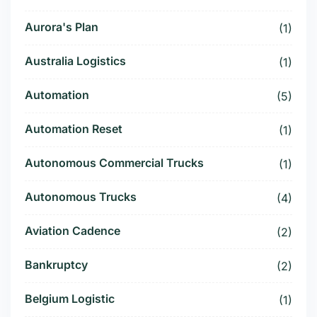
Aurora's Plan
(1)
Australia Logistics
(1)
Automation
(5)
Automation Reset
(1)
Autonomous Commercial Trucks
(1)
Autonomous Trucks
(4)
Aviation Cadence
(2)
Bankruptcy
(2)
Belgium Logistic
(1)