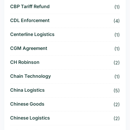
CBP Tariff Refund
(1)
CDL Enforcement
(4)
Centerline Logistics
(1)
CGM Agreement
(1)
CH Robinson
(2)
Chain Technology
(1)
China Logistics
(5)
Chinese Goods
(2)
Chinese Logistics
(2)