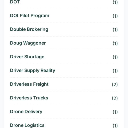
DOT
(1)
DOt Pilot Program
(1)
Double Brokering
(1)
Doug Waggoner
(1)
Driver Shortage
(1)
Driver Supply Reality
(1)
Driverless Freight
(2)
Driverless Trucks
(2)
Drone Delivery
(1)
Drone Logistics
(1)