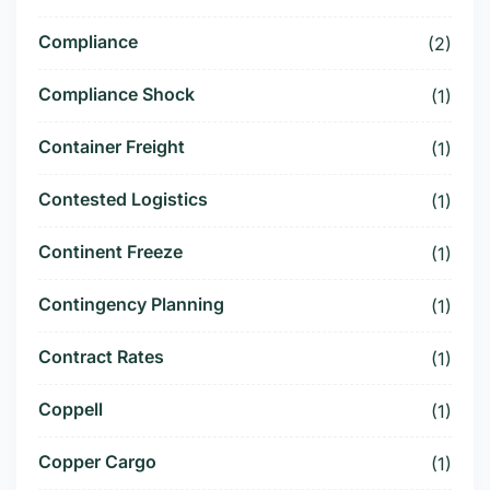
Compliance
(2)
Compliance Shock
(1)
Container Freight
(1)
Contested Logistics
(1)
Continent Freeze
(1)
Contingency Planning
(1)
Contract Rates
(1)
Coppell
(1)
Copper Cargo
(1)