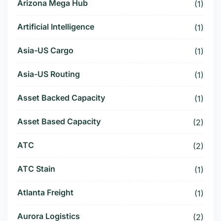
Arizona Mega Hub
(1)
Artificial Intelligence
(1)
Asia-US Cargo
(1)
Asia-US Routing
(1)
Asset Backed Capacity
(1)
Asset Based Capacity
(2)
ATC
(2)
ATC Stain
(1)
Atlanta Freight
(1)
Aurora Logistics
(2)