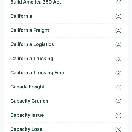
Build America 250 Act
(1)
California
(4)
California Freight
(4)
California Logistics
(4)
California Trucking
(3)
California Trucking Firm
(2)
Canada Freight
(1)
Capacity Crunch
(4)
Capacity Issue
(2)
Capacity Loss
(3)