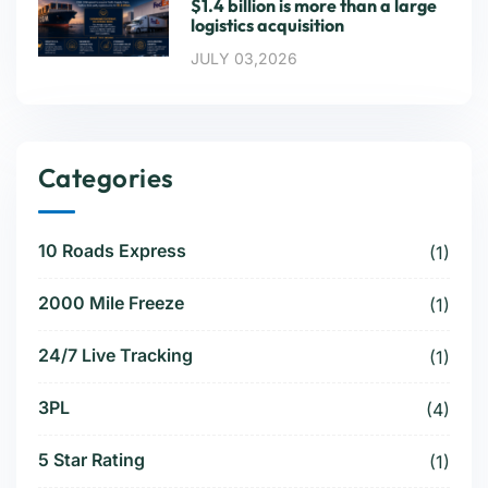
$1.4 billion is more than a large
logistics acquisition
JULY 03,2026
Categories
10 Roads Express
(1)
2000 Mile Freeze
(1)
24/7 Live Tracking
(1)
3PL
(4)
5 Star Rating
(1)