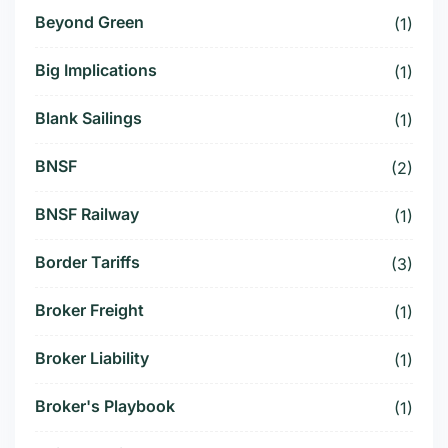
Beyond Green
(1)
Big Implications
(1)
Blank Sailings
(1)
BNSF
(2)
BNSF Railway
(1)
Border Tariffs
(3)
Broker Freight
(1)
Broker Liability
(1)
Broker's Playbook
(1)