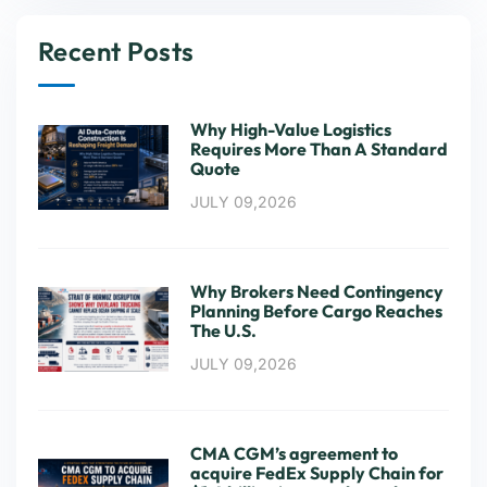
Recent Posts
Why High-Value Logistics
Requires More Than A Standard
Quote
JULY 09,2026
Why Brokers Need Contingency
Planning Before Cargo Reaches
The U.S.
JULY 09,2026
CMA CGM’s agreement to
acquire FedEx Supply Chain for