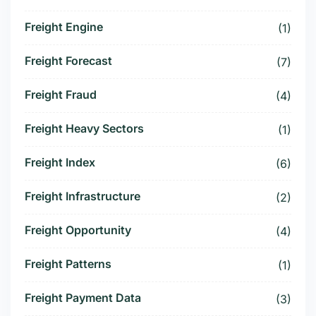
Freight Engine
(1)
Freight Forecast
(7)
Freight Fraud
(4)
Freight Heavy Sectors
(1)
Freight Index
(6)
Freight Infrastructure
(2)
Freight Opportunity
(4)
Freight Patterns
(1)
Freight Payment Data
(3)