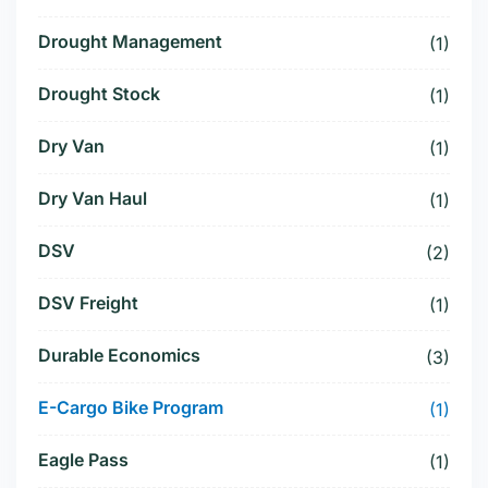
Drought Management
(1)
Drought Stock
(1)
Dry Van
(1)
Dry Van Haul
(1)
DSV
(2)
DSV Freight
(1)
Durable Economics
(3)
E-Cargo Bike Program
(1)
Eagle Pass
(1)