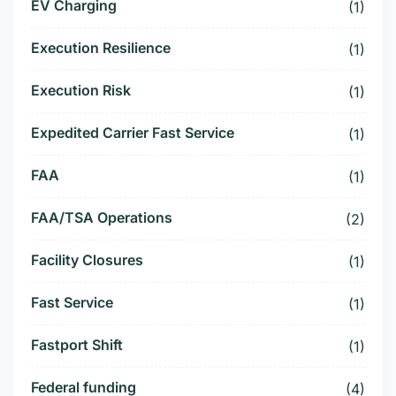
EV Charging
(1)
Execution Resilience
(1)
Execution Risk
(1)
Expedited Carrier Fast Service
(1)
FAA
(1)
FAA/TSA Operations
(2)
Facility Closures
(1)
Fast Service
(1)
Fastport Shift
(1)
Federal funding
(4)