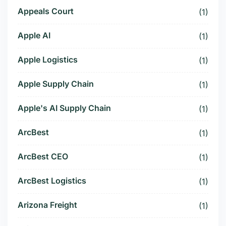
Appeals Court
(1)
Apple AI
(1)
Apple Logistics
(1)
Apple Supply Chain
(1)
Apple's AI Supply Chain
(1)
ArcBest
(1)
ArcBest CEO
(1)
ArcBest Logistics
(1)
Arizona Freight
(1)