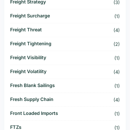
Freight Strategy
(3)
Freight Surcharge
(1)
Freight Threat
(4)
Freight Tightening
(2)
Freight Visibility
(1)
Freight Volatility
(4)
Fresh Blank Sailings
(1)
Fresh Supply Chain
(4)
Front Loaded Imports
(1)
FTZs
(1)