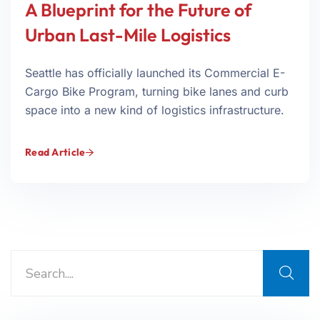
A Blueprint for the Future of
Urban Last-Mile Logistics
Seattle has officially launched its Commercial E-
Cargo Bike Program, turning bike lanes and curb
space into a new kind of logistics infrastructure.
Read Article