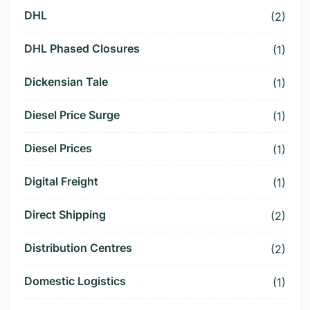
DHL
(2)
DHL Phased Closures
(1)
Dickensian Tale
(1)
Diesel Price Surge
(1)
Diesel Prices
(1)
Digital Freight
(1)
Direct Shipping
(2)
Distribution Centres
(2)
Domestic Logistics
(1)