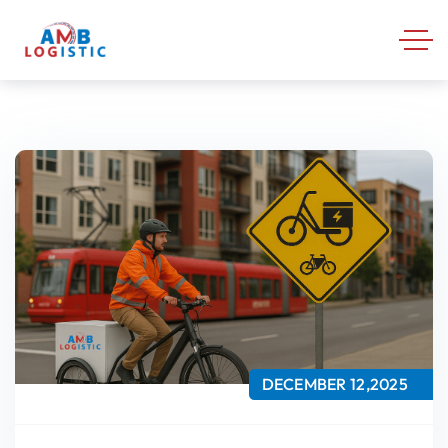
DECEMBER 12,2025