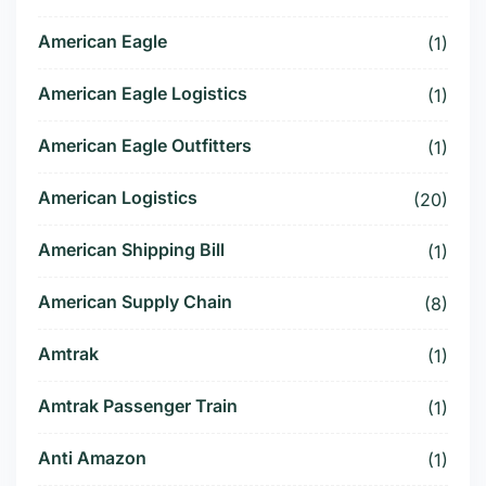
American Eagle
(1)
American Eagle Logistics
(1)
American Eagle Outfitters
(1)
American Logistics
(20)
American Shipping Bill
(1)
American Supply Chain
(8)
Amtrak
(1)
Amtrak Passenger Train
(1)
Anti Amazon
(1)