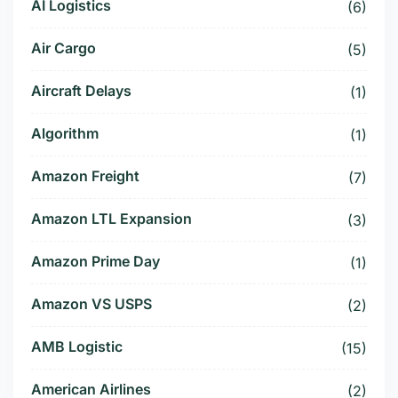
AI Logistics
(6)
Air Cargo
(5)
Aircraft Delays
(1)
Algorithm
(1)
Amazon Freight
(7)
Amazon LTL Expansion
(3)
Amazon Prime Day
(1)
Amazon VS USPS
(2)
AMB Logistic
(15)
American Airlines
(2)