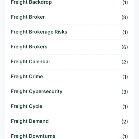
Freight Backdrop
(1)
Freight Broker
(9)
Freight Brokerage Risks
(1)
Freight Brokers
(6)
Freight Calendar
(2)
Freight Crime
(1)
Freight Cybersecurity
(3)
Freight Cycle
(1)
Freight Demand
(2)
Freight Downturns
(1)