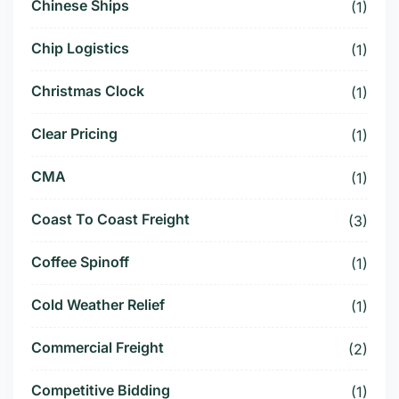
Chinese Ships
(1)
Chip Logistics
(1)
Christmas Clock
(1)
Clear Pricing
(1)
CMA
(1)
Coast To Coast Freight
(3)
Coffee Spinoff
(1)
Cold Weather Relief
(1)
Commercial Freight
(2)
Competitive Bidding
(1)