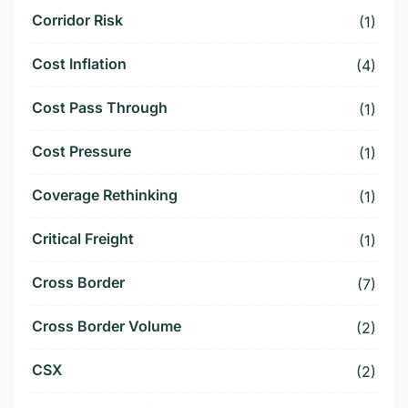
Corridor Risk
(1)
Cost Inflation
(4)
Cost Pass Through
(1)
Cost Pressure
(1)
Coverage Rethinking
(1)
Critical Freight
(1)
Cross Border
(7)
Cross Border Volume
(2)
CSX
(2)