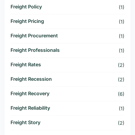
Freight Policy
(1)
Freight Pricing
(1)
Freight Procurement
(1)
Freight Professionals
(1)
Freight Rates
(2)
Freight Recession
(2)
Freight Recovery
(6)
Freight Reliability
(1)
Freight Story
(2)