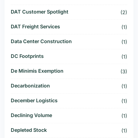
DAT Customer Spotlight
(2)
DAT Freight Services
(1)
Data Center Construction
(1)
DC Footprints
(1)
De Minimis Exemption
(3)
Decarbonization
(1)
December Logistics
(1)
Declining Volume
(1)
Depleted Stock
(1)