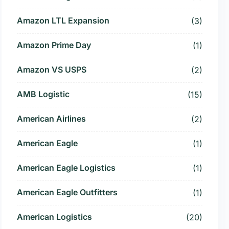
Amazon LTL Expansion
(3)
Amazon Prime Day
(1)
Amazon VS USPS
(2)
AMB Logistic
(15)
American Airlines
(2)
American Eagle
(1)
American Eagle Logistics
(1)
American Eagle Outfitters
(1)
American Logistics
(20)