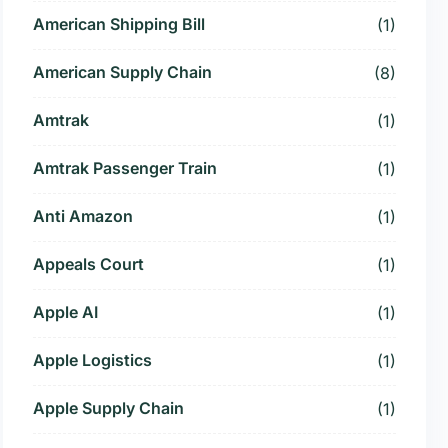
American Shipping Bill
(1)
American Supply Chain
(8)
Amtrak
(1)
Amtrak Passenger Train
(1)
Anti Amazon
(1)
Appeals Court
(1)
Apple AI
(1)
Apple Logistics
(1)
Apple Supply Chain
(1)