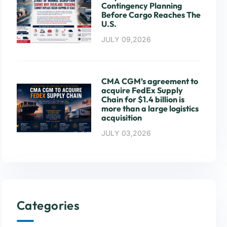
Contingency Planning
Before Cargo Reaches The
U.S.
JULY 09,2026
CMA CGM’s agreement to
acquire FedEx Supply
Chain for $1.4 billion is
more than a large logistics
acquisition
JULY 03,2026
Categories