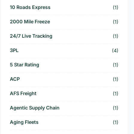
10 Roads Express
(1)
2000 Mile Freeze
(1)
24/7 Live Tracking
(1)
3PL
(4)
5 Star Rating
(1)
ACP
(1)
AFS Freight
(1)
Agentic Supply Chain
(1)
Aging Fleets
(1)