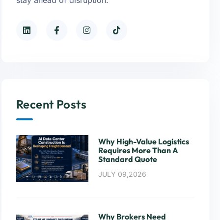
Recent Posts
Why High-Value Logistics
Requires More Than A
Standard Quote
JULY 09,2026
Why Brokers Need