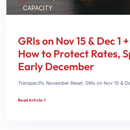
GRIs on Nov 15 & Dec 1 +
How to Protect Rates, S
Early December
Transpacific November Reset: GRIs on Nov 15 & Dec
Read Article