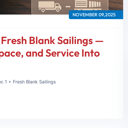
NOVEMBER 09,2025
 Fresh Blank Sailings —
pace, and Service Into
 1 + Fresh Blank Sailings