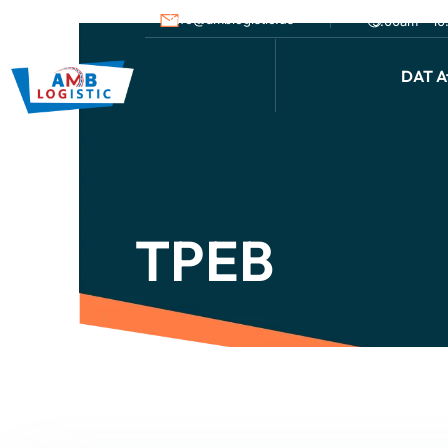
info@amblogistic.us
9.00am - 1
DAT Af
TPEB