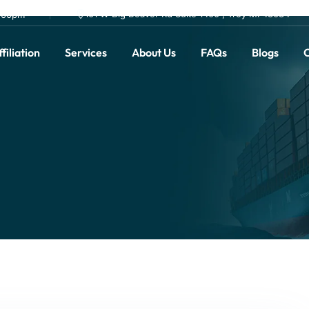
101 W Big Beaver Rd Suite 1400 , Troy MI 48084
0.00pm
filiation
Services
About Us
FAQs
Blogs
C