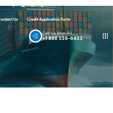
ontact Us
Credit Application Form
Call Us Mon-Fri
+1 888 538-6433