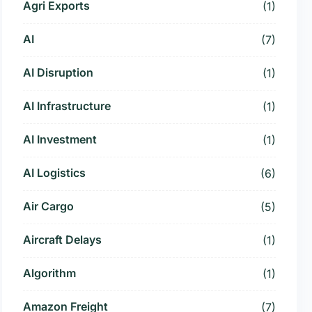
Agri Exports
(1)
AI
(7)
AI Disruption
(1)
AI Infrastructure
(1)
AI Investment
(1)
AI Logistics
(6)
Air Cargo
(5)
Aircraft Delays
(1)
Algorithm
(1)
Amazon Freight
(7)