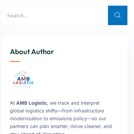
About Author
At
AMB Logistic
, we track and interpret
global logistics shifts—from infrastructure
modernization to emissions policy—so our
partners can plan smarter, move cleaner, and
stay ahead of disruption.