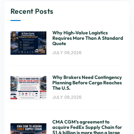
Recent Posts
Why High-Value Logistics
Requires More Than A Standard
Quote
JULY 09,2026
Why Brokers Need Contingency
Planning Before Cargo Reaches
The U.S.
JULY 09,2026
CMA CGM’s agreement to
acquire FedEx Supply Chain for
$1.4 billion is more than a large