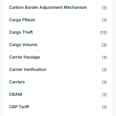
Carbon Border Adjustment Mechanism
(1)
Cargo FRaud
(1)
Cargo Theft
(11)
Cargo Volume
(3)
Carrier Haulage
(1)
Carrier Verification
(1)
Carriers
(1)
CBAM
(1)
CBP Tariff
(1)