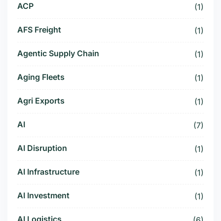
ACP
(1)
AFS Freight
(1)
Agentic Supply Chain
(1)
Aging Fleets
(1)
Agri Exports
(1)
AI
(7)
AI Disruption
(1)
AI Infrastructure
(1)
AI Investment
(1)
AI Logistics
(6)