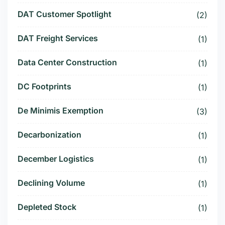
DAT Customer Spotlight
(2)
DAT Freight Services
(1)
Data Center Construction
(1)
DC Footprints
(1)
De Minimis Exemption
(3)
Decarbonization
(1)
December Logistics
(1)
Declining Volume
(1)
Depleted Stock
(1)