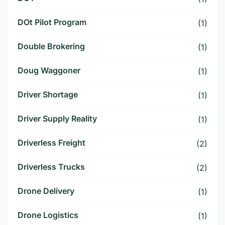
DOt Pilot Program
(1)
Double Brokering
(1)
Doug Waggoner
(1)
Driver Shortage
(1)
Driver Supply Reality
(1)
Driverless Freight
(2)
Driverless Trucks
(2)
Drone Delivery
(1)
Drone Logistics
(1)