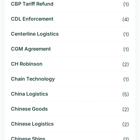
CBP Tariff Refund
(1)
CDL Enforcement
(4)
Centerline Logistics
(1)
CGM Agreement
(1)
CH Robinson
(2)
Chain Technology
(1)
China Logistics
(5)
Chinese Goods
(2)
Chinese Logistics
(2)
Chinese Ships
(1)