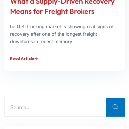
What a Supply-Driven Recovery
Means for Freight Brokers
he U.S. trucking market is showing real signs of
recovery after one of the longest freight
downturns in recent memory.
Read Article