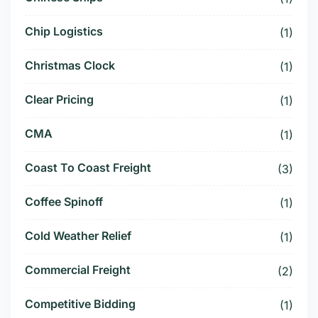
Chip Logistics
(1)
Christmas Clock
(1)
Clear Pricing
(1)
CMA
(1)
Coast To Coast Freight
(3)
Coffee Spinoff
(1)
Cold Weather Relief
(1)
Commercial Freight
(2)
Competitive Bidding
(1)