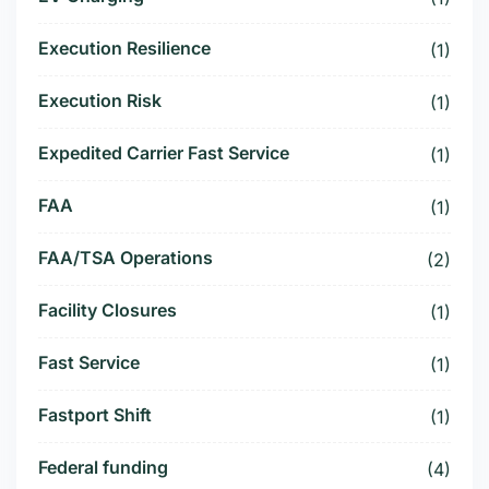
Execution Resilience
(1)
Execution Risk
(1)
Expedited Carrier Fast Service
(1)
FAA
(1)
FAA/TSA Operations
(2)
Facility Closures
(1)
Fast Service
(1)
Fastport Shift
(1)
Federal funding
(4)