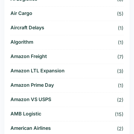
Air Cargo
(5)
Aircraft Delays
(1)
Algorithm
(1)
Amazon Freight
(7)
Amazon LTL Expansion
(3)
Amazon Prime Day
(1)
Amazon VS USPS
(2)
AMB Logistic
(15)
American Airlines
(2)