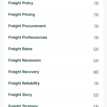
Freight Policy
(1)
Freight Pricing
(1)
Freight Procurement
(1)
Freight Professionals
(1)
Freight Rates
(2)
Freight Recession
(2)
Freight Recovery
(6)
Freight Reliability
(1)
Freight Story
(2)
Freight Strategy
(3)