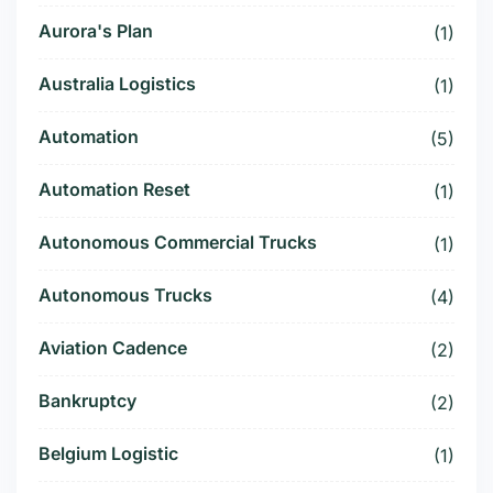
Aurora's Plan
(1)
Australia Logistics
(1)
Automation
(5)
Automation Reset
(1)
Autonomous Commercial Trucks
(1)
Autonomous Trucks
(4)
Aviation Cadence
(2)
Bankruptcy
(2)
Belgium Logistic
(1)