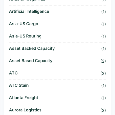
Artificial Intelligence
(1)
Asia-US Cargo
(1)
Asia-US Routing
(1)
Asset Backed Capacity
(1)
Asset Based Capacity
(2)
ATC
(2)
ATC Stain
(1)
Atlanta Freight
(1)
Aurora Logistics
(2)