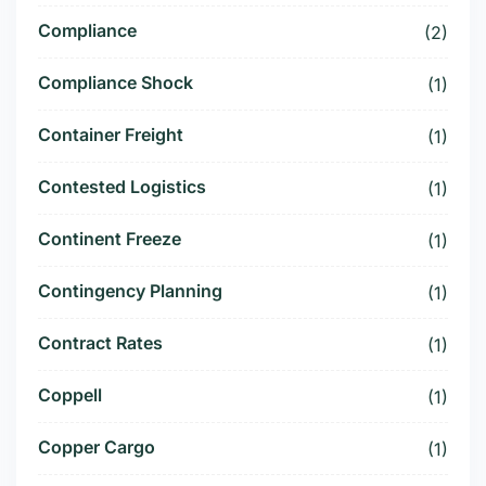
Compliance
(2)
Compliance Shock
(1)
Container Freight
(1)
Contested Logistics
(1)
Continent Freeze
(1)
Contingency Planning
(1)
Contract Rates
(1)
Coppell
(1)
Copper Cargo
(1)