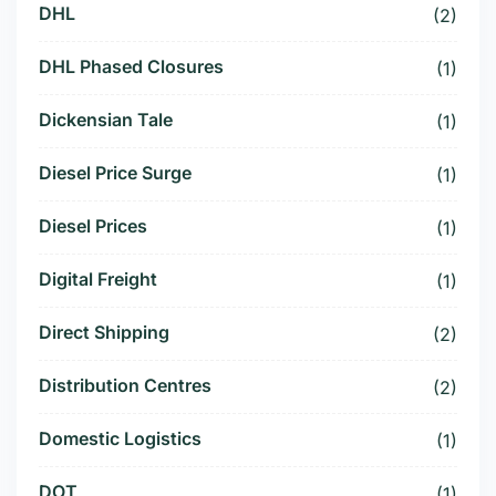
DHL
(2)
DHL Phased Closures
(1)
Dickensian Tale
(1)
Diesel Price Surge
(1)
Diesel Prices
(1)
Digital Freight
(1)
Direct Shipping
(2)
Distribution Centres
(2)
Domestic Logistics
(1)
DOT
(1)