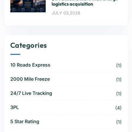
logistics acquisition
JULY 03,2026
Categories
10 Roads Express
(1)
2000 Mile Freeze
(1)
24/7 Live Tracking
(1)
3PL
(4)
5 Star Rating
(1)