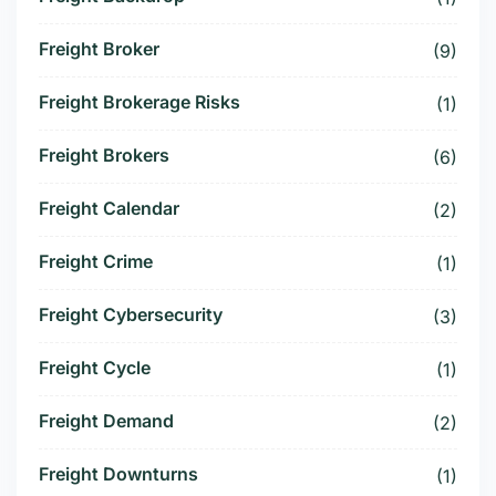
Freight Broker
(9)
Freight Brokerage Risks
(1)
Freight Brokers
(6)
Freight Calendar
(2)
Freight Crime
(1)
Freight Cybersecurity
(3)
Freight Cycle
(1)
Freight Demand
(2)
Freight Downturns
(1)