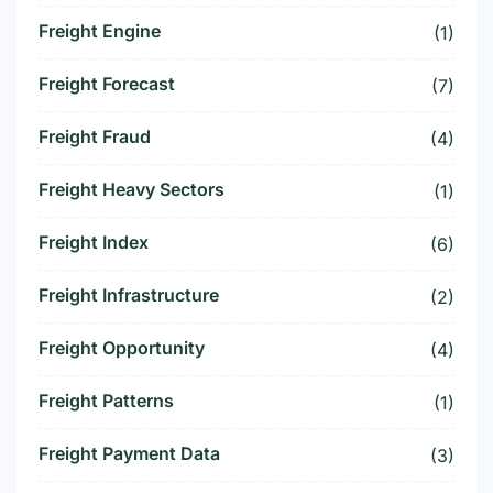
Freight Engine
(1)
Freight Forecast
(7)
Freight Fraud
(4)
Freight Heavy Sectors
(1)
Freight Index
(6)
Freight Infrastructure
(2)
Freight Opportunity
(4)
Freight Patterns
(1)
Freight Payment Data
(3)