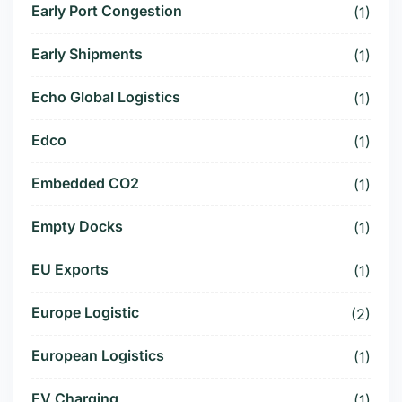
Early Port Congestion
(1)
Early Shipments
(1)
Echo Global Logistics
(1)
Edco
(1)
Embedded CO2
(1)
Empty Docks
(1)
EU Exports
(1)
Europe Logistic
(2)
European Logistics
(1)
EV Charging
(1)