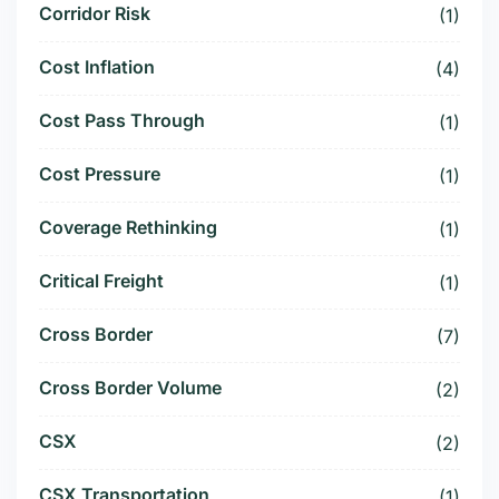
Corridor Risk
(1)
Cost Inflation
(4)
Cost Pass Through
(1)
Cost Pressure
(1)
Coverage Rethinking
(1)
Critical Freight
(1)
Cross Border
(7)
Cross Border Volume
(2)
CSX
(2)
CSX Transportation
(1)