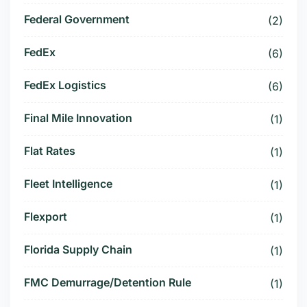
Federal Government
(2)
FedEx
(6)
FedEx Logistics
(6)
Final Mile Innovation
(1)
Flat Rates
(1)
Fleet Intelligence
(1)
Flexport
(1)
Florida Supply Chain
(1)
FMC Demurrage/Detention Rule
(1)