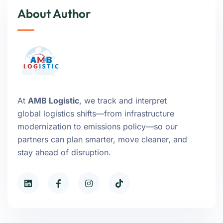
About Author
At
AMB Logistic
, we track and interpret
global logistics shifts—from infrastructure
modernization to emissions policy—so our
partners can plan smarter, move cleaner, and
stay ahead of disruption.