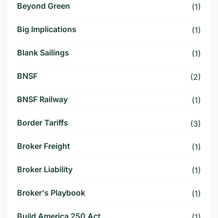
Beyond Green
(1)
Big Implications
(1)
Blank Sailings
(1)
BNSF
(2)
BNSF Railway
(1)
Border Tariffs
(3)
Broker Freight
(1)
Broker Liability
(1)
Broker's Playbook
(1)
Build America 250 Act
(1)