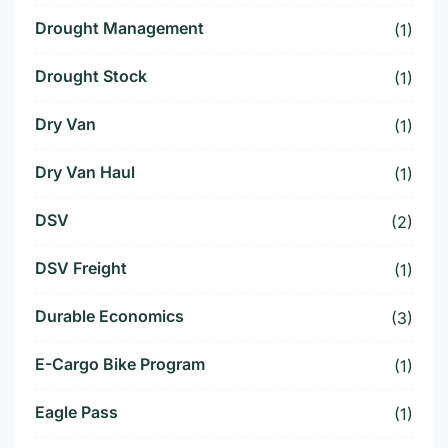
Drought Management
(1)
Drought Stock
(1)
Dry Van
(1)
Dry Van Haul
(1)
DSV
(2)
DSV Freight
(1)
Durable Economics
(3)
E-Cargo Bike Program
(1)
Eagle Pass
(1)