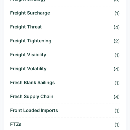
Freight Surcharge
(1)
Freight Threat
(4)
Freight Tightening
(2)
Freight Visibility
(1)
Freight Volatility
(4)
Fresh Blank Sailings
(1)
Fresh Supply Chain
(4)
Front Loaded Imports
(1)
FTZs
(1)