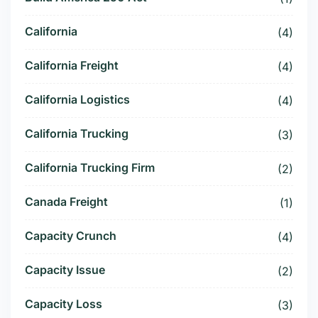
California
(4)
California Freight
(4)
California Logistics
(4)
California Trucking
(3)
California Trucking Firm
(2)
Canada Freight
(1)
Capacity Crunch
(4)
Capacity Issue
(2)
Capacity Loss
(3)