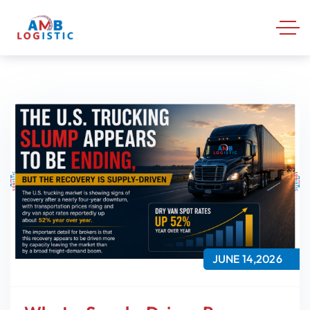
JUNE 14,2026