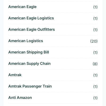
American Eagle
(1)
American Eagle Logistics
(1)
American Eagle Outfitters
(1)
American Logistics
(20)
American Shipping Bill
(1)
American Supply Chain
(8)
Amtrak
(1)
Amtrak Passenger Train
(1)
Anti Amazon
(1)