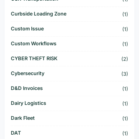
Curbside Loading Zone
(1)
Custom Issue
(1)
Custom Workflows
(1)
CYBER THEFT RISK
(2)
Cybersecurity
(3)
D&D Invoices
(1)
Dairy Logistics
(1)
Dark Fleet
(1)
DAT
(1)