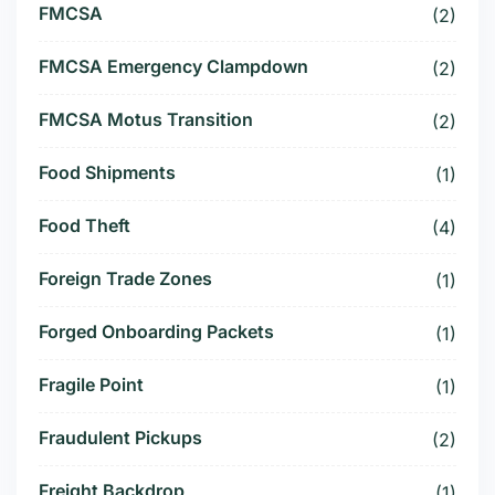
FMCSA
(2)
FMCSA Emergency Clampdown
(2)
FMCSA Motus Transition
(2)
Food Shipments
(1)
Food Theft
(4)
Foreign Trade Zones
(1)
Forged Onboarding Packets
(1)
Fragile Point
(1)
Fraudulent Pickups
(2)
Freight Backdrop
(1)