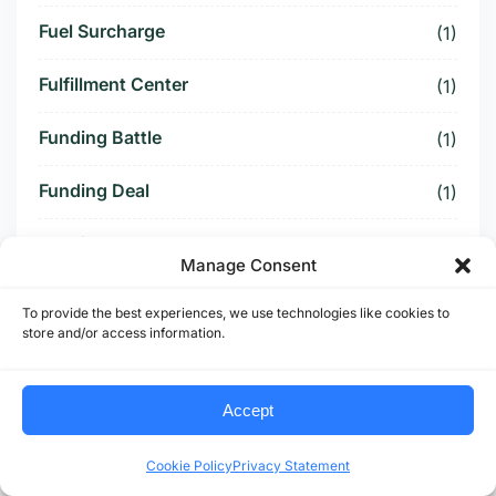
Fuel Surcharge
(1)
Fulfillment Center
(1)
Funding Battle
(1)
Funding Deal
(1)
Funding Paused
(1)
Manage Consent
Furniture Supply Chain
(1)
To provide the best experiences, we use technologies like cookies to
store and/or access information.
Future Logistics
(1)
Future of US Trucking
(5)
Accept
Future of US-Mexico Trade
(6)
Cookie Policy
Privacy Statement