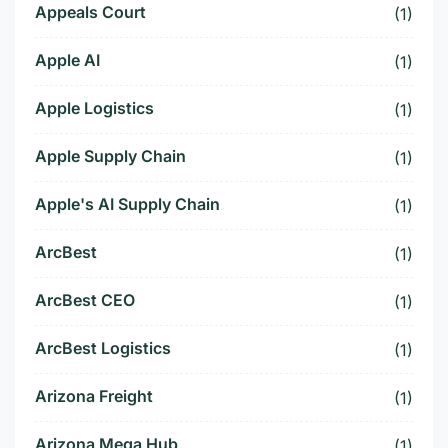
Appeals Court
(1)
Apple AI
(1)
Apple Logistics
(1)
Apple Supply Chain
(1)
Apple's AI Supply Chain
(1)
ArcBest
(1)
ArcBest CEO
(1)
ArcBest Logistics
(1)
Arizona Freight
(1)
Arizona Mega Hub
(1)