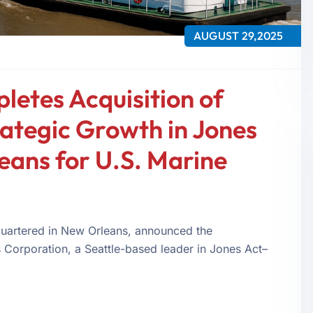
AUGUST 29,2025
letes Acquisition of
rategic Growth in Jones
eans for U.S. Marine
uartered in New Orleans, announced the
cs Corporation, a Seattle-based leader in Jones Act–