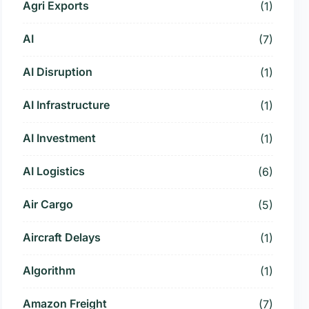
Agri Exports
(1)
AI
(7)
AI Disruption
(1)
AI Infrastructure
(1)
AI Investment
(1)
AI Logistics
(6)
Air Cargo
(5)
Aircraft Delays
(1)
Algorithm
(1)
Amazon Freight
(7)