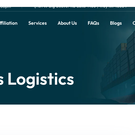
101 W Big Beaver Rd Suite 1400 , Troy MI 48084
0.00pm
filiation
Services
About Us
FAQs
Blogs
C
 Logistics