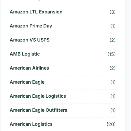
Amazon LTL Expansion
(3)
Amazon Prime Day
(1)
Amazon VS USPS
(2)
AMB Logistic
(15)
American Airlines
(2)
American Eagle
(1)
American Eagle Logistics
(1)
American Eagle Outfitters
(1)
American Logistics
(20)