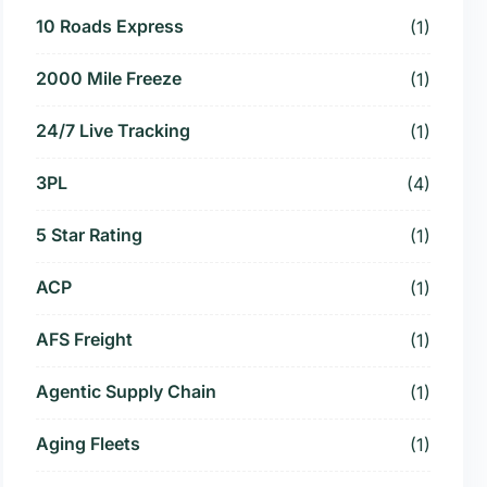
10 Roads Express
(1)
2000 Mile Freeze
(1)
24/7 Live Tracking
(1)
3PL
(4)
5 Star Rating
(1)
ACP
(1)
AFS Freight
(1)
Agentic Supply Chain
(1)
Aging Fleets
(1)