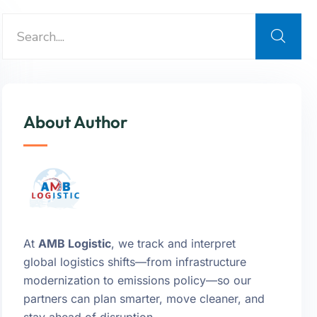
About Author
At
AMB Logistic
, we track and interpret
global logistics shifts—from infrastructure
modernization to emissions policy—so our
partners can plan smarter, move cleaner, and
stay ahead of disruption.