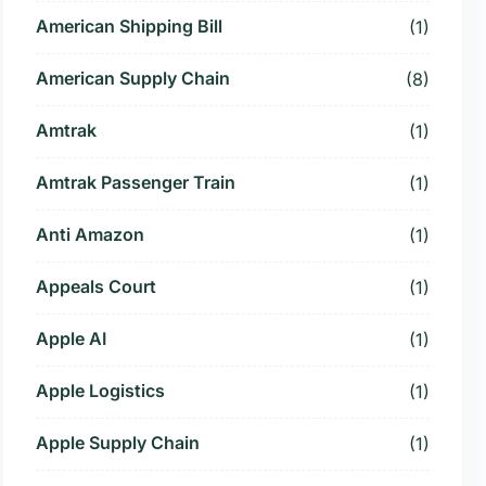
American Shipping Bill
(1)
American Supply Chain
(8)
Amtrak
(1)
Amtrak Passenger Train
(1)
Anti Amazon
(1)
Appeals Court
(1)
Apple AI
(1)
Apple Logistics
(1)
Apple Supply Chain
(1)