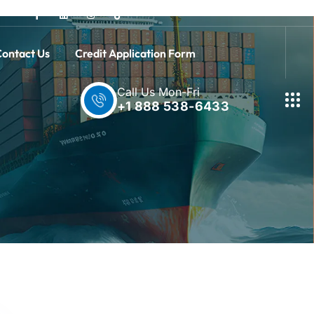
ontact Us
Credit Application Form
Call Us Mon-Fri
+1 888 538-6433