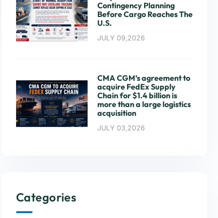
Contingency Planning
Before Cargo Reaches The
U.S.
JULY 09,2026
CMA CGM’s agreement to
acquire FedEx Supply
Chain for $1.4 billion is
more than a large logistics
acquisition
JULY 03,2026
Categories