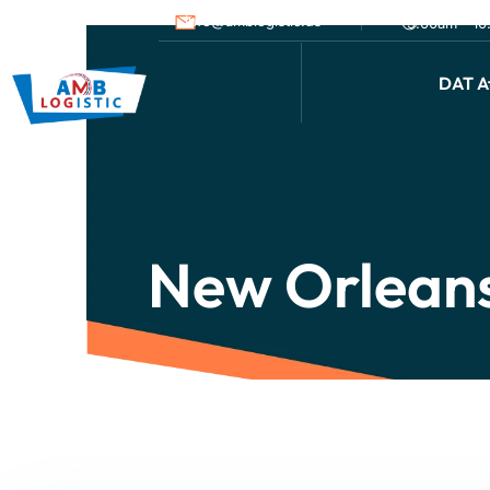
info@amblogistic.us
9.00am - 1
DAT Af
New Orleans