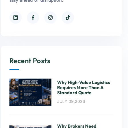
Recent Posts
Why High-Value Logistics
Requires More Than A
Standard Quote
JULY 09,2026
Why Brokers Need