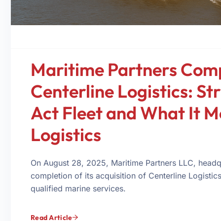
Maritime Partners Comp
Centerline Logistics: St
Act Fleet and What It M
Logistics
On August 28, 2025, Maritime Partners LLC, headq
completion of its acquisition of Centerline Logisti
qualified marine services.
Read Article