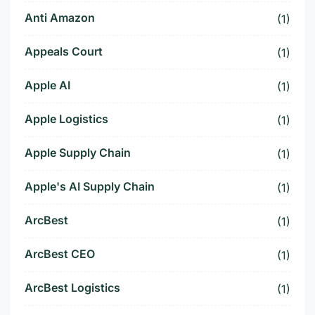
Anti Amazon
(1)
Appeals Court
(1)
Apple AI
(1)
Apple Logistics
(1)
Apple Supply Chain
(1)
Apple's AI Supply Chain
(1)
ArcBest
(1)
ArcBest CEO
(1)
ArcBest Logistics
(1)