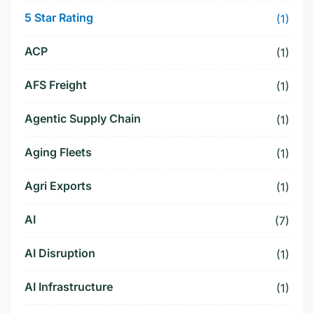
5 Star Rating
(1)
ACP
(1)
AFS Freight
(1)
Agentic Supply Chain
(1)
Aging Fleets
(1)
Agri Exports
(1)
AI
(7)
AI Disruption
(1)
AI Infrastructure
(1)