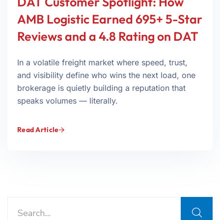
DAT Customer Spotlight: How
AMB Logistic Earned 695+ 5-Star
Reviews and a 4.8 Rating on DAT
In a volatile freight market where speed, trust,
and visibility define who wins the next load, one
brokerage is quietly building a reputation that
speaks volumes — literally.
Read Article