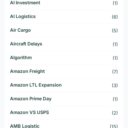
AI Investment
(1)
AI Logistics
(6)
Air Cargo
(5)
Aircraft Delays
(1)
Algorithm
(1)
Amazon Freight
(7)
Amazon LTL Expansion
(3)
Amazon Prime Day
(1)
Amazon VS USPS
(2)
AMB Logistic
(15)