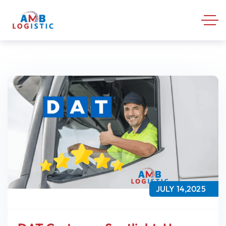
JULY 14,2025