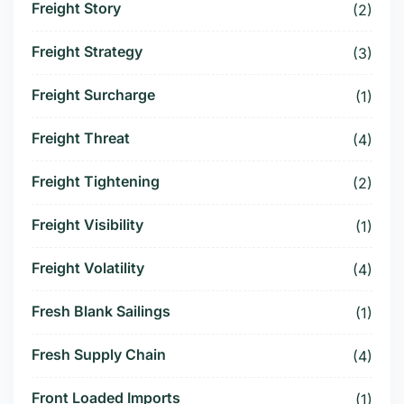
Freight Story
(2)
Freight Strategy
(3)
Freight Surcharge
(1)
Freight Threat
(4)
Freight Tightening
(2)
Freight Visibility
(1)
Freight Volatility
(4)
Fresh Blank Sailings
(1)
Fresh Supply Chain
(4)
Front Loaded Imports
(1)