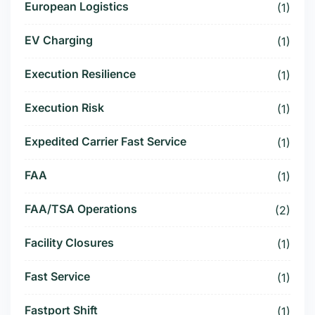
European Logistics
(1)
EV Charging
(1)
Execution Resilience
(1)
Execution Risk
(1)
Expedited Carrier Fast Service
(1)
FAA
(1)
FAA/TSA Operations
(2)
Facility Closures
(1)
Fast Service
(1)
Fastport Shift
(1)