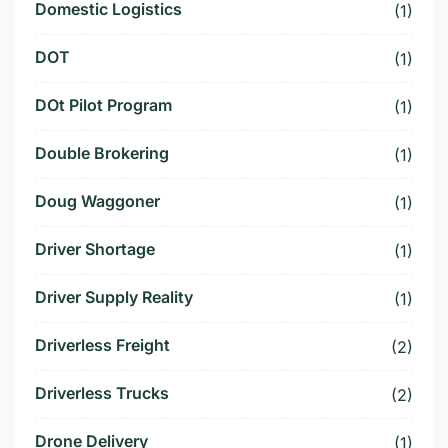
Domestic Logistics
(1)
DOT
(1)
DOt Pilot Program
(1)
Double Brokering
(1)
Doug Waggoner
(1)
Driver Shortage
(1)
Driver Supply Reality
(1)
Driverless Freight
(2)
Driverless Trucks
(2)
Drone Delivery
(1)