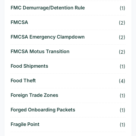
FMC Demurrage/Detention Rule
(1)
FMCSA
(2)
FMCSA Emergency Clampdown
(2)
FMCSA Motus Transition
(2)
Food Shipments
(1)
Food Theft
(4)
Foreign Trade Zones
(1)
Forged Onboarding Packets
(1)
Fragile Point
(1)