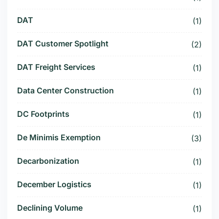
DAT
(1)
DAT Customer Spotlight
(2)
DAT Freight Services
(1)
Data Center Construction
(1)
DC Footprints
(1)
De Minimis Exemption
(3)
Decarbonization
(1)
December Logistics
(1)
Declining Volume
(1)