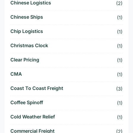
Chinese Logistics
(2)
Chinese Ships
(1)
Chip Logistics
(1)
Christmas Clock
(1)
Clear Pricing
(1)
CMA
(1)
Coast To Coast Freight
(3)
Coffee Spinoff
(1)
Cold Weather Relief
(1)
Commercial Freight
(2)