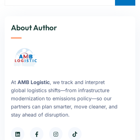
About Author
At
AMB Logistic
, we track and interpret
global logistics shifts—from infrastructure
modernization to emissions policy—so our
partners can plan smarter, move cleaner, and
stay ahead of disruption.