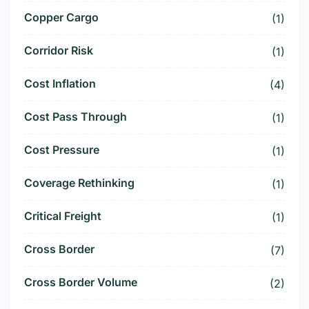
Copper Cargo
(1)
Corridor Risk
(1)
Cost Inflation
(4)
Cost Pass Through
(1)
Cost Pressure
(1)
Coverage Rethinking
(1)
Critical Freight
(1)
Cross Border
(7)
Cross Border Volume
(2)