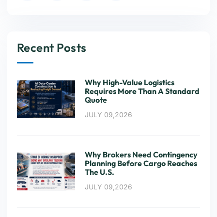
Recent Posts
Why High-Value Logistics
Requires More Than A Standard
Quote
JULY 09,2026
Why Brokers Need Contingency
Planning Before Cargo Reaches
The U.S.
JULY 09,2026