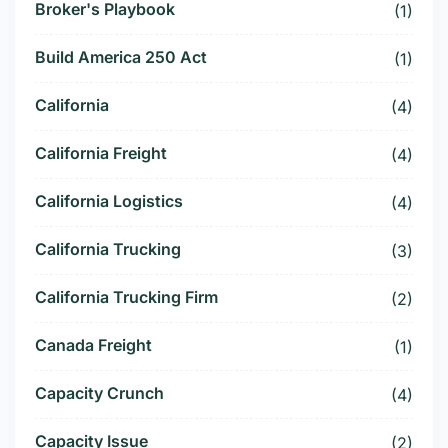
Broker's Playbook
(1)
Build America 250 Act
(1)
California
(4)
California Freight
(4)
California Logistics
(4)
California Trucking
(3)
California Trucking Firm
(2)
Canada Freight
(1)
Capacity Crunch
(4)
Capacity Issue
(2)