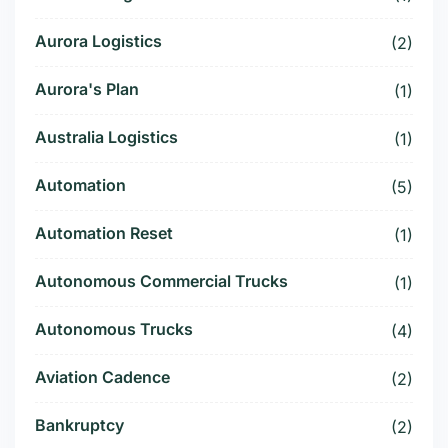
Aurora Logistics
(2)
Aurora's Plan
(1)
Australia Logistics
(1)
Automation
(5)
Automation Reset
(1)
Autonomous Commercial Trucks
(1)
Autonomous Trucks
(4)
Aviation Cadence
(2)
Bankruptcy
(2)