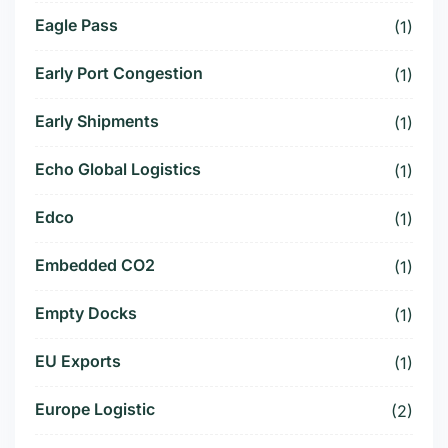
Eagle Pass
(1)
Early Port Congestion
(1)
Early Shipments
(1)
Echo Global Logistics
(1)
Edco
(1)
Embedded CO2
(1)
Empty Docks
(1)
EU Exports
(1)
Europe Logistic
(2)