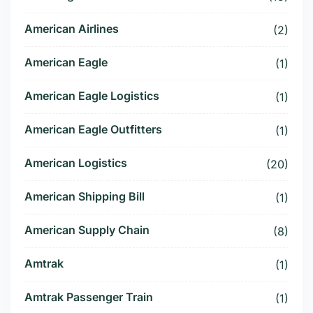
American Airlines
(2)
American Eagle
(1)
American Eagle Logistics
(1)
American Eagle Outfitters
(1)
American Logistics
(20)
American Shipping Bill
(1)
American Supply Chain
(8)
Amtrak
(1)
Amtrak Passenger Train
(1)