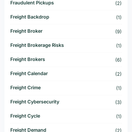
Fraudulent Pickups
(2)
Freight Backdrop
(1)
Freight Broker
(9)
Freight Brokerage Risks
(1)
Freight Brokers
(6)
Freight Calendar
(2)
Freight Crime
(1)
Freight Cybersecurity
(3)
Freight Cycle
(1)
Freight Demand
(2)