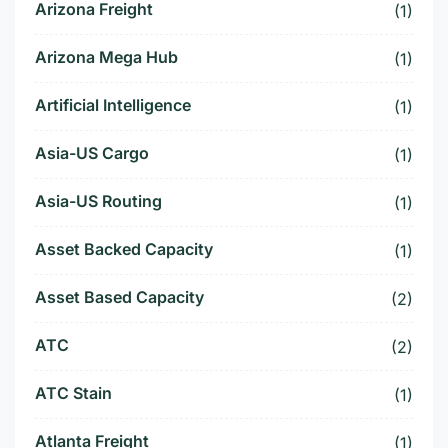
Arizona Freight
(1)
Arizona Mega Hub
(1)
Artificial Intelligence
(1)
Asia-US Cargo
(1)
Asia-US Routing
(1)
Asset Backed Capacity
(1)
Asset Based Capacity
(2)
ATC
(2)
ATC Stain
(1)
Atlanta Freight
(1)