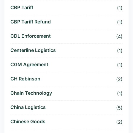
CBP Tariff
(1)
CBP Tariff Refund
(1)
CDL Enforcement
(4)
Centerline Logistics
(1)
CGM Agreement
(1)
CH Robinson
(2)
Chain Technology
(1)
China Logistics
(5)
Chinese Goods
(2)