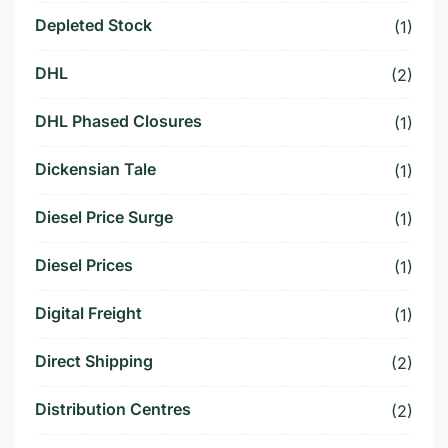
Depleted Stock
(1)
DHL
(2)
DHL Phased Closures
(1)
Dickensian Tale
(1)
Diesel Price Surge
(1)
Diesel Prices
(1)
Digital Freight
(1)
Direct Shipping
(2)
Distribution Centres
(2)