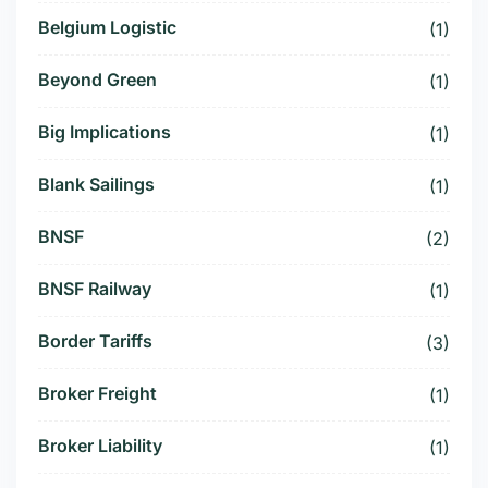
Belgium Logistic
(1)
Beyond Green
(1)
Big Implications
(1)
Blank Sailings
(1)
BNSF
(2)
BNSF Railway
(1)
Border Tariffs
(3)
Broker Freight
(1)
Broker Liability
(1)