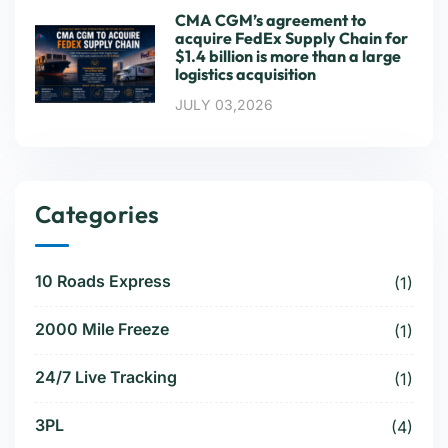
CMA CGM’s agreement to
acquire FedEx Supply Chain for
$1.4 billion is more than a large
logistics acquisition
JULY 03,2026
Categories
10 Roads Express
(1)
2000 Mile Freeze
(1)
24/7 Live Tracking
(1)
3PL
(4)