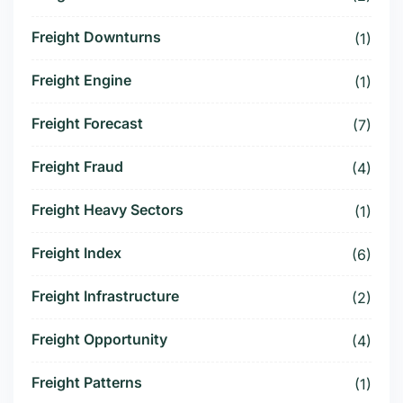
Freight Downturns
(1)
Freight Engine
(1)
Freight Forecast
(7)
Freight Fraud
(4)
Freight Heavy Sectors
(1)
Freight Index
(6)
Freight Infrastructure
(2)
Freight Opportunity
(4)
Freight Patterns
(1)