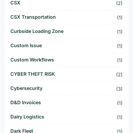
CSX
(2)
CSX Transportation
(1)
Curbside Loading Zone
(1)
Custom Issue
(1)
Custom Workflows
(1)
CYBER THEFT RISK
(2)
Cybersecurity
(3)
D&D Invoices
(1)
Dairy Logistics
(1)
Dark Fleet
(1)