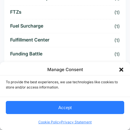
FTZs
(1)
Fuel Surcharge
(1)
Fulfillment Center
(1)
Funding Battle
(1)
Funding Deal
(1)
Manage Consent
Funding Paused
(1)
To provide the best experiences, we use technologies like cookies to
store and/or access information.
Furniture Supply Chain
(1)
Accept
Future Logistics
(1)
Cookie Policy
Privacy Statement
Future of US Trucking
(5)