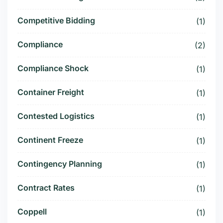
Competitive Bidding
(1)
Compliance
(2)
Compliance Shock
(1)
Container Freight
(1)
Contested Logistics
(1)
Continent Freeze
(1)
Contingency Planning
(1)
Contract Rates
(1)
Coppell
(1)