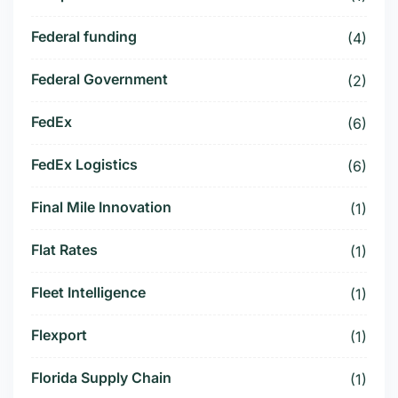
Federal funding
(4)
Federal Government
(2)
FedEx
(6)
FedEx Logistics
(6)
Final Mile Innovation
(1)
Flat Rates
(1)
Fleet Intelligence
(1)
Flexport
(1)
Florida Supply Chain
(1)