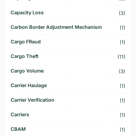
Capacity Loss
(3)
Carbon Border Adjustment Mechanism
(1)
Cargo FRaud
(1)
Cargo Theft
(11)
Cargo Volume
(3)
Carrier Haulage
(1)
Carrier Verification
(1)
Carriers
(1)
CBAM
(1)