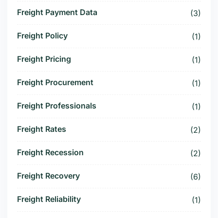
Freight Payment Data
(3)
Freight Policy
(1)
Freight Pricing
(1)
Freight Procurement
(1)
Freight Professionals
(1)
Freight Rates
(2)
Freight Recession
(2)
Freight Recovery
(6)
Freight Reliability
(1)