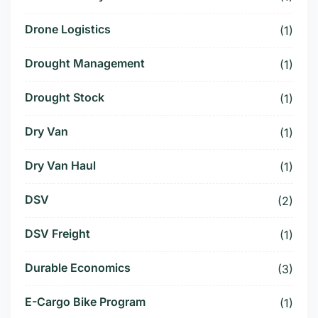
Drone Logistics
(1)
Drought Management
(1)
Drought Stock
(1)
Dry Van
(1)
Dry Van Haul
(1)
DSV
(2)
DSV Freight
(1)
Durable Economics
(3)
E-Cargo Bike Program
(1)