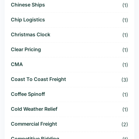
Chinese Ships
(1)
Chip Logistics
(1)
Christmas Clock
(1)
Clear Pricing
(1)
CMA
(1)
Coast To Coast Freight
(3)
Coffee Spinoff
(1)
Cold Weather Relief
(1)
Commercial Freight
(2)
Competitive Bidding