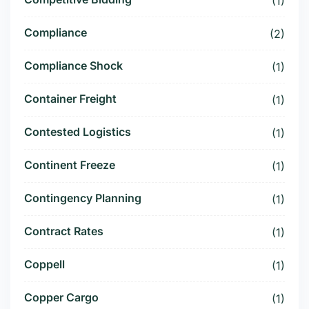
(1)
Compliance
(2)
Compliance Shock
(1)
Container Freight
(1)
Contested Logistics
(1)
Continent Freeze
(1)
Contingency Planning
(1)
Contract Rates
(1)
Coppell
(1)
Copper Cargo
(1)