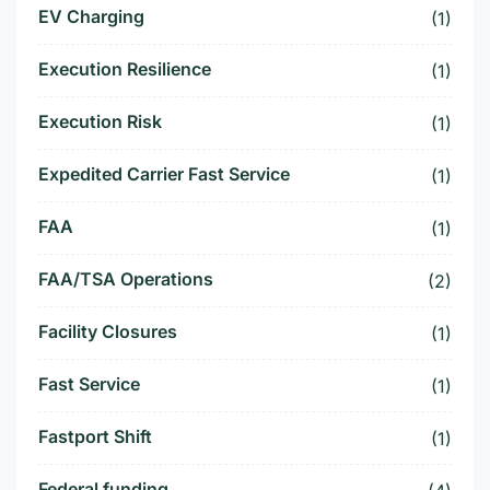
EV Charging
(1)
Execution Resilience
(1)
Execution Risk
(1)
Expedited Carrier Fast Service
(1)
FAA
(1)
FAA/TSA Operations
(2)
Facility Closures
(1)
Fast Service
(1)
Fastport Shift
(1)
Federal funding