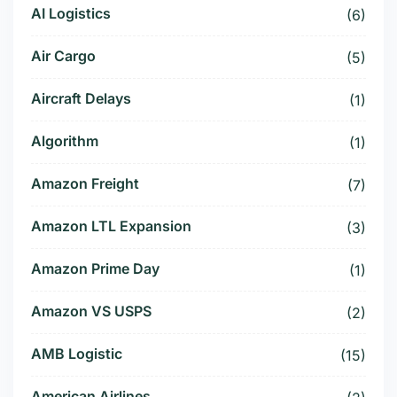
AI Logistics
(6)
Air Cargo
(5)
Aircraft Delays
(1)
Algorithm
(1)
Amazon Freight
(7)
Amazon LTL Expansion
(3)
Amazon Prime Day
(1)
Amazon VS USPS
(2)
AMB Logistic
(15)
American Airlines