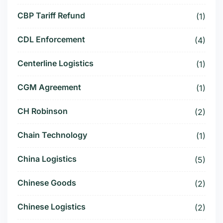
CBP Tariff Refund
(1)
CDL Enforcement
(4)
Centerline Logistics
(1)
CGM Agreement
(1)
CH Robinson
(2)
Chain Technology
(1)
China Logistics
(5)
Chinese Goods
(2)
Chinese Logistics
(2)