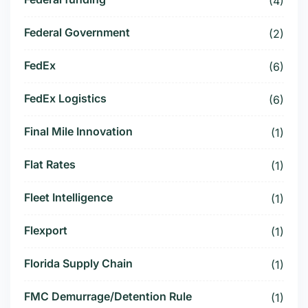
(4)
Federal Government
(2)
FedEx
(6)
FedEx Logistics
(6)
Final Mile Innovation
(1)
Flat Rates
(1)
Fleet Intelligence
(1)
Flexport
(1)
Florida Supply Chain
(1)
FMC Demurrage/Detention Rule
(1)