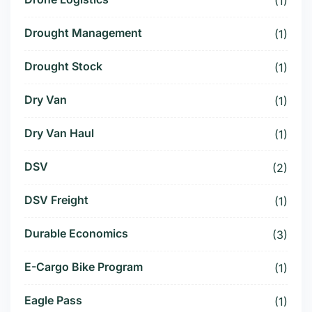
(1)
Drought Management
(1)
Drought Stock
(1)
Dry Van
(1)
Dry Van Haul
(1)
DSV
(2)
DSV Freight
(1)
Durable Economics
(3)
E-Cargo Bike Program
(1)
Eagle Pass
(1)