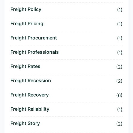
Freight Policy
(1)
Freight Pricing
(1)
Freight Procurement
(1)
Freight Professionals
(1)
Freight Rates
(2)
Freight Recession
(2)
Freight Recovery
(6)
Freight Reliability
(1)
Freight Story
(2)