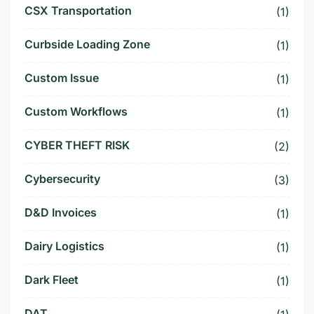
CSX Transportation
(1)
Curbside Loading Zone
(1)
Custom Issue
(1)
Custom Workflows
(1)
CYBER THEFT RISK
(2)
Cybersecurity
(3)
D&D Invoices
(1)
Dairy Logistics
(1)
Dark Fleet
(1)
DAT