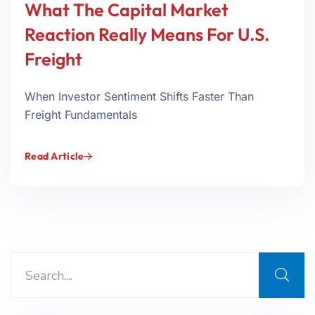
What The Capital Market
Reaction Really Means For U.S.
Freight
When Investor Sentiment Shifts Faster Than
Freight Fundamentals
Read Article