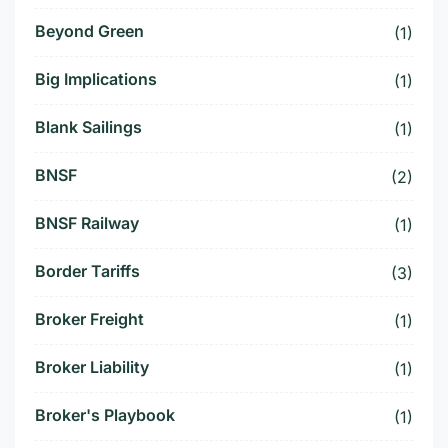
Beyond Green
(1)
Big Implications
(1)
Blank Sailings
(1)
BNSF
(2)
BNSF Railway
(1)
Border Tariffs
(3)
Broker Freight
(1)
Broker Liability
(1)
Broker's Playbook
(1)