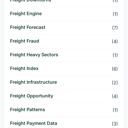
(1)
Freight Engine
(1)
Freight Forecast
(7)
Freight Fraud
(4)
Freight Heavy Sectors
(1)
Freight Index
(6)
Freight Infrastructure
(2)
Freight Opportunity
(4)
Freight Patterns
(1)
Freight Payment Data
(3)