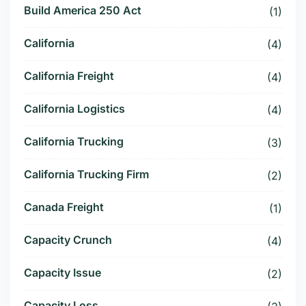
Build America 250 Act
(1)
California
(4)
California Freight
(4)
California Logistics
(4)
California Trucking
(3)
California Trucking Firm
(2)
Canada Freight
(1)
Capacity Crunch
(4)
Capacity Issue
(2)
Capacity Loss