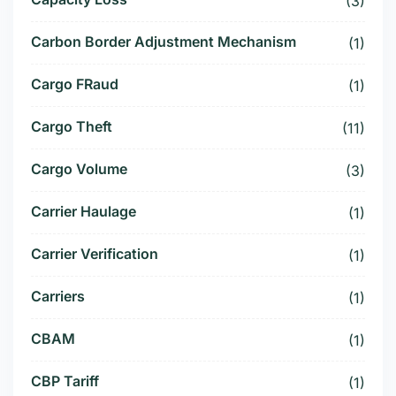
(3)
Carbon Border Adjustment Mechanism
(1)
Cargo FRaud
(1)
Cargo Theft
(11)
Cargo Volume
(3)
Carrier Haulage
(1)
Carrier Verification
(1)
Carriers
(1)
CBAM
(1)
CBP Tariff
(1)