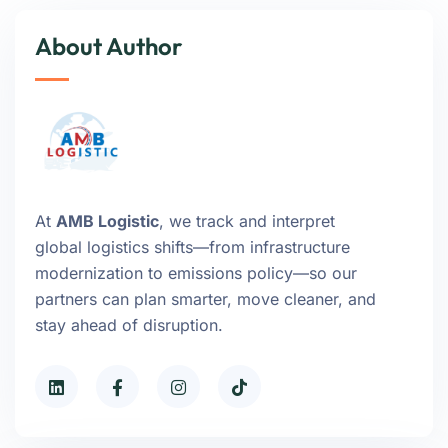
About Author
At
AMB Logistic
, we track and interpret
global logistics shifts—from infrastructure
modernization to emissions policy—so our
partners can plan smarter, move cleaner, and
stay ahead of disruption.