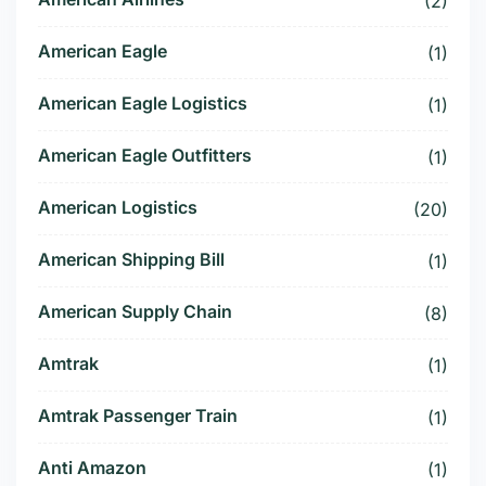
(2)
American Eagle
(1)
American Eagle Logistics
(1)
American Eagle Outfitters
(1)
American Logistics
(20)
American Shipping Bill
(1)
American Supply Chain
(8)
Amtrak
(1)
Amtrak Passenger Train
(1)
Anti Amazon
(1)