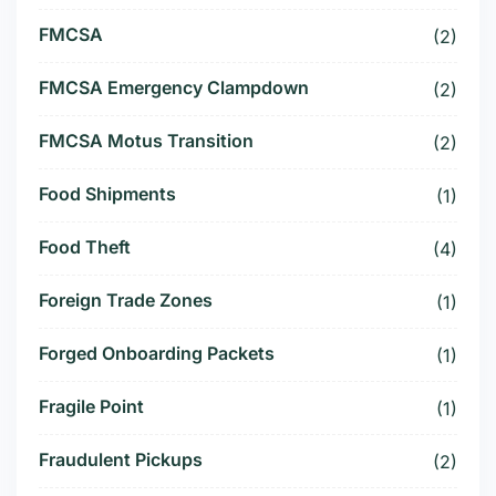
FMCSA
(2)
FMCSA Emergency Clampdown
(2)
FMCSA Motus Transition
(2)
Food Shipments
(1)
Food Theft
(4)
Foreign Trade Zones
(1)
Forged Onboarding Packets
(1)
Fragile Point
(1)
Fraudulent Pickups
(2)