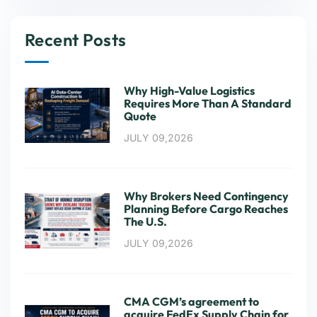
Recent Posts
Why High-Value Logistics
Requires More Than A Standard
Quote
JULY 09,2026
Why Brokers Need Contingency
Planning Before Cargo Reaches
The U.S.
JULY 09,2026
CMA CGM’s agreement to
acquire FedEx Supply Chain for