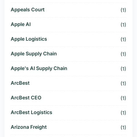
Appeals Court
(1)
Apple AI
(1)
Apple Logistics
(1)
Apple Supply Chain
(1)
Apple's AI Supply Chain
(1)
ArcBest
(1)
ArcBest CEO
(1)
ArcBest Logistics
(1)
Arizona Freight
(1)