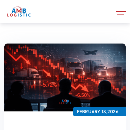
FEBRUARY 18,2026