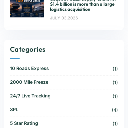
$1.4 billion is more than a large
logistics acquisition
JULY 03,2026
Categories
10 Roads Express
(1)
2000 Mile Freeze
(1)
24/7 Live Tracking
(1)
3PL
(4)
5 Star Rating
(1)