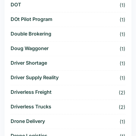
DOT
(1)
DOt Pilot Program
(1)
Double Brokering
(1)
Doug Waggoner
(1)
Driver Shortage
(1)
Driver Supply Reality
(1)
Driverless Freight
(2)
Driverless Trucks
(2)
Drone Delivery
(1)
Drone Logistics