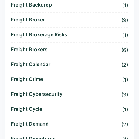
Freight Backdrop
(1)
Freight Broker
(9)
Freight Brokerage Risks
(1)
Freight Brokers
(6)
Freight Calendar
(2)
Freight Crime
(1)
Freight Cybersecurity
(3)
Freight Cycle
(1)
Freight Demand
(2)
Freight Downturns