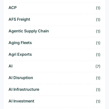
ACP
(1)
AFS Freight
(1)
Agentic Supply Chain
(1)
Aging Fleets
(1)
Agri Exports
(1)
AI
(7)
AI Disruption
(1)
AI Infrastructure
(1)
AI Investment
(1)