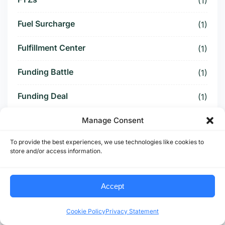
(1)
Fuel Surcharge
(1)
Fulfillment Center
(1)
Funding Battle
(1)
Funding Deal
(1)
Funding Paused
Manage Consent
(1)
To provide the best experiences, we use technologies like cookies to
Furniture Supply Chain
(1)
store and/or access information.
Future Logistics
(1)
Accept
Future of US Trucking
(5)
Cookie Policy
Privacy Statement
Future of US-Mexico Trade
(6)