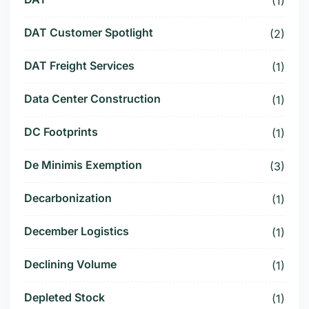
(1)
DAT Customer Spotlight
(2)
DAT Freight Services
(1)
Data Center Construction
(1)
DC Footprints
(1)
De Minimis Exemption
(3)
Decarbonization
(1)
December Logistics
(1)
Declining Volume
(1)
Depleted Stock
(1)