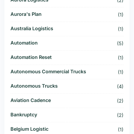
(2)
Aurora's Plan
(1)
Australia Logistics
(1)
Automation
(5)
Automation Reset
(1)
Autonomous Commercial Trucks
(1)
Autonomous Trucks
(4)
Aviation Cadence
(2)
Bankruptcy
(2)
Belgium Logistic
(1)