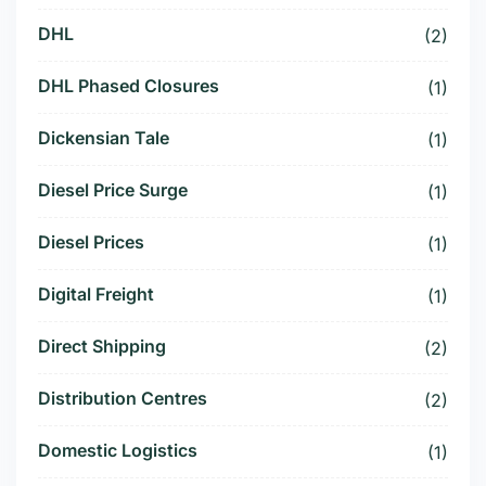
DHL
(2)
DHL Phased Closures
(1)
Dickensian Tale
(1)
Diesel Price Surge
(1)
Diesel Prices
(1)
Digital Freight
(1)
Direct Shipping
(2)
Distribution Centres
(2)
Domestic Logistics
(1)