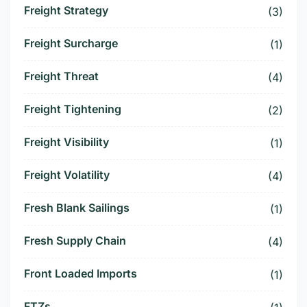
Freight Strategy
(3)
Freight Surcharge
(1)
Freight Threat
(4)
Freight Tightening
(2)
Freight Visibility
(1)
Freight Volatility
(4)
Fresh Blank Sailings
(1)
Fresh Supply Chain
(4)
Front Loaded Imports
(1)
FTZs