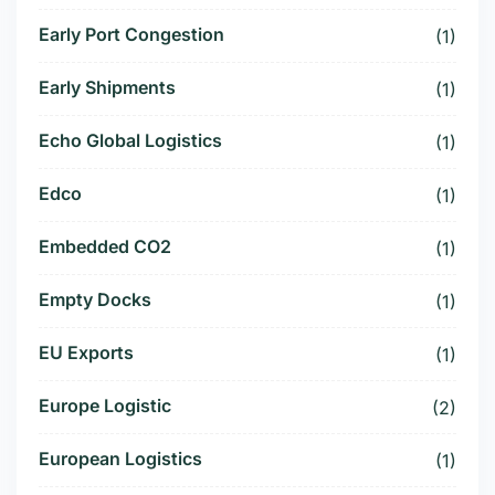
Early Port Congestion
(1)
Early Shipments
(1)
Echo Global Logistics
(1)
Edco
(1)
Embedded CO2
(1)
Empty Docks
(1)
EU Exports
(1)
Europe Logistic
(2)
European Logistics
(1)