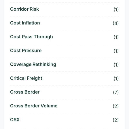
Corridor Risk
(1)
Cost Inflation
(4)
Cost Pass Through
(1)
Cost Pressure
(1)
Coverage Rethinking
(1)
Critical Freight
(1)
Cross Border
(7)
Cross Border Volume
(2)
CSX
(2)