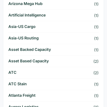
Arizona Mega Hub
(1)
Artificial Intelligence
(1)
Asia-US Cargo
(1)
Asia-US Routing
(1)
Asset Backed Capacity
(1)
Asset Based Capacity
(2)
ATC
(2)
ATC Stain
(1)
Atlanta Freight
(1)
Aurora Logistics