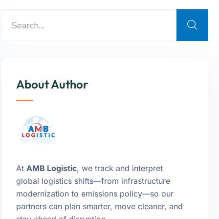
About Author
At
AMB Logistic
, we track and interpret
global logistics shifts—from infrastructure
modernization to emissions policy—so our
partners can plan smarter, move cleaner, and
stay ahead of disruption.