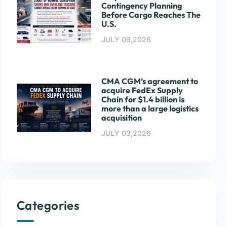
Contingency Planning
Before Cargo Reaches The
U.S.
JULY 09,2026
CMA CGM’s agreement to
acquire FedEx Supply
Chain for $1.4 billion is
more than a large logistics
acquisition
JULY 03,2026
Categories