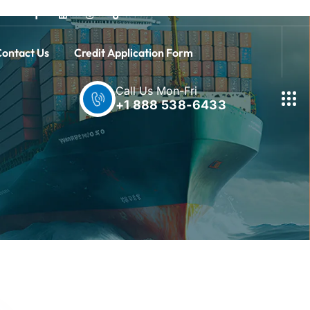
ontact Us
Credit Application Form
Call Us Mon-Fri
+1 888 538-6433