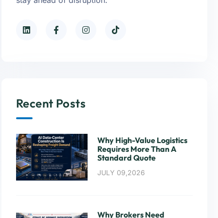
Recent Posts
Why High-Value Logistics
Requires More Than A
Standard Quote
JULY 09,2026
Why Brokers Need