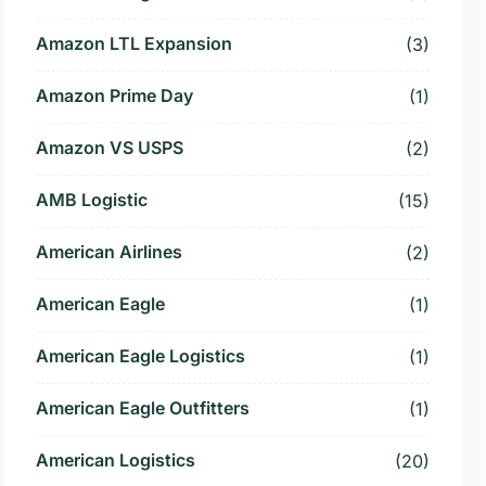
Amazon LTL Expansion
(3)
Amazon Prime Day
(1)
Amazon VS USPS
(2)
AMB Logistic
(15)
American Airlines
(2)
American Eagle
(1)
American Eagle Logistics
(1)
American Eagle Outfitters
(1)
American Logistics
(20)