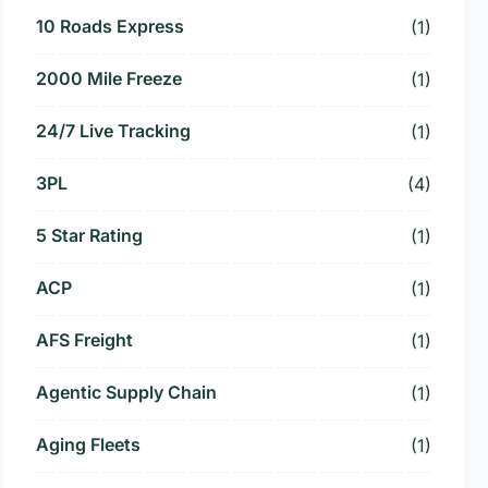
10 Roads Express
(1)
2000 Mile Freeze
(1)
24/7 Live Tracking
(1)
3PL
(4)
5 Star Rating
(1)
ACP
(1)
AFS Freight
(1)
Agentic Supply Chain
(1)
Aging Fleets
(1)