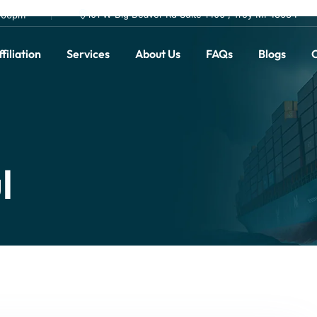
101 W Big Beaver Rd Suite 1400 , Troy MI 48084
0.00pm
filiation
Services
About Us
FAQs
Blogs
C
l