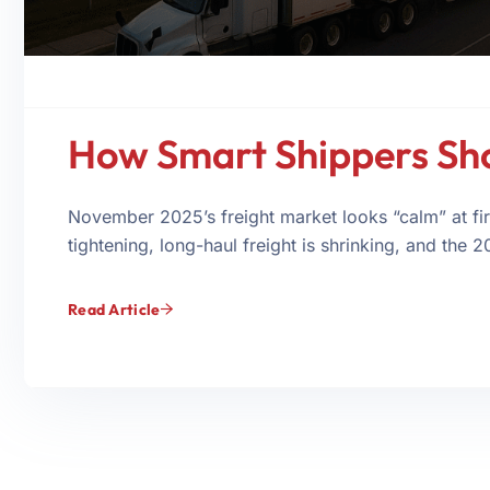
How Smart Shippers Sh
November 2025’s freight market looks “calm” at fir
tightening, long-haul freight is shrinking, and the 2
Read Article