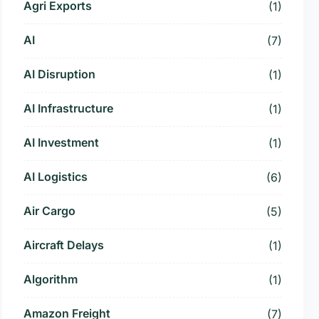
Agri Exports
(1)
AI
(7)
AI Disruption
(1)
AI Infrastructure
(1)
AI Investment
(1)
AI Logistics
(6)
Air Cargo
(5)
Aircraft Delays
(1)
Algorithm
(1)
Amazon Freight
(7)