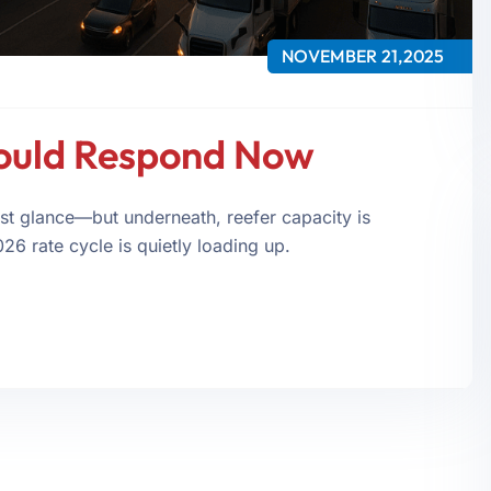
NOVEMBER 21,2025
ould Respond Now
st glance—but underneath, reefer capacity is
026 rate cycle is quietly loading up.