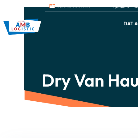
info@amblogistic.us
9.00am - 1
DAT Af
Dry Van Hau