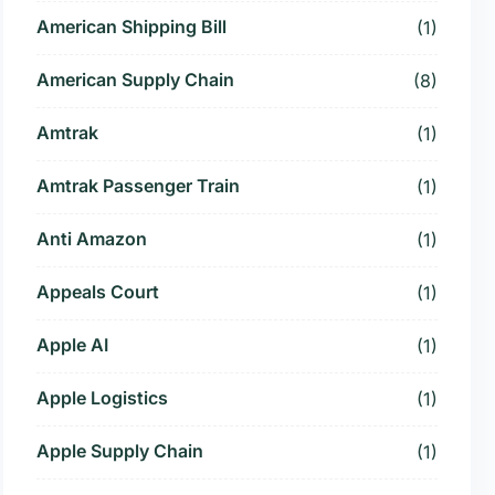
American Shipping Bill
(1)
American Supply Chain
(8)
Amtrak
(1)
Amtrak Passenger Train
(1)
Anti Amazon
(1)
Appeals Court
(1)
Apple AI
(1)
Apple Logistics
(1)
Apple Supply Chain
(1)