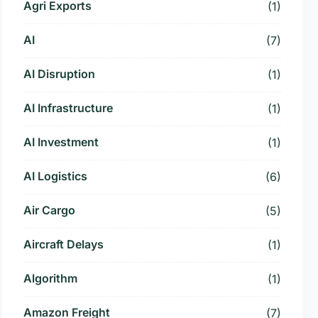
Agri Exports
(1)
AI
(7)
AI Disruption
(1)
AI Infrastructure
(1)
AI Investment
(1)
AI Logistics
(6)
Air Cargo
(5)
Aircraft Delays
(1)
Algorithm
(1)
Amazon Freight
(7)