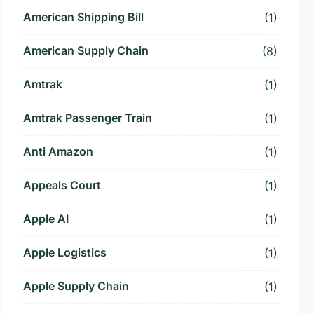
American Shipping Bill
(1)
American Supply Chain
(8)
Amtrak
(1)
Amtrak Passenger Train
(1)
Anti Amazon
(1)
Appeals Court
(1)
Apple AI
(1)
Apple Logistics
(1)
Apple Supply Chain
(1)