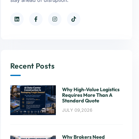
Recent Posts
Why High-Value Logistics
Requires More Than A
Standard Quote
JULY 09,2026
Why Brokers Need