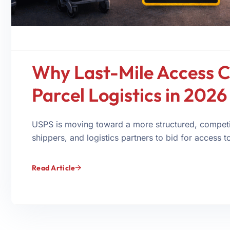
Why Last-Mile Access C
Parcel Logistics in 2026
USPS is moving toward a more structured, competit
shippers, and logistics partners to bid for access to 
Read Article