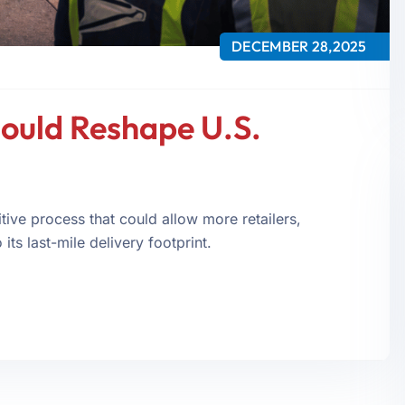
DECEMBER 28,2025
ould Reshape U.S.
ive process that could allow more retailers,
its last-mile delivery footprint.