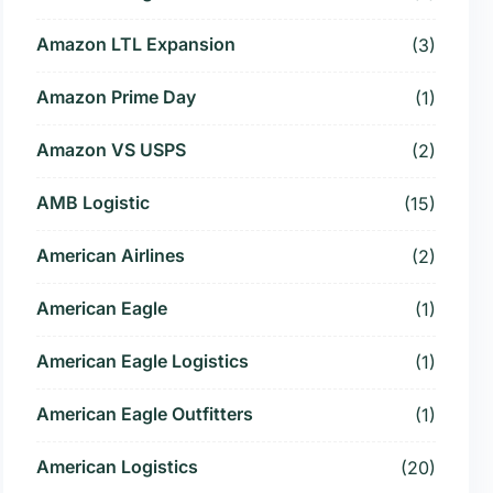
Amazon LTL Expansion
(3)
Amazon Prime Day
(1)
Amazon VS USPS
(2)
AMB Logistic
(15)
American Airlines
(2)
American Eagle
(1)
American Eagle Logistics
(1)
American Eagle Outfitters
(1)
American Logistics
(20)