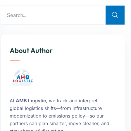
About Author
At
AMB Logistic
, we track and interpret
global logistics shifts—from infrastructure
modernization to emissions policy—so our
partners can plan smarter, move cleaner, and
stay ahead of disruption.