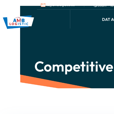
info@amblogistic.us
9.00am - 1
DAT Af
Competitive