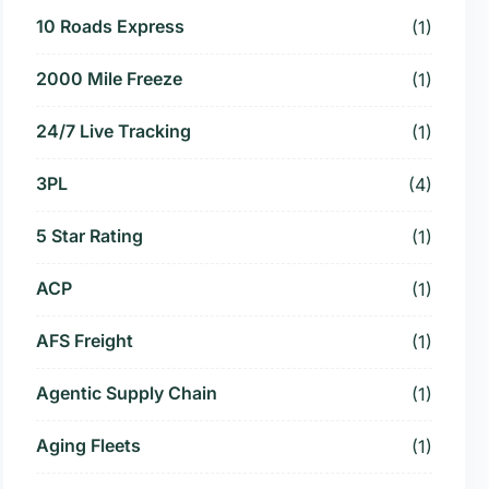
10 Roads Express
(1)
2000 Mile Freeze
(1)
24/7 Live Tracking
(1)
3PL
(4)
5 Star Rating
(1)
ACP
(1)
AFS Freight
(1)
Agentic Supply Chain
(1)
Aging Fleets
(1)