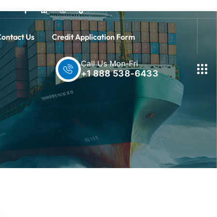
ontact Us
Credit Application Form
Call Us Mon-Fri
+1 888 538-6433