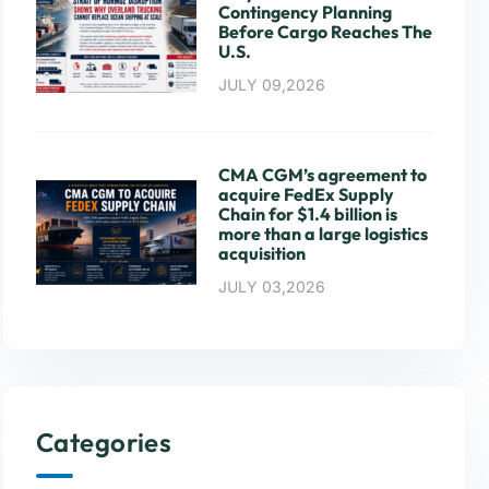
Contingency Planning
Before Cargo Reaches The
U.S.
JULY 09,2026
CMA CGM’s agreement to
acquire FedEx Supply
Chain for $1.4 billion is
more than a large logistics
acquisition
JULY 03,2026
Categories