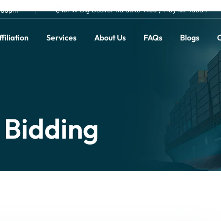
101 W Big Beaver Rd Suite 1400 , Troy MI 48084
0.00pm
filiation
Services
About Us
FAQs
Blogs
C
 Bidding