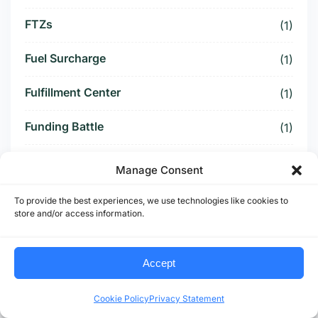
FTZs
(1)
Fuel Surcharge
(1)
Fulfillment Center
(1)
Funding Battle
(1)
Funding Deal
(1)
Manage Consent
Funding Paused
(1)
To provide the best experiences, we use technologies like cookies to
store and/or access information.
Furniture Supply Chain
(1)
Future Logistics
Accept
(1)
Future of US Trucking
(5)
Cookie Policy
Privacy Statement