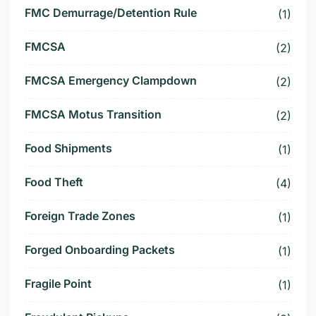
FMC Demurrage/Detention Rule
(1)
FMCSA
(2)
FMCSA Emergency Clampdown
(2)
FMCSA Motus Transition
(2)
Food Shipments
(1)
Food Theft
(4)
Foreign Trade Zones
(1)
Forged Onboarding Packets
(1)
Fragile Point
(1)