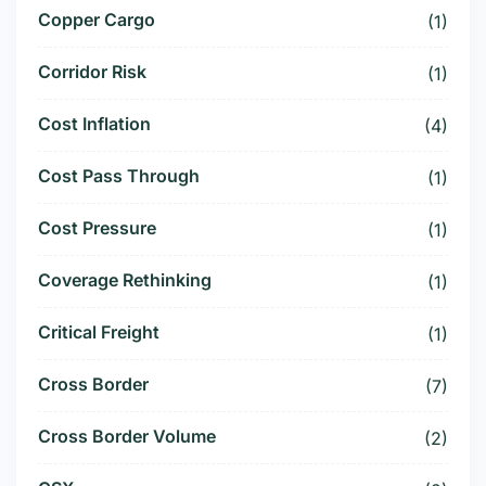
Copper Cargo
(1)
Corridor Risk
(1)
Cost Inflation
(4)
Cost Pass Through
(1)
Cost Pressure
(1)
Coverage Rethinking
(1)
Critical Freight
(1)
Cross Border
(7)
Cross Border Volume
(2)