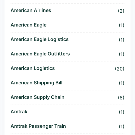
American Airlines
(2)
American Eagle
(1)
American Eagle Logistics
(1)
American Eagle Outfitters
(1)
American Logistics
(20)
American Shipping Bill
(1)
American Supply Chain
(8)
Amtrak
(1)
Amtrak Passenger Train
(1)