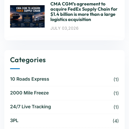
CMA CGM’s agreement to
acquire FedEx Supply Chain for
$1.4 billion is more than a large
logistics acquisition
JULY 03,2026
Categories
10 Roads Express
(1)
2000 Mile Freeze
(1)
24/7 Live Tracking
(1)
3PL
(4)