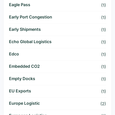
Eagle Pass
(1)
Early Port Congestion
(1)
Early Shipments
(1)
Echo Global Logistics
(1)
Edco
(1)
Embedded CO2
(1)
Empty Docks
(1)
EU Exports
(1)
Europe Logistic
(2)