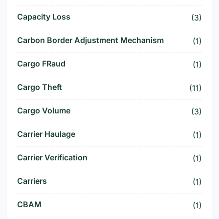
Capacity Loss
(3)
Carbon Border Adjustment Mechanism
(1)
Cargo FRaud
(1)
Cargo Theft
(11)
Cargo Volume
(3)
Carrier Haulage
(1)
Carrier Verification
(1)
Carriers
(1)
CBAM
(1)