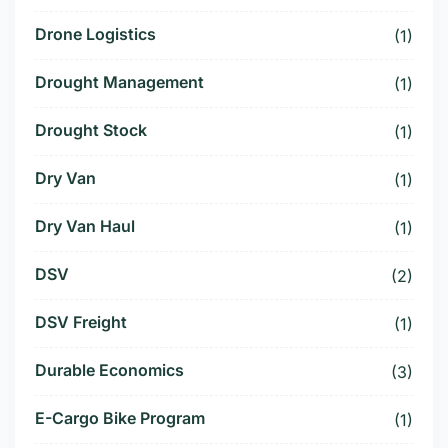
Drone Logistics
(1)
Drought Management
(1)
Drought Stock
(1)
Dry Van
(1)
Dry Van Haul
(1)
DSV
(2)
DSV Freight
(1)
Durable Economics
(3)
E-Cargo Bike Program
(1)