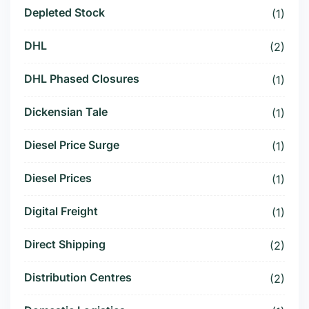
Depleted Stock
(1)
DHL
(2)
DHL Phased Closures
(1)
Dickensian Tale
(1)
Diesel Price Surge
(1)
Diesel Prices
(1)
Digital Freight
(1)
Direct Shipping
(2)
Distribution Centres
(2)