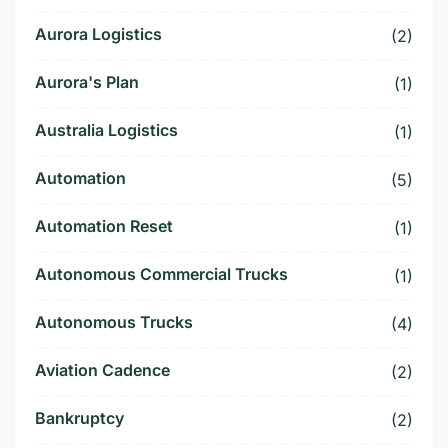
Aurora Logistics
(2)
Aurora's Plan
(1)
Australia Logistics
(1)
Automation
(5)
Automation Reset
(1)
Autonomous Commercial Trucks
(1)
Autonomous Trucks
(4)
Aviation Cadence
(2)
Bankruptcy
(2)