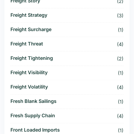
Freight Story
(2)
Freight Strategy
(3)
Freight Surcharge
(1)
Freight Threat
(4)
Freight Tightening
(2)
Freight Visibility
(1)
Freight Volatility
(4)
Fresh Blank Sailings
(1)
Fresh Supply Chain
(4)
Front Loaded Imports
(1)