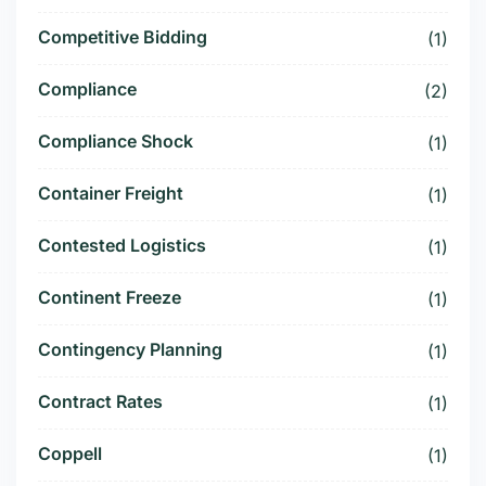
Competitive Bidding
(1)
Compliance
(2)
Compliance Shock
(1)
Container Freight
(1)
Contested Logistics
(1)
Continent Freeze
(1)
Contingency Planning
(1)
Contract Rates
(1)
Coppell
(1)