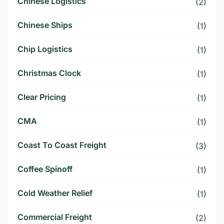
Chinese Logistics
(2)
Chinese Ships
(1)
Chip Logistics
(1)
Christmas Clock
(1)
Clear Pricing
(1)
CMA
(1)
Coast To Coast Freight
(3)
Coffee Spinoff
(1)
Cold Weather Relief
(1)
Commercial Freight
(2)