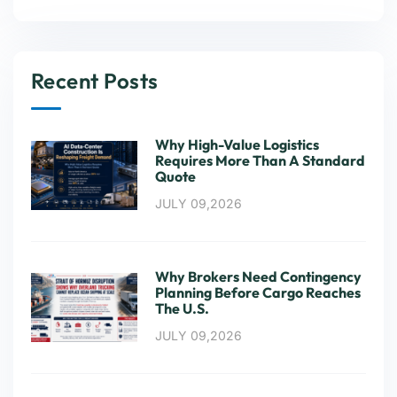
Recent Posts
Why High-Value Logistics
Requires More Than A Standard
Quote
JULY 09,2026
Why Brokers Need Contingency
Planning Before Cargo Reaches
The U.S.
JULY 09,2026