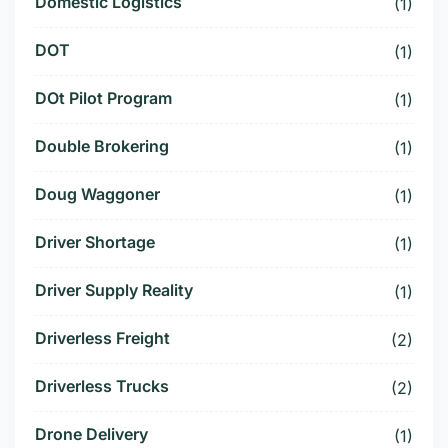
Domestic Logistics
(1)
DOT
(1)
DOt Pilot Program
(1)
Double Brokering
(1)
Doug Waggoner
(1)
Driver Shortage
(1)
Driver Supply Reality
(1)
Driverless Freight
(2)
Driverless Trucks
(2)
Drone Delivery
(1)