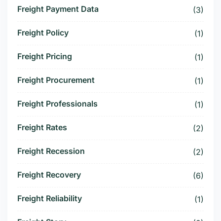
Freight Payment Data
(3)
Freight Policy
(1)
Freight Pricing
(1)
Freight Procurement
(1)
Freight Professionals
(1)
Freight Rates
(2)
Freight Recession
(2)
Freight Recovery
(6)
Freight Reliability
(1)