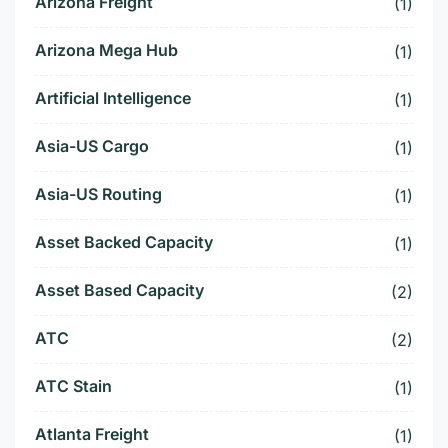
Arizona Freight
(1)
Arizona Mega Hub
(1)
Artificial Intelligence
(1)
Asia-US Cargo
(1)
Asia-US Routing
(1)
Asset Backed Capacity
(1)
Asset Based Capacity
(2)
ATC
(2)
ATC Stain
(1)
Atlanta Freight
(1)