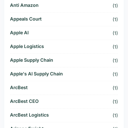
Anti Amazon
(1)
Appeals Court
(1)
Apple AI
(1)
Apple Logistics
(1)
Apple Supply Chain
(1)
Apple's AI Supply Chain
(1)
ArcBest
(1)
ArcBest CEO
(1)
ArcBest Logistics
(1)