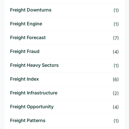
Freight Downturns
(1)
Freight Engine
(1)
Freight Forecast
(7)
Freight Fraud
(4)
Freight Heavy Sectors
(1)
Freight Index
(6)
Freight Infrastructure
(2)
Freight Opportunity
(4)
Freight Patterns
(1)