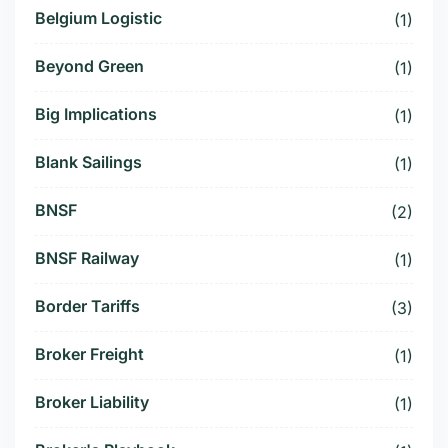
Belgium Logistic
(1)
Beyond Green
(1)
Big Implications
(1)
Blank Sailings
(1)
BNSF
(2)
BNSF Railway
(1)
Border Tariffs
(3)
Broker Freight
(1)
Broker Liability
(1)