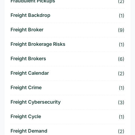
Fraudulent Pickups
(2)
Freight Backdrop
(1)
Freight Broker
(9)
Freight Brokerage Risks
(1)
Freight Brokers
(6)
Freight Calendar
(2)
Freight Crime
(1)
Freight Cybersecurity
(3)
Freight Cycle
(1)
Freight Demand
(2)