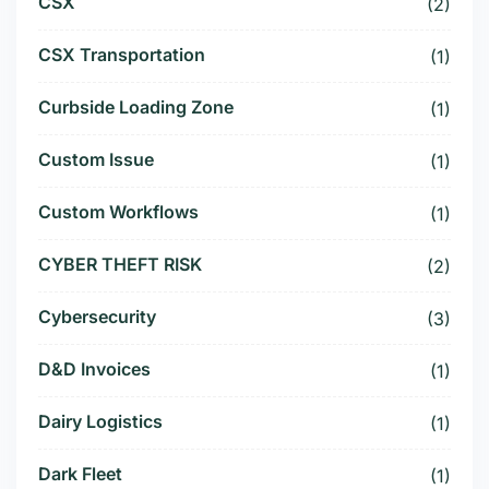
CSX
(2)
CSX Transportation
(1)
Curbside Loading Zone
(1)
Custom Issue
(1)
Custom Workflows
(1)
CYBER THEFT RISK
(2)
Cybersecurity
(3)
D&D Invoices
(1)
Dairy Logistics
(1)
Dark Fleet
(1)