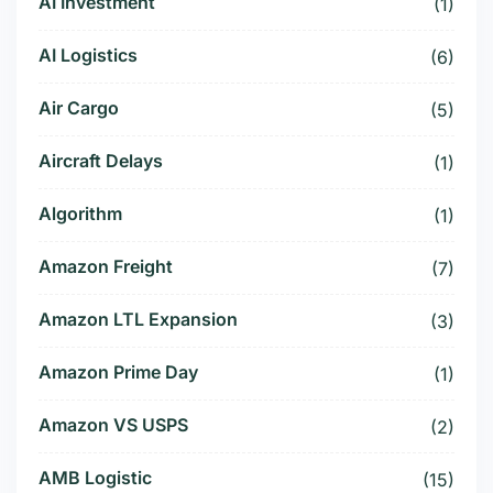
AI Investment
(1)
AI Logistics
(6)
Air Cargo
(5)
Aircraft Delays
(1)
Algorithm
(1)
Amazon Freight
(7)
Amazon LTL Expansion
(3)
Amazon Prime Day
(1)
Amazon VS USPS
(2)
AMB Logistic
(15)