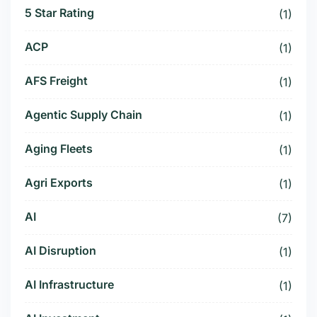
5 Star Rating
(1)
ACP
(1)
AFS Freight
(1)
Agentic Supply Chain
(1)
Aging Fleets
(1)
Agri Exports
(1)
AI
(7)
AI Disruption
(1)
AI Infrastructure
(1)