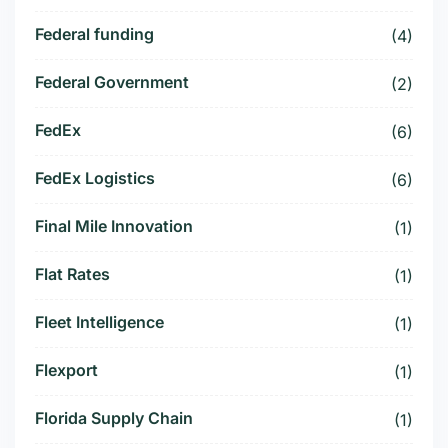
Federal funding
(4)
Federal Government
(2)
FedEx
(6)
FedEx Logistics
(6)
Final Mile Innovation
(1)
Flat Rates
(1)
Fleet Intelligence
(1)
Flexport
(1)
Florida Supply Chain
(1)