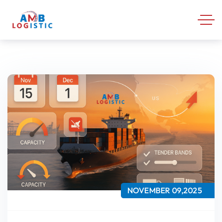
NOVEMBER 09,2025