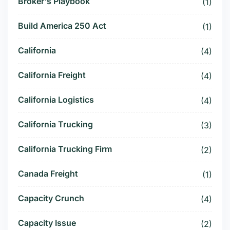
Broker's Playbook
(1)
Build America 250 Act
(1)
California
(4)
California Freight
(4)
California Logistics
(4)
California Trucking
(3)
California Trucking Firm
(2)
Canada Freight
(1)
Capacity Crunch
(4)
Capacity Issue
(2)