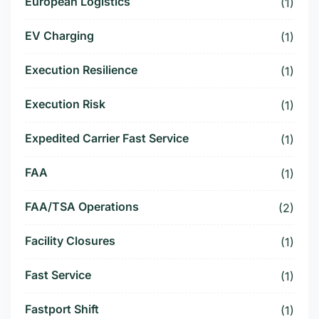
European Logistics
(1)
EV Charging
(1)
Execution Resilience
(1)
Execution Risk
(1)
Expedited Carrier Fast Service
(1)
FAA
(1)
FAA/TSA Operations
(2)
Facility Closures
(1)
Fast Service
(1)
Fastport Shift
(1)