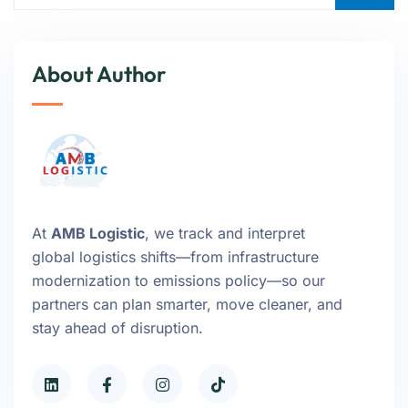
About Author
At
AMB Logistic
, we track and interpret
global logistics shifts—from infrastructure
modernization to emissions policy—so our
partners can plan smarter, move cleaner, and
stay ahead of disruption.