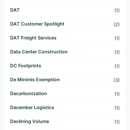
DAT
(1)
DAT Customer Spotlight
(2)
DAT Freight Services
(1)
Data Center Construction
(1)
DC Footprints
(1)
De Minimis Exemption
(3)
Decarbonization
(1)
December Logistics
(1)
Declining Volume
(1)