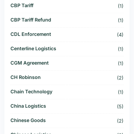
CBP Tariff
(1)
CBP Tariff Refund
(1)
CDL Enforcement
(4)
Centerline Logistics
(1)
CGM Agreement
(1)
CH Robinson
(2)
Chain Technology
(1)
China Logistics
(5)
Chinese Goods
(2)