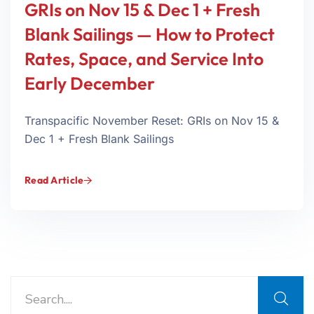
GRIs on Nov 15 & Dec 1 + Fresh
Blank Sailings — How to Protect
Rates, Space, and Service Into
Early December
Transpacific November Reset: GRIs on Nov 15 &
Dec 1 + Fresh Blank Sailings
Read Article