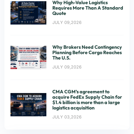
Why High-Value Logistics
Requires More Than A Standard
Quote
JULY 09,2026
Why Brokers Need Contingency
Planning Before Cargo Reaches
The U.S.
JULY 09,2026
CMA CGM’s agreement to
acquire FedEx Supply Chain for
$1.4 billion is more than a large
logistics acquisition
JULY 03,2026