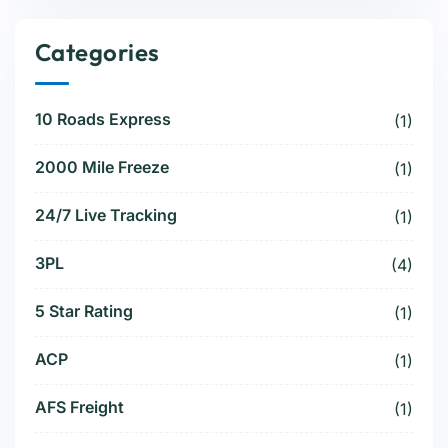
Categories
10 Roads Express
(1)
2000 Mile Freeze
(1)
24/7 Live Tracking
(1)
3PL
(4)
5 Star Rating
(1)
ACP
(1)
AFS Freight
(1)