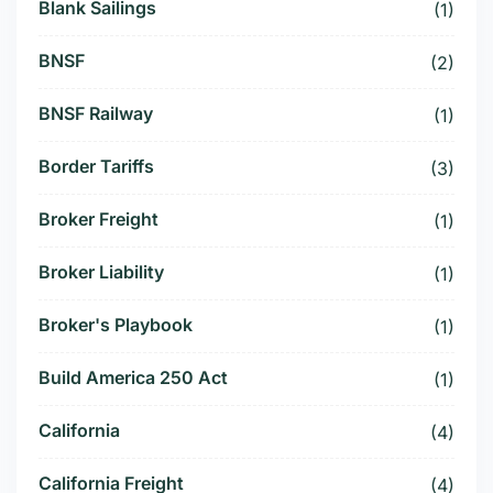
Blank Sailings
(1)
BNSF
(2)
BNSF Railway
(1)
Border Tariffs
(3)
Broker Freight
(1)
Broker Liability
(1)
Broker's Playbook
(1)
Build America 250 Act
(1)
California
(4)
California Freight
(4)