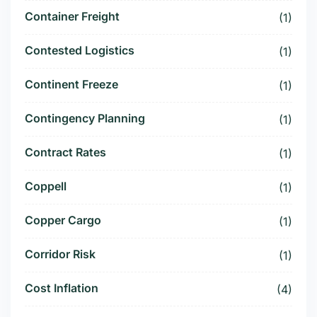
Container Freight
(1)
Contested Logistics
(1)
Continent Freeze
(1)
Contingency Planning
(1)
Contract Rates
(1)
Coppell
(1)
Copper Cargo
(1)
Corridor Risk
(1)
Cost Inflation
(4)