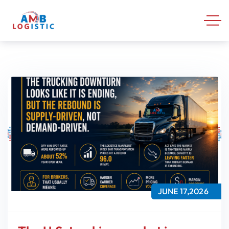
JUNE 17,2026