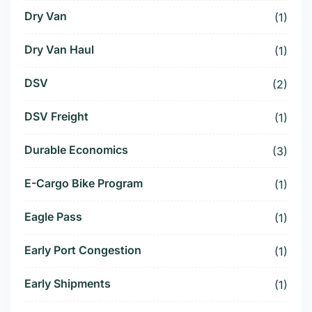
Dry Van
(1)
Dry Van Haul
(1)
DSV
(2)
DSV Freight
(1)
Durable Economics
(3)
E-Cargo Bike Program
(1)
Eagle Pass
(1)
Early Port Congestion
(1)
Early Shipments
(1)