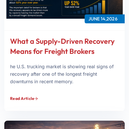
JUNE 14,2026
What a Supply-Driven Recovery
Means for Freight Brokers
he U.S. trucking market is showing real signs of
recovery after one of the longest freight
downturns in recent memory.
Read Article