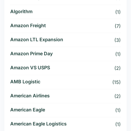
Algorithm
(1)
Amazon Freight
(7)
Amazon LTL Expansion
(3)
Amazon Prime Day
(1)
Amazon VS USPS
(2)
AMB Logistic
(15)
American Airlines
(2)
American Eagle
(1)
American Eagle Logistics
(1)