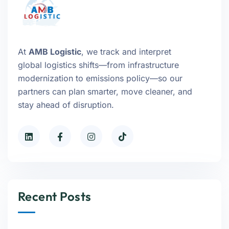
At
AMB Logistic
, we track and interpret
global logistics shifts—from infrastructure
modernization to emissions policy—so our
partners can plan smarter, move cleaner, and
stay ahead of disruption.
Recent Posts