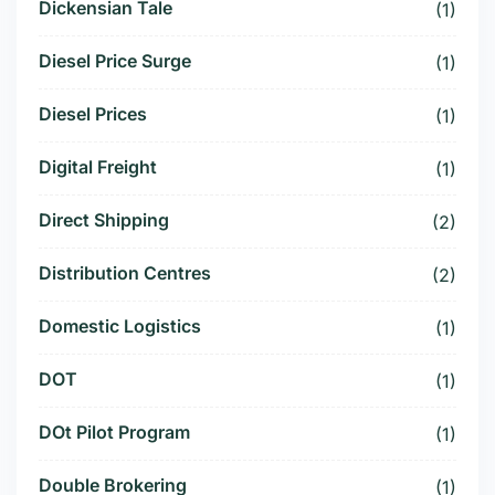
Dickensian Tale
(1)
Diesel Price Surge
(1)
Diesel Prices
(1)
Digital Freight
(1)
Direct Shipping
(2)
Distribution Centres
(2)
Domestic Logistics
(1)
DOT
(1)
DOt Pilot Program
(1)
Double Brokering
(1)