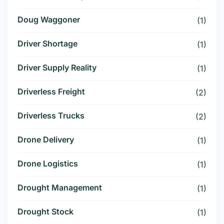
Doug Waggoner
(1)
Driver Shortage
(1)
Driver Supply Reality
(1)
Driverless Freight
(2)
Driverless Trucks
(2)
Drone Delivery
(1)
Drone Logistics
(1)
Drought Management
(1)
Drought Stock
(1)