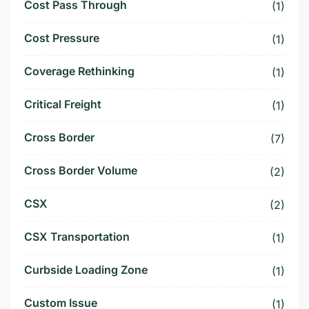
Cost Pass Through
(1)
Cost Pressure
(1)
Coverage Rethinking
(1)
Critical Freight
(1)
Cross Border
(7)
Cross Border Volume
(2)
CSX
(2)
CSX Transportation
(1)
Curbside Loading Zone
(1)
Custom Issue
(1)