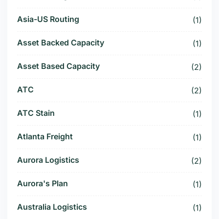
Asia-US Routing
(1)
Asset Backed Capacity
(1)
Asset Based Capacity
(2)
ATC
(2)
ATC Stain
(1)
Atlanta Freight
(1)
Aurora Logistics
(2)
Aurora's Plan
(1)
Australia Logistics
(1)