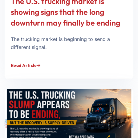
The U.S. trucking market is
showing signs that the long
downturn may finally be ending
The trucking market is beginning to send a
different signal.
Read Article