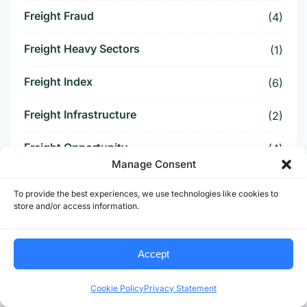
Freight Fraud
(4)
Freight Heavy Sectors
(1)
Freight Index
(6)
Freight Infrastructure
(2)
Freight Opportunity
(4)
Manage Consent
Freight Patterns
(1)
To provide the best experiences, we use technologies like cookies to
store and/or access information.
Freight Payment Data
(3)
Freight Policy
(1)
Accept
Freight Pricing
(1)
Cookie Policy
Privacy Statement