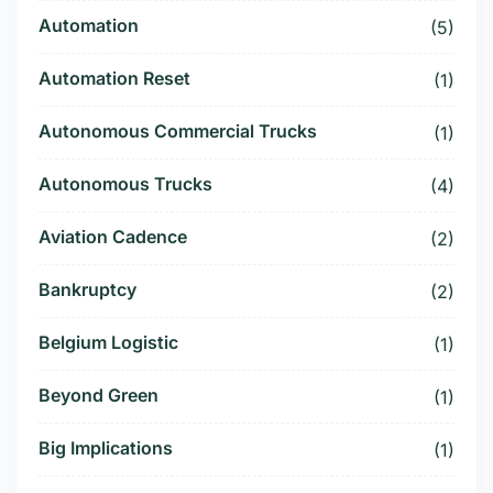
Automation
(5)
Automation Reset
(1)
Autonomous Commercial Trucks
(1)
Autonomous Trucks
(4)
Aviation Cadence
(2)
Bankruptcy
(2)
Belgium Logistic
(1)
Beyond Green
(1)
Big Implications
(1)