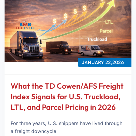
JANUARY 22,2026
What the TD Cowen/AFS Freight
Index Signals for U.S. Truckload,
LTL, and Parcel Pricing in 2026
For three years, U.S. shippers have lived through
a freight downcycle