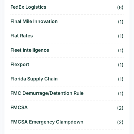
FedEx Logistics
(6)
Final Mile Innovation
(1)
Flat Rates
(1)
Fleet Intelligence
(1)
Flexport
(1)
Florida Supply Chain
(1)
FMC Demurrage/Detention Rule
(1)
FMCSA
(2)
FMCSA Emergency Clampdown
(2)