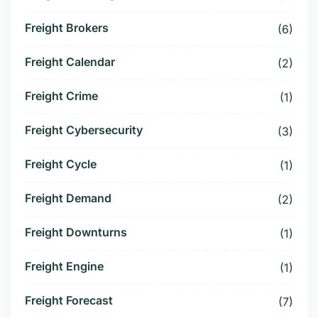
Freight Brokers
(6)
Freight Calendar
(2)
Freight Crime
(1)
Freight Cybersecurity
(3)
Freight Cycle
(1)
Freight Demand
(2)
Freight Downturns
(1)
Freight Engine
(1)
Freight Forecast
(7)