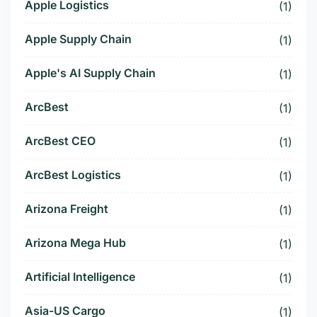
Apple Logistics
(1)
Apple Supply Chain
(1)
Apple's AI Supply Chain
(1)
ArcBest
(1)
ArcBest CEO
(1)
ArcBest Logistics
(1)
Arizona Freight
(1)
Arizona Mega Hub
(1)
Artificial Intelligence
(1)
Asia-US Cargo
(1)