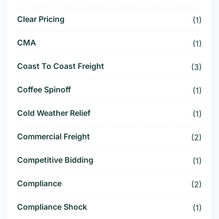
Clear Pricing
(1)
CMA
(1)
Coast To Coast Freight
(3)
Coffee Spinoff
(1)
Cold Weather Relief
(1)
Commercial Freight
(2)
Competitive Bidding
(1)
Compliance
(2)
Compliance Shock
(1)