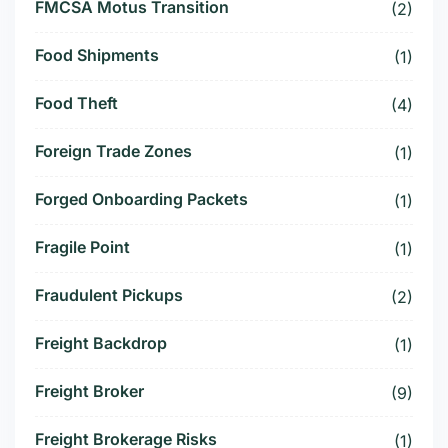
FMCSA Motus Transition
(2)
Food Shipments
(1)
Food Theft
(4)
Foreign Trade Zones
(1)
Forged Onboarding Packets
(1)
Fragile Point
(1)
Fraudulent Pickups
(2)
Freight Backdrop
(1)
Freight Broker
(9)
Freight Brokerage Risks
(1)