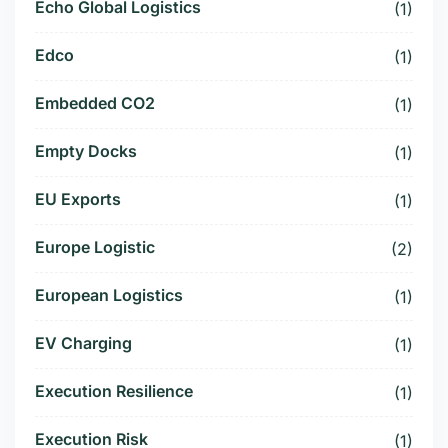
Echo Global Logistics
(1)
Edco
(1)
Embedded CO2
(1)
Empty Docks
(1)
EU Exports
(1)
Europe Logistic
(2)
European Logistics
(1)
EV Charging
(1)
Execution Resilience
(1)
Execution Risk
(1)