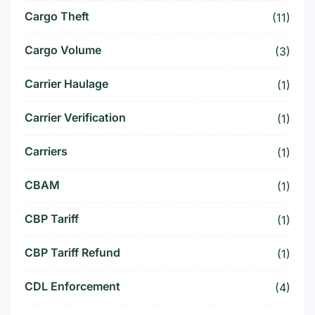
Cargo Theft
(11)
Cargo Volume
(3)
Carrier Haulage
(1)
Carrier Verification
(1)
Carriers
(1)
CBAM
(1)
CBP Tariff
(1)
CBP Tariff Refund
(1)
CDL Enforcement
(4)