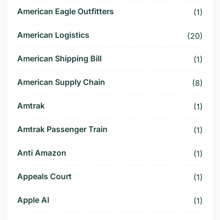
American Eagle Outfitters
(1)
American Logistics
(20)
American Shipping Bill
(1)
American Supply Chain
(8)
Amtrak
(1)
Amtrak Passenger Train
(1)
Anti Amazon
(1)
Appeals Court
(1)
Apple AI
(1)