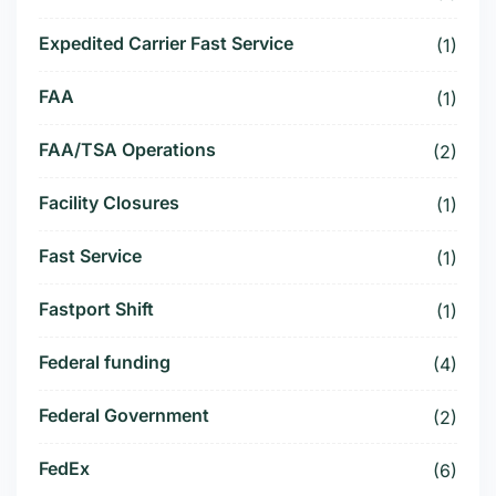
Expedited Carrier Fast Service
(1)
FAA
(1)
FAA/TSA Operations
(2)
Facility Closures
(1)
Fast Service
(1)
Fastport Shift
(1)
Federal funding
(4)
Federal Government
(2)
FedEx
(6)