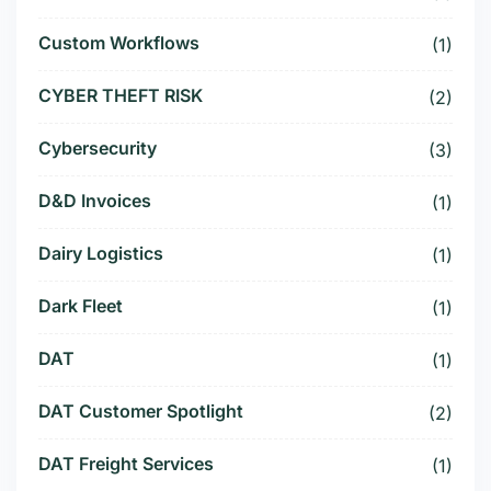
Custom Workflows
(1)
CYBER THEFT RISK
(2)
Cybersecurity
(3)
D&D Invoices
(1)
Dairy Logistics
(1)
Dark Fleet
(1)
DAT
(1)
DAT Customer Spotlight
(2)
DAT Freight Services
(1)