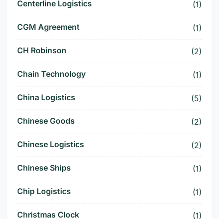
Centerline Logistics
(1)
CGM Agreement
(1)
CH Robinson
(2)
Chain Technology
(1)
China Logistics
(5)
Chinese Goods
(2)
Chinese Logistics
(2)
Chinese Ships
(1)
Chip Logistics
(1)
Christmas Clock
(1)