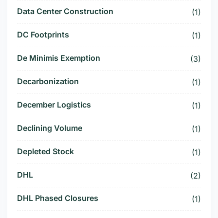
Data Center Construction
(1)
DC Footprints
(1)
De Minimis Exemption
(3)
Decarbonization
(1)
December Logistics
(1)
Declining Volume
(1)
Depleted Stock
(1)
DHL
(2)
DHL Phased Closures
(1)