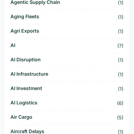
Agentic Supply Chain
(1)
Aging Fleets
(1)
Agri Exports
(1)
AI
(7)
AI Disruption
(1)
AI Infrastructure
(1)
AI Investment
(1)
AI Logistics
(6)
Air Cargo
(5)
Aircraft Delays
(1)