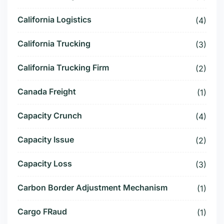
California Logistics
(4)
California Trucking
(3)
California Trucking Firm
(2)
Canada Freight
(1)
Capacity Crunch
(4)
Capacity Issue
(2)
Capacity Loss
(3)
Carbon Border Adjustment Mechanism
(1)
Cargo FRaud
(1)