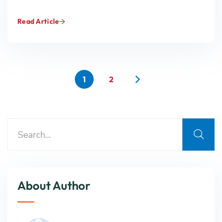
Read Article
1
2
About Author