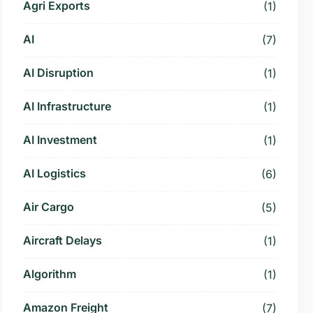
Agri Exports
(1)
AI
(7)
AI Disruption
(1)
AI Infrastructure
(1)
AI Investment
(1)
AI Logistics
(6)
Air Cargo
(5)
Aircraft Delays
(1)
Algorithm
(1)
Amazon Freight
(7)