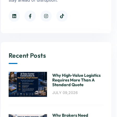
Recent Posts
Why High-Value Logistics
Requires More Than A
Standard Quote
JULY 09,2026
Why Brokers Need