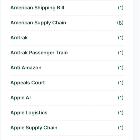
American Shipping Bill
(1)
American Supply Chain
(8)
Amtrak
(1)
Amtrak Passenger Train
(1)
Anti Amazon
(1)
Appeals Court
(1)
Apple AI
(1)
Apple Logistics
(1)
Apple Supply Chain
(1)