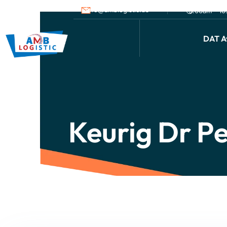
info@amblogistic.us
9.00am - 1
DAT Af
Keurig Dr P