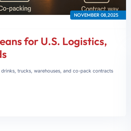
NOVEMBER 08,2025
eans for U.S. Logistics,
ds
 drinks, trucks, warehouses, and co-pack contracts