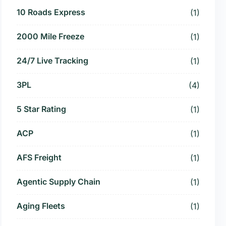
10 Roads Express
(1)
2000 Mile Freeze
(1)
24/7 Live Tracking
(1)
3PL
(4)
5 Star Rating
(1)
ACP
(1)
AFS Freight
(1)
Agentic Supply Chain
(1)
Aging Fleets
(1)