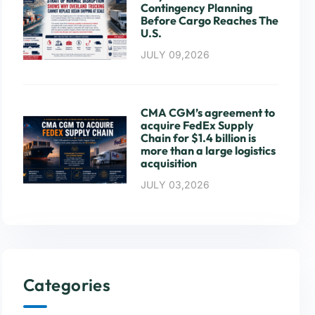
Contingency Planning
Before Cargo Reaches The
U.S.
JULY 09,2026
CMA CGM’s agreement to
acquire FedEx Supply
Chain for $1.4 billion is
more than a large logistics
acquisition
JULY 03,2026
Categories