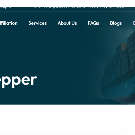
101 W Big Beaver Rd Suite 1400 , Troy MI 48084
0.00pm
filiation
Services
About Us
FAQs
Blogs
C
epper