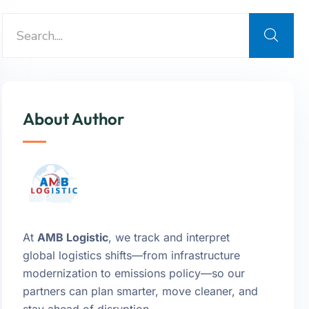
About Author
At
AMB Logistic
, we track and interpret
global logistics shifts—from infrastructure
modernization to emissions policy—so our
partners can plan smarter, move cleaner, and
stay ahead of disruption.