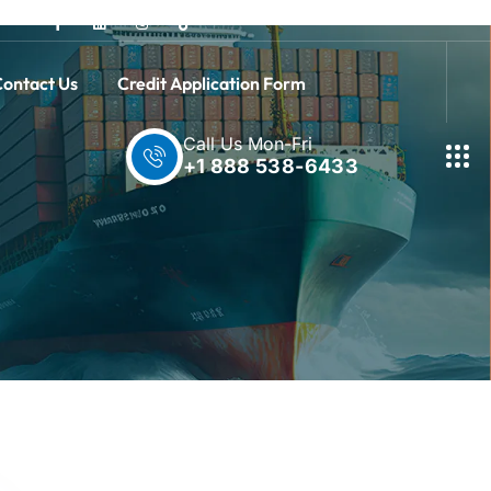
ontact Us
Credit Application Form
Call Us Mon-Fri
+1 888 538-6433