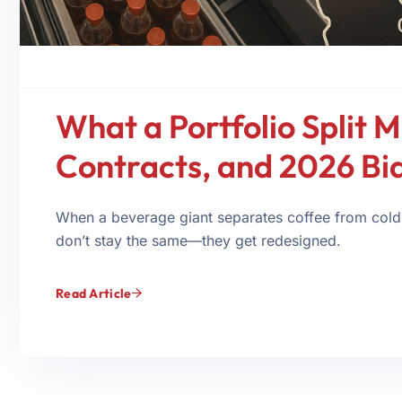
What a Portfolio Split M
Contracts, and 2026 Bi
When a beverage giant separates coffee from cold
don’t stay the same—they get redesigned.
Read Article