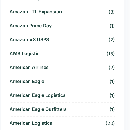
Amazon LTL Expansion
(3)
Amazon Prime Day
(1)
Amazon VS USPS
(2)
AMB Logistic
(15)
American Airlines
(2)
American Eagle
(1)
American Eagle Logistics
(1)
American Eagle Outfitters
(1)
American Logistics
(20)