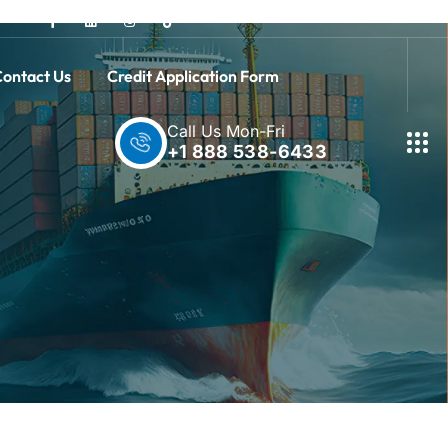
ontact Us
Credit Application Form
Call Us Mon-Fri
+1 888 538-6433