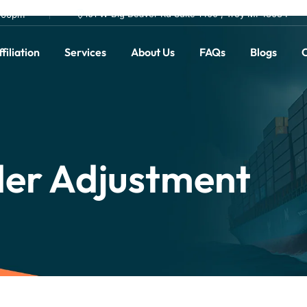
101 W Big Beaver Rd Suite 1400 , Troy MI 48084
0.00pm
filiation
Services
About Us
FAQs
Blogs
C
er Adjustment