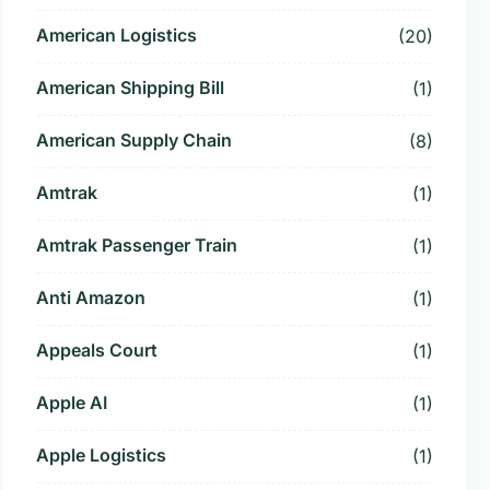
American Logistics
(20)
American Shipping Bill
(1)
American Supply Chain
(8)
Amtrak
(1)
Amtrak Passenger Train
(1)
Anti Amazon
(1)
Appeals Court
(1)
Apple AI
(1)
Apple Logistics
(1)