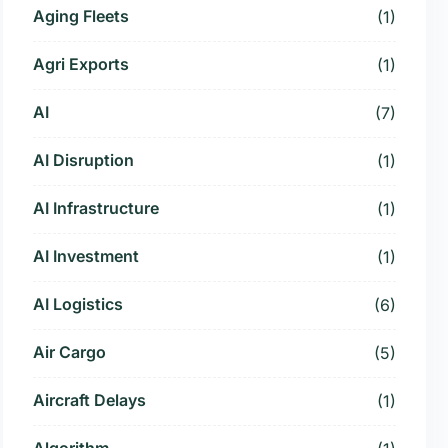
Aging Fleets
(1)
Agri Exports
(1)
AI
(7)
AI Disruption
(1)
AI Infrastructure
(1)
AI Investment
(1)
AI Logistics
(6)
Air Cargo
(5)
Aircraft Delays
(1)
Algorithm