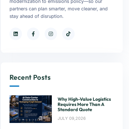
modernization to emissions policy—so our
partners can plan smarter, move cleaner, and
stay ahead of disruption.
Recent Posts
Why High-Value Logistics
Requires More Than A
Standard Quote
JULY 09,2026