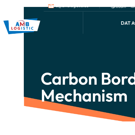
info@amblogistic.us
9.00am - 1
DAT Af
Carbon Bord
Mechanism