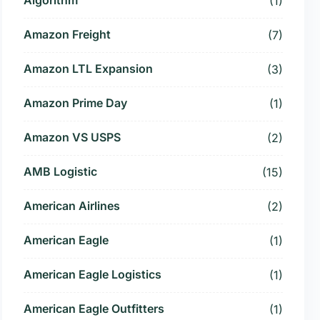
(1)
Amazon Freight
(7)
Amazon LTL Expansion
(3)
Amazon Prime Day
(1)
Amazon VS USPS
(2)
AMB Logistic
(15)
American Airlines
(2)
American Eagle
(1)
American Eagle Logistics
(1)
American Eagle Outfitters
(1)