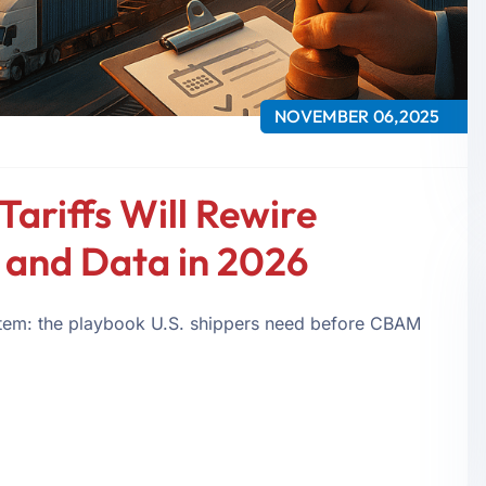
NOVEMBER 06,2025
ariffs Will Rewire
, and Data in 2026
e item: the playbook U.S. shippers need before CBAM