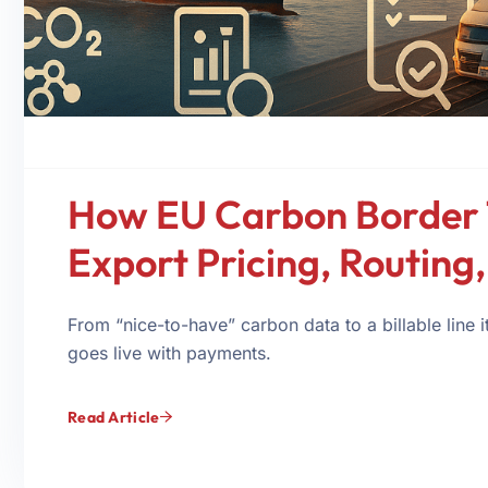
How EU Carbon Border T
Export Pricing, Routing
From “nice-to-have” carbon data to a billable lin
goes live with payments.
Read Article