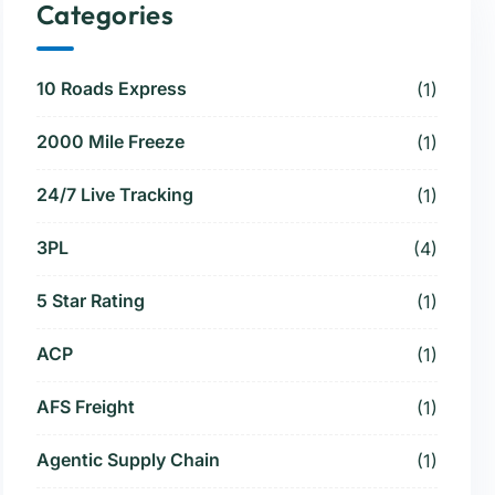
Categories
10 Roads Express
(1)
2000 Mile Freeze
(1)
24/7 Live Tracking
(1)
3PL
(4)
5 Star Rating
(1)
ACP
(1)
AFS Freight
(1)
Agentic Supply Chain
(1)