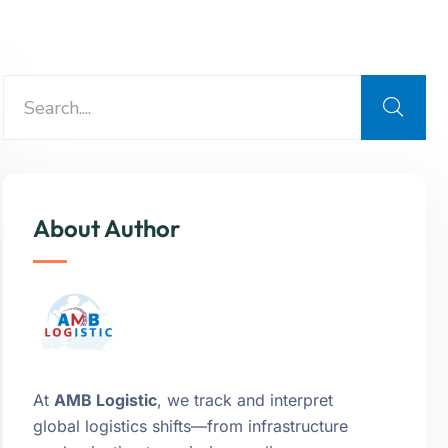
About Author
At
AMB Logistic
, we track and interpret
global logistics shifts—from infrastructure