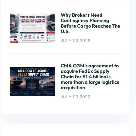
Why Brokers Need
Contingency Planning
Before Cargo Reaches The
U.S.
JULY 09,2026
CMA CGM’s agreement to
acquire FedEx Supply
Chain for $1.4 billion is
more than a large logistics
acquisition
JULY 03,2026