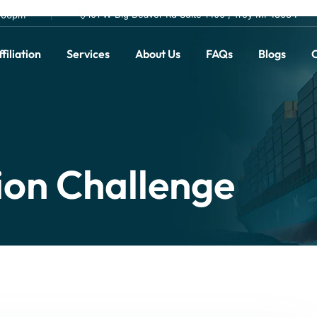
101 W Big Beaver Rd Suite 1400 , Troy MI 48084
0.00pm
filiation
Services
About Us
FAQs
Blogs
C
ion Challenge