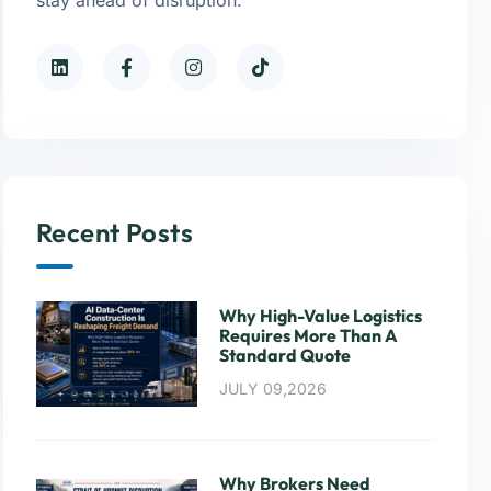
Recent Posts
Why High-Value Logistics
Requires More Than A
Standard Quote
JULY 09,2026
Why Brokers Need