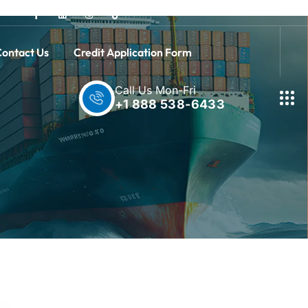
ontact Us
Credit Application Form
Call Us Mon-Fri
+1 888 538-6433