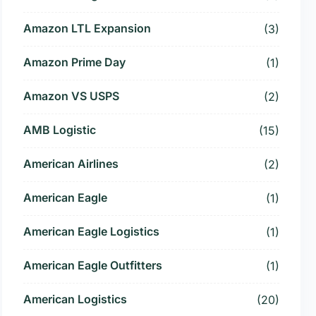
Amazon LTL Expansion
(3)
Amazon Prime Day
(1)
Amazon VS USPS
(2)
AMB Logistic
(15)
American Airlines
(2)
American Eagle
(1)
American Eagle Logistics
(1)
American Eagle Outfitters
(1)
American Logistics
(20)