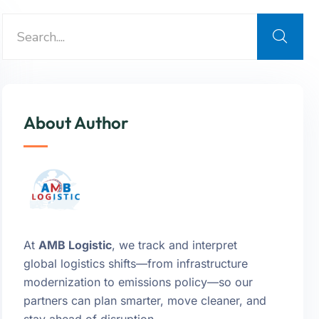
About Author
At
AMB Logistic
, we track and interpret
global logistics shifts—from infrastructure
modernization to emissions policy—so our
partners can plan smarter, move cleaner, and
stay ahead of disruption.