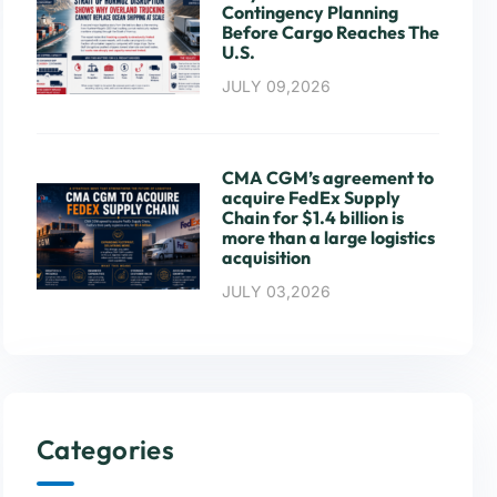
Contingency Planning
Before Cargo Reaches The
U.S.
JULY 09,2026
CMA CGM’s agreement to
acquire FedEx Supply
Chain for $1.4 billion is
more than a large logistics
acquisition
JULY 03,2026
Categories