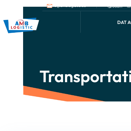
info@amblogistic.us
9.00am - 1
DAT Af
Transportat