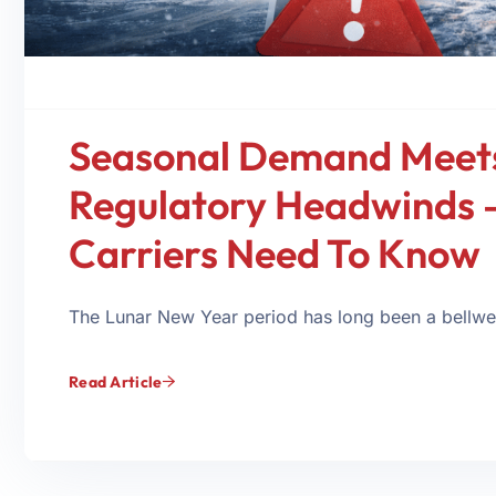
Seasonal Demand Meet
Regulatory Headwinds 
Carriers Need To Know
The Lunar New Year period has long been a bellweth
Read Article