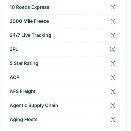
10 Roads Express
(1)
2000 Mile Freeze
(1)
24/7 Live Tracking
(1)
3PL
(4)
5 Star Rating
(1)
ACP
(1)
AFS Freight
(1)
Agentic Supply Chain
(1)
Aging Fleets
(1)