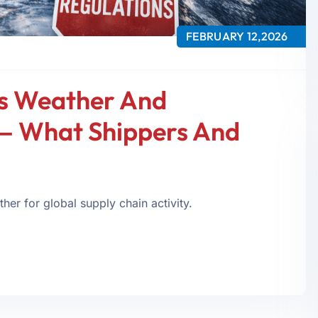
FEBRUARY 12,2026
s Weather And
— What Shippers And
er for global supply chain activity.