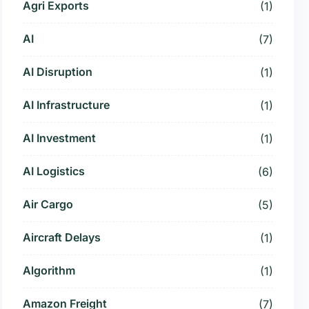
Agri Exports
(1)
AI
(7)
AI Disruption
(1)
AI Infrastructure
(1)
AI Investment
(1)
AI Logistics
(6)
Air Cargo
(5)
Aircraft Delays
(1)
Algorithm
(1)
Amazon Freight
(7)