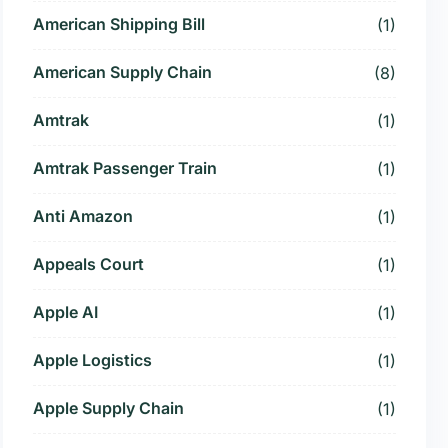
American Shipping Bill
(1)
American Supply Chain
(8)
Amtrak
(1)
Amtrak Passenger Train
(1)
Anti Amazon
(1)
Appeals Court
(1)
Apple AI
(1)
Apple Logistics
(1)
Apple Supply Chain
(1)