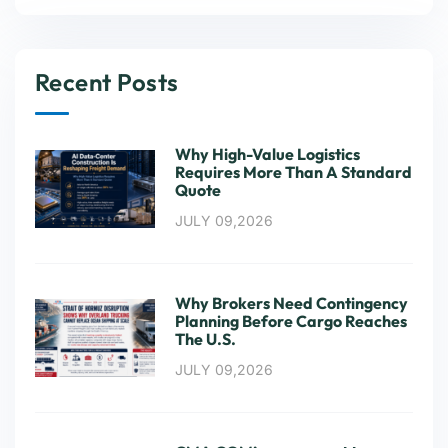
Recent Posts
Why High-Value Logistics
Requires More Than A Standard
Quote
JULY 09,2026
Why Brokers Need Contingency
Planning Before Cargo Reaches
The U.S.
JULY 09,2026