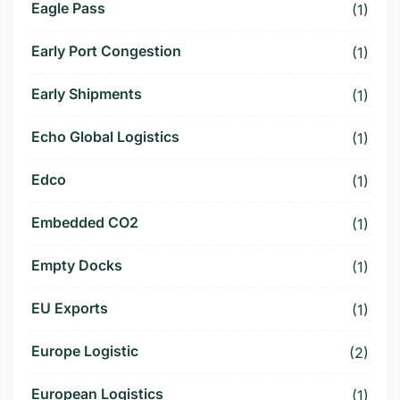
Eagle Pass
(1)
Early Port Congestion
(1)
Early Shipments
(1)
Echo Global Logistics
(1)
Edco
(1)
Embedded CO2
(1)
Empty Docks
(1)
EU Exports
(1)
Europe Logistic
(2)
European Logistics
(1)