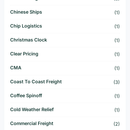
Chinese Ships
(1)
Chip Logistics
(1)
Christmas Clock
(1)
Clear Pricing
(1)
CMA
(1)
Coast To Coast Freight
(3)
Coffee Spinoff
(1)
Cold Weather Relief
(1)
Commercial Freight
(2)