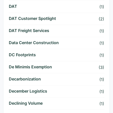
DAT
(1)
DAT Customer Spotlight
(2)
DAT Freight Services
(1)
Data Center Construction
(1)
DC Footprints
(1)
De Minimis Exemption
(3)
Decarbonization
(1)
December Logistics
(1)
Declining Volume
(1)