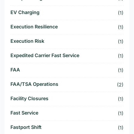
EV Charging
(1)
Execution Resilience
(1)
Execution Risk
(1)
Expedited Carrier Fast Service
(1)
FAA
(1)
FAA/TSA Operations
(2)
Facility Closures
(1)
Fast Service
(1)
Fastport Shift
(1)