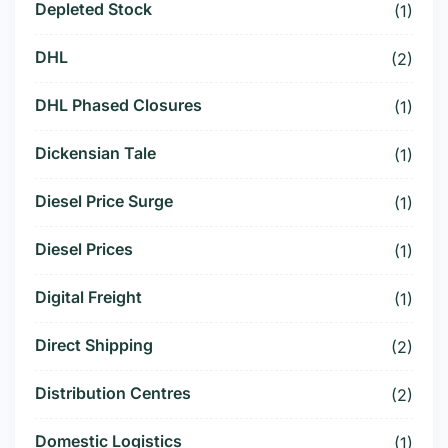
Depleted Stock
(1)
DHL
(2)
DHL Phased Closures
(1)
Dickensian Tale
(1)
Diesel Price Surge
(1)
Diesel Prices
(1)
Digital Freight
(1)
Direct Shipping
(2)
Distribution Centres
(2)
Domestic Logistics
(1)