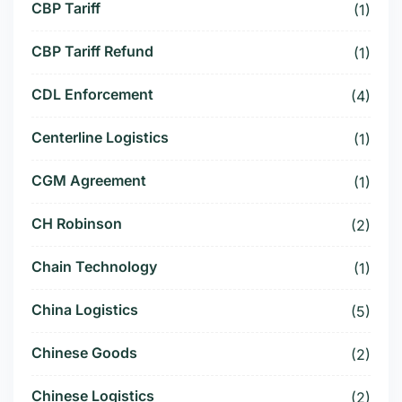
CBP Tariff
(1)
CBP Tariff Refund
(1)
CDL Enforcement
(4)
Centerline Logistics
(1)
CGM Agreement
(1)
CH Robinson
(2)
Chain Technology
(1)
China Logistics
(5)
Chinese Goods
(2)
Chinese Logistics
(2)