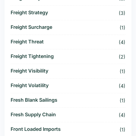
Freight Strategy
(3)
Freight Surcharge
(1)
Freight Threat
(4)
Freight Tightening
(2)
Freight Visibility
(1)
Freight Volatility
(4)
Fresh Blank Sailings
(1)
Fresh Supply Chain
(4)
Front Loaded Imports
(1)