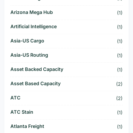
Arizona Mega Hub
(1)
Artificial Intelligence
(1)
Asia-US Cargo
(1)
Asia-US Routing
(1)
Asset Backed Capacity
(1)
Asset Based Capacity
(2)
ATC
(2)
ATC Stain
(1)
Atlanta Freight
(1)