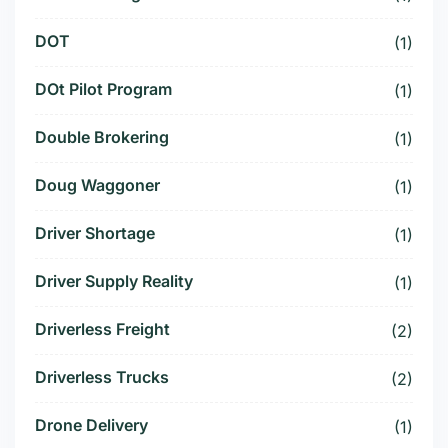
DOT
(1)
DOt Pilot Program
(1)
Double Brokering
(1)
Doug Waggoner
(1)
Driver Shortage
(1)
Driver Supply Reality
(1)
Driverless Freight
(2)
Driverless Trucks
(2)
Drone Delivery
(1)