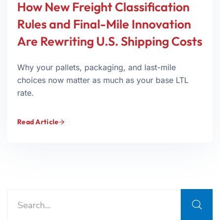
How New Freight Classification
Rules and Final-Mile Innovation
Are Rewriting U.S. Shipping Costs
Why your pallets, packaging, and last-mile
choices now matter as much as your base LTL
rate.
Read Article