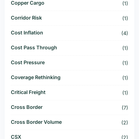
Copper Cargo
(1)
Corridor Risk
(1)
Cost Inflation
(4)
Cost Pass Through
(1)
Cost Pressure
(1)
Coverage Rethinking
(1)
Critical Freight
(1)
Cross Border
(7)
Cross Border Volume
(2)
CSX
(2)