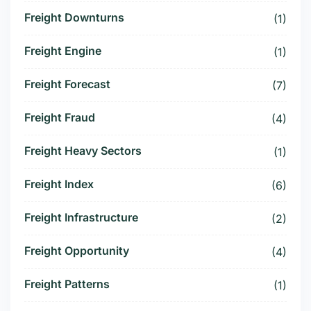
Freight Downturns
(1)
Freight Engine
(1)
Freight Forecast
(7)
Freight Fraud
(4)
Freight Heavy Sectors
(1)
Freight Index
(6)
Freight Infrastructure
(2)
Freight Opportunity
(4)
Freight Patterns
(1)