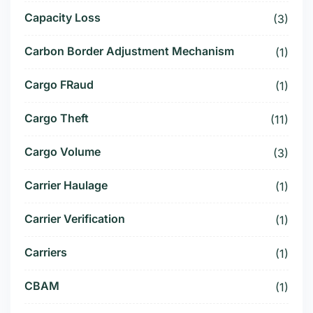
Capacity Loss
(3)
Carbon Border Adjustment Mechanism
(1)
Cargo FRaud
(1)
Cargo Theft
(11)
Cargo Volume
(3)
Carrier Haulage
(1)
Carrier Verification
(1)
Carriers
(1)
CBAM
(1)