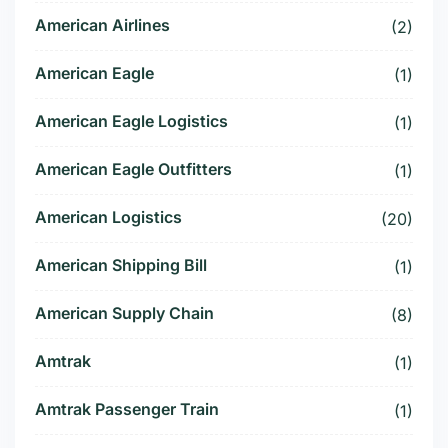
American Airlines
(2)
American Eagle
(1)
American Eagle Logistics
(1)
American Eagle Outfitters
(1)
American Logistics
(20)
American Shipping Bill
(1)
American Supply Chain
(8)
Amtrak
(1)
Amtrak Passenger Train
(1)