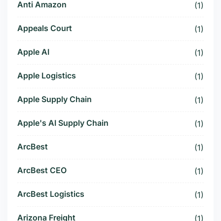
Anti Amazon
(1)
Appeals Court
(1)
Apple AI
(1)
Apple Logistics
(1)
Apple Supply Chain
(1)
Apple's AI Supply Chain
(1)
ArcBest
(1)
ArcBest CEO
(1)
ArcBest Logistics
(1)
Arizona Freight
(1)