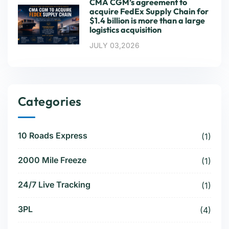
CMA CGM’s agreement to
acquire FedEx Supply Chain for
$1.4 billion is more than a large
logistics acquisition
JULY 03,2026
Categories
10 Roads Express
(1)
2000 Mile Freeze
(1)
24/7 Live Tracking
(1)
3PL
(4)