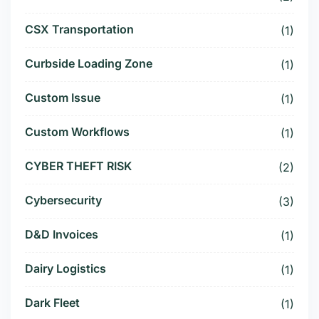
CSX Transportation
(1)
Curbside Loading Zone
(1)
Custom Issue
(1)
Custom Workflows
(1)
CYBER THEFT RISK
(2)
Cybersecurity
(3)
D&D Invoices
(1)
Dairy Logistics
(1)
Dark Fleet
(1)