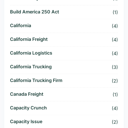
Build America 250 Act
(1)
California
(4)
California Freight
(4)
California Logistics
(4)
California Trucking
(3)
California Trucking Firm
(2)
Canada Freight
(1)
Capacity Crunch
(4)
Capacity Issue
(2)