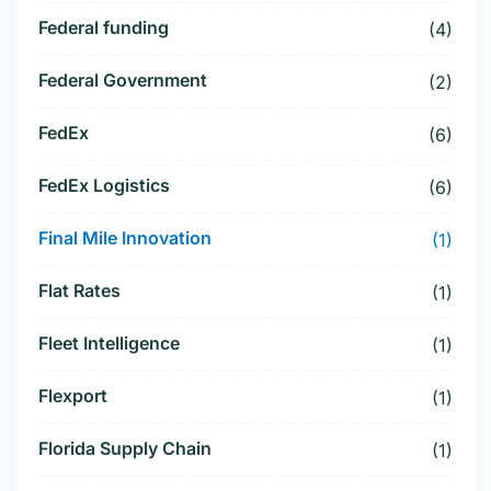
Federal funding
(4)
Federal Government
(2)
FedEx
(6)
FedEx Logistics
(6)
Final Mile Innovation
(1)
Flat Rates
(1)
Fleet Intelligence
(1)
Flexport
(1)
Florida Supply Chain
(1)