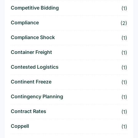
Competitive Bidding
(1)
Compliance
(2)
Compliance Shock
(1)
Container Freight
(1)
Contested Logistics
(1)
Continent Freeze
(1)
Contingency Planning
(1)
Contract Rates
(1)
Coppell
(1)