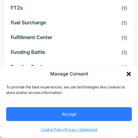
FTZs
(1)
Fuel Surcharge
(1)
Fulfillment Center
(1)
Funding Battle
(1)
Funding Deal
(1)
Manage Consent
Funding Paused
(1)
To provide the best experiences, we use technologies like cookies to
store and/or access information.
Furniture Supply Chain
(1)
Future Logistics
(1)
Accept
Future of US Trucking
(5)
Cookie Policy
Privacy Statement