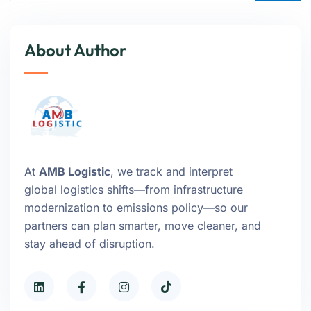
About Author
At
AMB Logistic
, we track and interpret
global logistics shifts—from infrastructure
modernization to emissions policy—so our
partners can plan smarter, move cleaner, and
stay ahead of disruption.