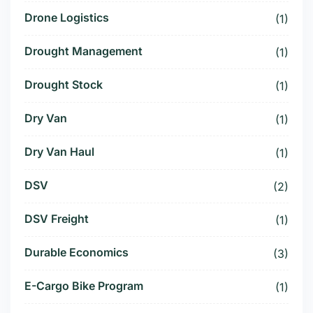
Drone Logistics
(1)
Drought Management
(1)
Drought Stock
(1)
Dry Van
(1)
Dry Van Haul
(1)
DSV
(2)
DSV Freight
(1)
Durable Economics
(3)
E-Cargo Bike Program
(1)