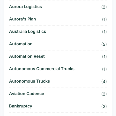
Aurora Logistics
(2)
Aurora's Plan
(1)
Australia Logistics
(1)
Automation
(5)
Automation Reset
(1)
Autonomous Commercial Trucks
(1)
Autonomous Trucks
(4)
Aviation Cadence
(2)
Bankruptcy
(2)