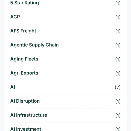
5 Star Rating
(1)
ACP
(1)
AFS Freight
(1)
Agentic Supply Chain
(1)
Aging Fleets
(1)
Agri Exports
(1)
AI
(7)
AI Disruption
(1)
AI Infrastructure
(1)
AI Investment
(1)