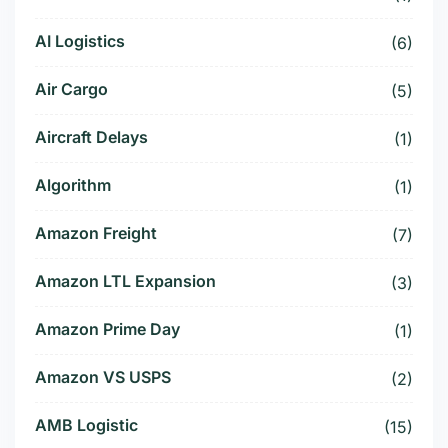
AI Logistics
(6)
Air Cargo
(5)
Aircraft Delays
(1)
Algorithm
(1)
Amazon Freight
(7)
Amazon LTL Expansion
(3)
Amazon Prime Day
(1)
Amazon VS USPS
(2)
AMB Logistic
(15)