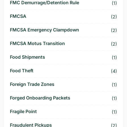
FMC Demurrage/Detention Rule
(1)
FMCSA
(2)
FMCSA Emergency Clampdown
(2)
FMCSA Motus Transition
(2)
Food Shipments
(1)
Food Theft
(4)
Foreign Trade Zones
(1)
Forged Onboarding Packets
(1)
Fragile Point
(1)
Fraudulent Pickups
(2)