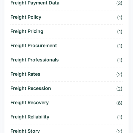
Freight Payment Data
(3)
Freight Policy
(1)
Freight Pricing
(1)
Freight Procurement
(1)
Freight Professionals
(1)
Freight Rates
(2)
Freight Recession
(2)
Freight Recovery
(6)
Freight Reliability
(1)
Freight Story
(2)