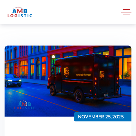
NOVEMBER 25,2025