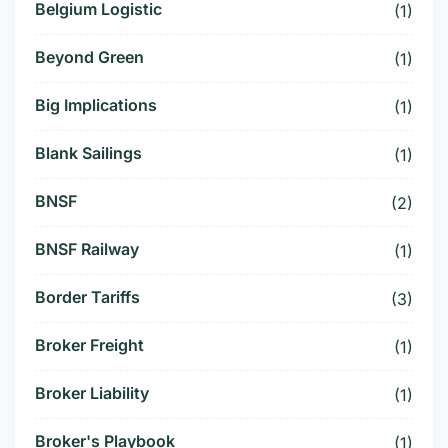
Belgium Logistic
(1)
Beyond Green
(1)
Big Implications
(1)
Blank Sailings
(1)
BNSF
(2)
BNSF Railway
(1)
Border Tariffs
(3)
Broker Freight
(1)
Broker Liability
(1)
Broker's Playbook
(1)