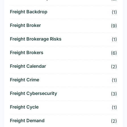
Freight Backdrop
(1)
Freight Broker
(9)
Freight Brokerage Risks
(1)
Freight Brokers
(6)
Freight Calendar
(2)
Freight Crime
(1)
Freight Cybersecurity
(3)
Freight Cycle
(1)
Freight Demand
(2)