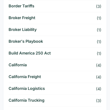
Border Tariffs
(3)
Broker Freight
(1)
Broker Liability
(1)
Broker's Playbook
(1)
Build America 250 Act
(1)
California
(4)
California Freight
(4)
California Logistics
(4)
California Trucking
(3)