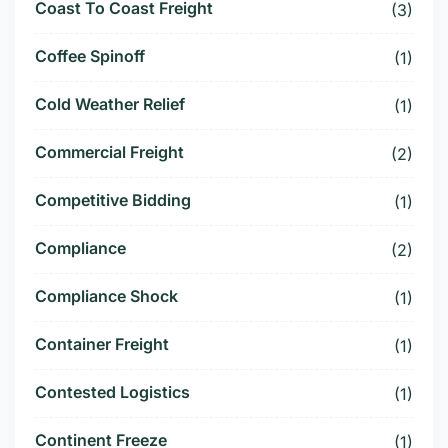
Coast To Coast Freight
(3)
Coffee Spinoff
(1)
Cold Weather Relief
(1)
Commercial Freight
(2)
Competitive Bidding
(1)
Compliance
(2)
Compliance Shock
(1)
Container Freight
(1)
Contested Logistics
(1)
Continent Freeze
(1)