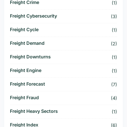
Freight Crime
(1)
Freight Cybersecurity
(3)
Freight Cycle
(1)
Freight Demand
(2)
Freight Downturns
(1)
Freight Engine
(1)
Freight Forecast
(7)
Freight Fraud
(4)
Freight Heavy Sectors
(1)
Freight Index
(6)