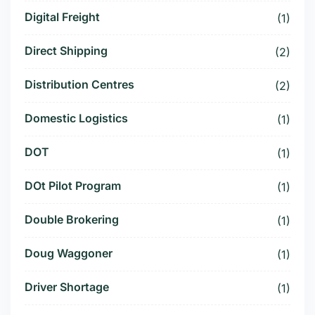
Digital Freight
(1)
Direct Shipping
(2)
Distribution Centres
(2)
Domestic Logistics
(1)
DOT
(1)
DOt Pilot Program
(1)
Double Brokering
(1)
Doug Waggoner
(1)
Driver Shortage
(1)