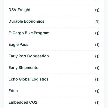
DSV Freight
(1)
Durable Economics
(3)
E-Cargo Bike Program
(1)
Eagle Pass
(1)
Early Port Congestion
(1)
Early Shipments
(1)
Echo Global Logistics
(1)
Edco
(1)
Embedded CO2
(1)