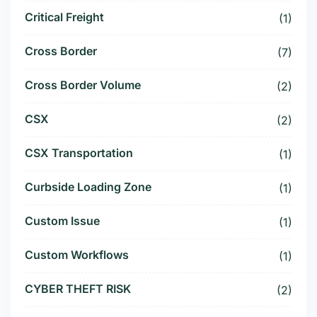
Critical Freight
(1)
Cross Border
(7)
Cross Border Volume
(2)
CSX
(2)
CSX Transportation
(1)
Curbside Loading Zone
(1)
Custom Issue
(1)
Custom Workflows
(1)
CYBER THEFT RISK
(2)