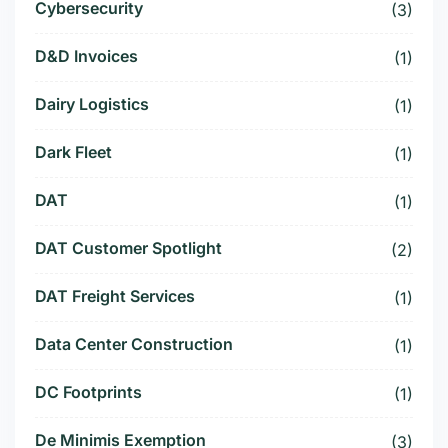
Cybersecurity
(3)
D&D Invoices
(1)
Dairy Logistics
(1)
Dark Fleet
(1)
DAT
(1)
DAT Customer Spotlight
(2)
DAT Freight Services
(1)
Data Center Construction
(1)
DC Footprints
(1)
De Minimis Exemption
(3)