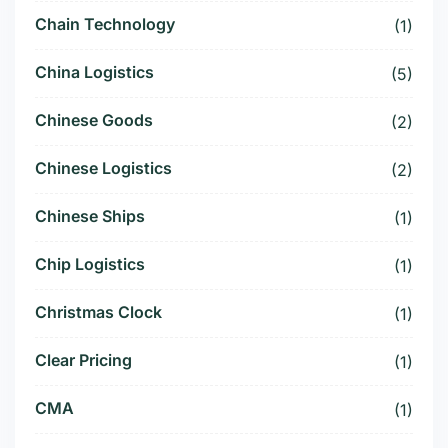
Chain Technology
(1)
China Logistics
(5)
Chinese Goods
(2)
Chinese Logistics
(2)
Chinese Ships
(1)
Chip Logistics
(1)
Christmas Clock
(1)
Clear Pricing
(1)
CMA
(1)