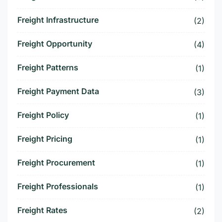
Freight Infrastructure
(2)
Freight Opportunity
(4)
Freight Patterns
(1)
Freight Payment Data
(3)
Freight Policy
(1)
Freight Pricing
(1)
Freight Procurement
(1)
Freight Professionals
(1)
Freight Rates
(2)