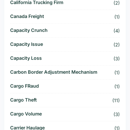
California Trucking Firm
(2)
Canada Freight
(1)
Capacity Crunch
(4)
Capacity Issue
(2)
Capacity Loss
(3)
Carbon Border Adjustment Mechanism
(1)
Cargo FRaud
(1)
Cargo Theft
(11)
Cargo Volume
(3)
Carrier Haulage
(1)