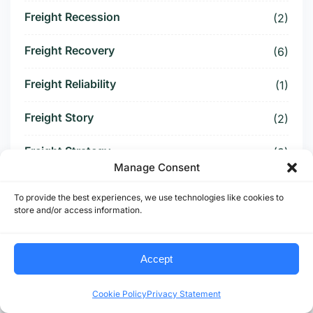
Freight Recession
(2)
Freight Recovery
(6)
Freight Reliability
(1)
Freight Story
(2)
Freight Strategy
(3)
Manage Consent
Freight Surcharge
(1)
To provide the best experiences, we use technologies like cookies to
store and/or access information.
Freight Threat
(4)
Freight Tightening
(2)
Accept
Freight Visibility
(1)
Cookie Policy
Privacy Statement