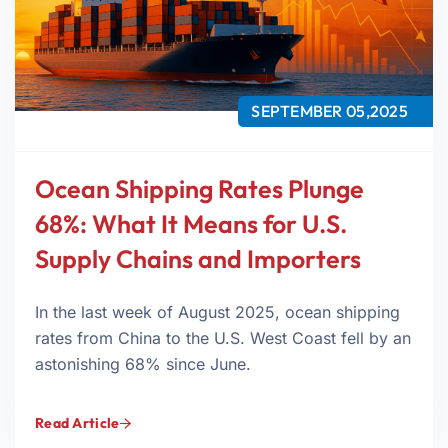
SEPTEMBER 05,2025
Ocean Shipping Rates Plunge
68%: What It Means for U.S.
Supply Chains and Importers
In the last week of August 2025, ocean shipping
rates from China to the U.S. West Coast fell by an
astonishing 68% since June.
Read Article