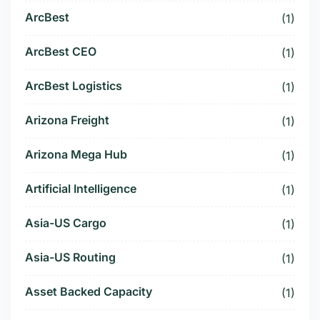
ArcBest
(1)
ArcBest CEO
(1)
ArcBest Logistics
(1)
Arizona Freight
(1)
Arizona Mega Hub
(1)
Artificial Intelligence
(1)
Asia-US Cargo
(1)
Asia-US Routing
(1)
Asset Backed Capacity
(1)