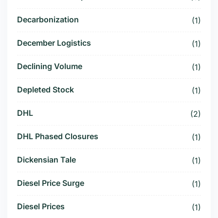
Decarbonization
(1)
December Logistics
(1)
Declining Volume
(1)
Depleted Stock
(1)
DHL
(2)
DHL Phased Closures
(1)
Dickensian Tale
(1)
Diesel Price Surge
(1)
Diesel Prices
(1)