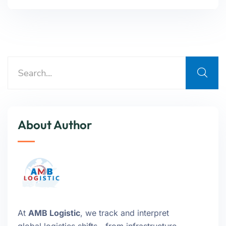
About Author
At
AMB Logistic
, we track and interpret