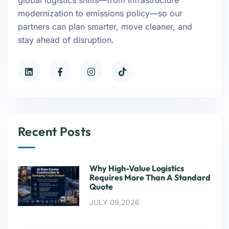
global logistics shifts—from infrastructure
modernization to emissions policy—so our
partners can plan smarter, move cleaner, and
stay ahead of disruption.
Recent Posts
Why High-Value Logistics
Requires More Than A Standard
Quote
JULY 09,2026