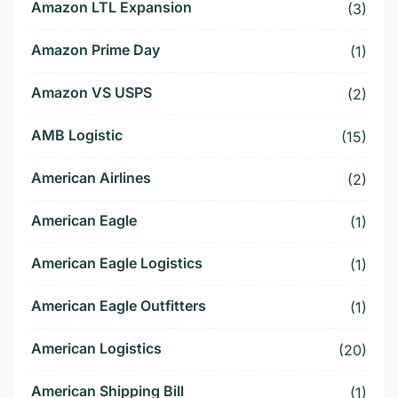
Amazon LTL Expansion
(3)
Amazon Prime Day
(1)
Amazon VS USPS
(2)
AMB Logistic
(15)
American Airlines
(2)
American Eagle
(1)
American Eagle Logistics
(1)
American Eagle Outfitters
(1)
American Logistics
(20)
American Shipping Bill
(1)