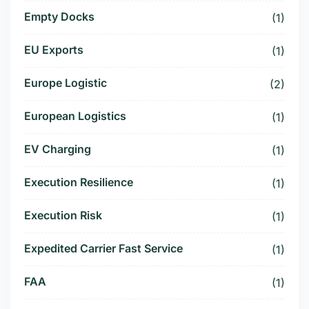
Empty Docks
(1)
EU Exports
(1)
Europe Logistic
(2)
European Logistics
(1)
EV Charging
(1)
Execution Resilience
(1)
Execution Risk
(1)
Expedited Carrier Fast Service
(1)
FAA
(1)