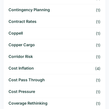
Contingency Planning
(1)
Contract Rates
(1)
Coppell
(1)
Copper Cargo
(1)
Corridor Risk
(1)
Cost Inflation
(4)
Cost Pass Through
(1)
Cost Pressure
(1)
Coverage Rethinking
(1)