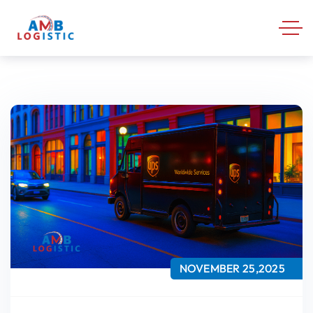
NOVEMBER 25,2025