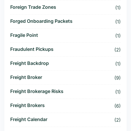
Foreign Trade Zones
(1)
Forged Onboarding Packets
(1)
Fragile Point
(1)
Fraudulent Pickups
(2)
Freight Backdrop
(1)
Freight Broker
(9)
Freight Brokerage Risks
(1)
Freight Brokers
(6)
Freight Calendar
(2)