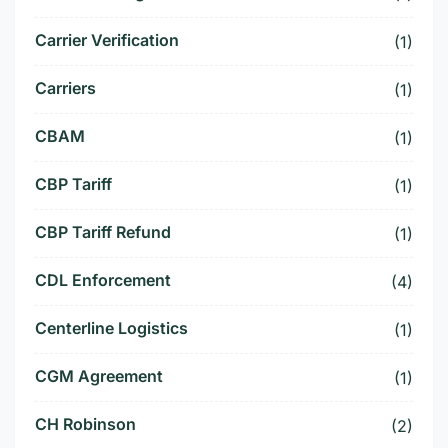
Carrier Verification
(1)
Carriers
(1)
CBAM
(1)
CBP Tariff
(1)
CBP Tariff Refund
(1)
CDL Enforcement
(4)
Centerline Logistics
(1)
CGM Agreement
(1)
CH Robinson
(2)