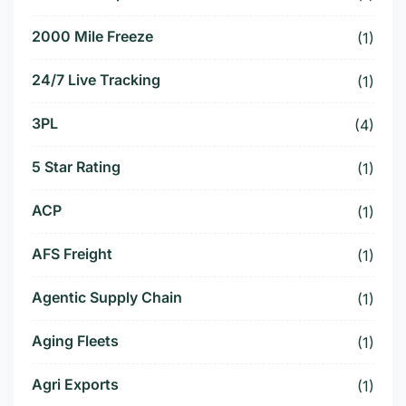
2000 Mile Freeze
(1)
24/7 Live Tracking
(1)
3PL
(4)
5 Star Rating
(1)
ACP
(1)
AFS Freight
(1)
Agentic Supply Chain
(1)
Aging Fleets
(1)
Agri Exports
(1)