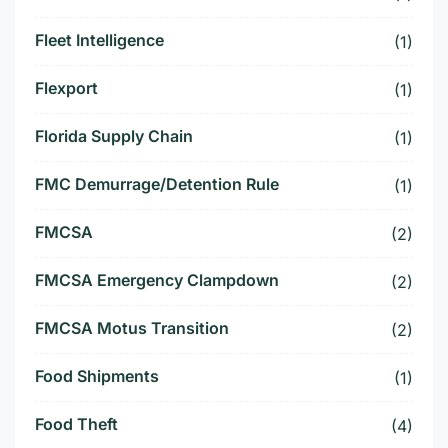
Fleet Intelligence
(1)
Flexport
(1)
Florida Supply Chain
(1)
FMC Demurrage/Detention Rule
(1)
FMCSA
(2)
FMCSA Emergency Clampdown
(2)
FMCSA Motus Transition
(2)
Food Shipments
(1)
Food Theft
(4)