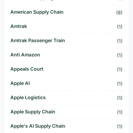
American Supply Chain
(8)
Amtrak
(1)
Amtrak Passenger Train
(1)
Anti Amazon
(1)
Appeals Court
(1)
Apple AI
(1)
Apple Logistics
(1)
Apple Supply Chain
(1)
Apple's AI Supply Chain
(1)