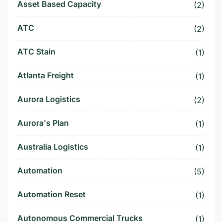
Asset Based Capacity
(2)
ATC
(2)
ATC Stain
(1)
Atlanta Freight
(1)
Aurora Logistics
(2)
Aurora's Plan
(1)
Australia Logistics
(1)
Automation
(5)
Automation Reset
(1)
Autonomous Commercial Trucks
(1)