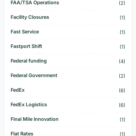
FAA/TSA Operations
(2)
Facility Closures
(1)
Fast Service
(1)
Fastport Shift
(1)
Federal funding
(4)
Federal Government
(2)
FedEx
(6)
FedEx Logistics
(6)
Final Mile Innovation
(1)
Flat Rates
(1)