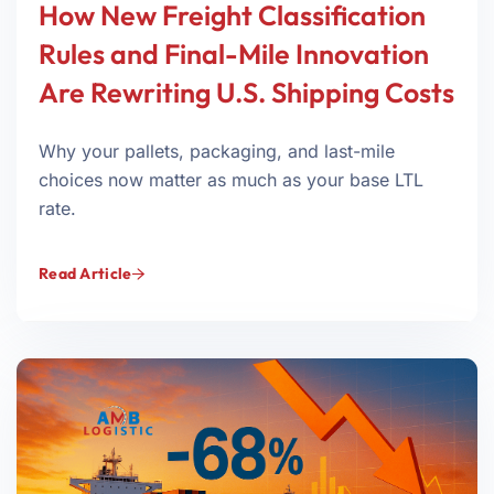
How New Freight Classification
Rules and Final-Mile Innovation
Are Rewriting U.S. Shipping Costs
Why your pallets, packaging, and last-mile
choices now matter as much as your base LTL
rate.
Read Article