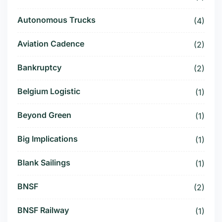
Autonomous Trucks
(4)
Aviation Cadence
(2)
Bankruptcy
(2)
Belgium Logistic
(1)
Beyond Green
(1)
Big Implications
(1)
Blank Sailings
(1)
BNSF
(2)
BNSF Railway
(1)