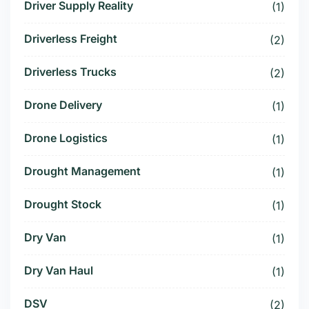
Driver Supply Reality
(1)
Driverless Freight
(2)
Driverless Trucks
(2)
Drone Delivery
(1)
Drone Logistics
(1)
Drought Management
(1)
Drought Stock
(1)
Dry Van
(1)
Dry Van Haul
(1)
DSV
(2)