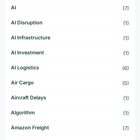
AI
(7)
AI Disruption
(1)
AI Infrastructure
(1)
AI Investment
(1)
AI Logistics
(6)
Air Cargo
(5)
Aircraft Delays
(1)
Algorithm
(1)
Amazon Freight
(7)