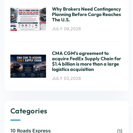
Why Brokers Need Contingency
Planning Before Cargo Reaches
The U.S.
JULY 09,2026
CMA CGM’s agreement to
acquire FedEx Supply Chain for
$1.4 billion is more than a large
logistics acquisition
JULY 03,2026
Categories
10 Roads Express
(1)