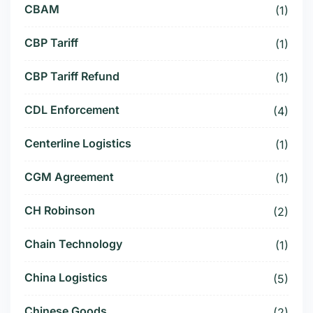
CBAM
(1)
CBP Tariff
(1)
CBP Tariff Refund
(1)
CDL Enforcement
(4)
Centerline Logistics
(1)
CGM Agreement
(1)
CH Robinson
(2)
Chain Technology
(1)
China Logistics
(5)
Chinese Goods
(2)