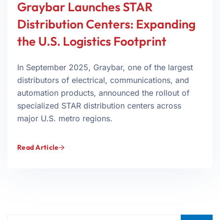
Graybar Launches STAR
Distribution Centers: Expanding
the U.S. Logistics Footprint
In September 2025, Graybar, one of the largest
distributors of electrical, communications, and
automation products, announced the rollout of
specialized STAR distribution centers across
major U.S. metro regions.
Read Article