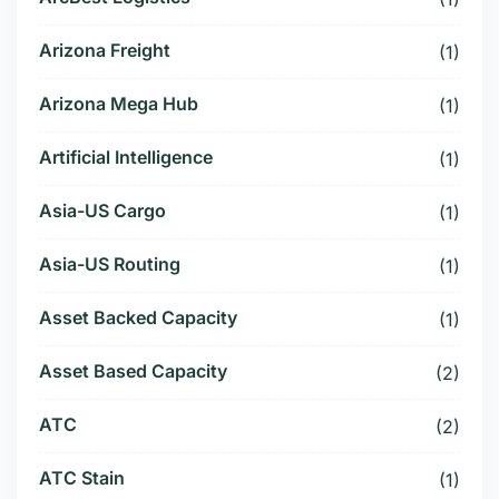
Arizona Freight
(1)
Arizona Mega Hub
(1)
Artificial Intelligence
(1)
Asia-US Cargo
(1)
Asia-US Routing
(1)
Asset Backed Capacity
(1)
Asset Based Capacity
(2)
ATC
(2)
ATC Stain
(1)