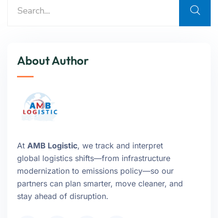
About Author
At
AMB Logistic
, we track and interpret
global logistics shifts—from infrastructure
modernization to emissions policy—so our
partners can plan smarter, move cleaner, and
stay ahead of disruption.