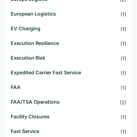
European Logistics
(1)
EV Charging
(1)
Execution Resilience
(1)
Execution Risk
(1)
Expedited Carrier Fast Service
(1)
FAA
(1)
FAA/TSA Operations
(2)
Facility Closures
(1)
Fast Service
(1)