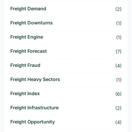
Freight Demand
(2)
Freight Downturns
(1)
Freight Engine
(1)
Freight Forecast
(7)
Freight Fraud
(4)
Freight Heavy Sectors
(1)
Freight Index
(6)
Freight Infrastructure
(2)
Freight Opportunity
(4)