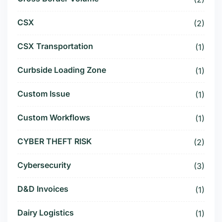
CSX
(2)
CSX Transportation
(1)
Curbside Loading Zone
(1)
Custom Issue
(1)
Custom Workflows
(1)
CYBER THEFT RISK
(2)
Cybersecurity
(3)
D&D Invoices
(1)
Dairy Logistics
(1)