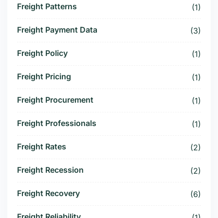
Freight Patterns
(1)
Freight Payment Data
(3)
Freight Policy
(1)
Freight Pricing
(1)
Freight Procurement
(1)
Freight Professionals
(1)
Freight Rates
(2)
Freight Recession
(2)
Freight Recovery
(6)
Freight Reliability
(1)