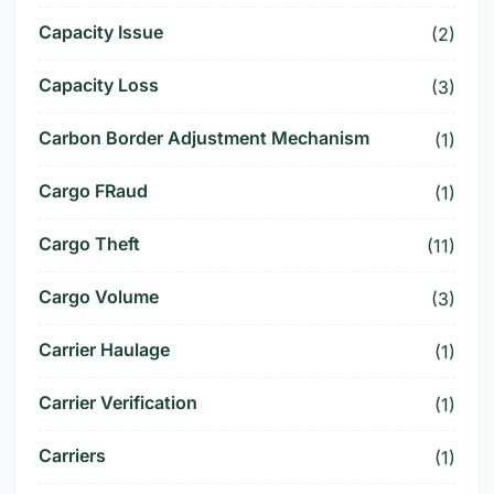
Capacity Issue
(2)
Capacity Loss
(3)
Carbon Border Adjustment Mechanism
(1)
Cargo FRaud
(1)
Cargo Theft
(11)
Cargo Volume
(3)
Carrier Haulage
(1)
Carrier Verification
(1)
Carriers
(1)