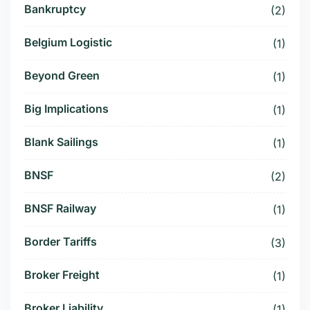
Bankruptcy
(2)
Belgium Logistic
(1)
Beyond Green
(1)
Big Implications
(1)
Blank Sailings
(1)
BNSF
(2)
BNSF Railway
(1)
Border Tariffs
(3)
Broker Freight
(1)
Broker Liability
(1)