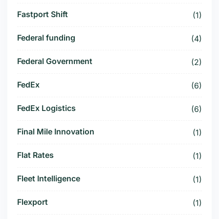
Fastport Shift
(1)
Federal funding
(4)
Federal Government
(2)
FedEx
(6)
FedEx Logistics
(6)
Final Mile Innovation
(1)
Flat Rates
(1)
Fleet Intelligence
(1)
Flexport
(1)