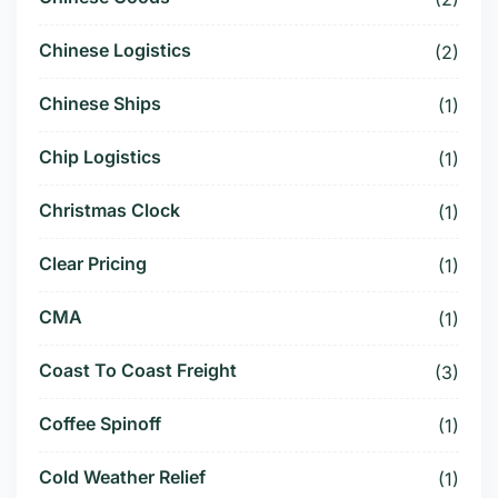
Chinese Logistics
(2)
Chinese Ships
(1)
Chip Logistics
(1)
Christmas Clock
(1)
Clear Pricing
(1)
CMA
(1)
Coast To Coast Freight
(3)
Coffee Spinoff
(1)
Cold Weather Relief
(1)