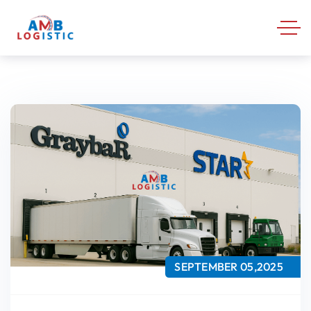
SEPTEMBER 05,2025