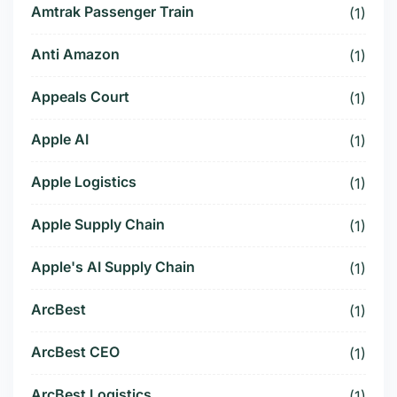
Amtrak Passenger Train
(1)
Anti Amazon
(1)
Appeals Court
(1)
Apple AI
(1)
Apple Logistics
(1)
Apple Supply Chain
(1)
Apple's AI Supply Chain
(1)
ArcBest
(1)
ArcBest CEO
(1)
ArcBest Logistics
(1)