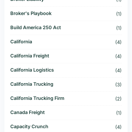
Broker's Playbook
(1)
Build America 250 Act
(1)
California
(4)
California Freight
(4)
California Logistics
(4)
California Trucking
(3)
California Trucking Firm
(2)
Canada Freight
(1)
Capacity Crunch
(4)