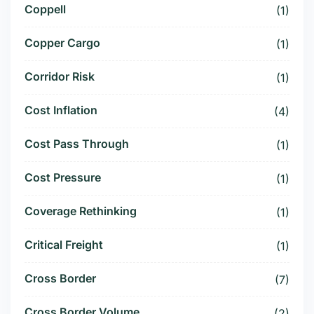
Coppell
(1)
Copper Cargo
(1)
Corridor Risk
(1)
Cost Inflation
(4)
Cost Pass Through
(1)
Cost Pressure
(1)
Coverage Rethinking
(1)
Critical Freight
(1)
Cross Border
(7)
Cross Border Volume
(2)