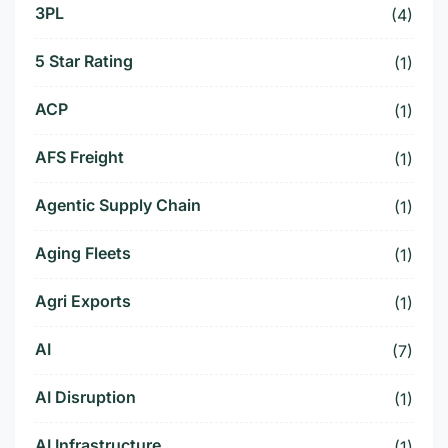
3PL
(4)
5 Star Rating
(1)
ACP
(1)
AFS Freight
(1)
Agentic Supply Chain
(1)
Aging Fleets
(1)
Agri Exports
(1)
AI
(7)
AI Disruption
(1)
AI Infrastructure
(1)