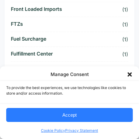
Front Loaded Imports
(1)
FTZs
(1)
Fuel Surcharge
(1)
Fulfillment Center
(1)
Funding Battle
(1)
Manage Consent
Funding Deal
(1)
To provide the best experiences, we use technologies like cookies to
store and/or access information.
Funding Paused
(1)
Furniture Supply Chain
(1)
Accept
Future Logistics
(1)
Cookie Policy
Privacy Statement