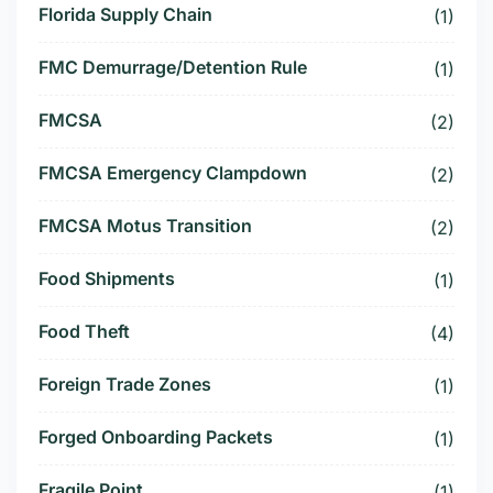
Florida Supply Chain
(1)
FMC Demurrage/Detention Rule
(1)
FMCSA
(2)
FMCSA Emergency Clampdown
(2)
FMCSA Motus Transition
(2)
Food Shipments
(1)
Food Theft
(4)
Foreign Trade Zones
(1)
Forged Onboarding Packets
(1)
Fragile Point
(1)