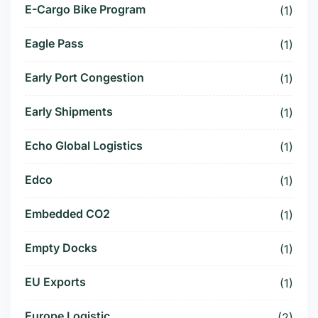
E-Cargo Bike Program
(1)
Eagle Pass
(1)
Early Port Congestion
(1)
Early Shipments
(1)
Echo Global Logistics
(1)
Edco
(1)
Embedded CO2
(1)
Empty Docks
(1)
EU Exports
(1)
Europe Logistic
(2)