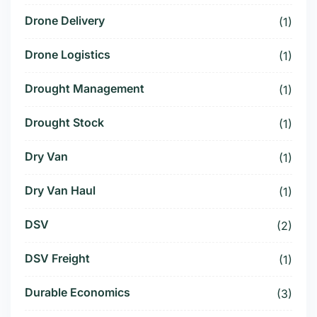
Drone Delivery
(1)
Drone Logistics
(1)
Drought Management
(1)
Drought Stock
(1)
Dry Van
(1)
Dry Van Haul
(1)
DSV
(2)
DSV Freight
(1)
Durable Economics
(3)