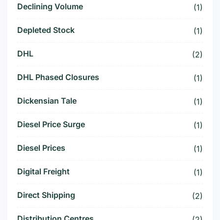
Declining Volume
(1)
Depleted Stock
(1)
DHL
(2)
DHL Phased Closures
(1)
Dickensian Tale
(1)
Diesel Price Surge
(1)
Diesel Prices
(1)
Digital Freight
(1)
Direct Shipping
(2)
Distribution Centres
(2)