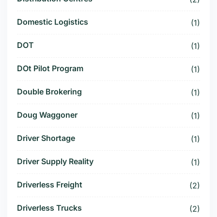
Domestic Logistics
(1)
DOT
(1)
DOt Pilot Program
(1)
Double Brokering
(1)
Doug Waggoner
(1)
Driver Shortage
(1)
Driver Supply Reality
(1)
Driverless Freight
(2)
Driverless Trucks
(2)