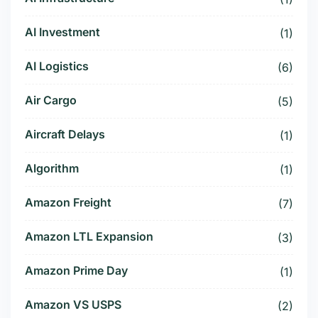
AI Investment
(1)
AI Logistics
(6)
Air Cargo
(5)
Aircraft Delays
(1)
Algorithm
(1)
Amazon Freight
(7)
Amazon LTL Expansion
(3)
Amazon Prime Day
(1)
Amazon VS USPS
(2)