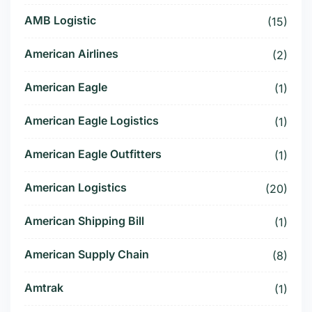
AMB Logistic
(15)
American Airlines
(2)
American Eagle
(1)
American Eagle Logistics
(1)
American Eagle Outfitters
(1)
American Logistics
(20)
American Shipping Bill
(1)
American Supply Chain
(8)
Amtrak
(1)