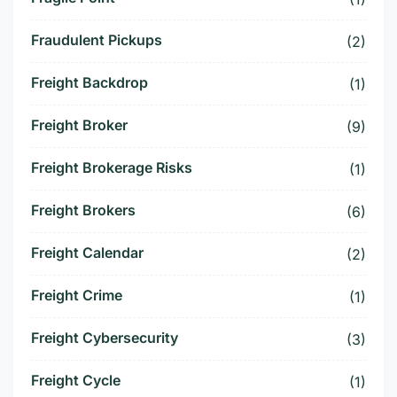
Fraudulent Pickups
(2)
Freight Backdrop
(1)
Freight Broker
(9)
Freight Brokerage Risks
(1)
Freight Brokers
(6)
Freight Calendar
(2)
Freight Crime
(1)
Freight Cybersecurity
(3)
Freight Cycle
(1)