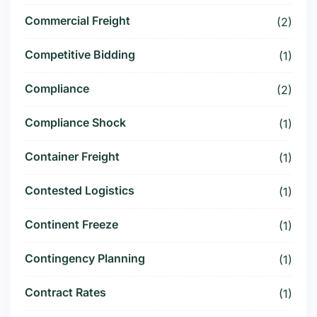
Commercial Freight
(2)
Competitive Bidding
(1)
Compliance
(2)
Compliance Shock
(1)
Container Freight
(1)
Contested Logistics
(1)
Continent Freeze
(1)
Contingency Planning
(1)
Contract Rates
(1)