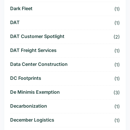
Dark Fleet
(1)
DAT
(1)
DAT Customer Spotlight
(2)
DAT Freight Services
(1)
Data Center Construction
(1)
DC Footprints
(1)
De Minimis Exemption
(3)
Decarbonization
(1)
December Logistics
(1)