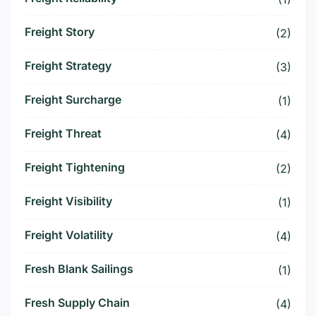
Freight Story
(2)
Freight Strategy
(3)
Freight Surcharge
(1)
Freight Threat
(4)
Freight Tightening
(2)
Freight Visibility
(1)
Freight Volatility
(4)
Fresh Blank Sailings
(1)
Fresh Supply Chain
(4)