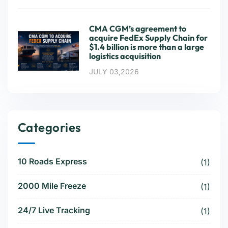
CMA CGM’s agreement to
acquire FedEx Supply Chain for
$1.4 billion is more than a large
logistics acquisition
JULY 03,2026
Categories
10 Roads Express
(1)
2000 Mile Freeze
(1)
24/7 Live Tracking
(1)