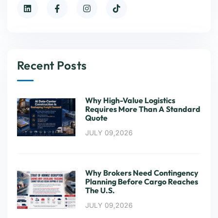
Recent Posts
Why High-Value Logistics
Requires More Than A Standard
Quote
JULY 09,2026
Why Brokers Need Contingency
Planning Before Cargo Reaches
The U.S.
JULY 09,2026