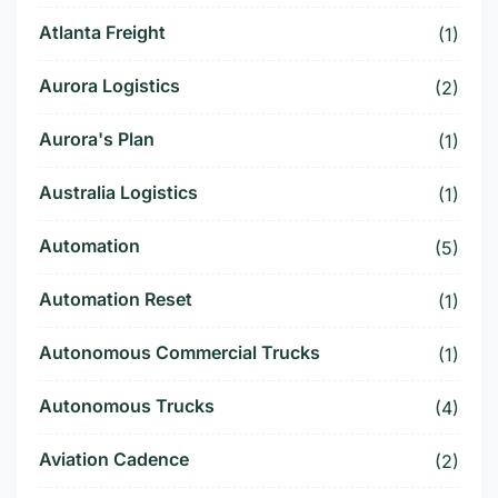
Atlanta Freight
(1)
Aurora Logistics
(2)
Aurora's Plan
(1)
Australia Logistics
(1)
Automation
(5)
Automation Reset
(1)
Autonomous Commercial Trucks
(1)
Autonomous Trucks
(4)
Aviation Cadence
(2)