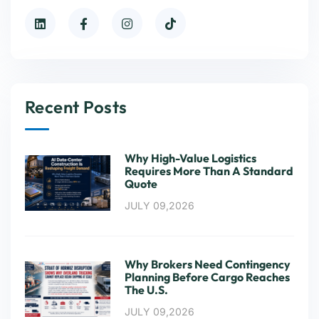
Recent Posts
Why High-Value Logistics
Requires More Than A Standard
Quote
JULY 09,2026
Why Brokers Need Contingency
Planning Before Cargo Reaches
The U.S.
JULY 09,2026