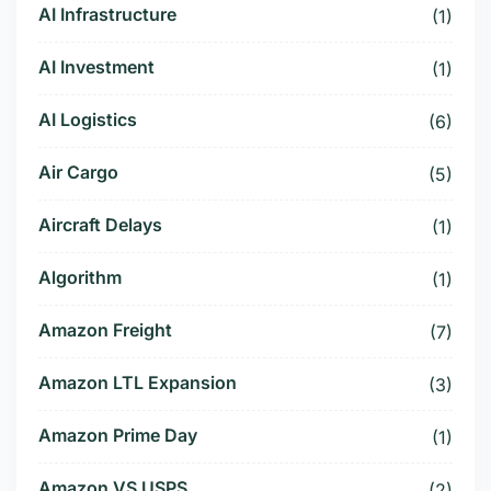
AI Infrastructure
(1)
AI Investment
(1)
AI Logistics
(6)
Air Cargo
(5)
Aircraft Delays
(1)
Algorithm
(1)
Amazon Freight
(7)
Amazon LTL Expansion
(3)
Amazon Prime Day
(1)
Amazon VS USPS
(2)