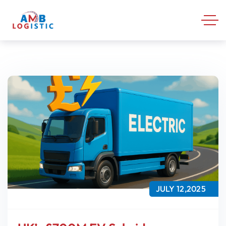
JULY 12,2025