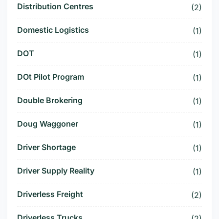
Distribution Centres
(2)
Domestic Logistics
(1)
DOT
(1)
DOt Pilot Program
(1)
Double Brokering
(1)
Doug Waggoner
(1)
Driver Shortage
(1)
Driver Supply Reality
(1)
Driverless Freight
(2)
Driverless Trucks
(2)