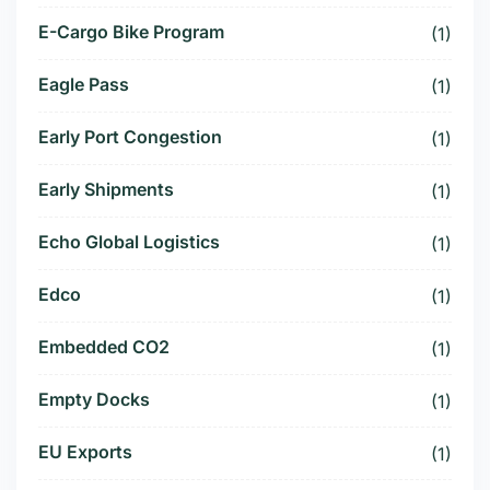
E-Cargo Bike Program
(1)
Eagle Pass
(1)
Early Port Congestion
(1)
Early Shipments
(1)
Echo Global Logistics
(1)
Edco
(1)
Embedded CO2
(1)
Empty Docks
(1)
EU Exports
(1)