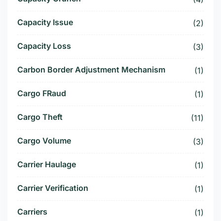
Capacity Issue
(2)
Capacity Loss
(3)
Carbon Border Adjustment Mechanism
(1)
Cargo FRaud
(1)
Cargo Theft
(11)
Cargo Volume
(3)
Carrier Haulage
(1)
Carrier Verification
(1)
Carriers
(1)