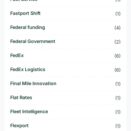
Fastport Shift
(1)
Federal funding
(4)
Federal Government
(2)
FedEx
(6)
FedEx Logistics
(6)
Final Mile Innovation
(1)
Flat Rates
(1)
Fleet Intelligence
(1)
Flexport
(1)