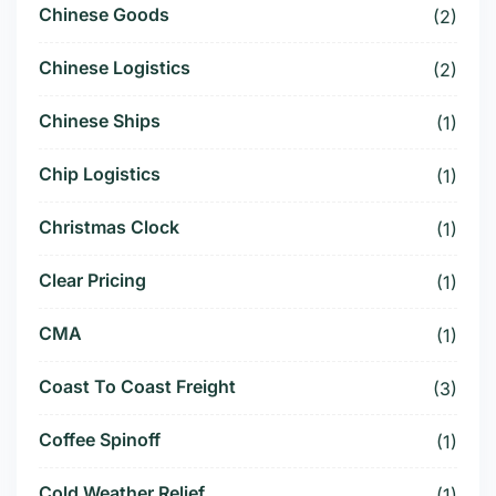
Chinese Goods
(2)
Chinese Logistics
(2)
Chinese Ships
(1)
Chip Logistics
(1)
Christmas Clock
(1)
Clear Pricing
(1)
CMA
(1)
Coast To Coast Freight
(3)
Coffee Spinoff
(1)
Cold Weather Relief
(1)