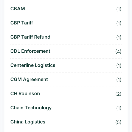
CBAM
(1)
CBP Tariff
(1)
CBP Tariff Refund
(1)
CDL Enforcement
(4)
Centerline Logistics
(1)
CGM Agreement
(1)
CH Robinson
(2)
Chain Technology
(1)
China Logistics
(5)