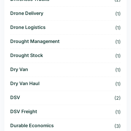
Drone Delivery
(1)
Drone Logistics
(1)
Drought Management
(1)
Drought Stock
(1)
Dry Van
(1)
Dry Van Haul
(1)
DSV
(2)
DSV Freight
(1)
Durable Economics
(3)