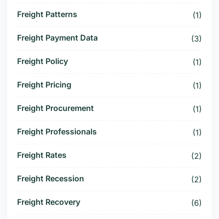
Freight Patterns
(1)
Freight Payment Data
(3)
Freight Policy
(1)
Freight Pricing
(1)
Freight Procurement
(1)
Freight Professionals
(1)
Freight Rates
(2)
Freight Recession
(2)
Freight Recovery
(6)