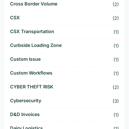
Cross Border Volume
(2)
CSX
(2)
CSX Transportation
(1)
Curbside Loading Zone
(1)
Custom Issue
(1)
Custom Workflows
(1)
CYBER THEFT RISK
(2)
Cybersecurity
(3)
D&D Invoices
(1)
Dairy Logistics
(1)