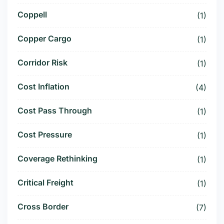
Coppell
(1)
Copper Cargo
(1)
Corridor Risk
(1)
Cost Inflation
(4)
Cost Pass Through
(1)
Cost Pressure
(1)
Coverage Rethinking
(1)
Critical Freight
(1)
Cross Border
(7)