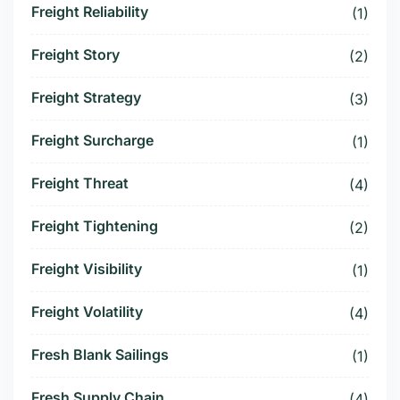
Freight Reliability
(1)
Freight Story
(2)
Freight Strategy
(3)
Freight Surcharge
(1)
Freight Threat
(4)
Freight Tightening
(2)
Freight Visibility
(1)
Freight Volatility
(4)
Fresh Blank Sailings
(1)
Fresh Supply Chain
(4)