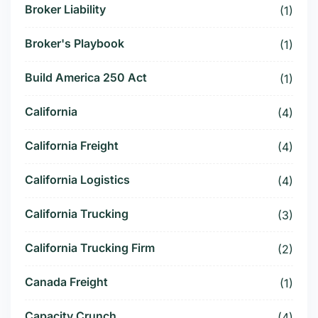
Broker Liability
(1)
Broker's Playbook
(1)
Build America 250 Act
(1)
California
(4)
California Freight
(4)
California Logistics
(4)
California Trucking
(3)
California Trucking Firm
(2)
Canada Freight
(1)
Capacity Crunch
(4)