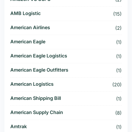
AMB Logistic
(15)
American Airlines
(2)
American Eagle
(1)
American Eagle Logistics
(1)
American Eagle Outfitters
(1)
American Logistics
(20)
American Shipping Bill
(1)
American Supply Chain
(8)
Amtrak
(1)