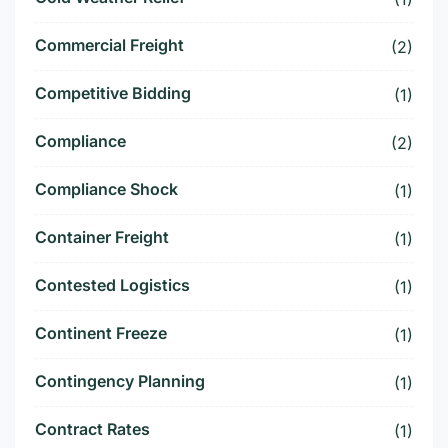
Commercial Freight
(2)
Competitive Bidding
(1)
Compliance
(2)
Compliance Shock
(1)
Container Freight
(1)
Contested Logistics
(1)
Continent Freeze
(1)
Contingency Planning
(1)
Contract Rates
(1)