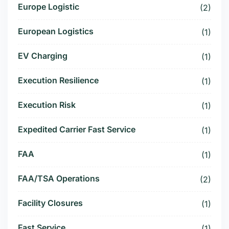
Europe Logistic
(2)
European Logistics
(1)
EV Charging
(1)
Execution Resilience
(1)
Execution Risk
(1)
Expedited Carrier Fast Service
(1)
FAA
(1)
FAA/TSA Operations
(2)
Facility Closures
(1)
Fast Service
(1)