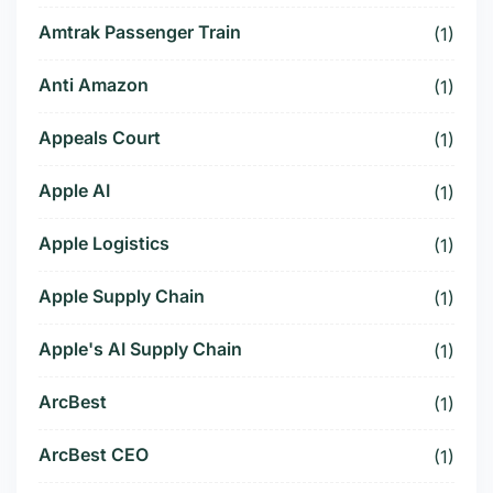
Amtrak Passenger Train
(1)
Anti Amazon
(1)
Appeals Court
(1)
Apple AI
(1)
Apple Logistics
(1)
Apple Supply Chain
(1)
Apple's AI Supply Chain
(1)
ArcBest
(1)
ArcBest CEO
(1)