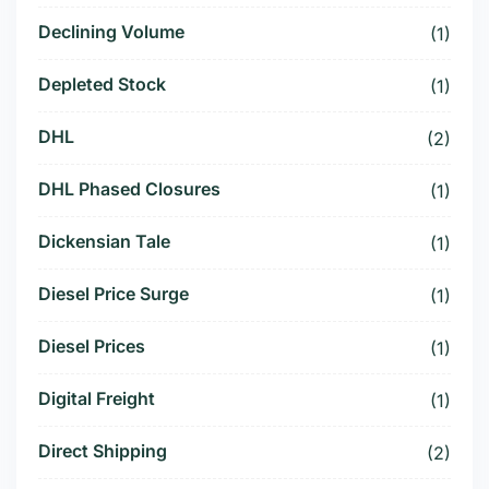
Declining Volume
(1)
Depleted Stock
(1)
DHL
(2)
DHL Phased Closures
(1)
Dickensian Tale
(1)
Diesel Price Surge
(1)
Diesel Prices
(1)
Digital Freight
(1)
Direct Shipping
(2)