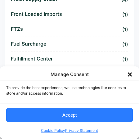
Front Loaded Imports
(1)
FTZs
(1)
Fuel Surcharge
(1)
Fulfillment Center
(1)
Funding Battle
(1)
Manage Consent
To provide the best experiences, we use technologies like cookies to
Funding Deal
(1)
store and/or access information.
Funding Paused
(1)
Accept
Furniture Supply Chain
(1)
Cookie Policy
Privacy Statement
Future Logistics
(1)