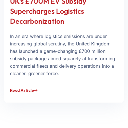
UK’s £700M EV Subsidy
Supercharges Logistics
Decarbonization
In an era where logistics emissions are under
increasing global scrutiny, the United Kingdom
has launched a game-changing £700 million
subsidy package aimed squarely at transforming
commercial fleets and delivery operations into a
cleaner, greener force.
Read Article