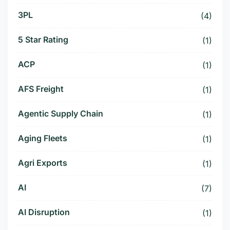
3PL
(4)
5 Star Rating
(1)
ACP
(1)
AFS Freight
(1)
Agentic Supply Chain
(1)
Aging Fleets
(1)
Agri Exports
(1)
AI
(7)
AI Disruption
(1)