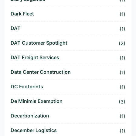
Dark Fleet
(1)
DAT
(1)
DAT Customer Spotlight
(2)
DAT Freight Services
(1)
Data Center Construction
(1)
DC Footprints
(1)
De Minimis Exemption
(3)
Decarbonization
(1)
December Logistics
(1)