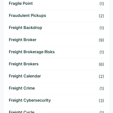
Fragile Point
(1)
Fraudulent Pickups
(2)
Freight Backdrop
(1)
Freight Broker
(9)
Freight Brokerage Risks
(1)
Freight Brokers
(6)
Freight Calendar
(2)
Freight Crime
(1)
Freight Cybersecurity
(3)
Freight Cycle
(1)