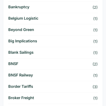
Bankruptcy
(2)
Belgium Logistic
(1)
Beyond Green
(1)
Big Implications
(1)
Blank Sailings
(1)
BNSF
(2)
BNSF Railway
(1)
Border Tariffs
(3)
Broker Freight
(1)