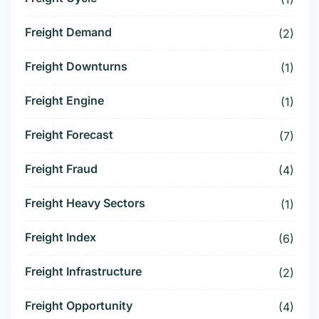
Freight Demand
(2)
Freight Downturns
(1)
Freight Engine
(1)
Freight Forecast
(7)
Freight Fraud
(4)
Freight Heavy Sectors
(1)
Freight Index
(6)
Freight Infrastructure
(2)
Freight Opportunity
(4)