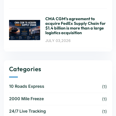
CMA CGM’s agreement to
acquire FedEx Supply Chain for
$1.4 billion is more than a large
logistics acquisition
JULY 03,2026
Categories
10 Roads Express
(1)
2000 Mile Freeze
(1)
24/7 Live Tracking
(1)