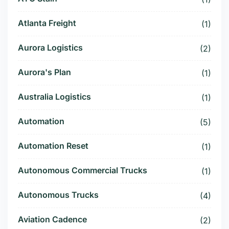
Atlanta Freight
(1)
Aurora Logistics
(2)
Aurora's Plan
(1)
Australia Logistics
(1)
Automation
(5)
Automation Reset
(1)
Autonomous Commercial Trucks
(1)
Autonomous Trucks
(4)
Aviation Cadence
(2)