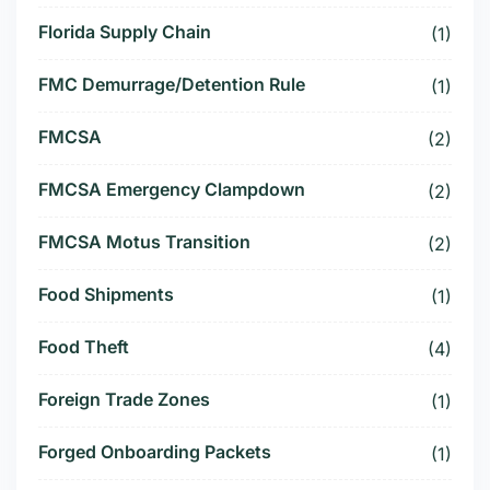
Florida Supply Chain
(1)
FMC Demurrage/Detention Rule
(1)
FMCSA
(2)
FMCSA Emergency Clampdown
(2)
FMCSA Motus Transition
(2)
Food Shipments
(1)
Food Theft
(4)
Foreign Trade Zones
(1)
Forged Onboarding Packets
(1)