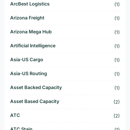
ArcBest Logistics
(1)
Arizona Freight
(1)
Arizona Mega Hub
(1)
Artificial Intelligence
(1)
Asia-US Cargo
(1)
Asia-US Routing
(1)
Asset Backed Capacity
(1)
Asset Based Capacity
(2)
ATC
(2)
ATC Stain
(1)