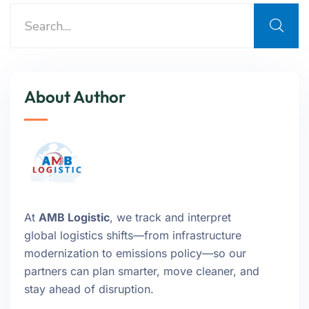
About Author
At
AMB Logistic
, we track and interpret
global logistics shifts—from infrastructure
modernization to emissions policy—so our
partners can plan smarter, move cleaner, and
stay ahead of disruption.