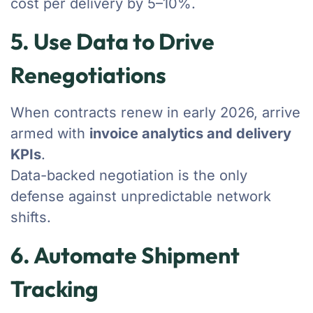
cost per delivery by 5–10%.
5. Use Data to Drive
Renegotiations
When contracts renew in early 2026, arrive
armed with
invoice analytics and delivery
KPIs
.
Data-backed negotiation is the only
defense against unpredictable network
shifts.
6. Automate Shipment
Tracking