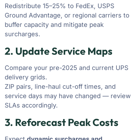
Redistribute 15–25% to FedEx, USPS
Ground Advantage, or regional carriers to
buffer capacity and mitigate peak
surcharges.
2. Update Service Maps
Compare your pre-2025 and current UPS
delivery grids.
ZIP pairs, line-haul cut-off times, and
service days may have changed — review
SLAs accordingly.
3. Reforecast Peak Costs
Expect
dynamic surcharges and