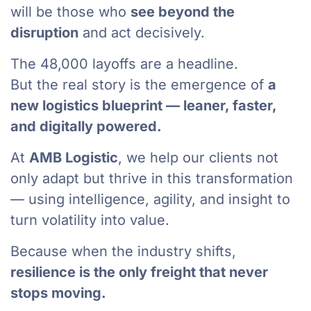
will be those who
see beyond the
disruption
and act decisively.
The 48,000 layoffs are a headline.
But the real story is the emergence of
a
new logistics blueprint — leaner, faster,
and digitally powered.
At
AMB Logistic
, we help our clients not
only adapt but thrive in this transformation
— using intelligence, agility, and insight to
turn volatility into value.
Because when the industry shifts,
resilience is the only freight that never
stops moving.