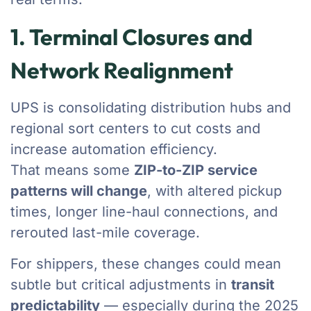
1. Terminal Closures and
Network Realignment
UPS is consolidating distribution hubs and
regional sort centers to cut costs and
increase automation efficiency.
That means some
ZIP-to-ZIP service
patterns will change
, with altered pickup
times, longer line-haul connections, and
rerouted last-mile coverage.
For shippers, these changes could mean
subtle but critical adjustments in
transit
predictability
— especially during the 2025