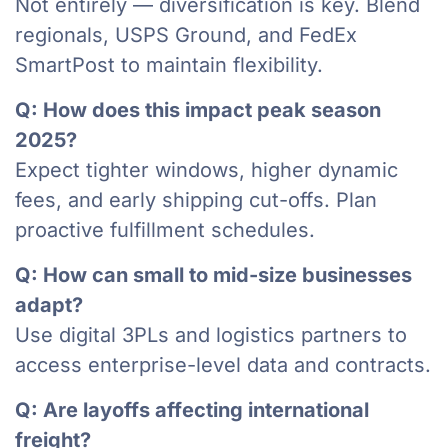
Not entirely — diversification is key. Blend
regionals, USPS Ground, and FedEx
SmartPost to maintain flexibility.
Q: How does this impact peak season
2025?
Expect tighter windows, higher dynamic
fees, and early shipping cut-offs. Plan
proactive fulfillment schedules.
Q: How can small to mid-size businesses
adapt?
Use digital 3PLs and logistics partners to
access enterprise-level data and contracts.
Q: Are layoffs affecting international
freight?