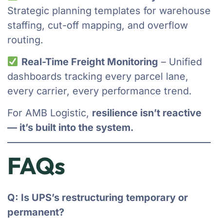
Strategic planning templates for warehouse
staffing, cut-off mapping, and overflow
routing.
Real-Time Freight Monitoring
– Unified
dashboards tracking every parcel lane,
every carrier, every performance trend.
For AMB Logistic,
resilience isn’t reactive
— it’s built into the system.
FAQs
Q: Is UPS’s restructuring temporary or
permanent?