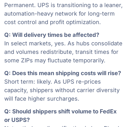
Permanent. UPS is transitioning to a leaner,
automation-heavy network for long-term
cost control and profit optimization.
Q: Will delivery times be affected?
In select markets, yes. As hubs consolidate
and volumes redistribute, transit times for
some ZIPs may fluctuate temporarily.
Q: Does this mean shipping costs will rise?
Short term: likely. As UPS re-prices
capacity, shippers without carrier diversity
will face higher surcharges.
Q: Should shippers shift volume to FedEx
or USPS?