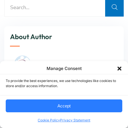
About Author
Manage Consent
To provide the best experiences, we use technologies like cookies to
store and/or access information.
At
AMB Logistic
, we track and interpret
global logistics shifts—from infrastructure
modernization to emissions policy—so our
Accept
partners can plan smarter, move cleaner, and
stay ahead of disruption.
Cookie Policy
Privacy Statement