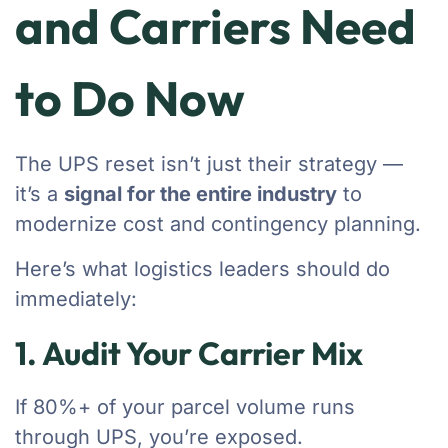
and Carriers Need
to Do Now
The UPS reset isn’t just their strategy —
it’s a
signal for the entire industry
to
modernize cost and contingency planning.
Here’s what logistics leaders should do
immediately:
1. Audit Your Carrier Mix
If 80%+ of your parcel volume runs
through UPS, you’re exposed.