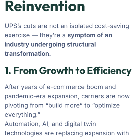
Reinvention
UPS’s cuts are not an isolated cost-saving
exercise — they’re a
symptom of an
industry undergoing structural
transformation.
1. From Growth to Efficiency
After years of e-commerce boom and
pandemic-era expansion, carriers are now
pivoting from “build more” to “optimize
everything.”
Automation, AI, and digital twin
technologies are replacing expansion with