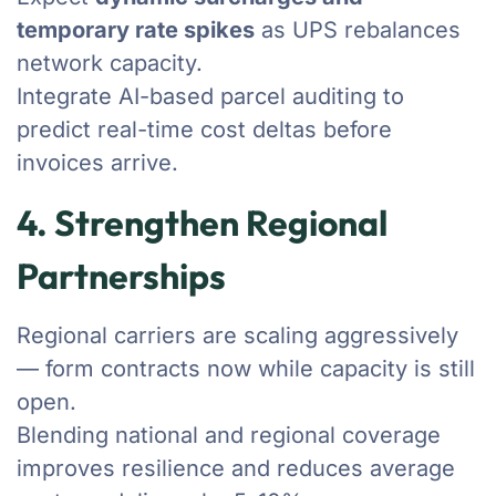
temporary rate spikes
as UPS rebalances
network capacity.
Integrate AI-based parcel auditing to
predict real-time cost deltas before
invoices arrive.
4. Strengthen Regional
Partnerships
Regional carriers are scaling aggressively
— form contracts now while capacity is still
open.
Blending national and regional coverage
improves resilience and reduces average