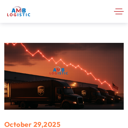
October 29,2025