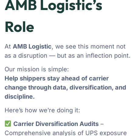
AMB Logistic’s
Role
At
AMB Logistic
, we see this moment not
as a disruption — but as an inflection point.
Our mission is simple:
Help shippers stay ahead of carrier
change through data, diversification, and
discipline.
Here’s how we’re doing it:
Carrier Diversification Audits
–
Comprehensive analysis of UPS exposure