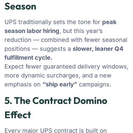
Season
UPS traditionally sets the tone for
peak
season labor hiring
, but this year’s
reduction — combined with fewer seasonal
positions — suggests a
slower, leaner Q4
fulfillment cycle.
Expect fewer guaranteed delivery windows,
more dynamic surcharges, and a new
emphasis on
“ship early”
campaigns.
5. The Contract Domino
Effect
Every major UPS contract is built on