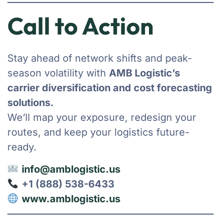
Call to Action
Stay ahead of network shifts and peak-
season volatility with
AMB Logistic’s
carrier diversification and cost forecasting
solutions.
We’ll map your exposure, redesign your
routes, and keep your logistics future-
ready.
info@amblogistic.us
+1 (888) 538-6433
www.amblogistic.us