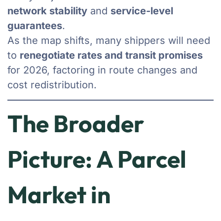
network stability
and
service-level
guarantees
.
As the map shifts, many shippers will need
to
renegotiate rates and transit promises
for 2026, factoring in route changes and
cost redistribution.
The Broader
Picture: A Parcel
Market in