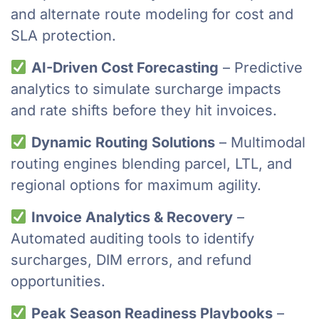
and alternate route modeling for cost and
SLA protection.
AI-Driven Cost Forecasting
– Predictive
analytics to simulate surcharge impacts
and rate shifts before they hit invoices.
Dynamic Routing Solutions
– Multimodal
routing engines blending parcel, LTL, and
regional options for maximum agility.
Invoice Analytics & Recovery
–
Automated auditing tools to identify
surcharges, DIM errors, and refund
opportunities.
Peak Season Readiness Playbooks
–