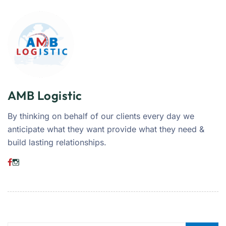
AMB Logistic
By thinking on behalf of our clients every day we
anticipate what they want provide what they need &
build lasting relationships.