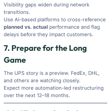
Visibility gaps widen during network
transitions.
Use AI-based platforms to cross-reference
planned vs. actual
performance and flag
delays before they impact customers.
7. Prepare for the Long
Game
The UPS story is a preview. FedEx, DHL,
and others are watching closely.
Expect more automation-led restructuring
over the next 12–18 months.