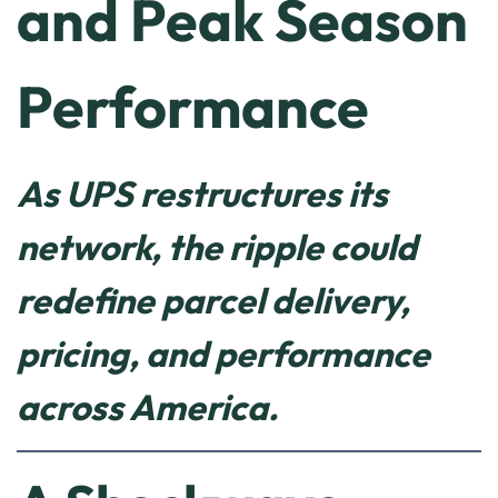
and Peak Season
Performance
As UPS restructures its
network, the ripple could
redefine parcel delivery,
pricing, and performance
across America.