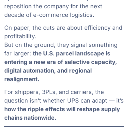
reposition the company for the next
decade of e-commerce logistics.
On paper, the cuts are about efficiency and
profitability.
But on the ground, they signal something
far larger:
the U.S. parcel landscape is
entering a new era of selective capacity,
digital automation, and regional
realignment.
For shippers, 3PLs, and carriers, the
question isn’t whether UPS can adapt — it’s
how the ripple effects will reshape supply
chains nationwide.