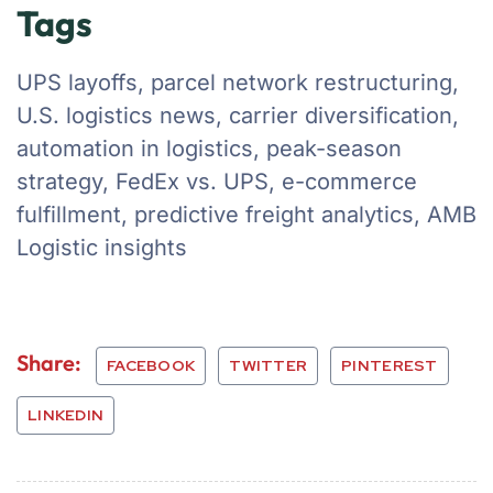
Tags
UPS layoffs, parcel network restructuring,
U.S. logistics news, carrier diversification,
automation in logistics, peak-season
strategy, FedEx vs. UPS, e-commerce
fulfillment, predictive freight analytics, AMB
Logistic insights
Share:
FACEBOOK
TWITTER
PINTEREST
LINKEDIN