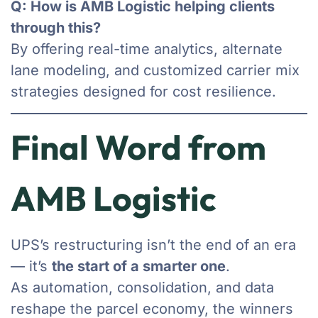
Q: How is AMB Logistic helping clients
through this?
By offering real-time analytics, alternate
lane modeling, and customized carrier mix
strategies designed for cost resilience.
Final Word from
AMB Logistic
UPS’s restructuring isn’t the end of an era
— it’s
the start of a smarter one
.
As automation, consolidation, and data
reshape the parcel economy, the winners