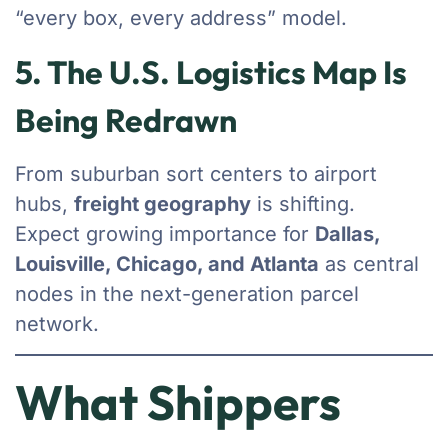
“every box, every address” model.
5. The U.S. Logistics Map Is
Being Redrawn
From suburban sort centers to airport
hubs,
freight geography
is shifting.
Expect growing importance for
Dallas,
Louisville, Chicago, and Atlanta
as central
nodes in the next-generation parcel
network.
What Shippers