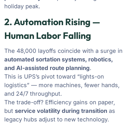
holiday peak.
2. Automation Rising —
Human Labor Falling
The 48,000 layoffs coincide with a surge in
automated sortation systems, robotics,
and AI-assisted route planning
.
This is UPS’s pivot toward “lights-on
logistics” — more machines, fewer hands,
and 24/7 throughput.
The trade-off? Efficiency gains on paper,
but
service volatility during transition
as
legacy hubs adjust to new technology.