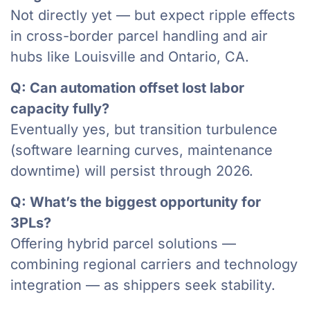
Not directly yet — but expect ripple effects
in cross-border parcel handling and air
hubs like Louisville and Ontario, CA.
Q: Can automation offset lost labor
capacity fully?
Eventually yes, but transition turbulence
(software learning curves, maintenance
downtime) will persist through 2026.
Q: What’s the biggest opportunity for
3PLs?
Offering hybrid parcel solutions —
combining regional carriers and technology
integration — as shippers seek stability.