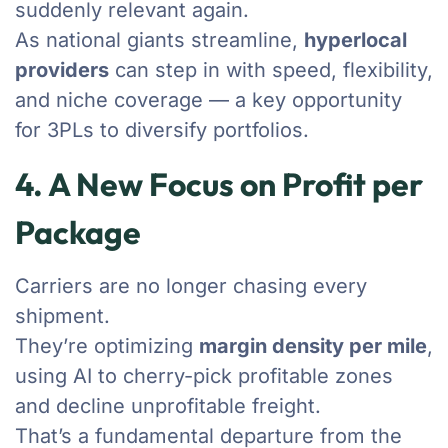
suddenly relevant again.
As national giants streamline,
hyperlocal
providers
can step in with speed, flexibility,
and niche coverage — a key opportunity
for 3PLs to diversify portfolios.
4. A New Focus on Profit per
Package
Carriers are no longer chasing every
shipment.
They’re optimizing
margin density per mile
,
using AI to cherry-pick profitable zones
and decline unprofitable freight.
That’s a fundamental departure from the