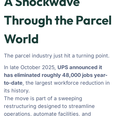
A Shockwave
Through the Parcel
World
The parcel industry just hit a turning point.
In late October 2025,
UPS announced it
has eliminated roughly 48,000 jobs year-
to-date
, the largest workforce reduction in
its history.
The move is part of a sweeping
restructuring designed to streamline
operations, automate facilities, and