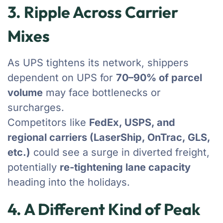
3. Ripple Across Carrier
Mixes
As UPS tightens its network, shippers
dependent on UPS for
70–90% of parcel
volume
may face bottlenecks or
surcharges.
Competitors like
FedEx, USPS, and
regional carriers (LaserShip, OnTrac, GLS,
etc.)
could see a surge in diverted freight,
potentially
re-tightening lane capacity
heading into the holidays.
4. A Different Kind of Peak