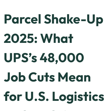
Parcel Shake-Up
2025: What
UPS’s 48,000
Job Cuts Mean
for U.S. Logistics