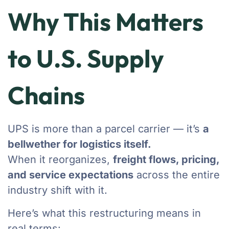
Why This Matters
to U.S. Supply
Chains
UPS is more than a parcel carrier — it’s
a
bellwether for logistics itself.
When it reorganizes,
freight flows, pricing,
and service expectations
across the entire
industry shift with it.
Here’s what this restructuring means in
real terms: