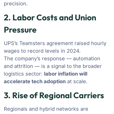
precision.
2. Labor Costs and Union
Pressure
UPS’s Teamsters agreement raised hourly
wages to record levels in 2024.
The company’s response — automation
and attrition — is a signal to the broader
logistics sector:
labor inflation will
accelerate tech adoption
at scale.
3. Rise of Regional Carriers
Regionals and hybrid networks are