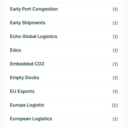
Early Port Congestion
(1)
Early Shipments
(1)
Echo Global Logistics
(1)
Edco
(1)
Embedded CO2
(1)
Empty Docks
(1)
EU Exports
(1)
Europe Logistic
(2)
European Logistics
(1)