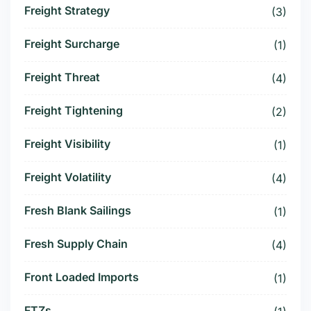
Freight Strategy
(3)
Freight Surcharge
(1)
Freight Threat
(4)
Freight Tightening
(2)
Freight Visibility
(1)
Freight Volatility
(4)
Fresh Blank Sailings
(1)
Fresh Supply Chain
(4)
Front Loaded Imports
(1)
FTZs