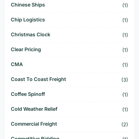
Chinese Ships
(1)
Chip Logistics
(1)
Christmas Clock
(1)
Clear Pricing
(1)
CMA
(1)
Coast To Coast Freight
(3)
Coffee Spinoff
(1)
Cold Weather Relief
(1)
Commercial Freight
(2)
Competitive Bidding