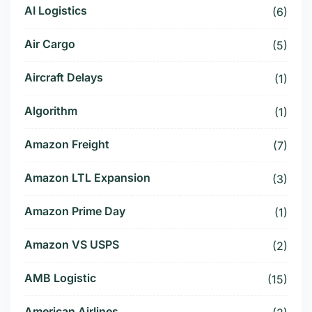
AI Logistics
(6)
Air Cargo
(5)
Aircraft Delays
(1)
Algorithm
(1)
Amazon Freight
(7)
Amazon LTL Expansion
(3)
Amazon Prime Day
(1)
Amazon VS USPS
(2)
AMB Logistic
(15)
American Airlines