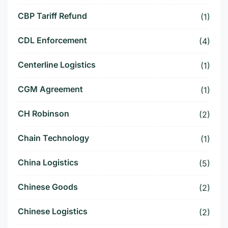
CBP Tariff Refund
(1)
CDL Enforcement
(4)
Centerline Logistics
(1)
CGM Agreement
(1)
CH Robinson
(2)
Chain Technology
(1)
China Logistics
(5)
Chinese Goods
(2)
Chinese Logistics
(2)