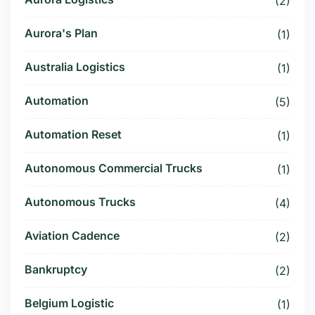
(2)
Aurora's Plan
(1)
Australia Logistics
(1)
Automation
(5)
Automation Reset
(1)
Autonomous Commercial Trucks
(1)
Autonomous Trucks
(4)
Aviation Cadence
(2)
Bankruptcy
(2)
Belgium Logistic
(1)