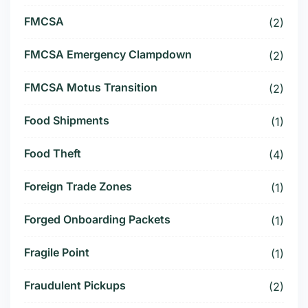
FMCSA
(2)
FMCSA Emergency Clampdown
(2)
FMCSA Motus Transition
(2)
Food Shipments
(1)
Food Theft
(4)
Foreign Trade Zones
(1)
Forged Onboarding Packets
(1)
Fragile Point
(1)
Fraudulent Pickups
(2)