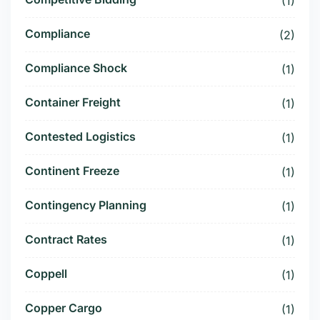
(1)
Compliance
(2)
Compliance Shock
(1)
Container Freight
(1)
Contested Logistics
(1)
Continent Freeze
(1)
Contingency Planning
(1)
Contract Rates
(1)
Coppell
(1)
Copper Cargo
(1)