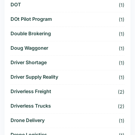
DOT
(1)
DOt Pilot Program
(1)
Double Brokering
(1)
Doug Waggoner
(1)
Driver Shortage
(1)
Driver Supply Reality
(1)
Driverless Freight
(2)
Driverless Trucks
(2)
Drone Delivery
(1)
Drone Logistics