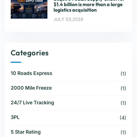
$1.4 billion is more than a large
logistics acquisition
JULY 03,2026
Categories
10 Roads Express
(1)
2000 Mile Freeze
(1)
24/7 Live Tracking
(1)
3PL
(4)
5 Star Rating
(1)