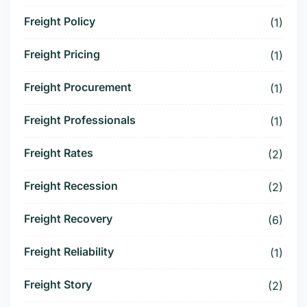
Freight Policy
(1)
Freight Pricing
(1)
Freight Procurement
(1)
Freight Professionals
(1)
Freight Rates
(2)
Freight Recession
(2)
Freight Recovery
(6)
Freight Reliability
(1)
Freight Story
(2)