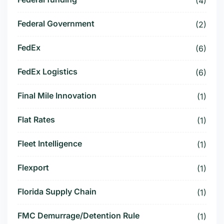
(4)
Federal Government
(2)
FedEx
(6)
FedEx Logistics
(6)
Final Mile Innovation
(1)
Flat Rates
(1)
Fleet Intelligence
(1)
Flexport
(1)
Florida Supply Chain
(1)
FMC Demurrage/Detention Rule
(1)