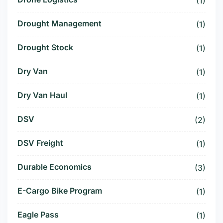
(1)
Drought Management
(1)
Drought Stock
(1)
Dry Van
(1)
Dry Van Haul
(1)
DSV
(2)
DSV Freight
(1)
Durable Economics
(3)
E-Cargo Bike Program
(1)
Eagle Pass
(1)