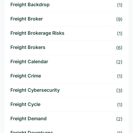
Freight Backdrop
(1)
Freight Broker
(9)
Freight Brokerage Risks
(1)
Freight Brokers
(6)
Freight Calendar
(2)
Freight Crime
(1)
Freight Cybersecurity
(3)
Freight Cycle
(1)
Freight Demand
(2)
Freight Downturns