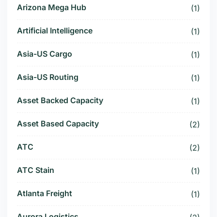
Arizona Mega Hub
(1)
Artificial Intelligence
(1)
Asia-US Cargo
(1)
Asia-US Routing
(1)
Asset Backed Capacity
(1)
Asset Based Capacity
(2)
ATC
(2)
ATC Stain
(1)
Atlanta Freight
(1)
Aurora Logistics