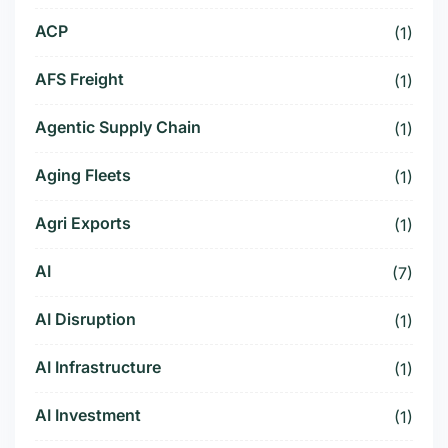
ACP
(1)
AFS Freight
(1)
Agentic Supply Chain
(1)
Aging Fleets
(1)
Agri Exports
(1)
AI
(7)
AI Disruption
(1)
AI Infrastructure
(1)
AI Investment
(1)