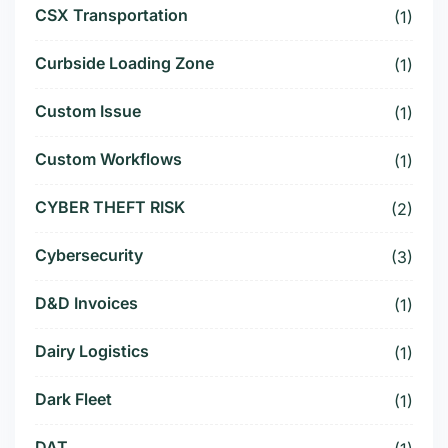
CSX Transportation
(1)
Curbside Loading Zone
(1)
Custom Issue
(1)
Custom Workflows
(1)
CYBER THEFT RISK
(2)
Cybersecurity
(3)
D&D Invoices
(1)
Dairy Logistics
(1)
Dark Fleet
(1)
DAT