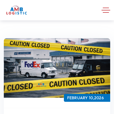
FEBRUARY 10,2026