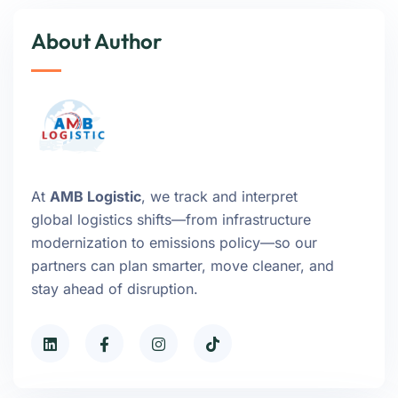
About Author
At
AMB Logistic
, we track and interpret
global logistics shifts—from infrastructure
modernization to emissions policy—so our
partners can plan smarter, move cleaner, and
stay ahead of disruption.