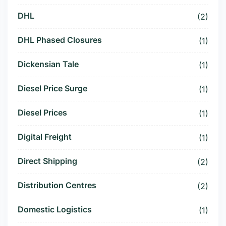
DHL
(2)
DHL Phased Closures
(1)
Dickensian Tale
(1)
Diesel Price Surge
(1)
Diesel Prices
(1)
Digital Freight
(1)
Direct Shipping
(2)
Distribution Centres
(2)
Domestic Logistics
(1)