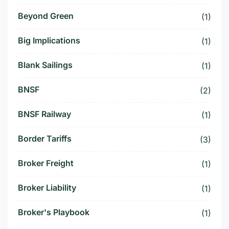
Beyond Green
(1)
Big Implications
(1)
Blank Sailings
(1)
BNSF
(2)
BNSF Railway
(1)
Border Tariffs
(3)
Broker Freight
(1)
Broker Liability
(1)
Broker's Playbook
(1)