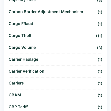
(3)
Carbon Border Adjustment Mechanism
(1)
Cargo FRaud
(1)
Cargo Theft
(11)
Cargo Volume
(3)
Carrier Haulage
(1)
Carrier Verification
(1)
Carriers
(1)
CBAM
(1)
CBP Tariff
(1)