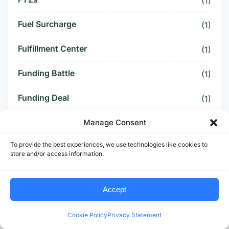
(1)
Fuel Surcharge
(1)
Fulfillment Center
(1)
Funding Battle
(1)
Funding Deal
(1)
Funding Paused
Manage Consent
(1)
To provide the best experiences, we use technologies like cookies to
Furniture Supply Chain
(1)
store and/or access information.
Future Logistics
(1)
Accept
Future of US Trucking
(5)
Cookie Policy
Privacy Statement
Future of US-Mexico Trade
(6)