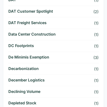
(1)
DAT Customer Spotlight
(2)
DAT Freight Services
(1)
Data Center Construction
(1)
DC Footprints
(1)
De Minimis Exemption
(3)
Decarbonization
(1)
December Logistics
(1)
Declining Volume
(1)
Depleted Stock
(1)