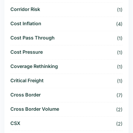
Corridor Risk
(1)
Cost Inflation
(4)
Cost Pass Through
(1)
Cost Pressure
(1)
Coverage Rethinking
(1)
Critical Freight
(1)
Cross Border
(7)
Cross Border Volume
(2)
CSX
(2)