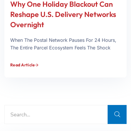
Why One Holiday Blackout Can
Reshape U.S. Delivery Networks
Overnight
When The Postal Network Pauses For 24 Hours,
The Entire Parcel Ecosystem Feels The Shock
Read Article