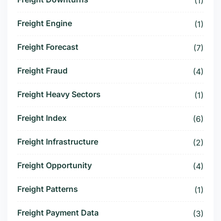
(1)
Freight Engine
(1)
Freight Forecast
(7)
Freight Fraud
(4)
Freight Heavy Sectors
(1)
Freight Index
(6)
Freight Infrastructure
(2)
Freight Opportunity
(4)
Freight Patterns
(1)
Freight Payment Data
(3)