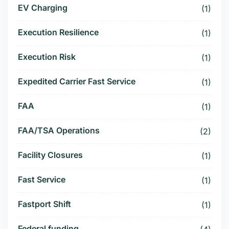
EV Charging
(1)
Execution Resilience
(1)
Execution Risk
(1)
Expedited Carrier Fast Service
(1)
FAA
(1)
FAA/TSA Operations
(2)
Facility Closures
(1)
Fast Service
(1)
Fastport Shift
(1)
Federal funding