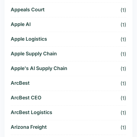
Appeals Court
(1)
Apple AI
(1)
Apple Logistics
(1)
Apple Supply Chain
(1)
Apple's AI Supply Chain
(1)
ArcBest
(1)
ArcBest CEO
(1)
ArcBest Logistics
(1)
Arizona Freight
(1)