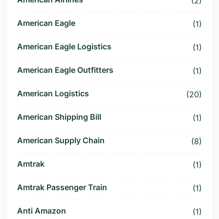
(2)
American Eagle
(1)
American Eagle Logistics
(1)
American Eagle Outfitters
(1)
American Logistics
(20)
American Shipping Bill
(1)
American Supply Chain
(8)
Amtrak
(1)
Amtrak Passenger Train
(1)
Anti Amazon
(1)