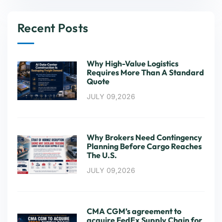
Recent Posts
Why High-Value Logistics
Requires More Than A Standard
Quote
JULY 09,2026
Why Brokers Need Contingency
Planning Before Cargo Reaches
The U.S.
JULY 09,2026
CMA CGM’s agreement to
acquire FedEx Supply Chain for