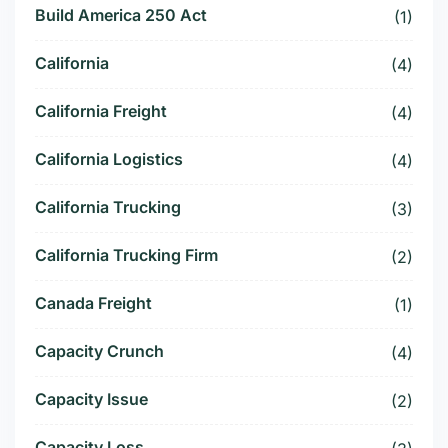
Build America 250 Act
(1)
California
(4)
California Freight
(4)
California Logistics
(4)
California Trucking
(3)
California Trucking Firm
(2)
Canada Freight
(1)
Capacity Crunch
(4)
Capacity Issue
(2)
Capacity Loss