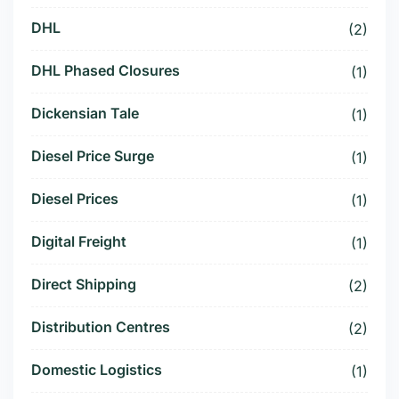
DHL
(2)
DHL Phased Closures
(1)
Dickensian Tale
(1)
Diesel Price Surge
(1)
Diesel Prices
(1)
Digital Freight
(1)
Direct Shipping
(2)
Distribution Centres
(2)
Domestic Logistics
(1)