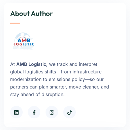
About Author
At
AMB Logistic
, we track and interpret
global logistics shifts—from infrastructure
modernization to emissions policy—so our
partners can plan smarter, move cleaner, and
stay ahead of disruption.