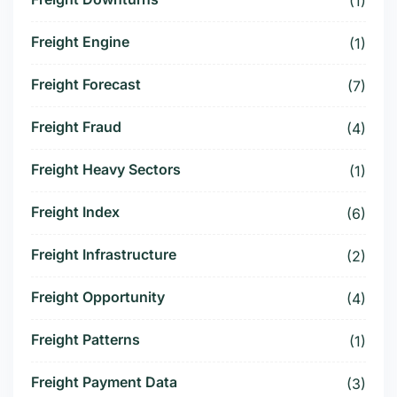
(1)
Freight Engine
(1)
Freight Forecast
(7)
Freight Fraud
(4)
Freight Heavy Sectors
(1)
Freight Index
(6)
Freight Infrastructure
(2)
Freight Opportunity
(4)
Freight Patterns
(1)
Freight Payment Data
(3)