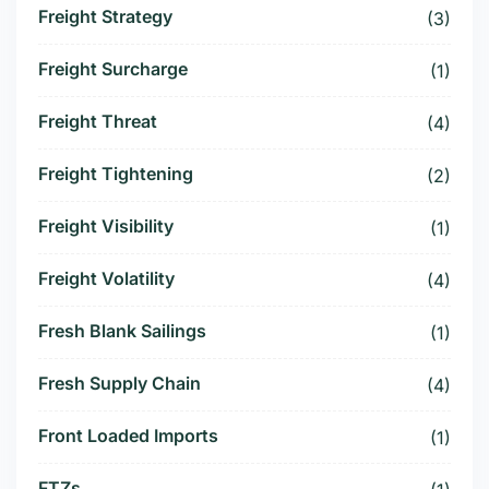
Freight Strategy
(3)
Freight Surcharge
(1)
Freight Threat
(4)
Freight Tightening
(2)
Freight Visibility
(1)
Freight Volatility
(4)
Fresh Blank Sailings
(1)
Fresh Supply Chain
(4)
Front Loaded Imports
(1)
FTZs