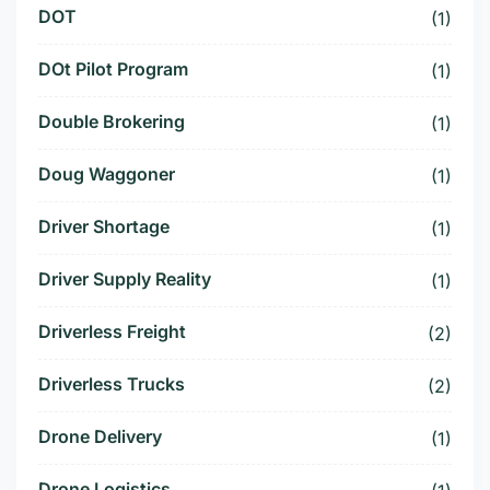
DOT
(1)
DOt Pilot Program
(1)
Double Brokering
(1)
Doug Waggoner
(1)
Driver Shortage
(1)
Driver Supply Reality
(1)
Driverless Freight
(2)
Driverless Trucks
(2)
Drone Delivery
(1)
Drone Logistics