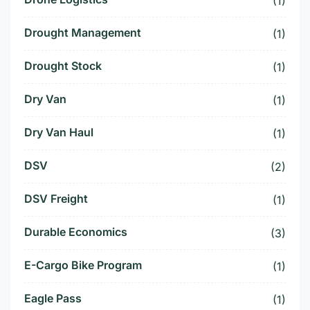
(1)
Drought Management
(1)
Drought Stock
(1)
Dry Van
(1)
Dry Van Haul
(1)
DSV
(2)
DSV Freight
(1)
Durable Economics
(3)
E-Cargo Bike Program
(1)
Eagle Pass
(1)