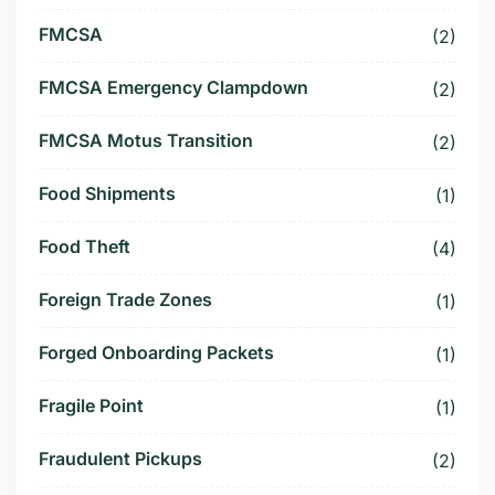
FMCSA
(2)
FMCSA Emergency Clampdown
(2)
FMCSA Motus Transition
(2)
Food Shipments
(1)
Food Theft
(4)
Foreign Trade Zones
(1)
Forged Onboarding Packets
(1)
Fragile Point
(1)
Fraudulent Pickups
(2)