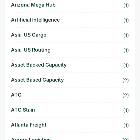
Arizona Mega Hub
(1)
Artificial Intelligence
(1)
Asia-US Cargo
(1)
Asia-US Routing
(1)
Asset Backed Capacity
(1)
Asset Based Capacity
(2)
ATC
(2)
ATC Stain
(1)
Atlanta Freight
(1)
Aurora Logistics