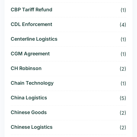
CBP Tariff Refund
(1)
CDL Enforcement
(4)
Centerline Logistics
(1)
CGM Agreement
(1)
CH Robinson
(2)
Chain Technology
(1)
China Logistics
(5)
Chinese Goods
(2)
Chinese Logistics
(2)