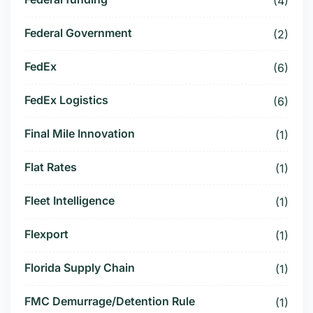
(4)
Federal Government
(2)
FedEx
(6)
FedEx Logistics
(6)
Final Mile Innovation
(1)
Flat Rates
(1)
Fleet Intelligence
(1)
Flexport
(1)
Florida Supply Chain
(1)
FMC Demurrage/Detention Rule
(1)