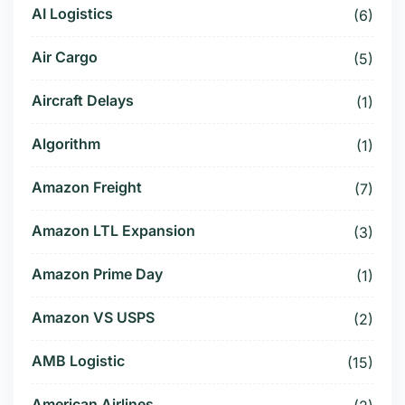
AI Logistics
(6)
Air Cargo
(5)
Aircraft Delays
(1)
Algorithm
(1)
Amazon Freight
(7)
Amazon LTL Expansion
(3)
Amazon Prime Day
(1)
Amazon VS USPS
(2)
AMB Logistic
(15)
American Airlines