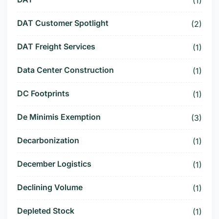
(1)
DAT Customer Spotlight
(2)
DAT Freight Services
(1)
Data Center Construction
(1)
DC Footprints
(1)
De Minimis Exemption
(3)
Decarbonization
(1)
December Logistics
(1)
Declining Volume
(1)
Depleted Stock
(1)