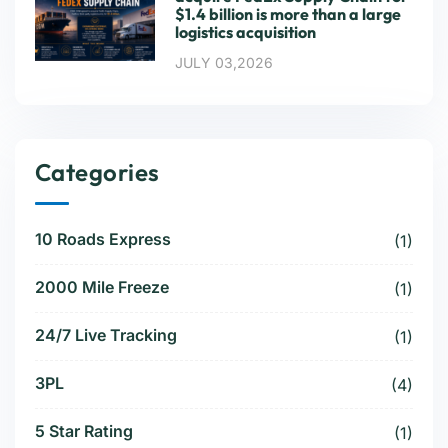
$1.4 billion is more than a large
logistics acquisition
JULY 03,2026
Categories
10 Roads Express
(1)
2000 Mile Freeze
(1)
24/7 Live Tracking
(1)
3PL
(4)
5 Star Rating
(1)