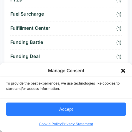
(1)
Fuel Surcharge
(1)
Fulfillment Center
(1)
Funding Battle
(1)
Funding Deal
(1)
Funding Paused
Manage Consent
(1)
To provide the best experiences, we use technologies like cookies to
Furniture Supply Chain
(1)
store and/or access information.
Future Logistics
(1)
Accept
Future of US Trucking
(5)
Cookie Policy
Privacy Statement
Future of US-Mexico Trade
(6)