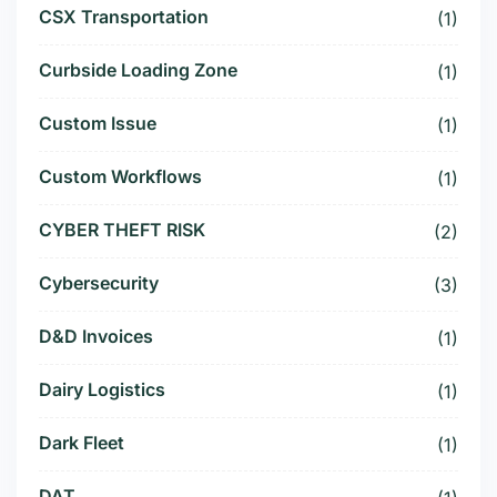
CSX Transportation
(1)
Curbside Loading Zone
(1)
Custom Issue
(1)
Custom Workflows
(1)
CYBER THEFT RISK
(2)
Cybersecurity
(3)
D&D Invoices
(1)
Dairy Logistics
(1)
Dark Fleet
(1)
DAT