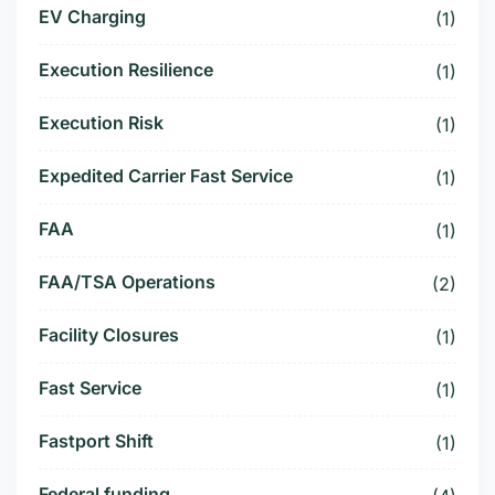
EV Charging
(1)
Execution Resilience
(1)
Execution Risk
(1)
Expedited Carrier Fast Service
(1)
FAA
(1)
FAA/TSA Operations
(2)
Facility Closures
(1)
Fast Service
(1)
Fastport Shift
(1)
Federal funding