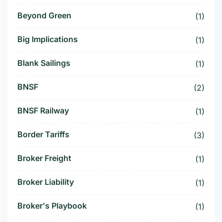
Beyond Green
(1)
Big Implications
(1)
Blank Sailings
(1)
BNSF
(2)
BNSF Railway
(1)
Border Tariffs
(3)
Broker Freight
(1)
Broker Liability
(1)
Broker's Playbook
(1)