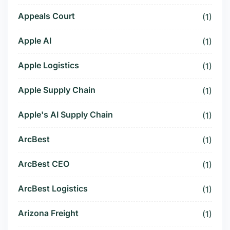
Appeals Court
(1)
Apple AI
(1)
Apple Logistics
(1)
Apple Supply Chain
(1)
Apple's AI Supply Chain
(1)
ArcBest
(1)
ArcBest CEO
(1)
ArcBest Logistics
(1)
Arizona Freight
(1)