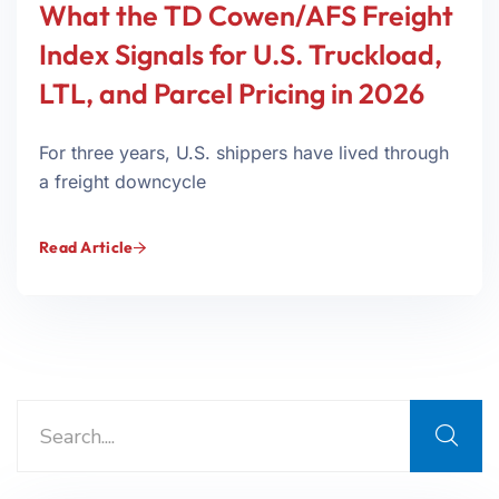
What the TD Cowen/AFS Freight
Index Signals for U.S. Truckload,
LTL, and Parcel Pricing in 2026
For three years, U.S. shippers have lived through
a freight downcycle
Read Article