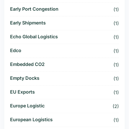
Early Port Congestion
(1)
Early Shipments
(1)
Echo Global Logistics
(1)
Edco
(1)
Embedded CO2
(1)
Empty Docks
(1)
EU Exports
(1)
Europe Logistic
(2)
European Logistics
(1)