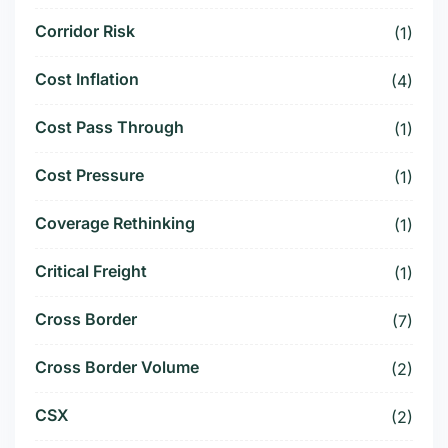
Corridor Risk
(1)
Cost Inflation
(4)
Cost Pass Through
(1)
Cost Pressure
(1)
Coverage Rethinking
(1)
Critical Freight
(1)
Cross Border
(7)
Cross Border Volume
(2)
CSX
(2)