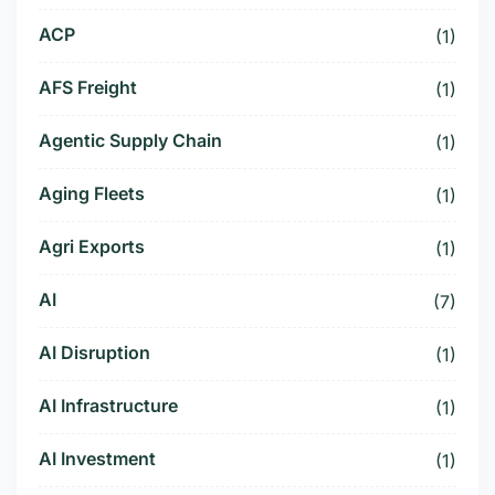
ACP
(1)
AFS Freight
(1)
Agentic Supply Chain
(1)
Aging Fleets
(1)
Agri Exports
(1)
AI
(7)
AI Disruption
(1)
AI Infrastructure
(1)
AI Investment
(1)