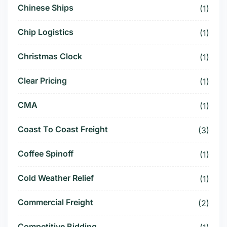
Chinese Ships
(1)
Chip Logistics
(1)
Christmas Clock
(1)
Clear Pricing
(1)
CMA
(1)
Coast To Coast Freight
(3)
Coffee Spinoff
(1)
Cold Weather Relief
(1)
Commercial Freight
(2)
Competitive Bidding