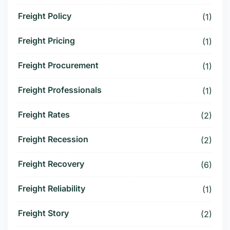
Freight Policy
(1)
Freight Pricing
(1)
Freight Procurement
(1)
Freight Professionals
(1)
Freight Rates
(2)
Freight Recession
(2)
Freight Recovery
(6)
Freight Reliability
(1)
Freight Story
(2)