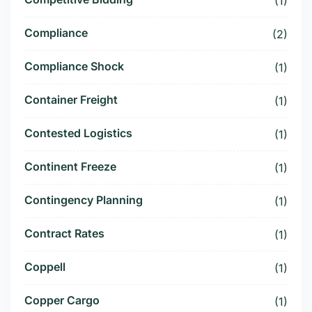
(1)
Compliance
(2)
Compliance Shock
(1)
Container Freight
(1)
Contested Logistics
(1)
Continent Freeze
(1)
Contingency Planning
(1)
Contract Rates
(1)
Coppell
(1)
Copper Cargo
(1)