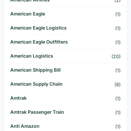
(2)
American Eagle
(1)
American Eagle Logistics
(1)
American Eagle Outfitters
(1)
American Logistics
(20)
American Shipping Bill
(1)
American Supply Chain
(8)
Amtrak
(1)
Amtrak Passenger Train
(1)
Anti Amazon
(1)