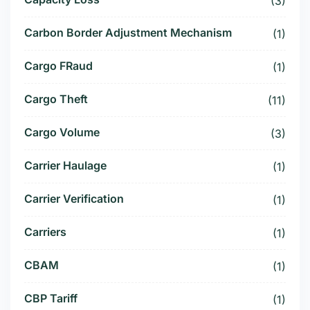
(3)
Carbon Border Adjustment Mechanism
(1)
Cargo FRaud
(1)
Cargo Theft
(11)
Cargo Volume
(3)
Carrier Haulage
(1)
Carrier Verification
(1)
Carriers
(1)
CBAM
(1)
CBP Tariff
(1)