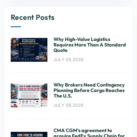
Recent Posts
Why High-Value Logistics
Requires More Than A Standard
Quote
JULY 09,2026
Why Brokers Need Contingency
Planning Before Cargo Reaches
The U.S.
JULY 09,2026
CMA CGM’s agreement to
acquire FedEx Supply Chain for