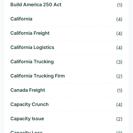
Build America 250 Act
(1)
California
(4)
California Freight
(4)
California Logistics
(4)
California Trucking
(3)
California Trucking Firm
(2)
Canada Freight
(1)
Capacity Crunch
(4)
Capacity Issue
(2)
Capacity Loss