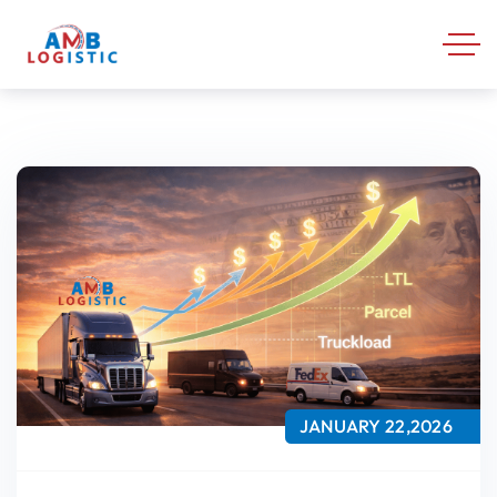
JANUARY 22,2026