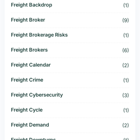
Freight Backdrop
(1)
Freight Broker
(9)
Freight Brokerage Risks
(1)
Freight Brokers
(6)
Freight Calendar
(2)
Freight Crime
(1)
Freight Cybersecurity
(3)
Freight Cycle
(1)
Freight Demand
(2)
Freight Downturns