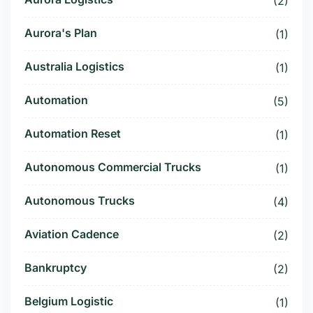
(2)
Aurora's Plan
(1)
Australia Logistics
(1)
Automation
(5)
Automation Reset
(1)
Autonomous Commercial Trucks
(1)
Autonomous Trucks
(4)
Aviation Cadence
(2)
Bankruptcy
(2)
Belgium Logistic
(1)