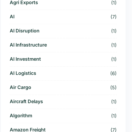
Agri Exports
(1)
AI
(7)
AI Disruption
(1)
AI Infrastructure
(1)
AI Investment
(1)
AI Logistics
(6)
Air Cargo
(5)
Aircraft Delays
(1)
Algorithm
(1)
Amazon Freight
(7)