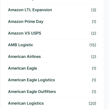
Amazon LTL Expansion
(3)
Amazon Prime Day
(1)
Amazon VS USPS
(2)
AMB Logistic
(15)
American Airlines
(2)
American Eagle
(1)
American Eagle Logistics
(1)
American Eagle Outfitters
(1)
American Logistics
(20)