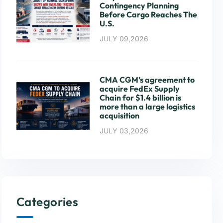
Contingency Planning
Before Cargo Reaches The
U.S.
JULY 09,2026
CMA CGM’s agreement to
acquire FedEx Supply
Chain for $1.4 billion is
more than a large logistics
acquisition
JULY 03,2026
Categories