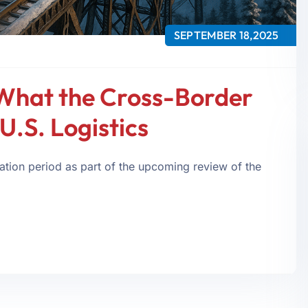
SEPTEMBER 18,2025
What the Cross-Border
U.S. Logistics
tion period as part of the upcoming review of the