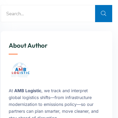
About Author
At
AMB Logistic
, we track and interpret
global logistics shifts—from infrastructure
modernization to emissions policy—so our
partners can plan smarter, move cleaner, and
stay ahead of disruption.