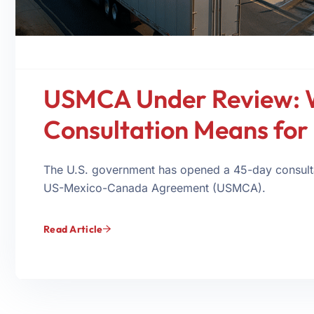
USMCA Under Review: 
Consultation Means for 
The U.S. government has opened a 45-day consulta
US-Mexico-Canada Agreement (USMCA).
Read Article