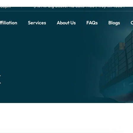
101 W Big Beaver Rd Suite 1400 , Troy MI 48084
0.00pm
filiation
Services
About Us
FAQs
Blogs
C
x