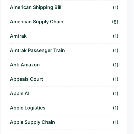
American Shipping Bill
(1)
American Supply Chain
(8)
Amtrak
(1)
Amtrak Passenger Train
(1)
Anti Amazon
(1)
Appeals Court
(1)
Apple AI
(1)
Apple Logistics
(1)
Apple Supply Chain
(1)