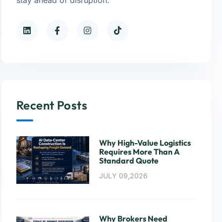
Recent Posts
Why High-Value Logistics
Requires More Than A
Standard Quote
JULY 09,2026
Why Brokers Need