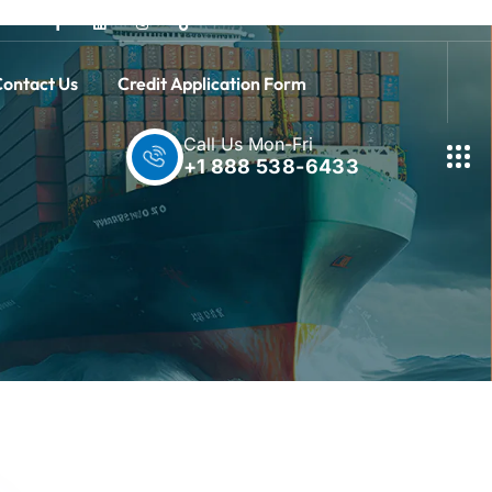
ontact Us
Credit Application Form
Call Us Mon-Fri
+1 888 538-6433