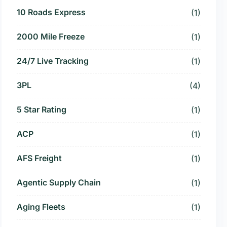
10 Roads Express
(1)
2000 Mile Freeze
(1)
24/7 Live Tracking
(1)
3PL
(4)
5 Star Rating
(1)
ACP
(1)
AFS Freight
(1)
Agentic Supply Chain
(1)
Aging Fleets
(1)