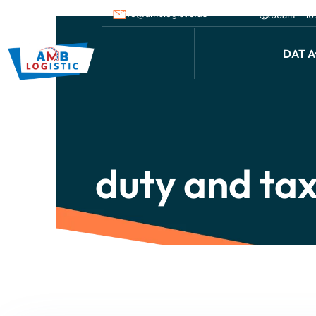
info@amblogistic.us
9.00am - 1
DAT Af
duty and ta