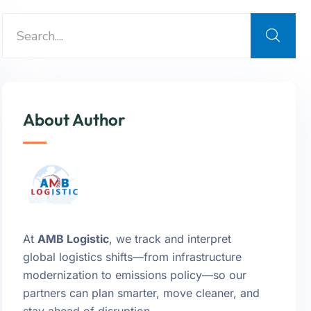
About Author
At
AMB Logistic
, we track and interpret
global logistics shifts—from infrastructure
modernization to emissions policy—so our
partners can plan smarter, move cleaner, and
stay ahead of disruption.