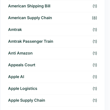
American Shipping Bill
(1)
American Supply Chain
(8)
Amtrak
(1)
Amtrak Passenger Train
(1)
Anti Amazon
(1)
Appeals Court
(1)
Apple AI
(1)
Apple Logistics
(1)
Apple Supply Chain
(1)