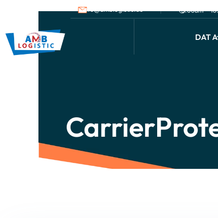
info@amblogistic.us
9.00am - 1
DAT Af
CarrierProt