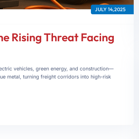
JULY 14,2025
e Rising Threat Facing
ctric vehicles, green energy, and construction—
e metal, turning freight corridors into high-risk