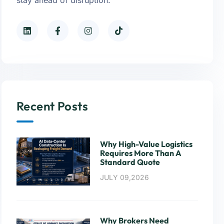
Recent Posts
Why High-Value Logistics
Requires More Than A
Standard Quote
JULY 09,2026
Why Brokers Need