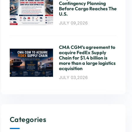
Contingency Planning
Before Cargo Reaches The
U.S.
JULY 09,2026
CMA CGM’s agreement to
acquire FedEx Supply
Chain for $1.4 billion is
more than a large logistics
acquisition
JULY 03,2026
Categories