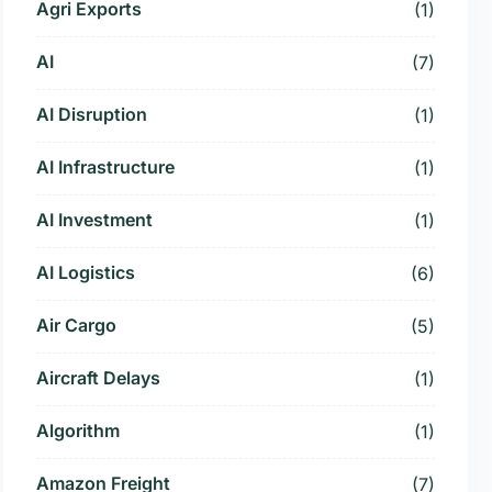
Agri Exports
(1)
AI
(7)
AI Disruption
(1)
AI Infrastructure
(1)
AI Investment
(1)
AI Logistics
(6)
Air Cargo
(5)
Aircraft Delays
(1)
Algorithm
(1)
Amazon Freight
(7)