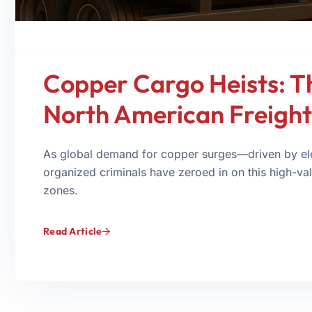
Copper Cargo Heists: Th
North American Freight
As global demand for copper surges—driven by ele
organized criminals have zeroed in on this high-valu
zones.
Read Article