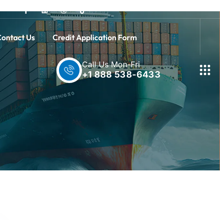
ontact Us
Credit Application Form
Call Us Mon-Fri
+1 888 538-6433