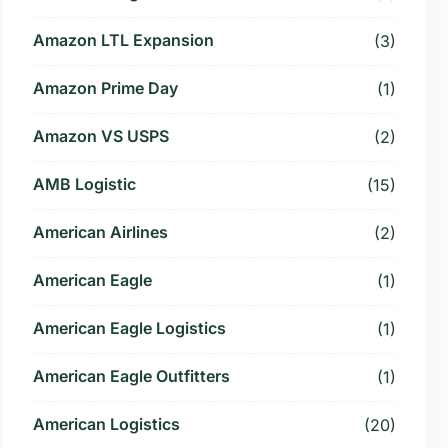
Amazon LTL Expansion
(3)
Amazon Prime Day
(1)
Amazon VS USPS
(2)
AMB Logistic
(15)
American Airlines
(2)
American Eagle
(1)
American Eagle Logistics
(1)
American Eagle Outfitters
(1)
American Logistics
(20)