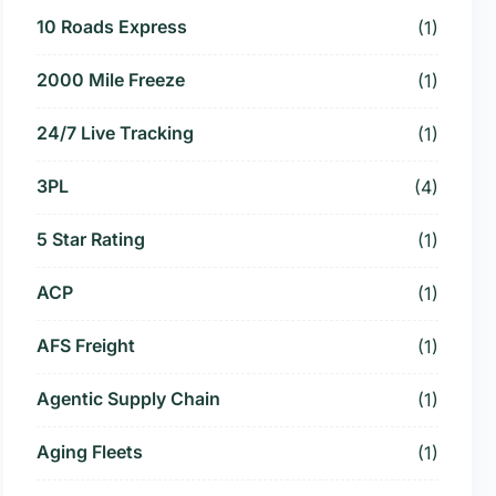
10 Roads Express
(1)
2000 Mile Freeze
(1)
24/7 Live Tracking
(1)
3PL
(4)
5 Star Rating
(1)
ACP
(1)
AFS Freight
(1)
Agentic Supply Chain
(1)
Aging Fleets
(1)