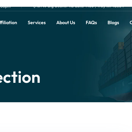
101 W Big Beaver Rd Suite 1400 , Troy MI 48084
0.00pm
filiation
Services
About Us
FAQs
Blogs
C
ection