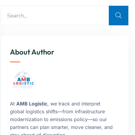
About Author
At
AMB Logistic
, we track and interpret
global logistics shifts—from infrastructure
modernization to emissions policy—so our
partners can plan smarter, move cleaner, and
stay ahead of disruption.