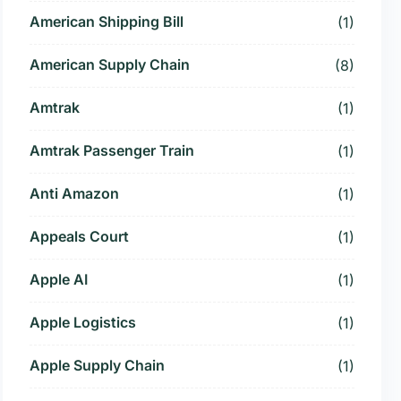
American Shipping Bill
(1)
American Supply Chain
(8)
Amtrak
(1)
Amtrak Passenger Train
(1)
Anti Amazon
(1)
Appeals Court
(1)
Apple AI
(1)
Apple Logistics
(1)
Apple Supply Chain
(1)