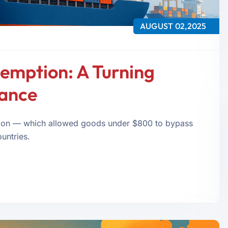
AUGUST 02,2025
xemption: A Turning
iance
tion — which allowed goods under $800 to bypass
untries.