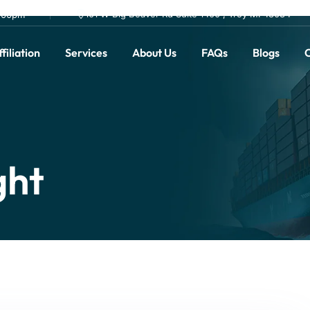
101 W Big Beaver Rd Suite 1400 , Troy MI 48084
0.00pm
filiation
Services
About Us
FAQs
Blogs
C
ght