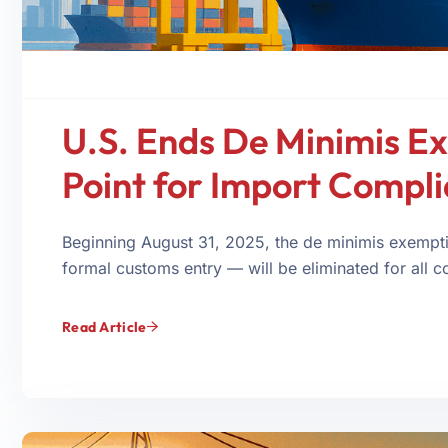
U.S. Ends De Minimis E
Point for Import Compl
Beginning August 31, 2025, the de minimis exemp
formal customs entry — will be eliminated for all co
Read Article