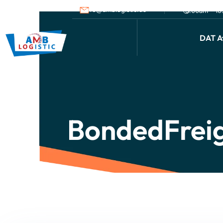
info@amblogistic.us
9.00am - 1
DAT Af
BondedFrei