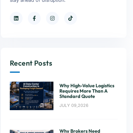
Recent Posts
Why High-Value Logistics
Requires More Than A
Standard Quote
JULY 09,2026
Why Brokers Need