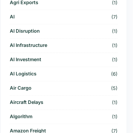
Agri Exports
(1)
AI
(7)
AI Disruption
(1)
AI Infrastructure
(1)
AI Investment
(1)
AI Logistics
(6)
Air Cargo
(5)
Aircraft Delays
(1)
Algorithm
(1)
Amazon Freight
(7)