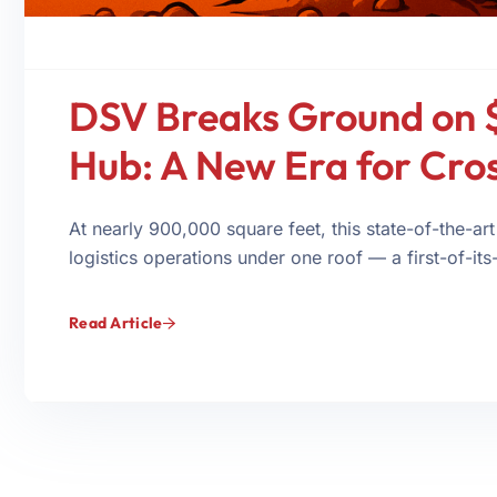
DSV Breaks Ground on 
Hub: A New Era for Cro
At nearly 900,000 square feet, this state-of-the-art
logistics operations under one roof — a first-of-its-
Read Article