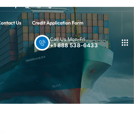
ontact Us
Credit Application Form
Call Us Mon-Fri
+1 888 538-6433