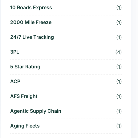
10 Roads Express
(1)
2000 Mile Freeze
(1)
24/7 Live Tracking
(1)
3PL
(4)
5 Star Rating
(1)
ACP
(1)
AFS Freight
(1)
Agentic Supply Chain
(1)
Aging Fleets
(1)