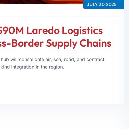
JULY 30,2025
$90M Laredo Logistics
ss-Border Supply Chains
 hub will consolidate air, sea, road, and contract
kind integration in the region.