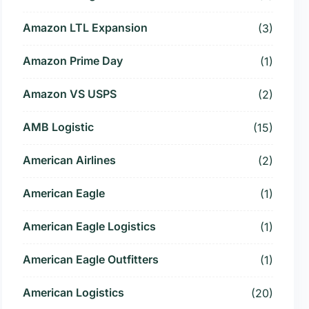
Amazon LTL Expansion
(3)
Amazon Prime Day
(1)
Amazon VS USPS
(2)
AMB Logistic
(15)
American Airlines
(2)
American Eagle
(1)
American Eagle Logistics
(1)
American Eagle Outfitters
(1)
American Logistics
(20)