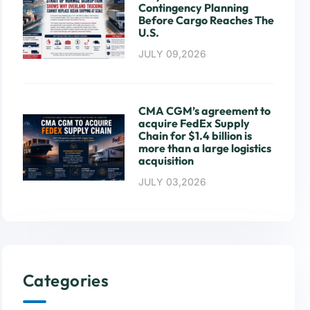
Contingency Planning
Before Cargo Reaches The
U.S.
JULY 09,2026
CMA CGM’s agreement to
acquire FedEx Supply
Chain for $1.4 billion is
more than a large logistics
acquisition
JULY 03,2026
Categories