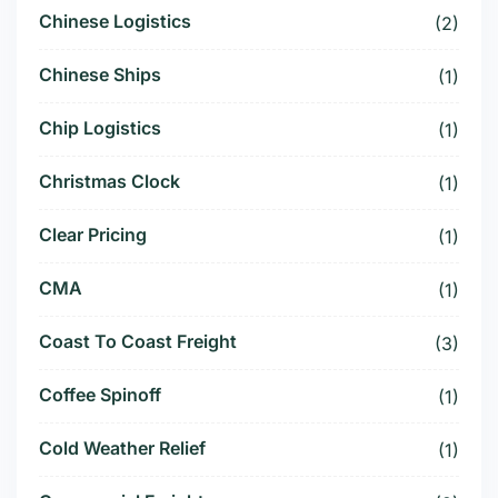
Chinese Logistics
(2)
Chinese Ships
(1)
Chip Logistics
(1)
Christmas Clock
(1)
Clear Pricing
(1)
CMA
(1)
Coast To Coast Freight
(3)
Coffee Spinoff
(1)
Cold Weather Relief
(1)