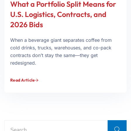
What a Portfolio Split Means for
U.S. Logistics, Contracts, and
2026 Bids
When a beverage giant separates coffee from
cold drinks, trucks, warehouses, and co-pack
contracts don’t stay the same—they get
redesigned.
Read Article