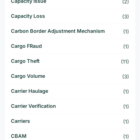
Capacity Issue
(2)
Capacity Loss
(3)
Carbon Border Adjustment Mechanism
(1)
Cargo FRaud
(1)
Cargo Theft
(11)
Cargo Volume
(3)
Carrier Haulage
(1)
Carrier Verification
(1)
Carriers
(1)
CBAM
(1)