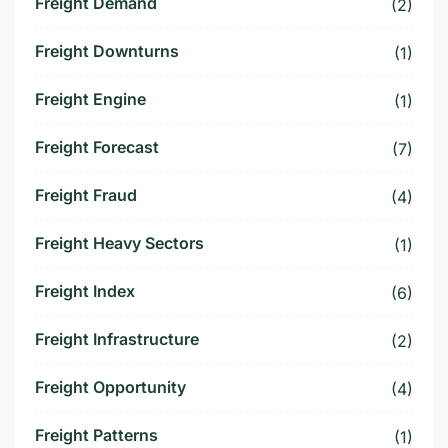
Freight Demand
(2)
Freight Downturns
(1)
Freight Engine
(1)
Freight Forecast
(7)
Freight Fraud
(4)
Freight Heavy Sectors
(1)
Freight Index
(6)
Freight Infrastructure
(2)
Freight Opportunity
(4)
Freight Patterns
(1)