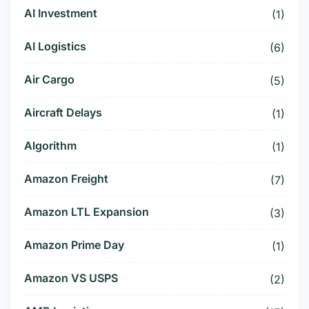
AI Investment
(1)
AI Logistics
(6)
Air Cargo
(5)
Aircraft Delays
(1)
Algorithm
(1)
Amazon Freight
(7)
Amazon LTL Expansion
(3)
Amazon Prime Day
(1)
Amazon VS USPS
(2)