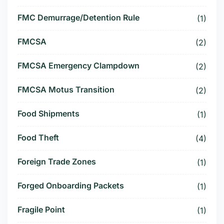
FMC Demurrage/Detention Rule
(1)
FMCSA
(2)
FMCSA Emergency Clampdown
(2)
FMCSA Motus Transition
(2)
Food Shipments
(1)
Food Theft
(4)
Foreign Trade Zones
(1)
Forged Onboarding Packets
(1)
Fragile Point
(1)