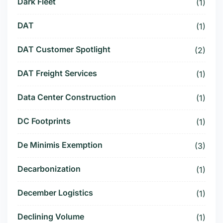
Dark Fleet
(1)
DAT
(1)
DAT Customer Spotlight
(2)
DAT Freight Services
(1)
Data Center Construction
(1)
DC Footprints
(1)
De Minimis Exemption
(3)
Decarbonization
(1)
December Logistics
(1)
Declining Volume
(1)