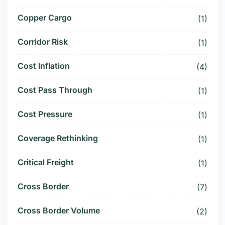
Copper Cargo
(1)
Corridor Risk
(1)
Cost Inflation
(4)
Cost Pass Through
(1)
Cost Pressure
(1)
Coverage Rethinking
(1)
Critical Freight
(1)
Cross Border
(7)
Cross Border Volume
(2)