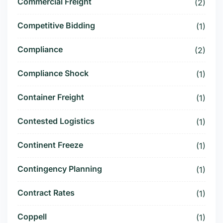
Commercial Freight
(2)
Competitive Bidding
(1)
Compliance
(2)
Compliance Shock
(1)
Container Freight
(1)
Contested Logistics
(1)
Continent Freeze
(1)
Contingency Planning
(1)
Contract Rates
(1)
Coppell
(1)