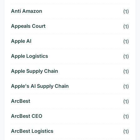
Anti Amazon
(1)
Appeals Court
(1)
Apple AI
(1)
Apple Logistics
(1)
Apple Supply Chain
(1)
Apple's AI Supply Chain
(1)
ArcBest
(1)
ArcBest CEO
(1)
ArcBest Logistics
(1)