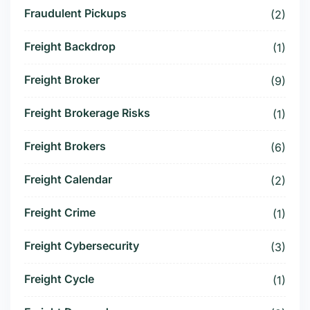
Fraudulent Pickups
(2)
Freight Backdrop
(1)
Freight Broker
(9)
Freight Brokerage Risks
(1)
Freight Brokers
(6)
Freight Calendar
(2)
Freight Crime
(1)
Freight Cybersecurity
(3)
Freight Cycle
(1)