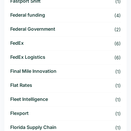
Fastport Shift
(1)
Federal funding
(4)
Federal Government
(2)
FedEx
(6)
FedEx Logistics
(6)
Final Mile Innovation
(1)
Flat Rates
(1)
Fleet Intelligence
(1)
Flexport
(1)
Florida Supply Chain
(1)