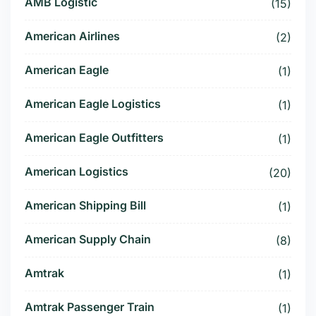
AMB Logistic
(15)
American Airlines
(2)
American Eagle
(1)
American Eagle Logistics
(1)
American Eagle Outfitters
(1)
American Logistics
(20)
American Shipping Bill
(1)
American Supply Chain
(8)
Amtrak
(1)
Amtrak Passenger Train
(1)