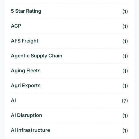
5 Star Rating
(1)
ACP
(1)
AFS Freight
(1)
Agentic Supply Chain
(1)
Aging Fleets
(1)
Agri Exports
(1)
AI
(7)
AI Disruption
(1)
AI Infrastructure
(1)