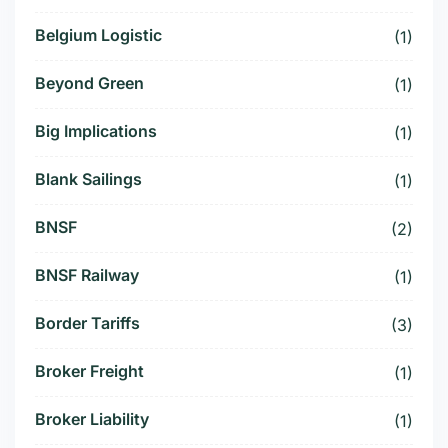
Belgium Logistic
(1)
Beyond Green
(1)
Big Implications
(1)
Blank Sailings
(1)
BNSF
(2)
BNSF Railway
(1)
Border Tariffs
(3)
Broker Freight
(1)
Broker Liability
(1)