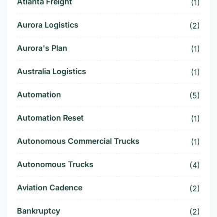
Atlanta Freight
(1)
Aurora Logistics
(2)
Aurora's Plan
(1)
Australia Logistics
(1)
Automation
(5)
Automation Reset
(1)
Autonomous Commercial Trucks
(1)
Autonomous Trucks
(4)
Aviation Cadence
(2)
Bankruptcy
(2)