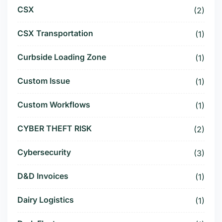
CSX
(2)
CSX Transportation
(1)
Curbside Loading Zone
(1)
Custom Issue
(1)
Custom Workflows
(1)
CYBER THEFT RISK
(2)
Cybersecurity
(3)
D&D Invoices
(1)
Dairy Logistics
(1)