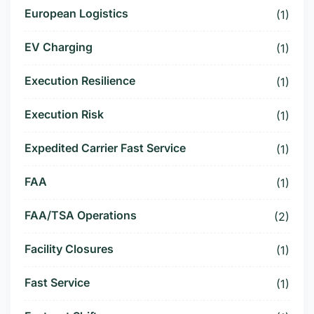
European Logistics
(1)
EV Charging
(1)
Execution Resilience
(1)
Execution Risk
(1)
Expedited Carrier Fast Service
(1)
FAA
(1)
FAA/TSA Operations
(2)
Facility Closures
(1)
Fast Service
(1)