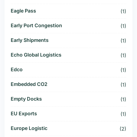
Eagle Pass
(1)
Early Port Congestion
(1)
Early Shipments
(1)
Echo Global Logistics
(1)
Edco
(1)
Embedded CO2
(1)
Empty Docks
(1)
EU Exports
(1)
Europe Logistic
(2)