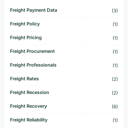
Freight Payment Data
(3)
Freight Policy
(1)
Freight Pricing
(1)
Freight Procurement
(1)
Freight Professionals
(1)
Freight Rates
(2)
Freight Recession
(2)
Freight Recovery
(6)
Freight Reliability
(1)