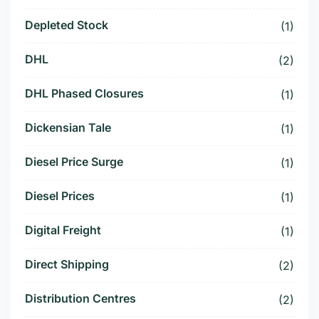
Depleted Stock
(1)
DHL
(2)
DHL Phased Closures
(1)
Dickensian Tale
(1)
Diesel Price Surge
(1)
Diesel Prices
(1)
Digital Freight
(1)
Direct Shipping
(2)
Distribution Centres
(2)