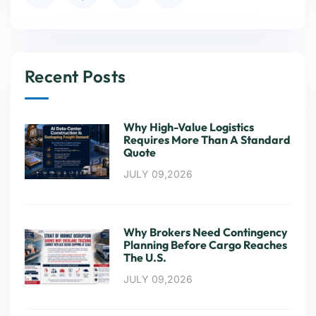
Recent Posts
Why High-Value Logistics
Requires More Than A Standard
Quote
JULY 09,2026
Why Brokers Need Contingency
Planning Before Cargo Reaches
The U.S.
JULY 09,2026