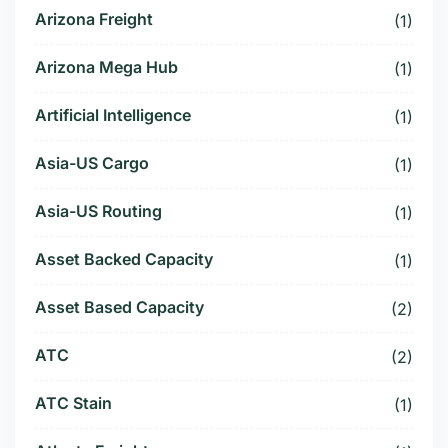
Arizona Freight
(1)
Arizona Mega Hub
(1)
Artificial Intelligence
(1)
Asia-US Cargo
(1)
Asia-US Routing
(1)
Asset Backed Capacity
(1)
Asset Based Capacity
(2)
ATC
(2)
ATC Stain
(1)