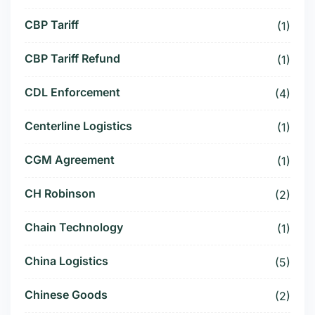
CBP Tariff
(1)
CBP Tariff Refund
(1)
CDL Enforcement
(4)
Centerline Logistics
(1)
CGM Agreement
(1)
CH Robinson
(2)
Chain Technology
(1)
China Logistics
(5)
Chinese Goods
(2)