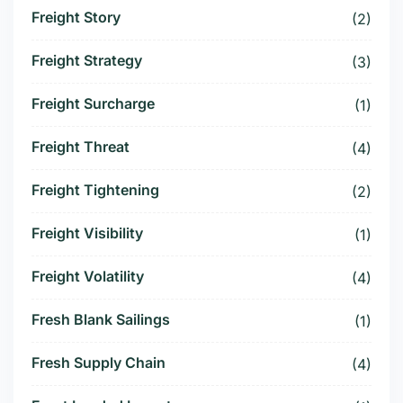
Freight Story
(2)
Freight Strategy
(3)
Freight Surcharge
(1)
Freight Threat
(4)
Freight Tightening
(2)
Freight Visibility
(1)
Freight Volatility
(4)
Fresh Blank Sailings
(1)
Fresh Supply Chain
(4)