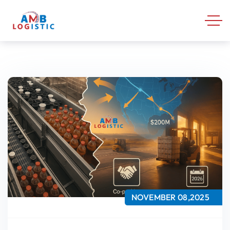
NOVEMBER 08,2025