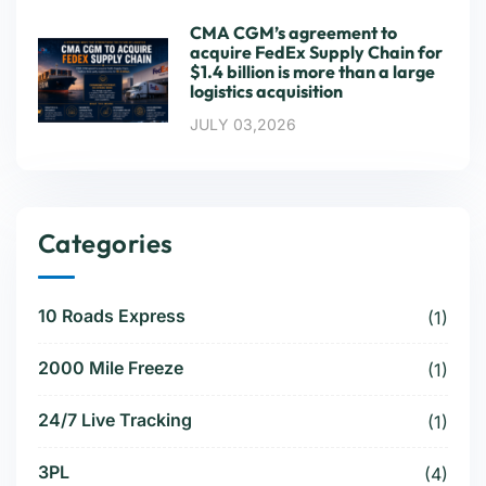
CMA CGM’s agreement to
acquire FedEx Supply Chain for
$1.4 billion is more than a large
logistics acquisition
JULY 03,2026
Categories
10 Roads Express
(1)
2000 Mile Freeze
(1)
24/7 Live Tracking
(1)
3PL
(4)