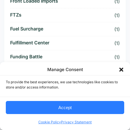
Front Loaded Imports
(1)
FTZs
(1)
Fuel Surcharge
(1)
Fulfillment Center
(1)
Funding Battle
(1)
Manage Consent
Funding Deal
(1)
To provide the best experiences, we use technologies like cookies to
Funding Paused
(1)
store and/or access information.
Furniture Supply Chain
(1)
Accept
Future Logistics
(1)
Cookie Policy
Privacy Statement
Future of US Trucking
(5)