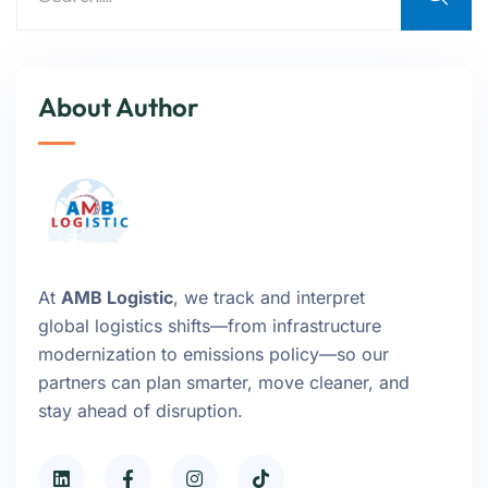
About Author
At
AMB Logistic
, we track and interpret
global logistics shifts—from infrastructure
modernization to emissions policy—so our
partners can plan smarter, move cleaner, and
stay ahead of disruption.