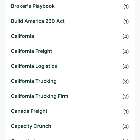
Broker's Playbook
(1)
Build America 250 Act
(1)
California
(4)
California Freight
(4)
California Logistics
(4)
California Trucking
(3)
California Trucking Firm
(2)
Canada Freight
(1)
Capacity Crunch
(4)