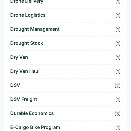
Drone Delivery
(1)
Drone Logistics
(1)
Drought Management
(1)
Drought Stock
(1)
Dry Van
(1)
Dry Van Haul
(1)
DSV
(2)
DSV Freight
(1)
Durable Economics
(3)
E-Cargo Bike Program
(1)