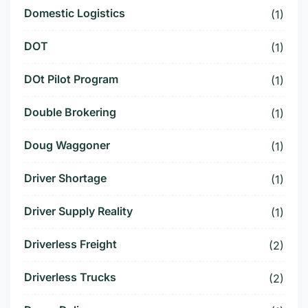
Domestic Logistics
(1)
DOT
(1)
DOt Pilot Program
(1)
Double Brokering
(1)
Doug Waggoner
(1)
Driver Shortage
(1)
Driver Supply Reality
(1)
Driverless Freight
(2)
Driverless Trucks
(2)