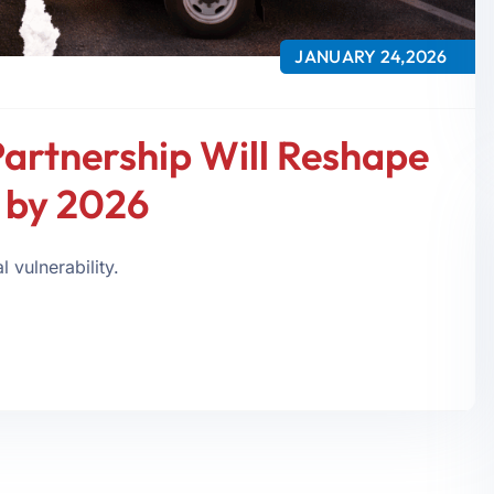
JANUARY 24,2026
Partnership Will Reshape
y by 2026
 vulnerability.