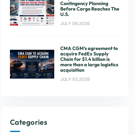
Contingency Planning
Before Cargo Reaches The
U.S.
JULY 09,2026
CMA CGM’s agreement to
acquire FedEx Supply
Chain for $1.4 billion is
more than a large logistics
acquisition
JULY 03,2026
Categories