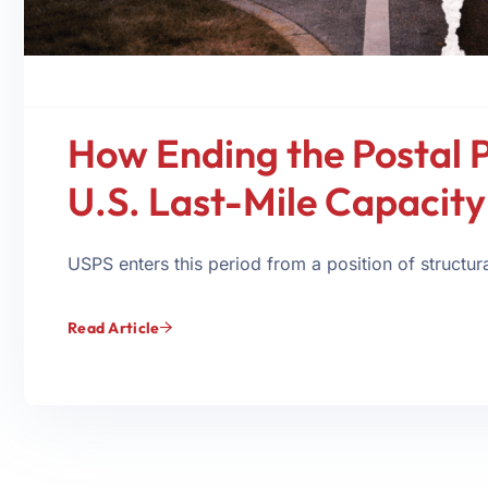
How Ending the Postal 
U.S. Last-Mile Capacit
USPS enters this period from a position of structural
Read Article