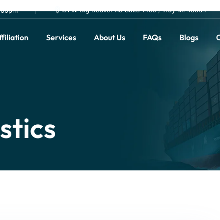
101 W Big Beaver Rd Suite 1400 , Troy MI 48084
0.00pm
filiation
Services
About Us
FAQs
Blogs
C
stics