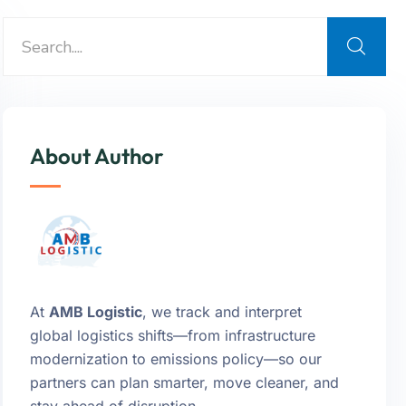
About Author
At
AMB Logistic
, we track and interpret
global logistics shifts—from infrastructure
modernization to emissions policy—so our
partners can plan smarter, move cleaner, and
stay ahead of disruption.