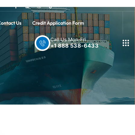
ontact Us
Credit Application Form
Call Us Mon-Fri
+1 888 538-6433