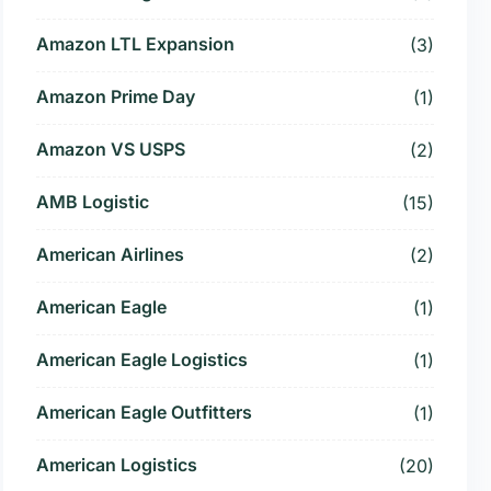
Amazon LTL Expansion
(3)
Amazon Prime Day
(1)
Amazon VS USPS
(2)
AMB Logistic
(15)
American Airlines
(2)
American Eagle
(1)
American Eagle Logistics
(1)
American Eagle Outfitters
(1)
American Logistics
(20)