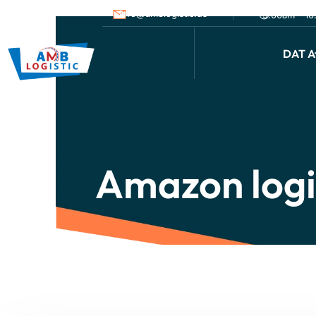
info@amblogistic.us
9.00am - 1
DAT Af
Amazon logi