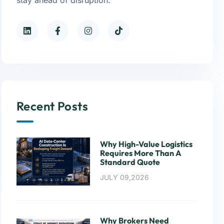
Recent Posts
Why High-Value Logistics
Requires More Than A
Standard Quote
JULY 09,2026
Why Brokers Need