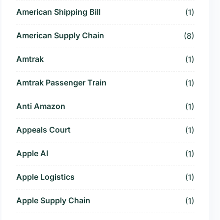
American Shipping Bill
(1)
American Supply Chain
(8)
Amtrak
(1)
Amtrak Passenger Train
(1)
Anti Amazon
(1)
Appeals Court
(1)
Apple AI
(1)
Apple Logistics
(1)
Apple Supply Chain
(1)