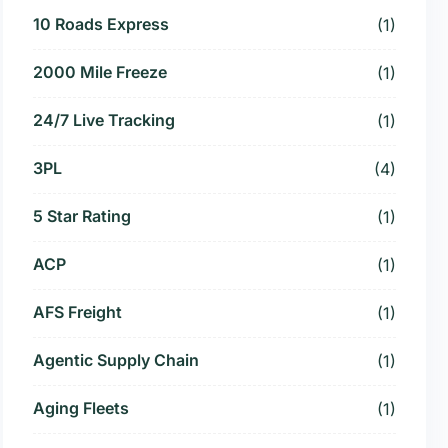
10 Roads Express
(1)
2000 Mile Freeze
(1)
24/7 Live Tracking
(1)
3PL
(4)
5 Star Rating
(1)
ACP
(1)
AFS Freight
(1)
Agentic Supply Chain
(1)
Aging Fleets
(1)