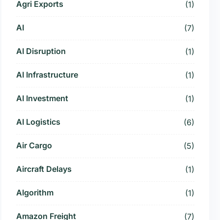
Agri Exports
(1)
AI
(7)
AI Disruption
(1)
AI Infrastructure
(1)
AI Investment
(1)
AI Logistics
(6)
Air Cargo
(5)
Aircraft Delays
(1)
Algorithm
(1)
Amazon Freight
(7)