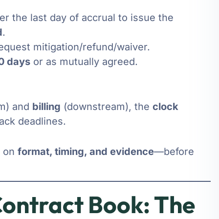
er the last day of accrual to issue the
d
.
equest mitigation/refund/waiver.
0 days
or as mutually agreed.
m) and
billing
(downstream), the
clock
ack deadlines.
s on
format, timing, and evidence
—before
ontract Book: The