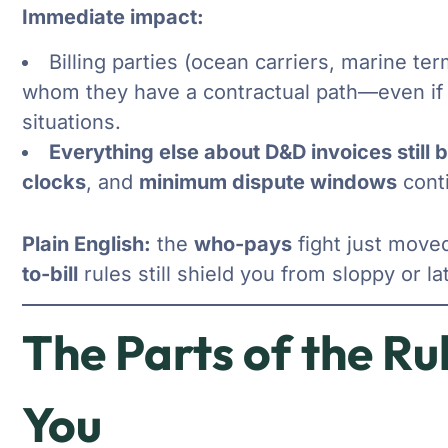
Immediate impact:
Billing parties (ocean carriers, marine te
whom they have a contractual path—even if 
situations.
Everything else about D&D invoices still b
clocks
, and
minimum dispute windows
conti
Plain English:
the
who-pays
fight just move
to-bill
rules still shield you from sloppy or la
The Parts of the Rul
You