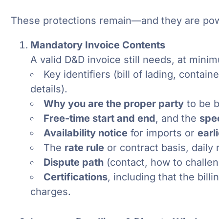
These protections remain—and they are pow
Mandatory Invoice Contents
A valid D&D invoice still needs, at mini
Key identifiers (bill of lading, conta
details).
Why you are the proper party
to be b
Free-time start and end
, and the
spe
Availability notice
for imports or
earl
The
rate rule
or contract basis, daily
Dispute path
(contact, how to challen
Certifications
, including that the bill
charges.