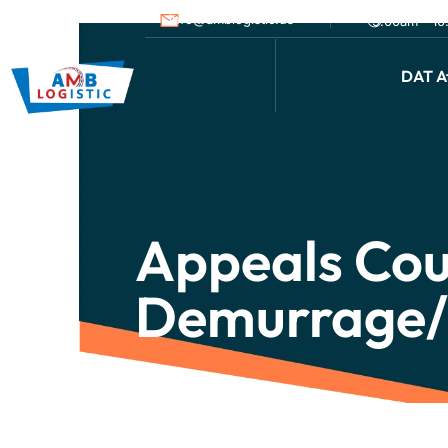
info@amblogistic.us
9.00am - 1
DAT Af
Appeals Cou
Demurrage/