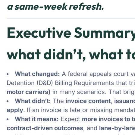
a same-week refresh.
Executive Summary
what didn’t, what t
What changed:
A federal appeals court 
Detention (D&D) Billing Requirements that tr
motor carriers)
in many scenarios. That brigh
What didn’t:
The
invoice content
,
issuan
apply
. If an invoice is late or missing mand
What it means:
Expect
more invoices to 
contract-driven outcomes
, and
lane-by-lane