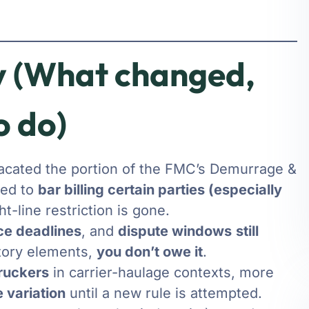
 (What changed,
o do)
vacated the portion of the FMC’s Demurrage &
ied to
bar billing certain parties (especially
t-line restriction is gone.
ce deadlines
, and
dispute windows
still
atory elements,
you don’t owe it
.
truckers
in carrier-haulage contexts, more
 variation
until a new rule is attempted.