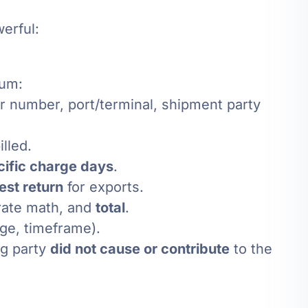
erful:
mum:
iner number, port/terminal, shipment party
illed.
cific charge days
.
iest return
for exports.
 rate math, and
total
.
ge, timeframe).
ing party
did not cause or contribute
to the