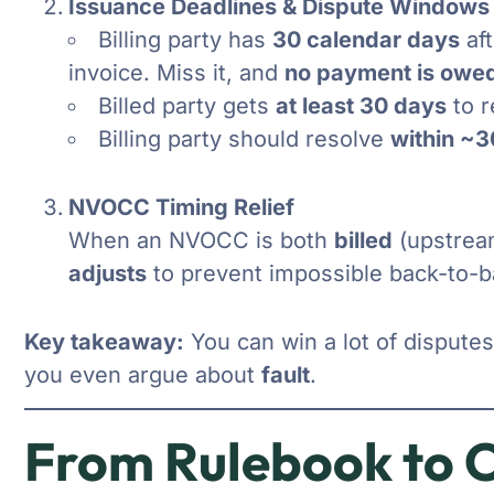
Issuance Deadlines & Dispute Windows
Billing party has
30 calendar days
aft
invoice. Miss it, and
no payment is owe
Billed party gets
at least 30 days
to r
Billing party should resolve
within ~3
NVOCC Timing Relief
When an NVOCC is both
billed
(upstrea
adjusts
to prevent impossible back-to-b
Key takeaway:
You can win a lot of dispute
you even argue about
fault
.
From Rulebook to C