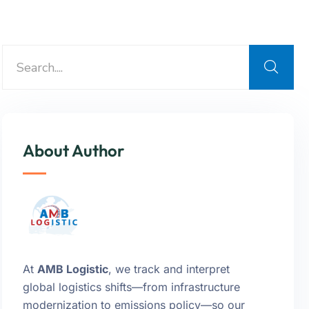
About Author
At
AMB Logistic
, we track and interpret
global logistics shifts—from infrastructure
modernization to emissions policy—so our