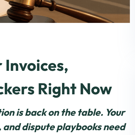
 Invoices,
ckers Right Now
on is back on the table. Your
e, and dispute playbooks need