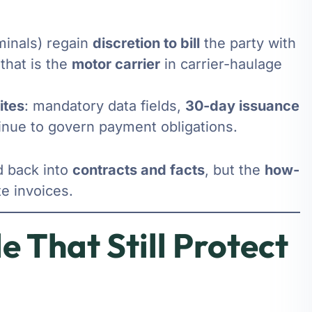
rminals) regain
discretion to bill
the party with
that is the
motor carrier
in carrier-haulage
ites
: mandatory data fields,
30-day issuance
nue to govern payment obligations.
d back into
contracts and facts
, but the
how-
te invoices.
e That Still Protect