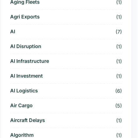
Aging Fleets
(1)
Agri Exports
(1)
AI
(7)
AI Disruption
(1)
AI Infrastructure
(1)
AI Investment
(1)
AI Logistics
(6)
Air Cargo
(5)
Aircraft Delays
(1)
Algorithm
(1)