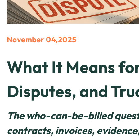
November 04,2025
What It Means for
Disputes, and Tru
The who-can-be-billed questi
contracts, invoices, evidenc