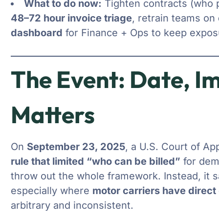
What to do now:
Tighten contracts (who p
48–72 hour invoice triage
, retrain teams on
dashboard
for Finance + Ops to keep exposu
The Event: Date, I
Matters
On
September 23, 2025
, a U.S. Court of Ap
rule that limited “who can be billed”
for dem
throw out the whole framework. Instead, it s
especially where
motor carriers have direct 
arbitrary and inconsistent.