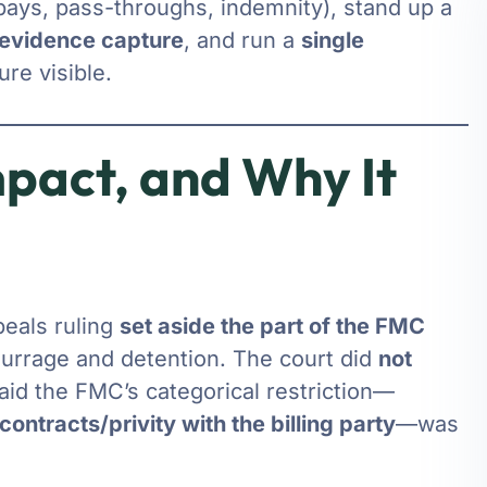
ays, pass-throughs, indemnity), stand up a
evidence capture
, and run a
single
re visible.
mpact, and Why It
peals ruling
set aside the part of the FMC
urrage and detention. The court did
not
aid the FMC’s categorical restriction—
contracts/privity with the billing party
—was