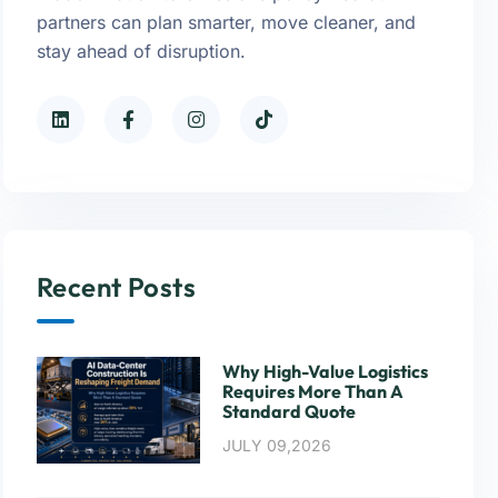
partners can plan smarter, move cleaner, and
stay ahead of disruption.
Recent Posts
Why High-Value Logistics
Requires More Than A
Standard Quote
JULY 09,2026