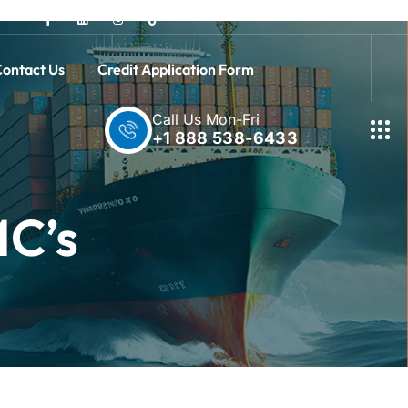
ontact Us
Credit Application Form
Call Us Mon-Fri
+1 888 538-6433
MC’s