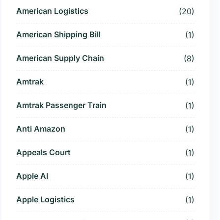
American Logistics
(20)
American Shipping Bill
(1)
American Supply Chain
(8)
Amtrak
(1)
Amtrak Passenger Train
(1)
Anti Amazon
(1)
Appeals Court
(1)
Apple AI
(1)
Apple Logistics
(1)