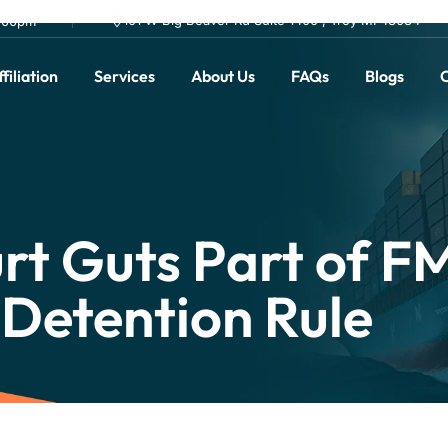
101 W Big Beaver Rd Suite 1400 , Troy MI 48084
0.00pm
filiation
Services
About Us
FAQs
Blogs
C
rt Guts Part of F
Detention Rule