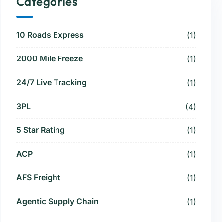
Categories
10 Roads Express
(1)
2000 Mile Freeze
(1)
24/7 Live Tracking
(1)
3PL
(4)
5 Star Rating
(1)
ACP
(1)
AFS Freight
(1)
Agentic Supply Chain
(1)