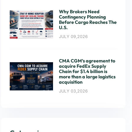
Why Brokers Need
Contingency Planning
Before Cargo Reaches The
U.S.
JULY 09,2026
CMA CGM’s agreement to
acquire FedEx Supply
Chain for $1.4 billion is
more than a large logistics
acquisition
JULY 03,2026