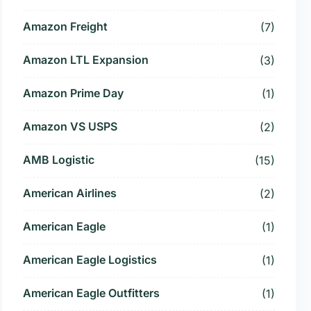
Amazon Freight
(7)
Amazon LTL Expansion
(3)
Amazon Prime Day
(1)
Amazon VS USPS
(2)
AMB Logistic
(15)
American Airlines
(2)
American Eagle
(1)
American Eagle Logistics
(1)
American Eagle Outfitters
(1)