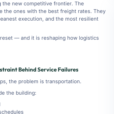
 the new competitive frontier. The
e the ones with the best freight rates. They
cleanest execution, and the most resilient
reset — and it is reshaping how logistics
traint Behind Service Failures
s, the problem is transportation.
ide the building:
d
 schedules