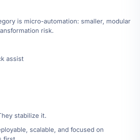
egory is micro-automation: smaller, modular
ansformation risk.
k assist
ey stabilize it.
eployable, scalable, and focused on
first.