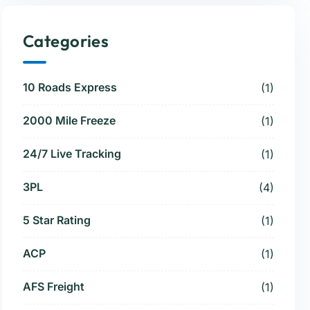
Categories
10 Roads Express
(1)
2000 Mile Freeze
(1)
24/7 Live Tracking
(1)
3PL
(4)
5 Star Rating
(1)
ACP
(1)
AFS Freight
(1)