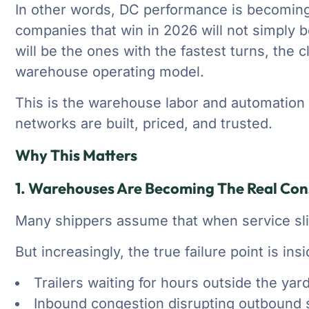
In other words, DC performance is becoming
companies that win in 2026 will not simply b
will be the ones with the fastest turns, the 
warehouse operating model.
This is the warehouse labor and automation 
networks are built, priced, and trusted.
Why This Matters
1. Warehouses Are Becoming The Real Cons
Many shippers assume that when service slip
But increasingly, the true failure point is ins
Trailers waiting for hours outside the yar
Inbound congestion disrupting outbound