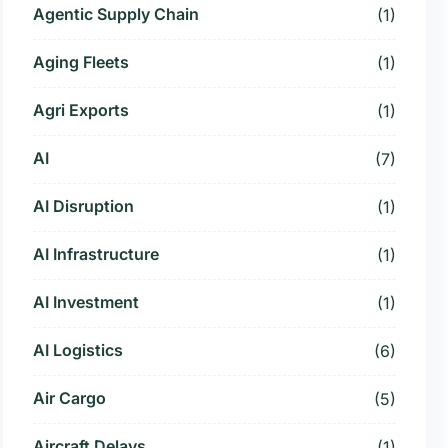
Agentic Supply Chain
(1)
Aging Fleets
(1)
Agri Exports
(1)
AI
(7)
AI Disruption
(1)
AI Infrastructure
(1)
AI Investment
(1)
AI Logistics
(6)
Air Cargo
(5)
Aircraft Delays
(1)