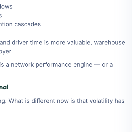
ndows
s
ntion cascades
r and driver time is more valuable, warehouse
oyer.
t is a network performance engine — or a
nal
 What is different now is that volatility has