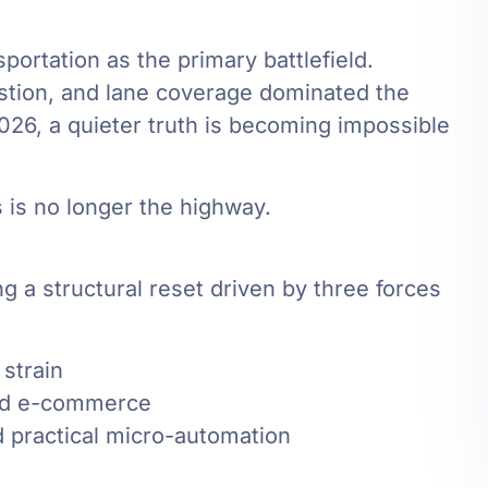
sportation as the primary battlefield.
estion, and lane coverage dominated the
26, a quieter truth is becoming impossible
 is no longer the highway.
ng a structural reset driven by three forces
 strain
and e-commerce
 practical micro-automation