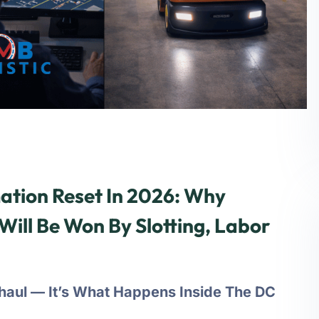
tion Reset In 2026: Why
Will Be Won By Slotting, Labor
ehaul — It’s What Happens Inside The DC