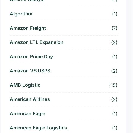
Algorithm
(1)
Amazon Freight
(7)
Amazon LTL Expansion
(3)
Amazon Prime Day
(1)
Amazon VS USPS
(2)
AMB Logistic
(15)
American Airlines
(2)
American Eagle
(1)
American Eagle Logistics
(1)