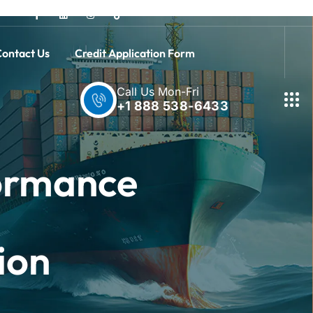
ontact Us
Credit Application Form
Call Us Mon-Fri
+1 888 538-6433
formance
ion