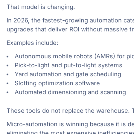
That model is changing.
In 2026, the fastest-growing automation cat
upgrades that deliver ROI without massive tr
Examples include:
Autonomous mobile robots (AMRs) for pic
Pick-to-light and put-to-light systems
Yard automation and gate scheduling
Slotting optimization software
Automated dimensioning and scanning
These tools do not replace the warehouse. Th
Micro-automation is winning because it is d
eliminating the most expensive inefficiencies 