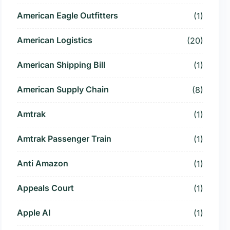
American Eagle Outfitters
(1)
American Logistics
(20)
American Shipping Bill
(1)
American Supply Chain
(8)
Amtrak
(1)
Amtrak Passenger Train
(1)
Anti Amazon
(1)
Appeals Court
(1)
Apple AI
(1)