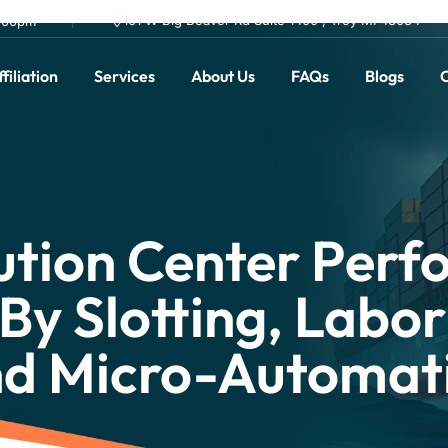
101 W Big Beaver Rd Suite 1400 , Troy MI 48084
0.00pm
filiation
Services
About Us
FAQs
Blogs
C
ution Center Per
By Slotting, Labor
nd Micro-Automat