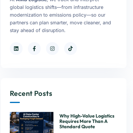
global logistics shifts—from infrastructure
modernization to emissions policy—so our
partners can plan smarter, move cleaner, and
stay ahead of disruption.
Recent Posts
Why High-Value Logistics
Requires More Than A
Standard Quote