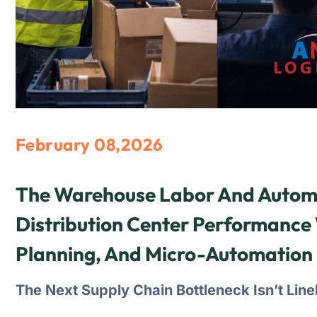
February 08,2026
The Warehouse Labor And Automa
Distribution Center Performance 
Planning, And Micro-Automation
The Next Supply Chain Bottleneck Isn’t Lin