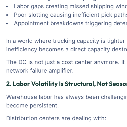
Labor gaps creating missed shipping wi
Poor slotting causing inefficient pick path
Appointment breakdowns triggering dete
In a world where trucking capacity is tighte
inefficiency becomes a direct capacity destr
The DC is not just a cost center anymore. I
network failure amplifier.
2. Labor Volatility Is Structural, Not Seaso
Warehouse labor has always been challenging.
become persistent.
Distribution centers are dealing with: