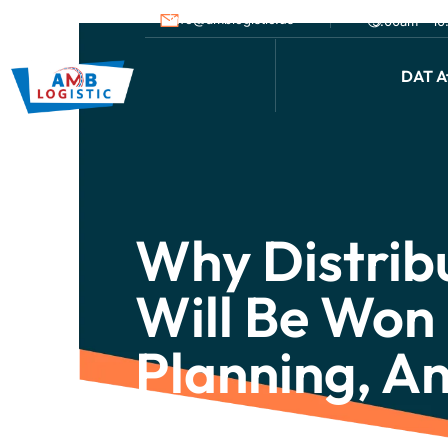
info@amblogistic.us
9.00am - 1
DAT Af
Why Distrib
Will Be Won 
Planning, A