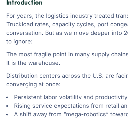
Introduction
For years, the logistics industry treated tran
Truckload rates, capacity cycles, port cong
conversation. But as we move deeper into 20
to ignore:
The most fragile point in many supply chains
It is the warehouse.
Distribution centers across the U.S. are faci
converging at once:
Persistent labor volatility and productivity
Rising service expectations from retail 
A shift away from “mega-robotics” toward