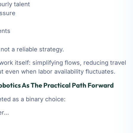
urly talent
essure
ents
not a reliable strategy.
ork itself: simplifying flows, reducing travel
t even when labor availability fluctuates.
botics As The Practical Path Forward
ed as a binary choice:
ter…