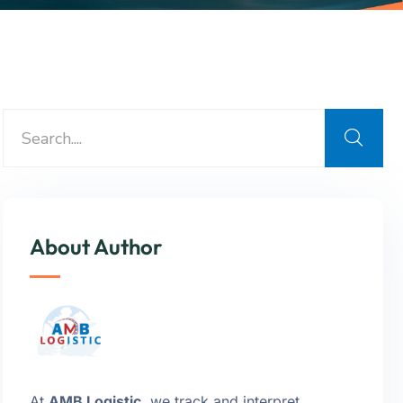
About Author
At
AMB Logistic
, we track and interpret