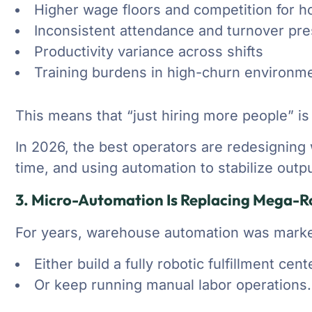
Higher wage floors and competition for ho
Inconsistent attendance and turnover pr
Productivity variance across shifts
Training burdens in high-churn environm
This means that “just hiring more people” is 
In 2026, the best operators are redesigning w
time, and using automation to stabilize outpu
3. Micro-Automation Is Replacing Mega-Ro
For years, warehouse automation was market
Either build a fully robotic fulfillment cen
Or keep running manual labor operations.