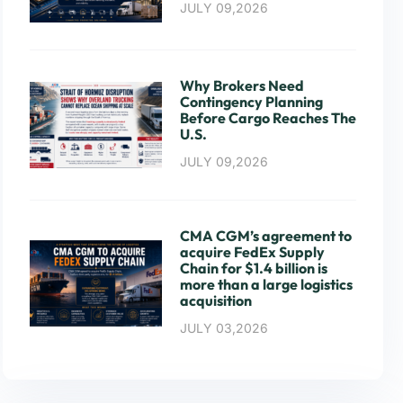
JULY 09,2026
Why Brokers Need
Contingency Planning
Before Cargo Reaches The
U.S.
JULY 09,2026
CMA CGM’s agreement to
acquire FedEx Supply
Chain for $1.4 billion is
more than a large logistics
acquisition
JULY 03,2026