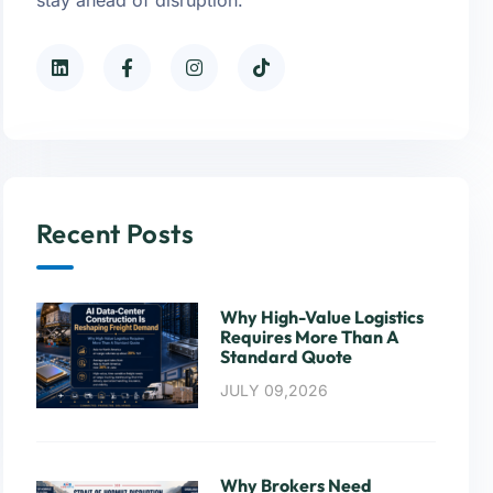
Recent Posts
Why High-Value Logistics
Requires More Than A
Standard Quote
JULY 09,2026
Why Brokers Need