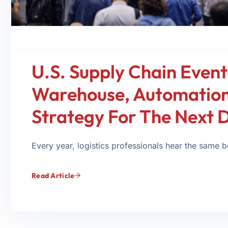
U.S. Supply Chain Event
Warehouse, Automation,
Strategy For The Next 
Every year, logistics professionals hear the same
Read Article