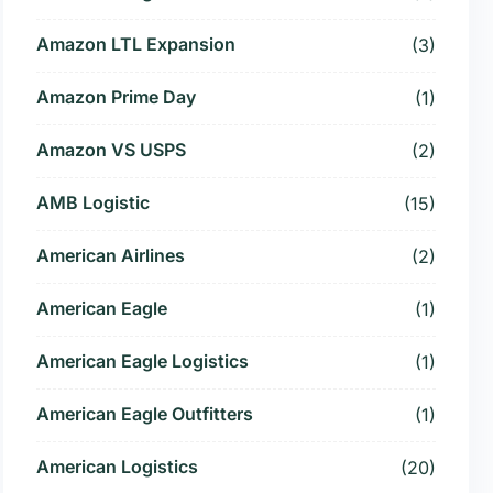
Amazon LTL Expansion
(3)
Amazon Prime Day
(1)
Amazon VS USPS
(2)
AMB Logistic
(15)
American Airlines
(2)
American Eagle
(1)
American Eagle Logistics
(1)
American Eagle Outfitters
(1)
American Logistics
(20)