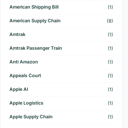
American Shipping Bill
(1)
American Supply Chain
(8)
Amtrak
(1)
Amtrak Passenger Train
(1)
Anti Amazon
(1)
Appeals Court
(1)
Apple AI
(1)
Apple Logistics
(1)
Apple Supply Chain
(1)