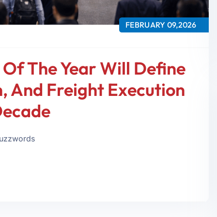
FEBRUARY 09,2026
 Of The Year Will Define
 And Freight Execution
Decade
 buzzwords