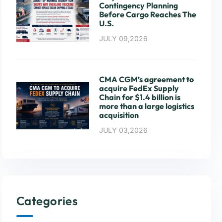
Contingency Planning
Before Cargo Reaches The
U.S.
JULY 09,2026
CMA CGM’s agreement to
acquire FedEx Supply
Chain for $1.4 billion is
more than a large logistics
acquisition
JULY 03,2026
Categories