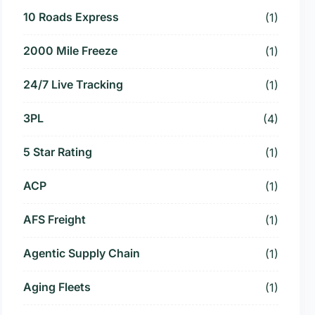
10 Roads Express
(1)
2000 Mile Freeze
(1)
24/7 Live Tracking
(1)
3PL
(4)
5 Star Rating
(1)
ACP
(1)
AFS Freight
(1)
Agentic Supply Chain
(1)
Aging Fleets
(1)