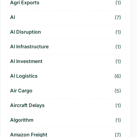
Agri Exports
(1)
AI
(7)
AI Disruption
(1)
AI Infrastructure
(1)
AI Investment
(1)
AI Logistics
(6)
Air Cargo
(5)
Aircraft Delays
(1)
Algorithm
(1)
Amazon Freight
(7)