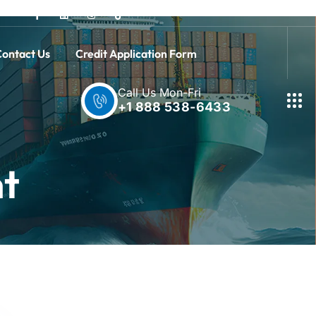
ontact Us
Credit Application Form
Call Us Mon-Fri
+1 888 538-6433
nt