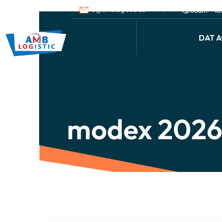
info@amblogistic.us
9.00am - 1
DAT Af
modex 2026 