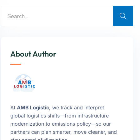
About Author
At
AMB Logistic
, we track and interpret
global logistics shifts—from infrastructure
modernization to emissions policy—so our
partners can plan smarter, move cleaner, and
stay ahead of disruption.