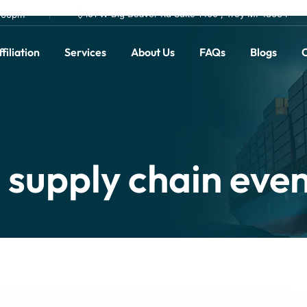
101 W Big Beaver Rd Suite 1400 , Troy MI 48084
0.00pm
filiation
Services
About Us
FAQs
Blogs
C
supply chain eve