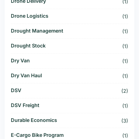
Drone Delivery
(1)
Drone Logistics
(1)
Drought Management
(1)
Drought Stock
(1)
Dry Van
(1)
Dry Van Haul
(1)
DSV
(2)
DSV Freight
(1)
Durable Economics
(3)
E-Cargo Bike Program
(1)