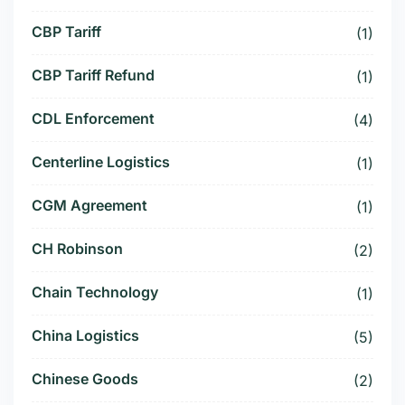
CBP Tariff
(1)
CBP Tariff Refund
(1)
CDL Enforcement
(4)
Centerline Logistics
(1)
CGM Agreement
(1)
CH Robinson
(2)
Chain Technology
(1)
China Logistics
(5)
Chinese Goods
(2)