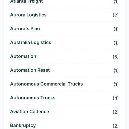
Atlanta Freight
(1)
Aurora Logistics
(2)
Aurora's Plan
(1)
Australia Logistics
(1)
Automation
(5)
Automation Reset
(1)
Autonomous Commercial Trucks
(1)
Autonomous Trucks
(4)
Aviation Cadence
(2)
Bankruptcy
(2)