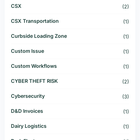
CSX
(2)
CSX Transportation
(1)
Curbside Loading Zone
(1)
Custom Issue
(1)
Custom Workflows
(1)
CYBER THEFT RISK
(2)
Cybersecurity
(3)
D&D Invoices
(1)
Dairy Logistics
(1)