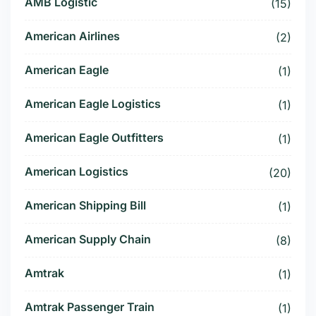
AMB Logistic
(15)
American Airlines
(2)
American Eagle
(1)
American Eagle Logistics
(1)
American Eagle Outfitters
(1)
American Logistics
(20)
American Shipping Bill
(1)
American Supply Chain
(8)
Amtrak
(1)
Amtrak Passenger Train
(1)