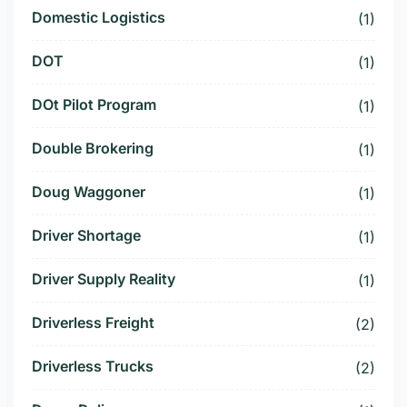
Domestic Logistics
(1)
DOT
(1)
DOt Pilot Program
(1)
Double Brokering
(1)
Doug Waggoner
(1)
Driver Shortage
(1)
Driver Supply Reality
(1)
Driverless Freight
(2)
Driverless Trucks
(2)