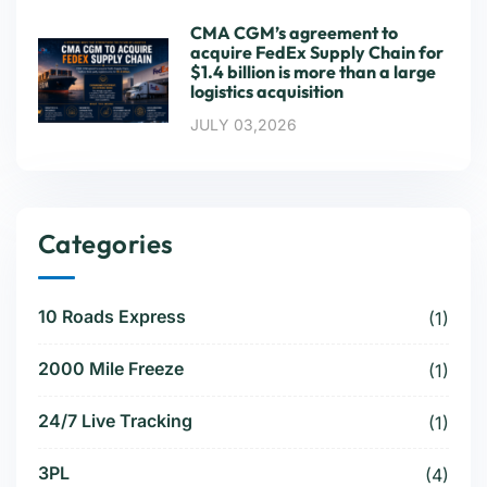
CMA CGM’s agreement to
acquire FedEx Supply Chain for
$1.4 billion is more than a large
logistics acquisition
JULY 03,2026
Categories
10 Roads Express
(1)
2000 Mile Freeze
(1)
24/7 Live Tracking
(1)
3PL
(4)