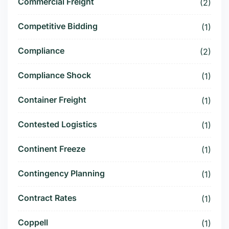
Commercial Freight
(2)
Competitive Bidding
(1)
Compliance
(2)
Compliance Shock
(1)
Container Freight
(1)
Contested Logistics
(1)
Continent Freeze
(1)
Contingency Planning
(1)
Contract Rates
(1)
Coppell
(1)