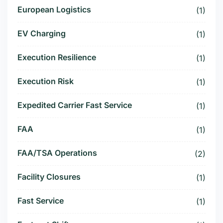
European Logistics
(1)
EV Charging
(1)
Execution Resilience
(1)
Execution Risk
(1)
Expedited Carrier Fast Service
(1)
FAA
(1)
FAA/TSA Operations
(2)
Facility Closures
(1)
Fast Service
(1)