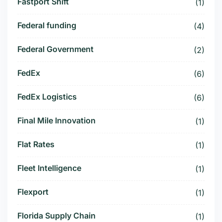
Fastport Shift
(1)
Federal funding
(4)
Federal Government
(2)
FedEx
(6)
FedEx Logistics
(6)
Final Mile Innovation
(1)
Flat Rates
(1)
Fleet Intelligence
(1)
Flexport
(1)
Florida Supply Chain
(1)