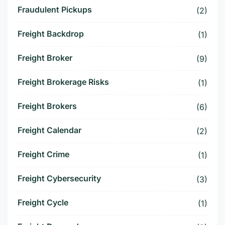
Fraudulent Pickups
(2)
Freight Backdrop
(1)
Freight Broker
(9)
Freight Brokerage Risks
(1)
Freight Brokers
(6)
Freight Calendar
(2)
Freight Crime
(1)
Freight Cybersecurity
(3)
Freight Cycle
(1)