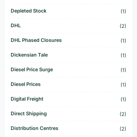
Depleted Stock
(1)
DHL
(2)
DHL Phased Closures
(1)
Dickensian Tale
(1)
Diesel Price Surge
(1)
Diesel Prices
(1)
Digital Freight
(1)
Direct Shipping
(2)
Distribution Centres
(2)