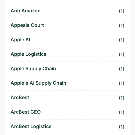
Anti Amazon
(1)
Appeals Court
(1)
Apple AI
(1)
Apple Logistics
(1)
Apple Supply Chain
(1)
Apple's AI Supply Chain
(1)
ArcBest
(1)
ArcBest CEO
(1)
ArcBest Logistics
(1)