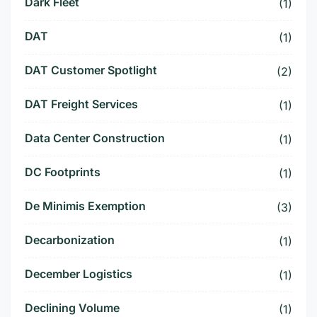
Dark Fleet
(1)
DAT
(1)
DAT Customer Spotlight
(2)
DAT Freight Services
(1)
Data Center Construction
(1)
DC Footprints
(1)
De Minimis Exemption
(3)
Decarbonization
(1)
December Logistics
(1)
Declining Volume
(1)