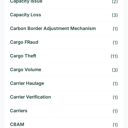
Capacity Issue
(2)
Capacity Loss
(3)
Carbon Border Adjustment Mechanism
(1)
Cargo FRaud
(1)
Cargo Theft
(11)
Cargo Volume
(3)
Carrier Haulage
(1)
Carrier Verification
(1)
Carriers
(1)
CBAM
(1)