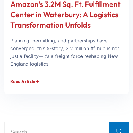
Amazon’s 3.2M Sq. Ft. Fulfillment
Center in Waterbury: A Logistics
Transformation Unfolds
Planning, permitting, and partnerships have
converged: this 5-story, 3.2 million ft² hub is not
just a facility—it’s a freight force reshaping New
England logistics
Read Article