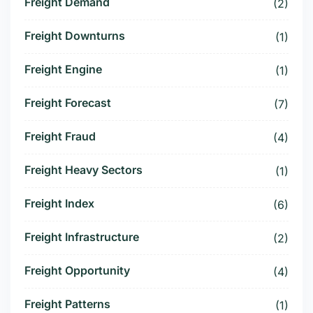
Freight Demand
(2)
Freight Downturns
(1)
Freight Engine
(1)
Freight Forecast
(7)
Freight Fraud
(4)
Freight Heavy Sectors
(1)
Freight Index
(6)
Freight Infrastructure
(2)
Freight Opportunity
(4)
Freight Patterns
(1)