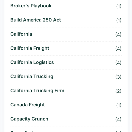
Broker's Playbook
(1)
Build America 250 Act
(1)
California
(4)
California Freight
(4)
California Logistics
(4)
California Trucking
(3)
California Trucking Firm
(2)
Canada Freight
(1)
Capacity Crunch
(4)