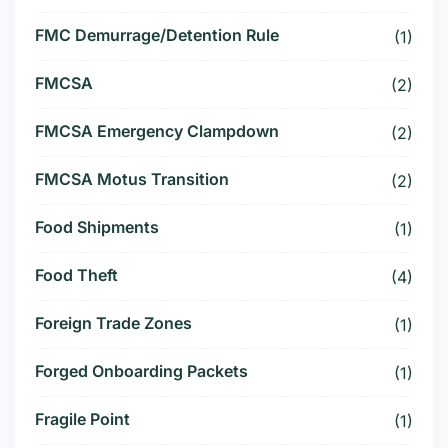
FMC Demurrage/Detention Rule
(1)
FMCSA
(2)
FMCSA Emergency Clampdown
(2)
FMCSA Motus Transition
(2)
Food Shipments
(1)
Food Theft
(4)
Foreign Trade Zones
(1)
Forged Onboarding Packets
(1)
Fragile Point
(1)