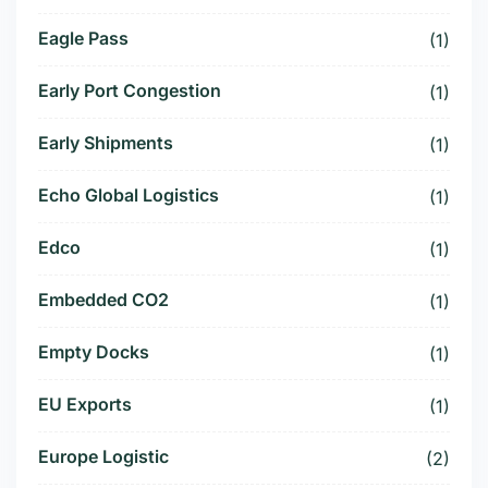
Eagle Pass
(1)
Early Port Congestion
(1)
Early Shipments
(1)
Echo Global Logistics
(1)
Edco
(1)
Embedded CO2
(1)
Empty Docks
(1)
EU Exports
(1)
Europe Logistic
(2)