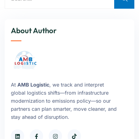
About Author
At
AMB Logistic
, we track and interpret
global logistics shifts—from infrastructure
modernization to emissions policy—so our
partners can plan smarter, move cleaner, and
stay ahead of disruption.