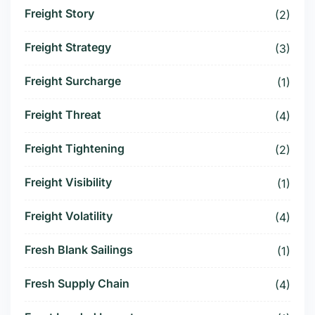
Freight Story
(2)
Freight Strategy
(3)
Freight Surcharge
(1)
Freight Threat
(4)
Freight Tightening
(2)
Freight Visibility
(1)
Freight Volatility
(4)
Fresh Blank Sailings
(1)
Fresh Supply Chain
(4)