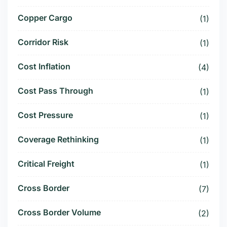
Copper Cargo
(1)
Corridor Risk
(1)
Cost Inflation
(4)
Cost Pass Through
(1)
Cost Pressure
(1)
Coverage Rethinking
(1)
Critical Freight
(1)
Cross Border
(7)
Cross Border Volume
(2)