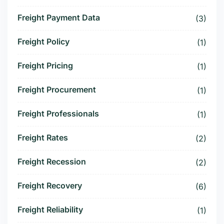
Freight Payment Data
(3)
Freight Policy
(1)
Freight Pricing
(1)
Freight Procurement
(1)
Freight Professionals
(1)
Freight Rates
(2)
Freight Recession
(2)
Freight Recovery
(6)
Freight Reliability
(1)