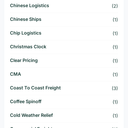
Chinese Logistics
(2)
Chinese Ships
(1)
Chip Logistics
(1)
Christmas Clock
(1)
Clear Pricing
(1)
CMA
(1)
Coast To Coast Freight
(3)
Coffee Spinoff
(1)
Cold Weather Relief
(1)