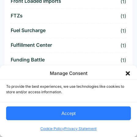
Front Loaded Imports
(1)
FTZs
(1)
Fuel Surcharge
(1)
Fulfillment Center
(1)
Funding Battle
(1)
Manage Consent
Funding Deal
(1)
To provide the best experiences, we use technologies like cookies to
Funding Paused
(1)
store and/or access information.
Furniture Supply Chain
(1)
Accept
Future Logistics
(1)
Cookie Policy
Privacy Statement
Future of US Trucking
(5)