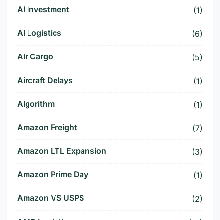
AI Investment
(1)
AI Logistics
(6)
Air Cargo
(5)
Aircraft Delays
(1)
Algorithm
(1)
Amazon Freight
(7)
Amazon LTL Expansion
(3)
Amazon Prime Day
(1)
Amazon VS USPS
(2)