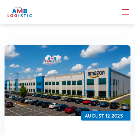
AUGUST 12,2025