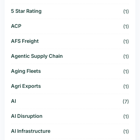
5 Star Rating
(1)
ACP
(1)
AFS Freight
(1)
Agentic Supply Chain
(1)
Aging Fleets
(1)
Agri Exports
(1)
AI
(7)
AI Disruption
(1)
AI Infrastructure
(1)