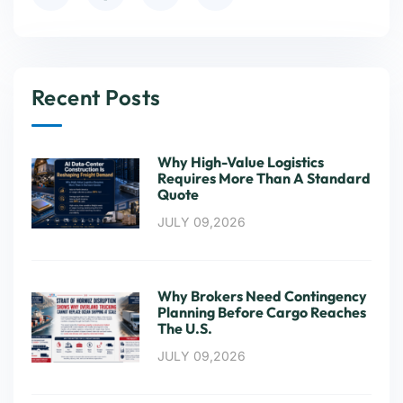
Recent Posts
Why High-Value Logistics
Requires More Than A Standard
Quote
JULY 09,2026
Why Brokers Need Contingency
Planning Before Cargo Reaches
The U.S.
JULY 09,2026