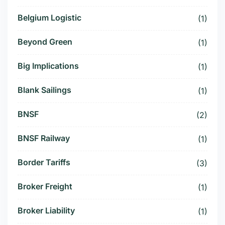
Belgium Logistic
(1)
Beyond Green
(1)
Big Implications
(1)
Blank Sailings
(1)
BNSF
(2)
BNSF Railway
(1)
Border Tariffs
(3)
Broker Freight
(1)
Broker Liability
(1)