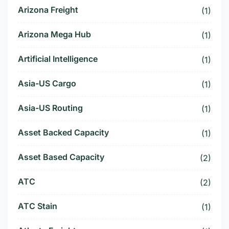
Arizona Freight
(1)
Arizona Mega Hub
(1)
Artificial Intelligence
(1)
Asia-US Cargo
(1)
Asia-US Routing
(1)
Asset Backed Capacity
(1)
Asset Based Capacity
(2)
ATC
(2)
ATC Stain
(1)