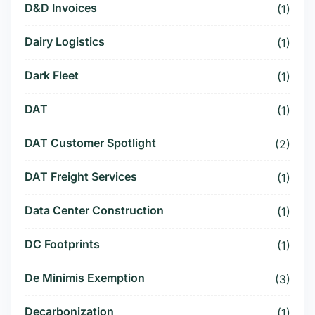
D&D Invoices
(1)
Dairy Logistics
(1)
Dark Fleet
(1)
DAT
(1)
DAT Customer Spotlight
(2)
DAT Freight Services
(1)
Data Center Construction
(1)
DC Footprints
(1)
De Minimis Exemption
(3)
Decarbonization
(1)