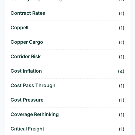
Contract Rates
(1)
Coppell
(1)
Copper Cargo
(1)
Corridor Risk
(1)
Cost Inflation
(4)
Cost Pass Through
(1)
Cost Pressure
(1)
Coverage Rethinking
(1)
Critical Freight
(1)