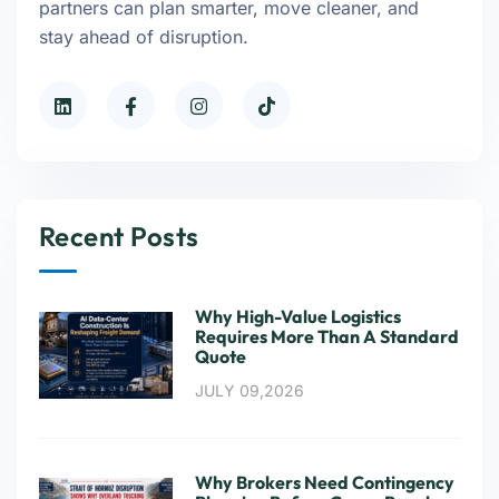
partners can plan smarter, move cleaner, and
stay ahead of disruption.
Recent Posts
Why High-Value Logistics
Requires More Than A Standard
Quote
JULY 09,2026
Why Brokers Need Contingency