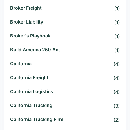
Broker Freight
(1)
Broker Liability
(1)
Broker's Playbook
(1)
Build America 250 Act
(1)
California
(4)
California Freight
(4)
California Logistics
(4)
California Trucking
(3)
California Trucking Firm
(2)