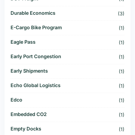
Durable Economics
(3)
E-Cargo Bike Program
(1)
Eagle Pass
(1)
Early Port Congestion
(1)
Early Shipments
(1)
Echo Global Logistics
(1)
Edco
(1)
Embedded CO2
(1)
Empty Docks
(1)