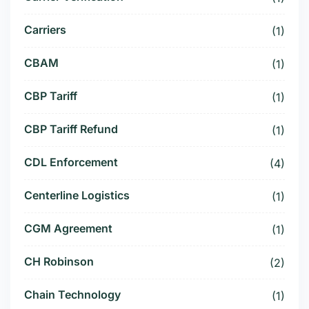
Carriers
(1)
CBAM
(1)
CBP Tariff
(1)
CBP Tariff Refund
(1)
CDL Enforcement
(4)
Centerline Logistics
(1)
CGM Agreement
(1)
CH Robinson
(2)
Chain Technology
(1)