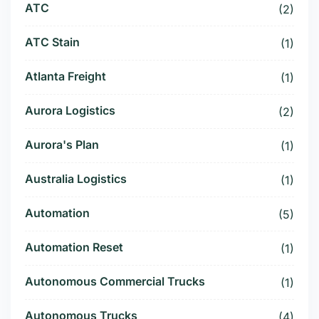
ATC
(2)
ATC Stain
(1)
Atlanta Freight
(1)
Aurora Logistics
(2)
Aurora's Plan
(1)
Australia Logistics
(1)
Automation
(5)
Automation Reset
(1)
Autonomous Commercial Trucks
(1)
Autonomous Trucks
(4)