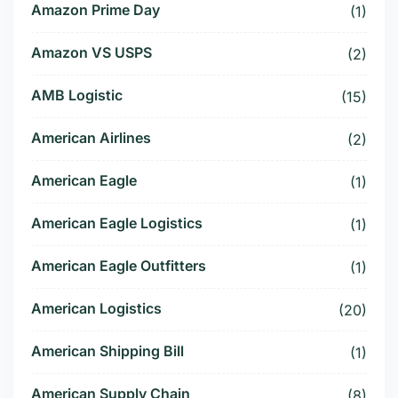
Amazon Prime Day
(1)
Amazon VS USPS
(2)
AMB Logistic
(15)
American Airlines
(2)
American Eagle
(1)
American Eagle Logistics
(1)
American Eagle Outfitters
(1)
American Logistics
(20)
American Shipping Bill
(1)
American Supply Chain
(8)