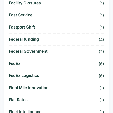
Facility Closures
(1)
Fast Service
(1)
Fastport Shift
(1)
Federal funding
(4)
Federal Government
(2)
FedEx
(6)
FedEx Logistics
(6)
Final Mile Innovation
(1)
Flat Rates
(1)
Fleet Intelligence
(1)