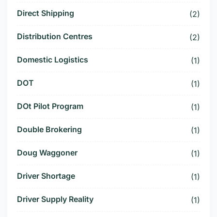
Direct Shipping
(2)
Distribution Centres
(2)
Domestic Logistics
(1)
DOT
(1)
DOt Pilot Program
(1)
Double Brokering
(1)
Doug Waggoner
(1)
Driver Shortage
(1)
Driver Supply Reality
(1)