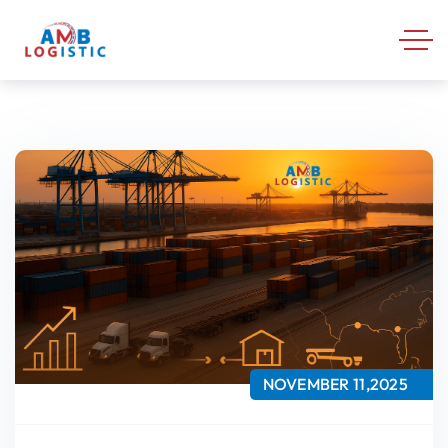
NOVEMBER 11,2025