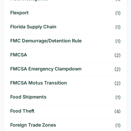
Flexport
(1)
Florida Supply Chain
(1)
FMC Demurrage/Detention Rule
(1)
FMCSA
(2)
FMCSA Emergency Clampdown
(2)
FMCSA Motus Transition
(2)
Food Shipments
(1)
Food Theft
(4)
Foreign Trade Zones
(1)