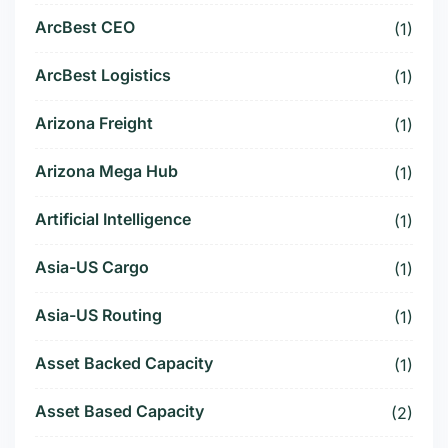
ArcBest CEO
(1)
ArcBest Logistics
(1)
Arizona Freight
(1)
Arizona Mega Hub
(1)
Artificial Intelligence
(1)
Asia-US Cargo
(1)
Asia-US Routing
(1)
Asset Backed Capacity
(1)
Asset Based Capacity
(2)