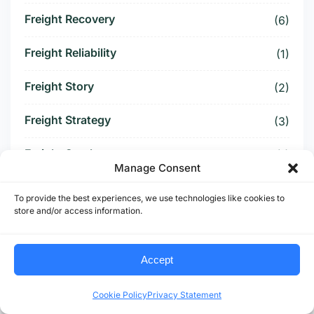
Freight Recovery
(6)
Freight Reliability
(1)
Freight Story
(2)
Freight Strategy
(3)
Freight Surcharge
(1)
Manage Consent
Freight Threat
(4)
To provide the best experiences, we use technologies like cookies to
store and/or access information.
Freight Tightening
(2)
Freight Visibility
(1)
Accept
Freight Volatility
(4)
Cookie Policy
Privacy Statement