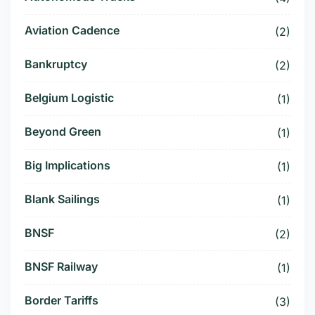
Aviation Cadence
(2)
Bankruptcy
(2)
Belgium Logistic
(1)
Beyond Green
(1)
Big Implications
(1)
Blank Sailings
(1)
BNSF
(2)
BNSF Railway
(1)
Border Tariffs
(3)