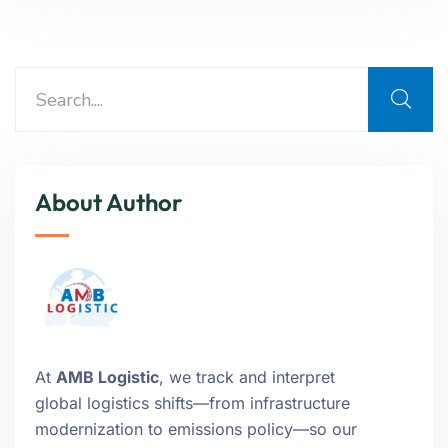
About Author
At
AMB Logistic
, we track and interpret
global logistics shifts—from infrastructure
modernization to emissions policy—so our