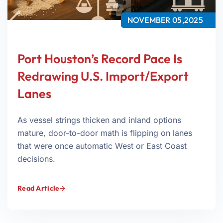
NOVEMBER 05,2025
Port Houston’s Record Pace Is
Redrawing U.S. Import/Export
Lanes
As vessel strings thicken and inland options
mature, door-to-door math is flipping on lanes
that were once automatic West or East Coast
decisions.
Read Article