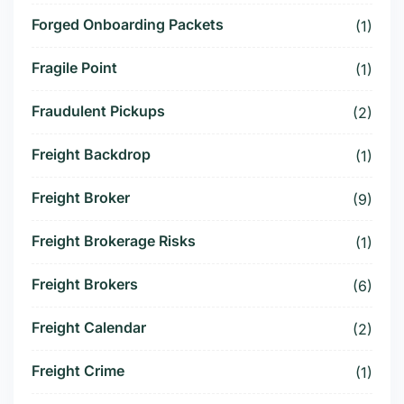
Forged Onboarding Packets
(1)
Fragile Point
(1)
Fraudulent Pickups
(2)
Freight Backdrop
(1)
Freight Broker
(9)
Freight Brokerage Risks
(1)
Freight Brokers
(6)
Freight Calendar
(2)
Freight Crime
(1)