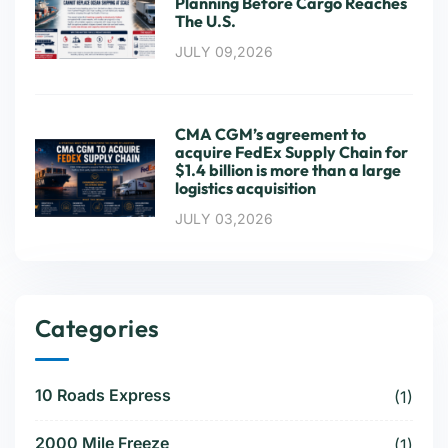
Planning Before Cargo Reaches
The U.S.
JULY 09,2026
CMA CGM’s agreement to
acquire FedEx Supply Chain for
$1.4 billion is more than a large
logistics acquisition
JULY 03,2026
Categories
10 Roads Express
(1)
2000 Mile Freeze
(1)