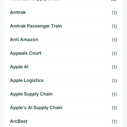
Amtrak
(1)
Amtrak Passenger Train
(1)
Anti Amazon
(1)
Appeals Court
(1)
Apple AI
(1)
Apple Logistics
(1)
Apple Supply Chain
(1)
Apple's AI Supply Chain
(1)
ArcBest
(1)