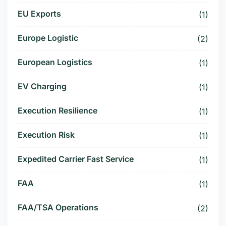
EU Exports
(1)
Europe Logistic
(2)
European Logistics
(1)
EV Charging
(1)
Execution Resilience
(1)
Execution Risk
(1)
Expedited Carrier Fast Service
(1)
FAA
(1)
FAA/TSA Operations
(2)