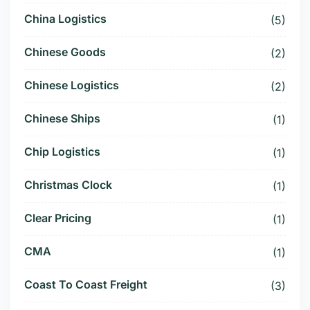
China Logistics
(5)
Chinese Goods
(2)
Chinese Logistics
(2)
Chinese Ships
(1)
Chip Logistics
(1)
Christmas Clock
(1)
Clear Pricing
(1)
CMA
(1)
Coast To Coast Freight
(3)