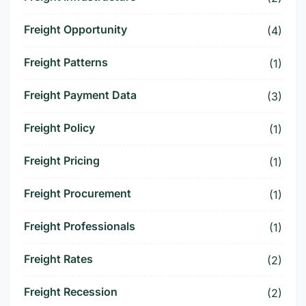
Freight Opportunity
(4)
Freight Patterns
(1)
Freight Payment Data
(3)
Freight Policy
(1)
Freight Pricing
(1)
Freight Procurement
(1)
Freight Professionals
(1)
Freight Rates
(2)
Freight Recession
(2)