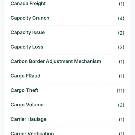
Canada Freight
(1)
Capacity Crunch
(4)
Capacity Issue
(2)
Capacity Loss
(3)
Carbon Border Adjustment Mechanism
(1)
Cargo FRaud
(1)
Cargo Theft
(11)
Cargo Volume
(3)
Carrier Haulage
(1)
Carrier Verification
(1)