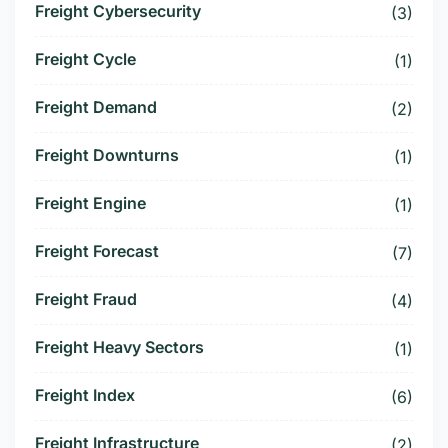
Freight Cybersecurity
(3)
Freight Cycle
(1)
Freight Demand
(2)
Freight Downturns
(1)
Freight Engine
(1)
Freight Forecast
(7)
Freight Fraud
(4)
Freight Heavy Sectors
(1)
Freight Index
(6)
Freight Infrastructure
(2)