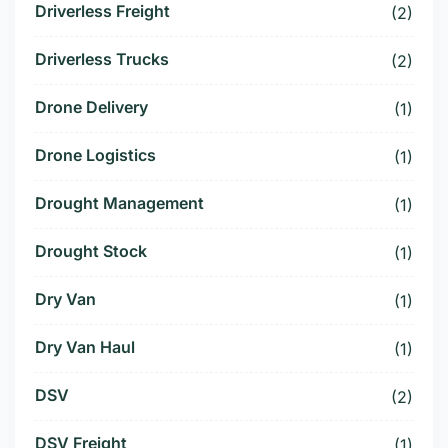
Driverless Freight
(2)
Driverless Trucks
(2)
Drone Delivery
(1)
Drone Logistics
(1)
Drought Management
(1)
Drought Stock
(1)
Dry Van
(1)
Dry Van Haul
(1)
DSV
(2)
DSV Freight
(1)