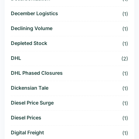
December Logistics
(1)
Declining Volume
(1)
Depleted Stock
(1)
DHL
(2)
DHL Phased Closures
(1)
Dickensian Tale
(1)
Diesel Price Surge
(1)
Diesel Prices
(1)
Digital Freight
(1)