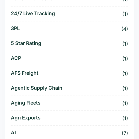
24/7 Live Tracking
(1)
3PL
(4)
5 Star Rating
(1)
ACP
(1)
AFS Freight
(1)
Agentic Supply Chain
(1)
Aging Fleets
(1)
Agri Exports
(1)
AI
(7)