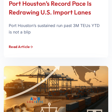
Port Houston’s Record Pace Is
Redrawing U.S. Import Lanes
Port Houston’s sustained run past 3M TEUs YTD
is not a blip
Read Article