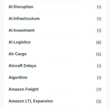
AI Disruption
(1)
AI Infrastructure
(1)
AI Investment
(1)
AI Logistics
(6)
Air Cargo
(5)
Aircraft Delays
(1)
Algorithm
(1)
Amazon Freight
(7)
Amazon LTL Expansion
(3)