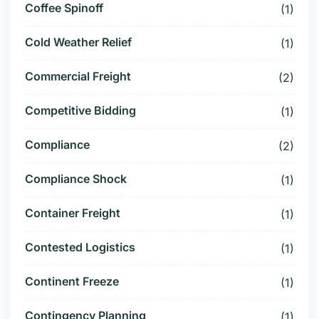
Coffee Spinoff
(1)
Cold Weather Relief
(1)
Commercial Freight
(2)
Competitive Bidding
(1)
Compliance
(2)
Compliance Shock
(1)
Container Freight
(1)
Contested Logistics
(1)
Continent Freeze
(1)
Contingency Planning
(1)