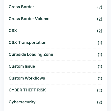
Cross Border
(7)
Cross Border Volume
(2)
CSX
(2)
CSX Transportation
(1)
Curbside Loading Zone
(1)
Custom Issue
(1)
Custom Workflows
(1)
CYBER THEFT RISK
(2)
Cybersecurity
(3)