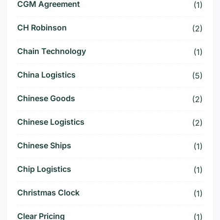
CGM Agreement
(1)
CH Robinson
(2)
Chain Technology
(1)
China Logistics
(5)
Chinese Goods
(2)
Chinese Logistics
(2)
Chinese Ships
(1)
Chip Logistics
(1)
Christmas Clock
(1)
Clear Pricing
(1)