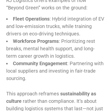
RJ Logistics offers examples of how
“Beyond Green” works on the ground:
Fleet Operations
: Hybrid integration of EV
and low-emission trucks, while training
drivers on eco-driving techniques.
Workforce Programs
: Prioritizing rest
breaks, mental health support, and long-
term career growth in logistics.
Community Engagement
: Partnering with
local suppliers and investing in fair-trade
sourcing.
This approach reframes
sustainability as
culture
rather than compliance. It’s about
building logistics systems that last—not just