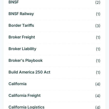
BNSF
(2)
BNSF Railway
(1)
Border Tariffs
(3)
Broker Freight
(1)
Broker Liability
(1)
Broker's Playbook
(1)
Build America 250 Act
(1)
California
(4)
California Freight
(4)
California Logistics
(4)