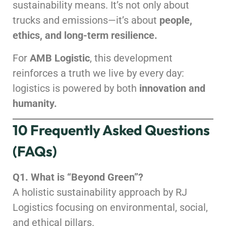
sustainability means. It’s not only about
trucks and emissions—it’s about
people,
ethics, and long-term resilience.
For
AMB Logistic
, this development
reinforces a truth we live by every day:
logistics is powered by both
innovation and
humanity.
10 Frequently Asked Questions
(FAQs)
Q1. What is “Beyond Green”?
A holistic sustainability approach by RJ
Logistics focusing on environmental, social,
and ethical pillars.