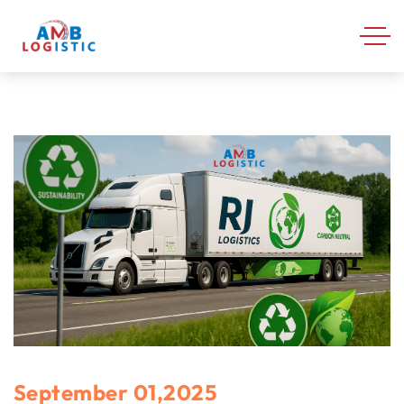
September 01,2025