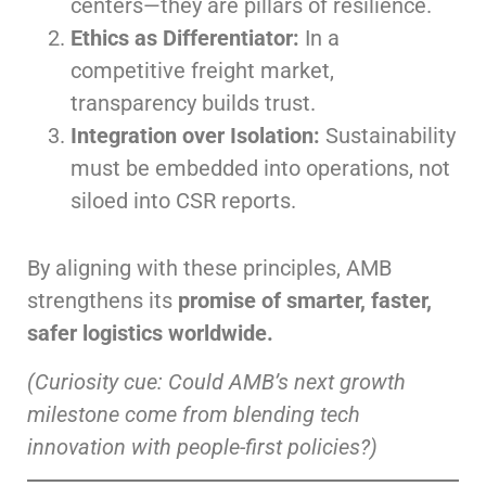
centers—they are pillars of resilience.
Ethics as Differentiator:
In a
competitive freight market,
transparency builds trust.
Integration over Isolation:
Sustainability
must be embedded into operations, not
siloed into CSR reports.
By aligning with these principles, AMB
strengthens its
promise of smarter, faster,
safer logistics worldwide.
(Curiosity cue: Could AMB’s next growth
milestone come from blending tech
innovation with people-first policies?)