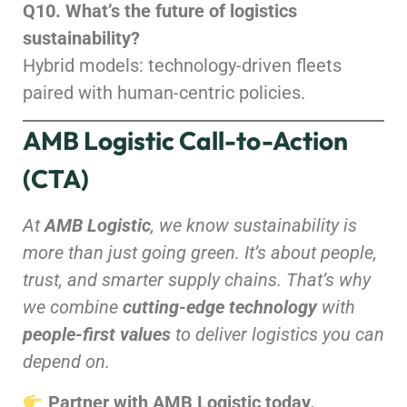
Q10. What’s the future of logistics
sustainability?
Hybrid models: technology-driven fleets
paired with human-centric policies.
AMB Logistic Call-to-Action
(CTA)
At
AMB Logistic
, we know sustainability is
more than just going green. It’s about people,
trust, and smarter supply chains. That’s why
we combine
cutting-edge technology
with
people-first values
to deliver logistics you can
depend on.
Partner with AMB Logistic today.