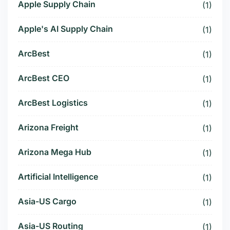
Apple Supply Chain
(1)
Apple's AI Supply Chain
(1)
ArcBest
(1)
ArcBest CEO
(1)
ArcBest Logistics
(1)
Arizona Freight
(1)
Arizona Mega Hub
(1)
Artificial Intelligence
(1)
Asia-US Cargo
(1)
Asia-US Routing
(1)