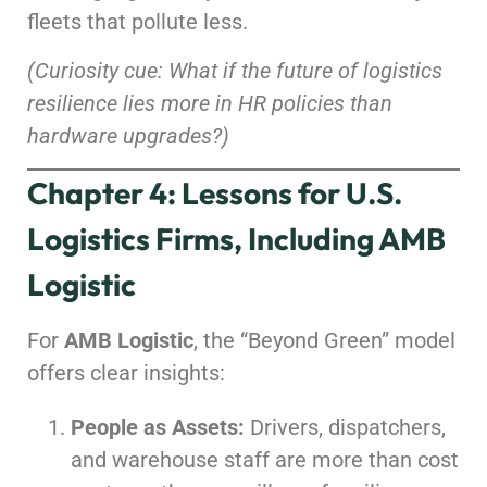
fleets that pollute less.
(Curiosity cue: What if the future of logistics
resilience lies more in HR policies than
hardware upgrades?)
Chapter 4: Lessons for U.S.
Logistics Firms, Including AMB
Logistic
For
AMB Logistic
, the “Beyond Green” model
offers clear insights:
People as Assets:
Drivers, dispatchers,
and warehouse staff are more than cost