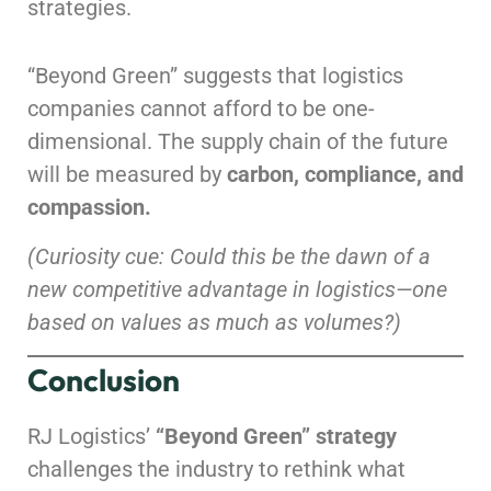
strategies.
“Beyond Green” suggests that logistics
companies cannot afford to be one-
dimensional. The supply chain of the future
will be measured by
carbon, compliance, and
compassion.
(Curiosity cue: Could this be the dawn of a
new competitive advantage in logistics—one
based on values as much as volumes?)
Conclusion
RJ Logistics’
“Beyond Green” strategy
challenges the industry to rethink what