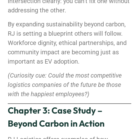
intersection clearly: you can’t fix one without
addressing the other.
By expanding sustainability beyond carbon,
RJ is setting a blueprint others will follow.
Workforce dignity, ethical partnerships, and
community impact are becoming just as
important as EV adoption.
(Curiosity cue: Could the most competitive
logistics companies of the future be those
with the happiest employees?)
Chapter 3: Case Study –
Beyond Carbon in Action