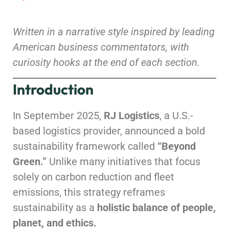
Written in a narrative style inspired by leading
American business commentators, with
curiosity hooks at the end of each section.
Introduction
In September 2025,
RJ Logistics
, a U.S.-
based logistics provider, announced a bold
sustainability framework called
“Beyond
Green.”
Unlike many initiatives that focus
solely on carbon reduction and fleet
emissions, this strategy reframes
sustainability as a
holistic balance of people,
planet, and ethics.