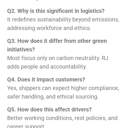
Q2. Why is this significant in logistics?
It redefines sustainability beyond emissions,
addressing workforce and ethics.
Q3. How does it differ from other green
initiatives?
Most focus only on carbon neutrality. RJ
adds people and accountability.
Q4. Does it impact customers?
Yes, shippers can expect higher compliance,
safer handling, and ethical sourcing.
Q5. How does this affect drivers?
Better working conditions, rest policies, and
career support.