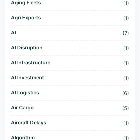
Aging Fleets
(1)
Agri Exports
(1)
AI
(7)
AI Disruption
(1)
AI Infrastructure
(1)
AI Investment
(1)
AI Logistics
(6)
Air Cargo
(5)
Aircraft Delays
(1)
Algorithm
(1)