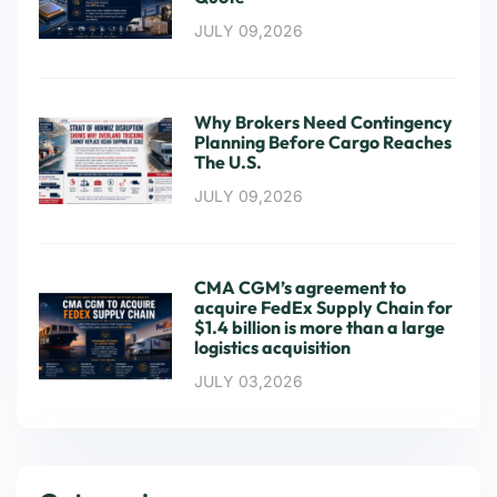
JULY 09,2026
Why Brokers Need Contingency
Planning Before Cargo Reaches
The U.S.
JULY 09,2026
CMA CGM’s agreement to
acquire FedEx Supply Chain for
$1.4 billion is more than a large
logistics acquisition
JULY 03,2026