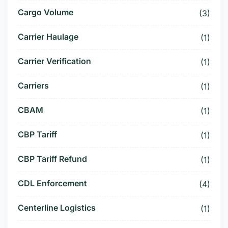
Cargo Volume
(3)
Carrier Haulage
(1)
Carrier Verification
(1)
Carriers
(1)
CBAM
(1)
CBP Tariff
(1)
CBP Tariff Refund
(1)
CDL Enforcement
(4)
Centerline Logistics
(1)