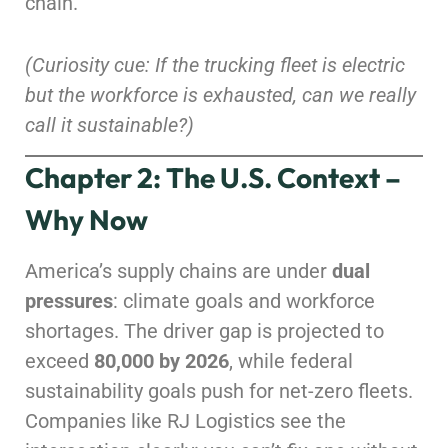
chain.
(Curiosity cue: If the trucking fleet is electric
but the workforce is exhausted, can we really
call it sustainable?)
Chapter 2: The U.S. Context –
Why Now
America’s supply chains are under
dual
pressures
: climate goals and workforce
shortages. The driver gap is projected to
exceed
80,000 by 2026
, while federal
sustainability goals push for net-zero fleets.
Companies like RJ Logistics see the