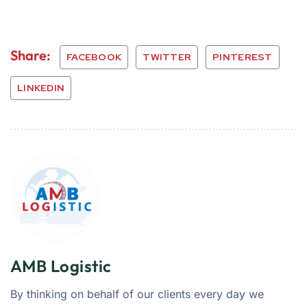
Share:
FACEBOOK
TWITTER
PINTEREST
LINKEDIN
AMB Logistic
By thinking on behalf of our clients every day we