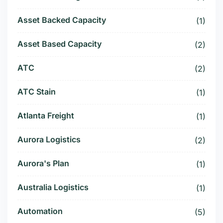
Asset Backed Capacity
(1)
Asset Based Capacity
(2)
ATC
(2)
ATC Stain
(1)
Atlanta Freight
(1)
Aurora Logistics
(2)
Aurora's Plan
(1)
Australia Logistics
(1)
Automation
(5)