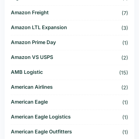
Amazon Freight
(7)
Amazon LTL Expansion
(3)
Amazon Prime Day
(1)
Amazon VS USPS
(2)
AMB Logistic
(15)
American Airlines
(2)
American Eagle
(1)
American Eagle Logistics
(1)
American Eagle Outfitters
(1)