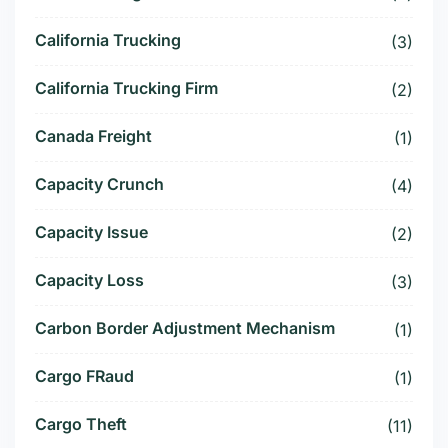
California Trucking
(3)
California Trucking Firm
(2)
Canada Freight
(1)
Capacity Crunch
(4)
Capacity Issue
(2)
Capacity Loss
(3)
Carbon Border Adjustment Mechanism
(1)
Cargo FRaud
(1)
Cargo Theft
(11)