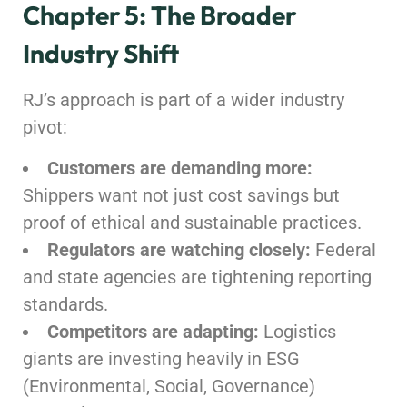
Chapter 5: The Broader
Industry Shift
RJ’s approach is part of a wider industry
pivot:
Customers are demanding more:
Shippers want not just cost savings but
proof of ethical and sustainable practices.
Regulators are watching closely:
Federal
and state agencies are tightening reporting
standards.
Competitors are adapting:
Logistics
giants are investing heavily in ESG
(Environmental, Social, Governance)