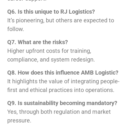
Q6. Is this unique to RJ Logistics?
It’s pioneering, but others are expected to
follow.
Q7. What are the risks?
Higher upfront costs for training,
compliance, and system redesign.
Q8. How does this influence AMB Logistic?
It highlights the value of integrating people-
first and ethical practices into operations.
Q9. Is sustainability becoming mandatory?
Yes, through both regulation and market
pressure.