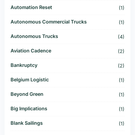
Automation Reset
(1)
Autonomous Commercial Trucks
(1)
Autonomous Trucks
(4)
Aviation Cadence
(2)
Bankruptcy
(2)
Belgium Logistic
(1)
Beyond Green
(1)
Big Implications
(1)
Blank Sailings
(1)