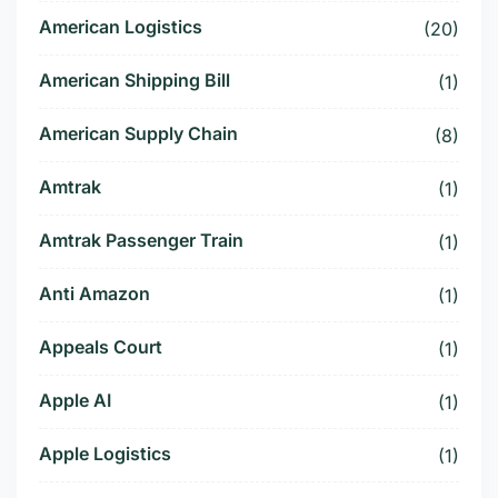
American Logistics
(20)
American Shipping Bill
(1)
American Supply Chain
(8)
Amtrak
(1)
Amtrak Passenger Train
(1)
Anti Amazon
(1)
Appeals Court
(1)
Apple AI
(1)
Apple Logistics
(1)