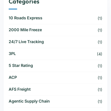
Categories
10 Roads Express
(1)
2000 Mile Freeze
(1)
24/7 Live Tracking
(1)
3PL
(4)
5 Star Rating
(1)
ACP
(1)
AFS Freight
(1)
Agentic Supply Chain
(1)