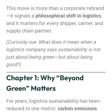
This move is more than a corporate rebrand
—it signals a
philosophical shift in logistics
,
and it matters for every shipper, carrier, and
supply chain partner.
(Curiosity cue: What does it mean when a
logistics company says sustainability is not
just about being green—but about being
good?)
Chapter 1: Why “Beyond
Green” Matters
For years, logistics sustainability has been
reduced to one metric:
carbon emissions.