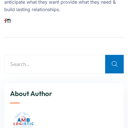
anticipate what they want provide what they need &
build lasting relationships.
About Author