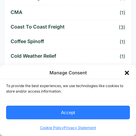
CMA
(1)
Coast To Coast Freight
(3)
Coffee Spinoff
(1)
Cold Weather Relief
(1)
Commercial Freight
(2)
Manage Consent
Competitive Bidding
(1)
To provide the best experiences, we use technologies like cookies to
store and/or access information.
Compliance
(2)
Accept
Compliance Shock
(1)
Cookie Policy
Privacy Statement
Container Freight
(1)