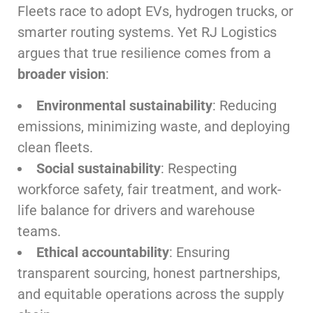
Fleets race to adopt EVs, hydrogen trucks, or
smarter routing systems. Yet RJ Logistics
argues that true resilience comes from a
broader vision
:
Environmental sustainability
: Reducing
emissions, minimizing waste, and deploying
clean fleets.
Social sustainability
: Respecting
workforce safety, fair treatment, and work-
life balance for drivers and warehouse
teams.
Ethical accountability
: Ensuring
transparent sourcing, honest partnerships,
and equitable operations across the supply