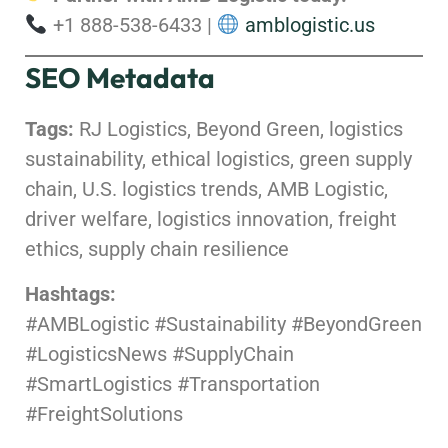
+1 888-538-6433 |
amblogistic.us
SEO Metadata
Tags:
RJ Logistics, Beyond Green, logistics
sustainability, ethical logistics, green supply
chain, U.S. logistics trends, AMB Logistic,
driver welfare, logistics innovation, freight
ethics, supply chain resilience
Hashtags:
#AMBLogistic #Sustainability #BeyondGreen
#LogisticsNews #SupplyChain
#SmartLogistics #Transportation
#FreightSolutions