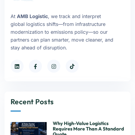
At
AMB Logistic
, we track and interpret
global logistics shifts—from infrastructure
modernization to emissions policy—so our
partners can plan smarter, move cleaner, and
stay ahead of disruption.
Recent Posts
Why High-Value Logistics
Requires More Than A Standard
Quote