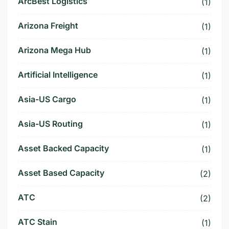
ArcBest Logistics
(1)
Arizona Freight
(1)
Arizona Mega Hub
(1)
Artificial Intelligence
(1)
Asia-US Cargo
(1)
Asia-US Routing
(1)
Asset Backed Capacity
(1)
Asset Based Capacity
(2)
ATC
(2)
ATC Stain
(1)