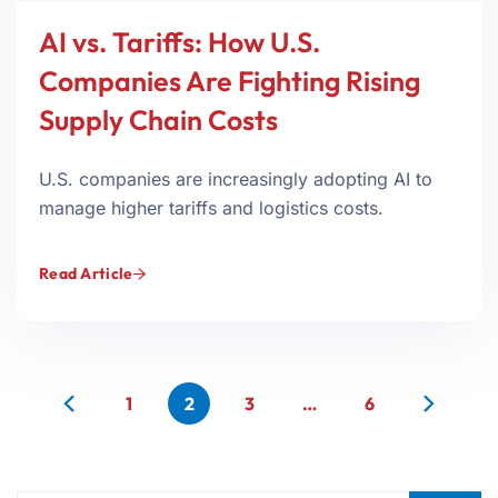
AI vs. Tariffs: How U.S.
Companies Are Fighting Rising
Supply Chain Costs
U.S. companies are increasingly adopting AI to
manage higher tariffs and logistics costs.
Read Article
1
2
3
…
6