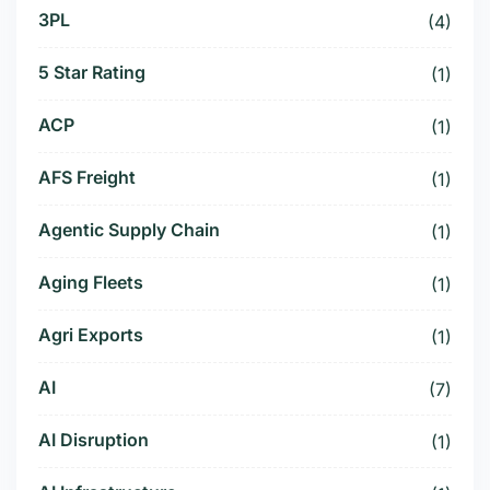
3PL
(4)
5 Star Rating
(1)
ACP
(1)
AFS Freight
(1)
Agentic Supply Chain
(1)
Aging Fleets
(1)
Agri Exports
(1)
AI
(7)
AI Disruption
(1)