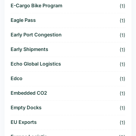
E-Cargo Bike Program
(1)
Eagle Pass
(1)
Early Port Congestion
(1)
Early Shipments
(1)
Echo Global Logistics
(1)
Edco
(1)
Embedded CO2
(1)
Empty Docks
(1)
EU Exports
(1)