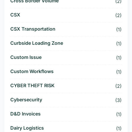
Cross Border Volume
(2)
CSX
(2)
CSX Transportation
(1)
Curbside Loading Zone
(1)
Custom Issue
(1)
Custom Workflows
(1)
CYBER THEFT RISK
(2)
Cybersecurity
(3)
D&D Invoices
(1)
Dairy Logistics
(1)