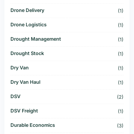
Drone Delivery
(1)
Drone Logistics
(1)
Drought Management
(1)
Drought Stock
(1)
Dry Van
(1)
Dry Van Haul
(1)
DSV
(2)
DSV Freight
(1)
Durable Economics
(3)