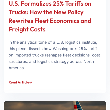
U.S. Formalizes 25% Tariffs on
Trucks: How the New Policy
Rewrites Fleet Economics and
Freight Costs
In the analytical tone of a U.S. logistics institute,
this piece dissects how Washington’s 25% tariff
on imported trucks reshapes fleet decisions, cost
structures, and logistics strategy across North
America.
Read Article