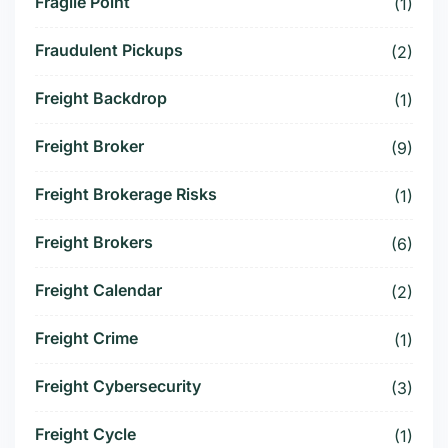
Fragile Point
(1)
Fraudulent Pickups
(2)
Freight Backdrop
(1)
Freight Broker
(9)
Freight Brokerage Risks
(1)
Freight Brokers
(6)
Freight Calendar
(2)
Freight Crime
(1)
Freight Cybersecurity
(3)
Freight Cycle
(1)