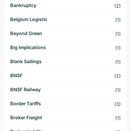
Bankruptcy
(2)
Belgium Logistic
(1)
Beyond Green
(1)
Big Implications
(1)
Blank Sailings
(1)
BNSF
(2)
BNSF Railway
(1)
Border Tariffs
(3)
Broker Freight
(1)