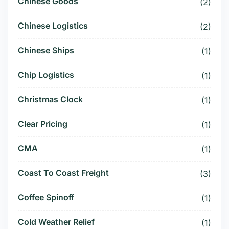
Chinese Goods
(2)
Chinese Logistics
(2)
Chinese Ships
(1)
Chip Logistics
(1)
Christmas Clock
(1)
Clear Pricing
(1)
CMA
(1)
Coast To Coast Freight
(3)
Coffee Spinoff
(1)
Cold Weather Relief
(1)