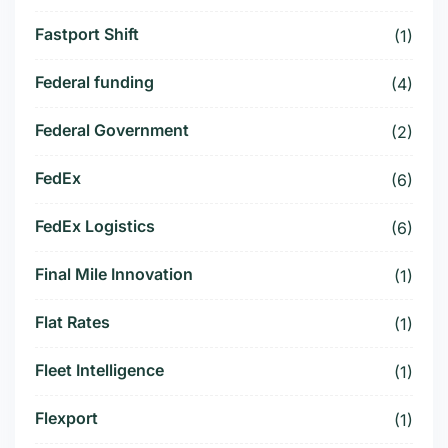
Fastport Shift
(1)
Federal funding
(4)
Federal Government
(2)
FedEx
(6)
FedEx Logistics
(6)
Final Mile Innovation
(1)
Flat Rates
(1)
Fleet Intelligence
(1)
Flexport
(1)