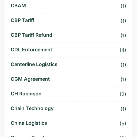
CBAM
(1)
CBP Tariff
(1)
CBP Tariff Refund
(1)
CDL Enforcement
(4)
Centerline Logistics
(1)
CGM Agreement
(1)
CH Robinson
(2)
Chain Technology
(1)
China Logistics
(5)