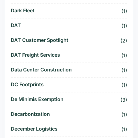
Dark Fleet
(1)
DAT
(1)
DAT Customer Spotlight
(2)
DAT Freight Services
(1)
Data Center Construction
(1)
DC Footprints
(1)
De Minimis Exemption
(3)
Decarbonization
(1)
December Logistics
(1)