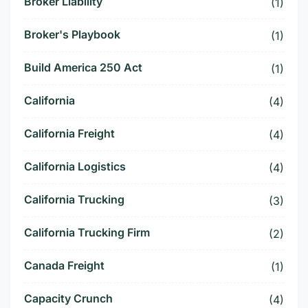
Broker Liability
(1)
Broker's Playbook
(1)
Build America 250 Act
(1)
California
(4)
California Freight
(4)
California Logistics
(4)
California Trucking
(3)
California Trucking Firm
(2)
Canada Freight
(1)
Capacity Crunch
(4)