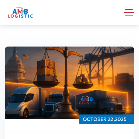
OCTOBER 22,2025