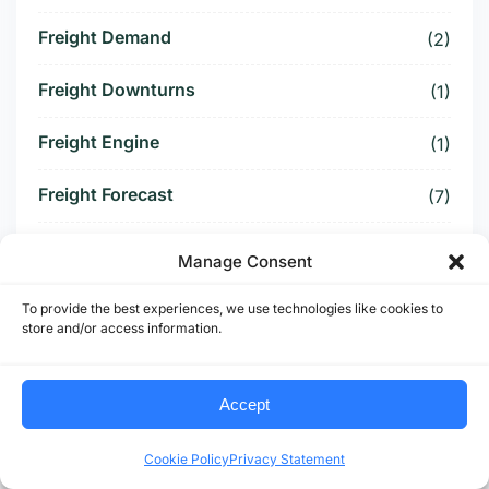
Freight Demand
(2)
Freight Downturns
(1)
Freight Engine
(1)
Freight Forecast
(7)
Freight Fraud
(4)
Manage Consent
Freight Heavy Sectors
(1)
To provide the best experiences, we use technologies like cookies to
store and/or access information.
Freight Index
(6)
Freight Infrastructure
Accept
(2)
Freight Opportunity
(4)
Cookie Policy
Privacy Statement