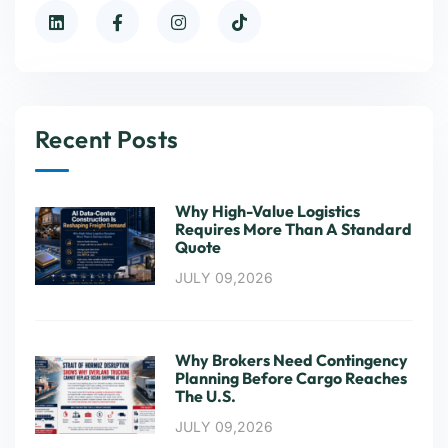
Recent Posts
Why High-Value Logistics
Requires More Than A Standard
Quote
JULY 09,2026
Why Brokers Need Contingency
Planning Before Cargo Reaches
The U.S.
JULY 09,2026