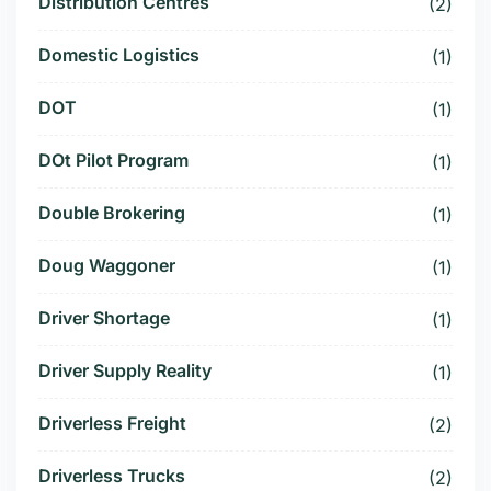
Distribution Centres
(2)
Domestic Logistics
(1)
DOT
(1)
DOt Pilot Program
(1)
Double Brokering
(1)
Doug Waggoner
(1)
Driver Shortage
(1)
Driver Supply Reality
(1)
Driverless Freight
(2)
Driverless Trucks
(2)