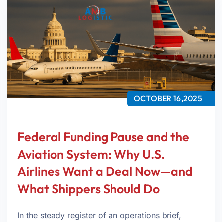
OCTOBER 16,2025
Federal Funding Pause and the
Aviation System: Why U.S.
Airlines Want a Deal Now—and
What Shippers Should Do
In the steady register of an operations brief,