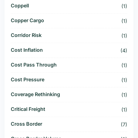
Coppell
(1)
Copper Cargo
(1)
Corridor Risk
(1)
Cost Inflation
(4)
Cost Pass Through
(1)
Cost Pressure
(1)
Coverage Rethinking
(1)
Critical Freight
(1)
Cross Border
(7)