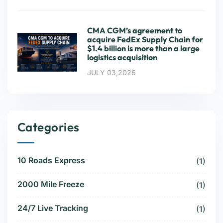
CMA CGM’s agreement to
acquire FedEx Supply Chain for
$1.4 billion is more than a large
logistics acquisition
JULY 03,2026
Categories
10 Roads Express
(1)
2000 Mile Freeze
(1)
24/7 Live Tracking
(1)