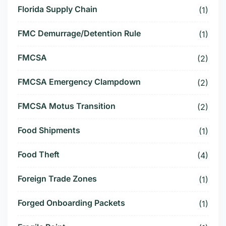
Florida Supply Chain
(1)
FMC Demurrage/Detention Rule
(1)
FMCSA
(2)
FMCSA Emergency Clampdown
(2)
FMCSA Motus Transition
(2)
Food Shipments
(1)
Food Theft
(4)
Foreign Trade Zones
(1)
Forged Onboarding Packets
(1)