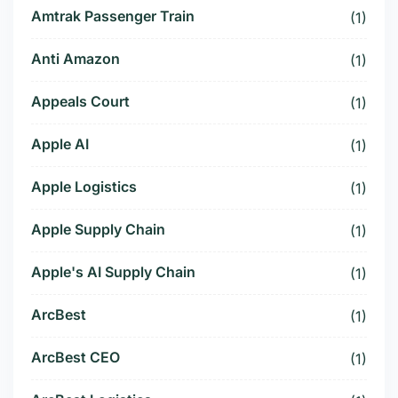
Amtrak Passenger Train
(1)
Anti Amazon
(1)
Appeals Court
(1)
Apple AI
(1)
Apple Logistics
(1)
Apple Supply Chain
(1)
Apple's AI Supply Chain
(1)
ArcBest
(1)
ArcBest CEO
(1)