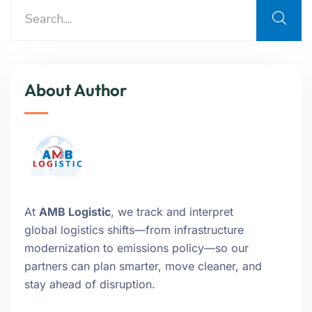
About Author
At
AMB Logistic
, we track and interpret
global logistics shifts—from infrastructure
modernization to emissions policy—so our
partners can plan smarter, move cleaner, and
stay ahead of disruption.