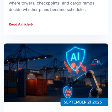
where towers, checkpoints, and cargo ramps
decide whether plans become schedules.
Read Article
SEPTEMBER 21,2025