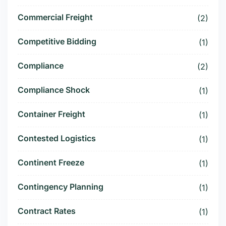
Commercial Freight
(2)
Competitive Bidding
(1)
Compliance
(2)
Compliance Shock
(1)
Container Freight
(1)
Contested Logistics
(1)
Continent Freeze
(1)
Contingency Planning
(1)
Contract Rates
(1)