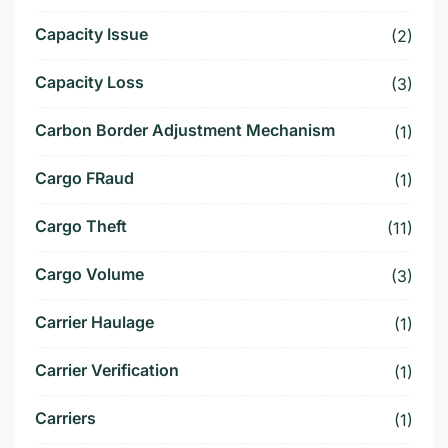
Capacity Issue
(2)
Capacity Loss
(3)
Carbon Border Adjustment Mechanism
(1)
Cargo FRaud
(1)
Cargo Theft
(11)
Cargo Volume
(3)
Carrier Haulage
(1)
Carrier Verification
(1)
Carriers
(1)