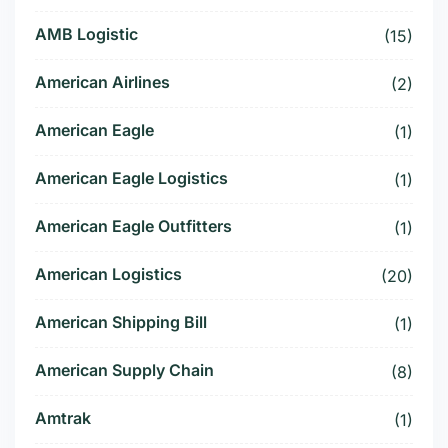
AMB Logistic
(15)
American Airlines
(2)
American Eagle
(1)
American Eagle Logistics
(1)
American Eagle Outfitters
(1)
American Logistics
(20)
American Shipping Bill
(1)
American Supply Chain
(8)
Amtrak
(1)