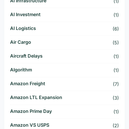
AI Infrastructure
(1)
AI Investment
(1)
AI Logistics
(6)
Air Cargo
(5)
Aircraft Delays
(1)
Algorithm
(1)
Amazon Freight
(7)
Amazon LTL Expansion
(3)
Amazon Prime Day
(1)
Amazon VS USPS
(2)