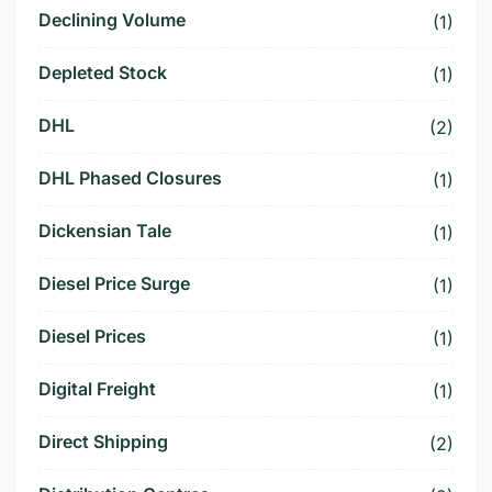
Declining Volume
(1)
Depleted Stock
(1)
DHL
(2)
DHL Phased Closures
(1)
Dickensian Tale
(1)
Diesel Price Surge
(1)
Diesel Prices
(1)
Digital Freight
(1)
Direct Shipping
(2)