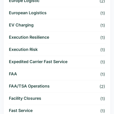
Europe Logistic
(2)
European Logistics
(1)
EV Charging
(1)
Execution Resilience
(1)
Execution Risk
(1)
Expedited Carrier Fast Service
(1)
FAA
(1)
FAA/TSA Operations
(2)
Facility Closures
(1)
Fast Service
(1)