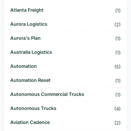
Atlanta Freight
(1)
Aurora Logistics
(2)
Aurora's Plan
(1)
Australia Logistics
(1)
Automation
(5)
Automation Reset
(1)
Autonomous Commercial Trucks
(1)
Autonomous Trucks
(4)
Aviation Cadence
(2)