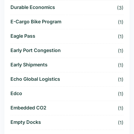
Durable Economics
(3)
E-Cargo Bike Program
(1)
Eagle Pass
(1)
Early Port Congestion
(1)
Early Shipments
(1)
Echo Global Logistics
(1)
Edco
(1)
Embedded CO2
(1)
Empty Docks
(1)