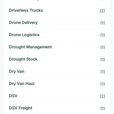
Driverless Trucks
(2)
Drone Delivery
(1)
Drone Logistics
(1)
Drought Management
(1)
Drought Stock
(1)
Dry Van
(1)
Dry Van Haul
(1)
DSV
(2)
DSV Freight
(1)