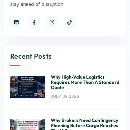
stay ahead of disruption.
Recent Posts
Why High-Value Logistics
Requires More Than A Standard
Quote
JULY 09,2026
Why Brokers Need Contingency
Planning Before Cargo Reaches