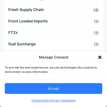
Fresh Supply Chain
(4)
Front Loaded Imports
(1)
FTZs
(1)
Fuel Surcharge
(1)
Fulfillment Center
(1)
Manage Consent
Funding Battle
(1)
To provide the best experiences, we use technologies like cookies to
store and/or access information.
Funding Deal
(1)
Accept
Funding Paused
(1)
Cookie Policy
Privacy Statement
Furniture Supply Chain
(1)