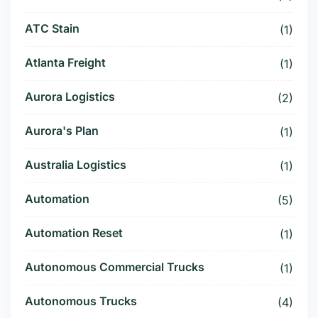
ATC Stain
(1)
Atlanta Freight
(1)
Aurora Logistics
(2)
Aurora's Plan
(1)
Australia Logistics
(1)
Automation
(5)
Automation Reset
(1)
Autonomous Commercial Trucks
(1)
Autonomous Trucks
(4)