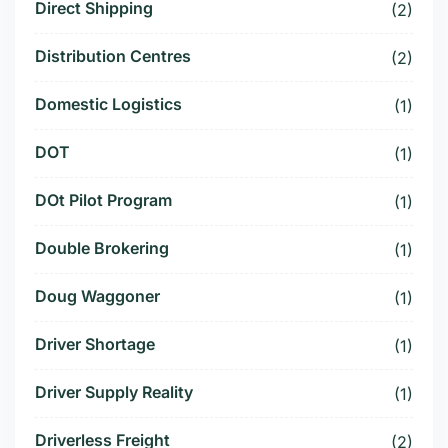
Direct Shipping
(2)
Distribution Centres
(2)
Domestic Logistics
(1)
DOT
(1)
DOt Pilot Program
(1)
Double Brokering
(1)
Doug Waggoner
(1)
Driver Shortage
(1)
Driver Supply Reality
(1)
Driverless Freight
(2)