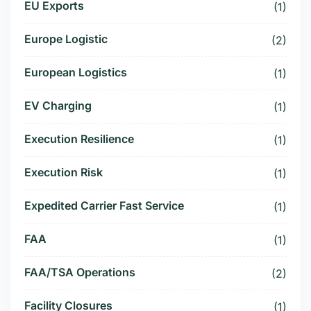
EU Exports
(1)
Europe Logistic
(2)
European Logistics
(1)
EV Charging
(1)
Execution Resilience
(1)
Execution Risk
(1)
Expedited Carrier Fast Service
(1)
FAA
(1)
FAA/TSA Operations
(2)
Facility Closures
(1)