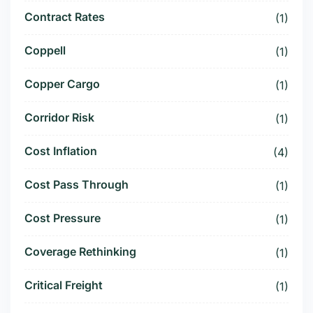
Contract Rates
(1)
Coppell
(1)
Copper Cargo
(1)
Corridor Risk
(1)
Cost Inflation
(4)
Cost Pass Through
(1)
Cost Pressure
(1)
Coverage Rethinking
(1)
Critical Freight
(1)