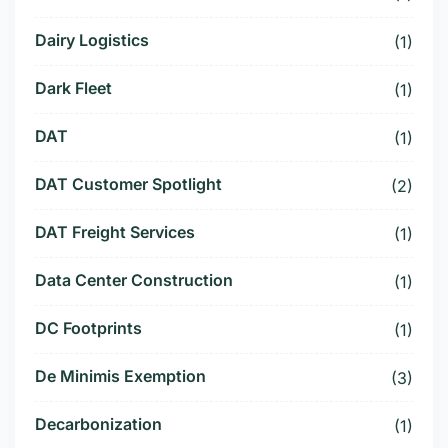
Dairy Logistics
(1)
Dark Fleet
(1)
DAT
(1)
DAT Customer Spotlight
(2)
DAT Freight Services
(1)
Data Center Construction
(1)
DC Footprints
(1)
De Minimis Exemption
(3)
Decarbonization
(1)