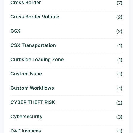
Cross Border
(7)
Cross Border Volume
(2)
CSX
(2)
CSX Transportation
(1)
Curbside Loading Zone
(1)
Custom Issue
(1)
Custom Workflows
(1)
CYBER THEFT RISK
(2)
Cybersecurity
(3)
D&D Invoices
(1)