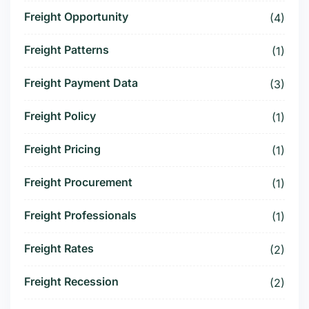
Freight Opportunity
(4)
Freight Patterns
(1)
Freight Payment Data
(3)
Freight Policy
(1)
Freight Pricing
(1)
Freight Procurement
(1)
Freight Professionals
(1)
Freight Rates
(2)
Freight Recession
(2)