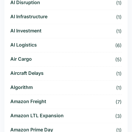
AI Disruption
(1)
AI Infrastructure
(1)
AI Investment
(1)
AI Logistics
(6)
Air Cargo
(5)
Aircraft Delays
(1)
Algorithm
(1)
Amazon Freight
(7)
Amazon LTL Expansion
(3)
Amazon Prime Day
(1)