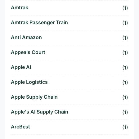
Amtrak
(1)
Amtrak Passenger Train
(1)
Anti Amazon
(1)
Appeals Court
(1)
Apple AI
(1)
Apple Logistics
(1)
Apple Supply Chain
(1)
Apple's AI Supply Chain
(1)
ArcBest
(1)