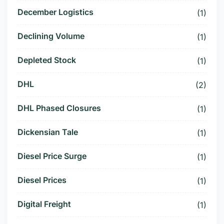
December Logistics
(1)
Declining Volume
(1)
Depleted Stock
(1)
DHL
(2)
DHL Phased Closures
(1)
Dickensian Tale
(1)
Diesel Price Surge
(1)
Diesel Prices
(1)
Digital Freight
(1)