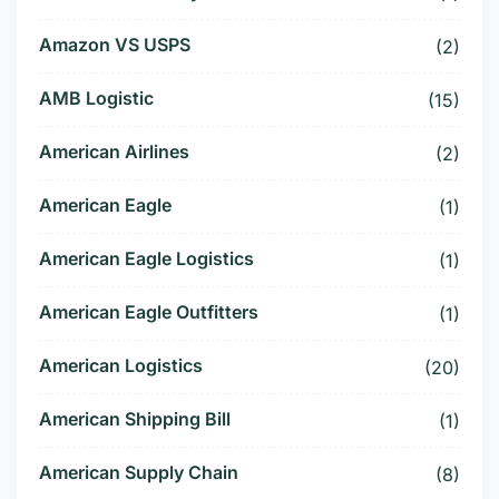
Amazon VS USPS
(2)
AMB Logistic
(15)
American Airlines
(2)
American Eagle
(1)
American Eagle Logistics
(1)
American Eagle Outfitters
(1)
American Logistics
(20)
American Shipping Bill
(1)
American Supply Chain
(8)