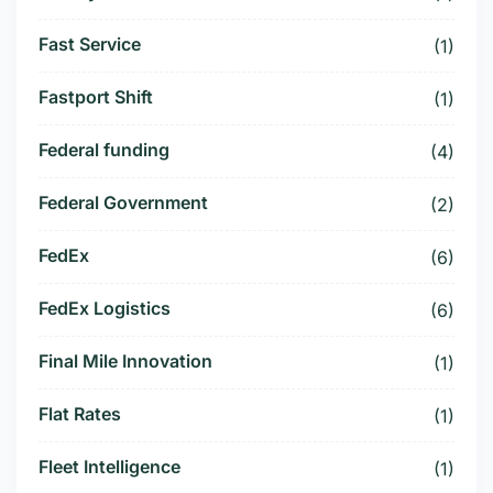
Fast Service
(1)
Fastport Shift
(1)
Federal funding
(4)
Federal Government
(2)
FedEx
(6)
FedEx Logistics
(6)
Final Mile Innovation
(1)
Flat Rates
(1)
Fleet Intelligence
(1)