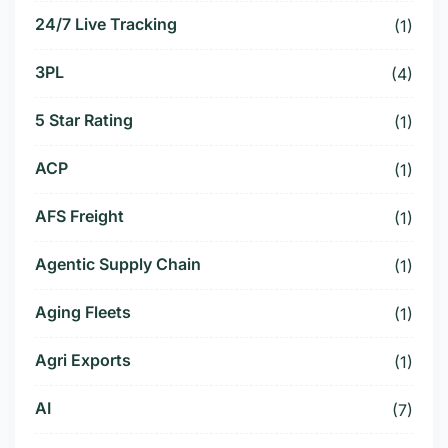
24/7 Live Tracking
(1)
3PL
(4)
5 Star Rating
(1)
ACP
(1)
AFS Freight
(1)
Agentic Supply Chain
(1)
Aging Fleets
(1)
Agri Exports
(1)
AI
(7)