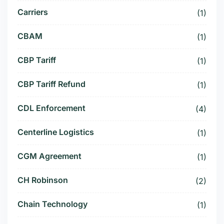
Carriers
(1)
CBAM
(1)
CBP Tariff
(1)
CBP Tariff Refund
(1)
CDL Enforcement
(4)
Centerline Logistics
(1)
CGM Agreement
(1)
CH Robinson
(2)
Chain Technology
(1)