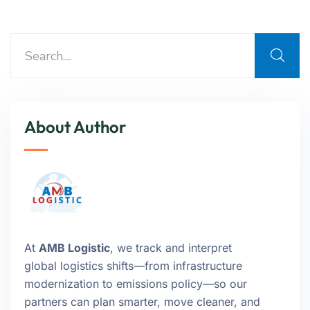
About Author
At
AMB Logistic
, we track and interpret
global logistics shifts—from infrastructure
modernization to emissions policy—so our
partners can plan smarter, move cleaner, and