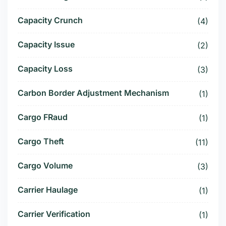
Capacity Crunch
(4)
Capacity Issue
(2)
Capacity Loss
(3)
Carbon Border Adjustment Mechanism
(1)
Cargo FRaud
(1)
Cargo Theft
(11)
Cargo Volume
(3)
Carrier Haulage
(1)
Carrier Verification
(1)