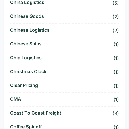
China Logistics
(5)
Chinese Goods
(2)
Chinese Logistics
(2)
Chinese Ships
(1)
Chip Logistics
(1)
Christmas Clock
(1)
Clear Pricing
(1)
CMA
(1)
Coast To Coast Freight
(3)
Coffee Spinoff
(1)