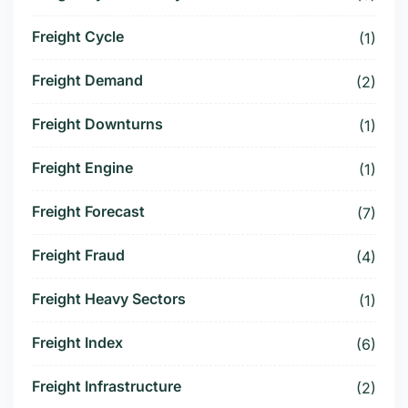
Freight Cycle
(1)
Freight Demand
(2)
Freight Downturns
(1)
Freight Engine
(1)
Freight Forecast
(7)
Freight Fraud
(4)
Freight Heavy Sectors
(1)
Freight Index
(6)
Freight Infrastructure
(2)