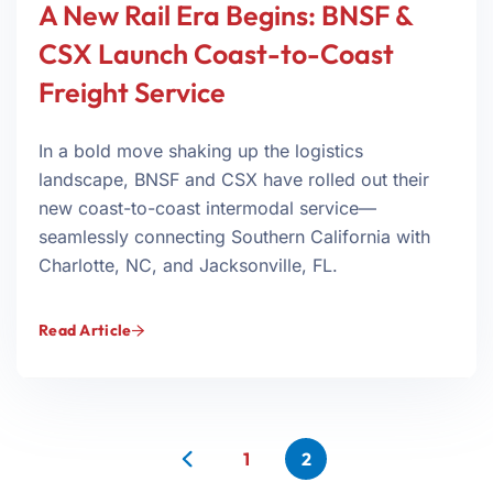
A New Rail Era Begins: BNSF &
CSX Launch Coast-to-Coast
Freight Service
In a bold move shaking up the logistics
landscape, BNSF and CSX have rolled out their
new coast-to-coast intermodal service—
seamlessly connecting Southern California with
Charlotte, NC, and Jacksonville, FL.
Read Article
1
2