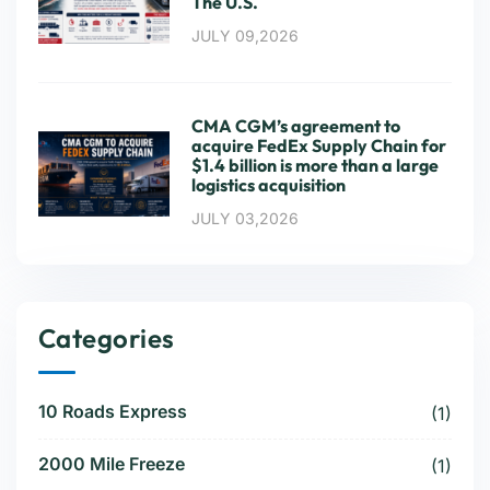
The U.S.
JULY 09,2026
CMA CGM’s agreement to
acquire FedEx Supply Chain for
$1.4 billion is more than a large
logistics acquisition
JULY 03,2026
Categories
10 Roads Express
(1)
2000 Mile Freeze
(1)