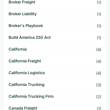
Broker Freight
(1)
Broker Liability
(1)
Broker's Playbook
(1)
Build America 250 Act
(1)
California
(4)
California Freight
(4)
California Logistics
(4)
California Trucking
(3)
California Trucking Firm
(2)
Canada Freight
(1)