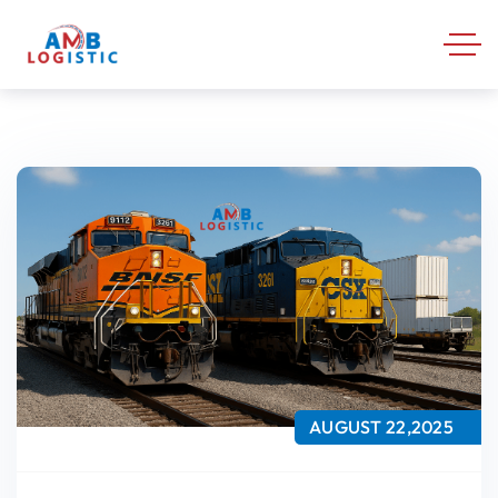
AUGUST 22,2025