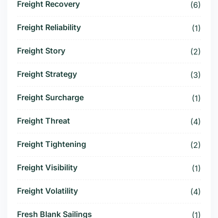
Freight Recovery
(6)
Freight Reliability
(1)
Freight Story
(2)
Freight Strategy
(3)
Freight Surcharge
(1)
Freight Threat
(4)
Freight Tightening
(2)
Freight Visibility
(1)
Freight Volatility
(4)
Fresh Blank Sailings
(1)