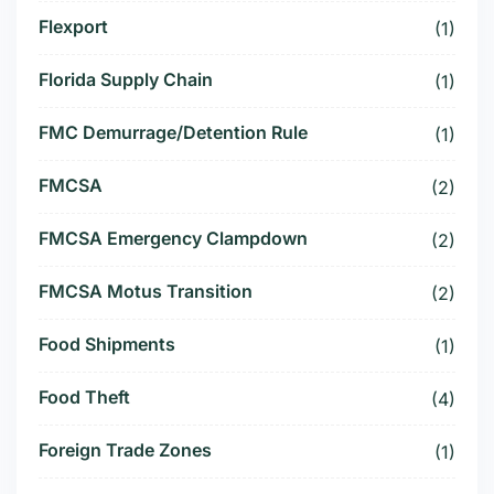
Flexport
(1)
Florida Supply Chain
(1)
FMC Demurrage/Detention Rule
(1)
FMCSA
(2)
FMCSA Emergency Clampdown
(2)
FMCSA Motus Transition
(2)
Food Shipments
(1)
Food Theft
(4)
Foreign Trade Zones
(1)