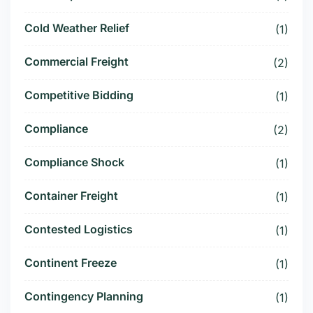
Cold Weather Relief
(1)
Commercial Freight
(2)
Competitive Bidding
(1)
Compliance
(2)
Compliance Shock
(1)
Container Freight
(1)
Contested Logistics
(1)
Continent Freeze
(1)
Contingency Planning
(1)