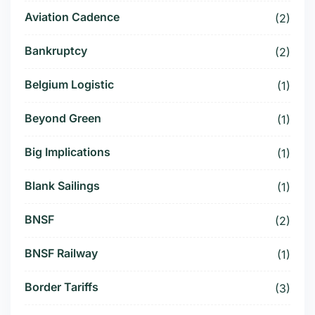
Aviation Cadence
(2)
Bankruptcy
(2)
Belgium Logistic
(1)
Beyond Green
(1)
Big Implications
(1)
Blank Sailings
(1)
BNSF
(2)
BNSF Railway
(1)
Border Tariffs
(3)