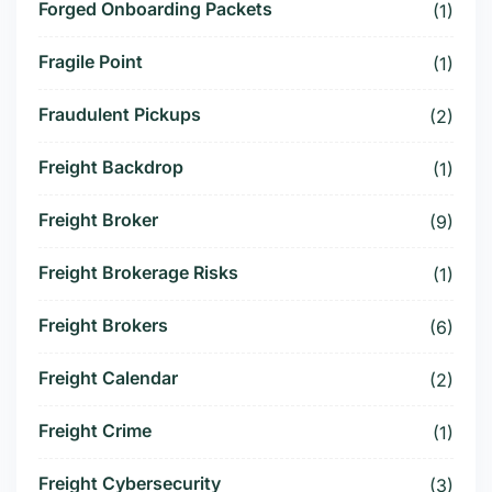
Forged Onboarding Packets
(1)
Fragile Point
(1)
Fraudulent Pickups
(2)
Freight Backdrop
(1)
Freight Broker
(9)
Freight Brokerage Risks
(1)
Freight Brokers
(6)
Freight Calendar
(2)
Freight Crime
(1)
Freight Cybersecurity
(3)