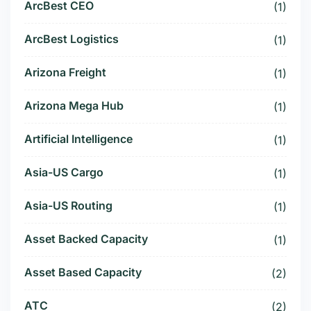
ArcBest CEO
(1)
ArcBest Logistics
(1)
Arizona Freight
(1)
Arizona Mega Hub
(1)
Artificial Intelligence
(1)
Asia-US Cargo
(1)
Asia-US Routing
(1)
Asset Backed Capacity
(1)
Asset Based Capacity
(2)
ATC
(2)