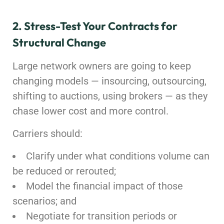
2. Stress-Test Your Contracts for
Structural Change
Large network owners are going to keep
changing models — insourcing, outsourcing,
shifting to auctions, using brokers — as they
chase lower cost and more control.
Carriers should:
Clarify under what conditions volume can
be reduced or rerouted;
Model the financial impact of those
scenarios; and
Negotiate for transition periods or