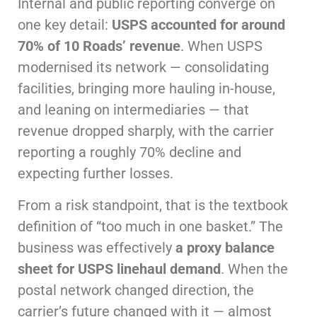
Internal and public reporting converge on
one key detail:
USPS accounted for around
70% of 10 Roads’ revenue
. When USPS
modernised its network — consolidating
facilities, bringing more hauling in-house,
and leaning on intermediaries — that
revenue dropped sharply, with the carrier
reporting a roughly 70% decline and
expecting further losses.
From a risk standpoint, that is the textbook
definition of “too much in one basket.” The
business was effectively
a proxy balance
sheet for USPS linehaul demand
. When the
postal network changed direction, the
carrier’s future changed with it — almost