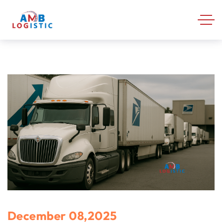
December 08,2025