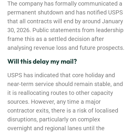
The company has formally communicated a
permanent shutdown and has notified USPS
that all contracts will end by around January
30, 2026. Public statements from leadership
frame this as a settled decision after
analysing revenue loss and future prospects.
Will this delay my mail?
USPS has indicated that core holiday and
near-term service should remain stable, and
it is reallocating routes to other capacity
sources. However, any time a major
contractor exits, there is a risk of localised
disruptions, particularly on complex
overnight and regional lanes until the