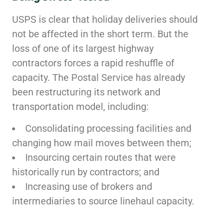
USPS is clear that holiday deliveries should
not be affected in the short term. But the
loss of one of its largest highway
contractors forces a rapid reshuffle of
capacity. The Postal Service has already
been restructuring its network and
transportation model, including:
Consolidating processing facilities and
changing how mail moves between them;
Insourcing certain routes that were
historically run by contractors; and
Increasing use of brokers and
intermediaries to source linehaul capacity.