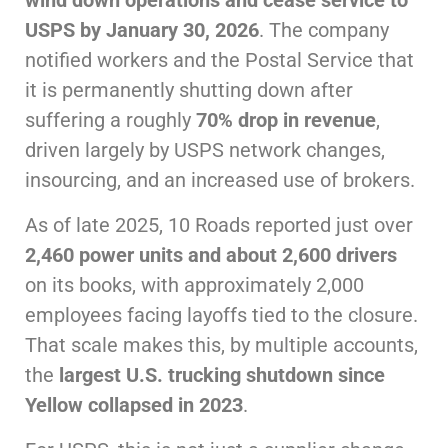
wind down operations and cease service to
USPS by January 30, 2026
. The company
notified workers and the Postal Service that
it is permanently shutting down after
suffering a roughly
70% drop in revenue
,
driven largely by USPS network changes,
insourcing, and an increased use of brokers.
As of late 2025, 10 Roads reported just over
2,460 power units and about 2,600 drivers
on its books, with approximately 2,000
employees facing layoffs tied to the closure.
That scale makes this, by multiple accounts,
the
largest U.S. trucking shutdown since
Yellow collapsed in 2023
.