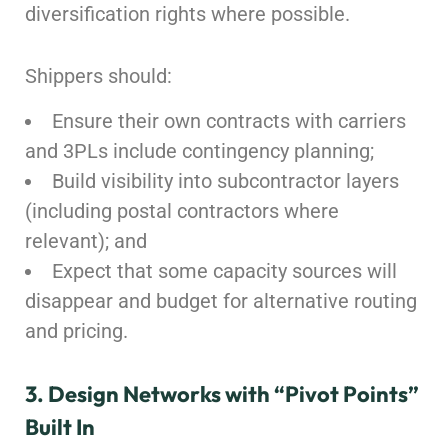
diversification rights where possible.
Shippers should:
Ensure their own contracts with carriers
and 3PLs include contingency planning;
Build visibility into subcontractor layers
(including postal contractors where
relevant); and
Expect that some capacity sources will
disappear and budget for alternative routing
and pricing.
3. Design Networks with “Pivot Points”
Built In