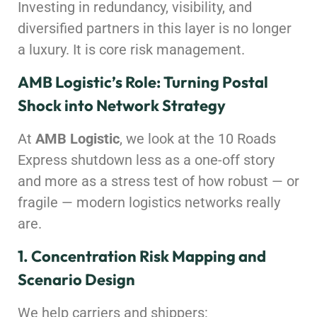
Investing in redundancy, visibility, and
diversified partners in this layer is no longer
a luxury. It is core risk management.
AMB Logistic’s Role: Turning Postal
Shock into Network Strategy
At
AMB Logistic
, we look at the 10 Roads
Express shutdown less as a one-off story
and more as a stress test of how robust — or
fragile — modern logistics networks really
are.
1. Concentration Risk Mapping and
Scenario Design
We help carriers and shippers: