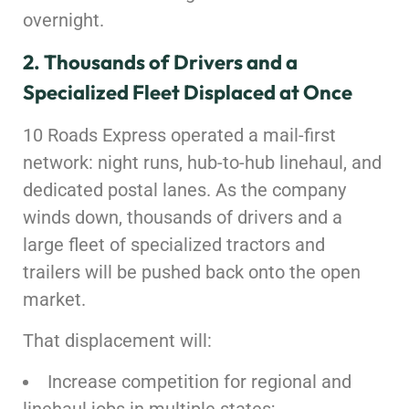
overnight.
2. Thousands of Drivers and a
Specialized Fleet Displaced at Once
10 Roads Express operated a mail-first
network: night runs, hub-to-hub linehaul, and
dedicated postal lanes. As the company
winds down, thousands of drivers and a
large fleet of specialized tractors and
trailers will be pushed back onto the open
market.
That displacement will:
Increase competition for regional and