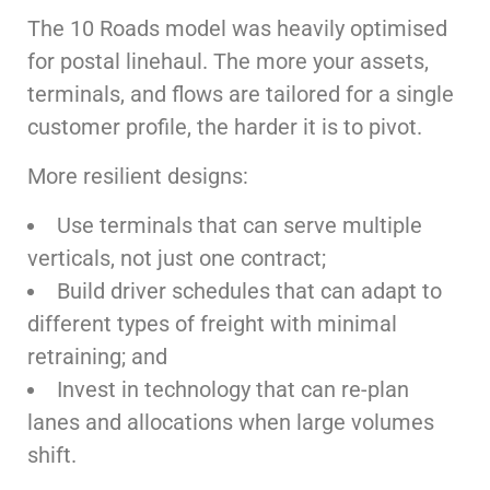
The 10 Roads model was heavily optimised
for postal linehaul. The more your assets,
terminals, and flows are tailored for a single
customer profile, the harder it is to pivot.
More resilient designs:
Use terminals that can serve multiple
verticals, not just one contract;
Build driver schedules that can adapt to
different types of freight with minimal
retraining; and
Invest in technology that can re-plan
lanes and allocations when large volumes
shift.