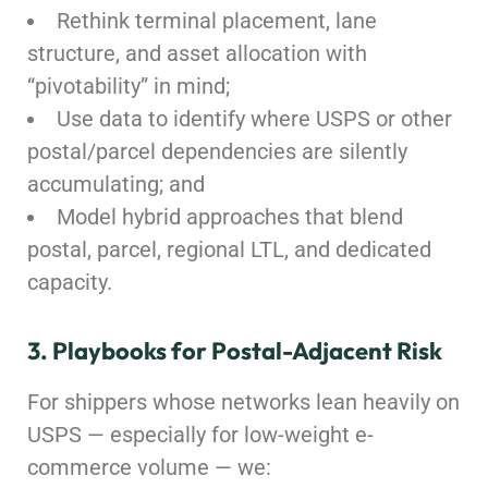
Rethink terminal placement, lane
structure, and asset allocation with
“pivotability” in mind;
Use data to identify where USPS or other
postal/parcel dependencies are silently
accumulating; and
Model hybrid approaches that blend
postal, parcel, regional LTL, and dedicated
capacity.
3. Playbooks for Postal-Adjacent Risk
For shippers whose networks lean heavily on
USPS — especially for low-weight e-
commerce volume — we: