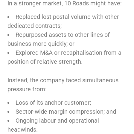
In a stronger market, 10 Roads might have:
Replaced lost postal volume with other
dedicated contracts;
Repurposed assets to other lines of
business more quickly; or
Explored M&A or recapitalisation from a
position of relative strength.
Instead, the company faced simultaneous
pressure from:
Loss of its anchor customer;
Sector-wide margin compression; and
Ongoing labour and operational
headwinds.