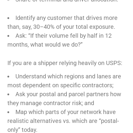
Identify any customer that drives more
than, say, 30–40% of your total exposure.
Ask: “If their volume fell by half in 12
months, what would we do?”
If you are a shipper relying heavily on USPS:
Understand which regions and lanes are
most dependent on specific contractors;
Ask your postal and parcel partners how
they manage contractor risk; and
Map which parts of your network have
realistic alternatives vs. which are “postal-
only” today.