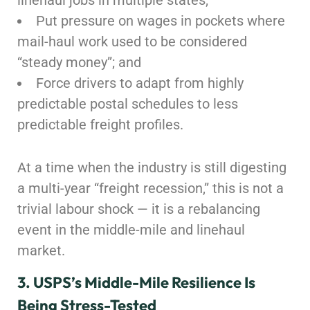
linehaul jobs in multiple states;
Put pressure on wages in pockets where
mail-haul work used to be considered
“steady money”; and
Force drivers to adapt from highly
predictable postal schedules to less
predictable freight profiles.
At a time when the industry is still digesting
a multi-year “freight recession,” this is not a
trivial labour shock — it is a rebalancing
event in the middle-mile and linehaul
market.
3. USPS’s Middle-Mile Resilience Is
Being Stress-Tested