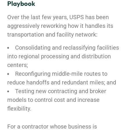
Playbook
Over the last few years, USPS has been
aggressively reworking how it handles its
transportation and facility network:
Consolidating and reclassifying facilities
into regional processing and distribution
centers;
Reconfiguring middle-mile routes to
reduce handoffs and redundant miles; and
Testing new contracting and broker
models to control cost and increase
flexibility.
For a contractor whose business is