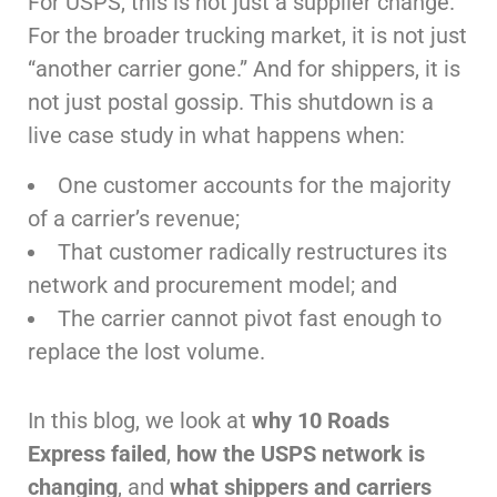
For USPS, this is not just a supplier change.
For the broader trucking market, it is not just
“another carrier gone.” And for shippers, it is
not just postal gossip. This shutdown is a
live case study in what happens when:
One customer accounts for the majority
of a carrier’s revenue;
That customer radically restructures its
network and procurement model; and
The carrier cannot pivot fast enough to
replace the lost volume.
In this blog, we look at
why 10 Roads
Express failed
,
how the USPS network is
changing
, and
what shippers and carriers