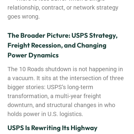
relationship, contract, or network strategy
goes wrong.
The Broader Picture: USPS Strategy,
Freight Recession, and Changing
Power Dynamics
The 10 Roads shutdown is not happening in
a vacuum. It sits at the intersection of three
bigger stories: USPS’s long-term
transformation, a multi-year freight
downturn, and structural changes in who
holds power in U.S. logistics.
USPS Is Rewriting Its Highway