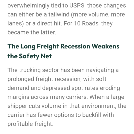
overwhelmingly tied to USPS, those changes
can either be a tailwind (more volume, more
lanes) or a direct hit. For 10 Roads, they
became the latter.
The Long Freight Recession Weakens
the Safety Net
The trucking sector has been navigating a
prolonged freight recession, with soft
demand and depressed spot rates eroding
margins across many carriers. When a large
shipper cuts volume in that environment, the
carrier has fewer options to backfill with
profitable freight.