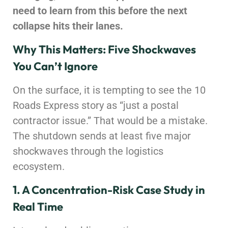
need to learn from this before the next
collapse hits their lanes.
Why This Matters: Five Shockwaves
You Can’t Ignore
On the surface, it is tempting to see the 10
Roads Express story as “just a postal
contractor issue.” That would be a mistake.
The shutdown sends at least five major
shockwaves through the logistics
ecosystem.
1. A Concentration-Risk Case Study in
Real Time