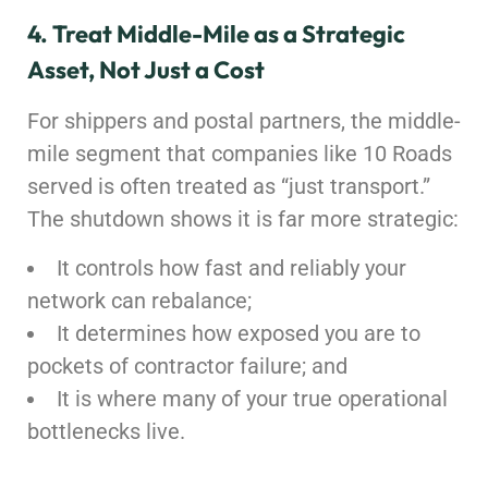
4. Treat Middle-Mile as a Strategic
Asset, Not Just a Cost
For shippers and postal partners, the middle-
mile segment that companies like 10 Roads
served is often treated as “just transport.”
The shutdown shows it is far more strategic:
It controls how fast and reliably your
network can rebalance;
It determines how exposed you are to
pockets of contractor failure; and
It is where many of your true operational
bottlenecks live.