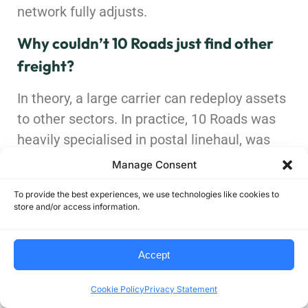
network fully adjusts.
Why couldn’t 10 Roads just find other
freight?
In theory, a large carrier can redeploy assets
to other sectors. In practice, 10 Roads was
heavily specialised in postal linehaul, was
facing a 70% revenue drop tied to USPS, and
Manage Consent
was operating in a soft freight market where
To provide the best experiences, we use technologies like cookies to
replacing that volume quickly with profitable
store and/or access information.
freight is extremely difficult. That
combination made a controlled wind-down
Accept
more likely than a clean pivot.
Cookie Policy
Privacy Statement
Does this mean USPS is unstable?