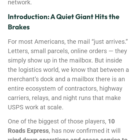
network.
Introduction: A Quiet Giant Hits the
Brakes
For most Americans, the mail “just arrives.”
Letters, small parcels, online orders — they
simply show up in the mailbox. But inside
the logistics world, we know that between a
merchant’s dock and a mailbox there is an
entire ecosystem of contractors, highway
carriers, relays, and night runs that make
USPS work at scale.
One of the biggest of those players,
10
Roads Express
, has now confirmed it will