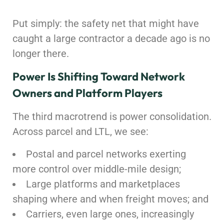
Put simply: the safety net that might have
caught a large contractor a decade ago is no
longer there.
Power Is Shifting Toward Network
Owners and Platform Players
The third macrotrend is power consolidation.
Across parcel and LTL, we see:
Postal and parcel networks exerting
more control over middle-mile design;
Large platforms and marketplaces
shaping where and when freight moves; and
Carriers, even large ones, increasingly