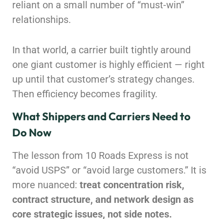
reliant on a small number of “must-win”
relationships.
In that world, a carrier built tightly around
one giant customer is highly efficient — right
up until that customer’s strategy changes.
Then efficiency becomes fragility.
What Shippers and Carriers Need to
Do Now
The lesson from 10 Roads Express is not
“avoid USPS” or “avoid large customers.” It is
more nuanced:
treat concentration risk,
contract structure, and network design as
core strategic issues, not side notes.