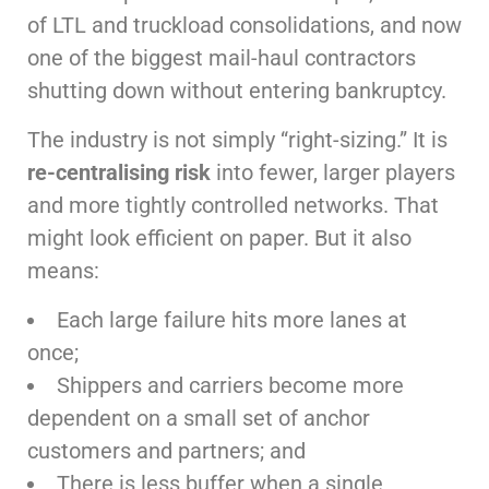
of LTL and truckload consolidations, and now
one of the biggest mail-haul contractors
shutting down without entering bankruptcy.
The industry is not simply “right-sizing.” It is
re-centralising risk
into fewer, larger players
and more tightly controlled networks. That
might look efficient on paper. But it also
means:
Each large failure hits more lanes at
once;
Shippers and carriers become more
dependent on a small set of anchor
customers and partners; and
There is less buffer when a single