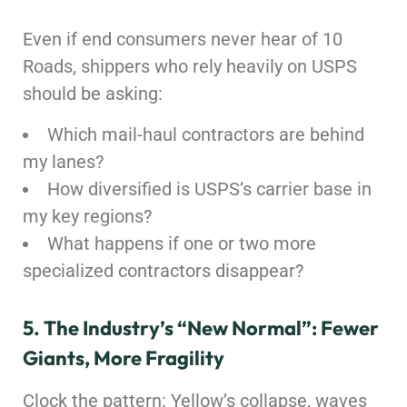
Even if end consumers never hear of 10
Roads, shippers who rely heavily on USPS
should be asking:
Which mail-haul contractors are behind
my lanes?
How diversified is USPS’s carrier base in
my key regions?
What happens if one or two more
specialized contractors disappear?
5. The Industry’s “New Normal”: Fewer
Giants, More Fragility
Clock the pattern: Yellow’s collapse, waves