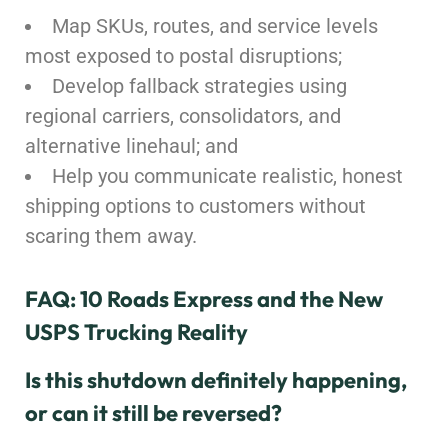
Map SKUs, routes, and service levels
most exposed to postal disruptions;
Develop fallback strategies using
regional carriers, consolidators, and
alternative linehaul; and
Help you communicate realistic, honest
shipping options to customers without
scaring them away.
FAQ: 10 Roads Express and the New
USPS Trucking Reality
Is this shutdown definitely happening,
or can it still be reversed?