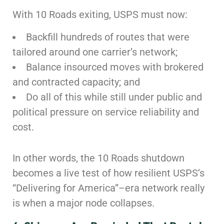
With 10 Roads exiting, USPS must now:
Backfill hundreds of routes that were
tailored around one carrier’s network;
Balance insourced moves with brokered
and contracted capacity; and
Do all of this while still under public and
political pressure on service reliability and
cost.
In other words, the 10 Roads shutdown
becomes a live test of how resilient USPS’s
“Delivering for America”–era network really
is when a major node collapses.