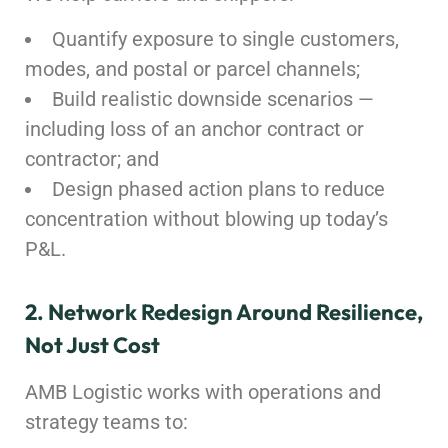
Quantify exposure to single customers,
modes, and postal or parcel channels;
Build realistic downside scenarios —
including loss of an anchor contract or
contractor; and
Design phased action plans to reduce
concentration without blowing up today’s
P&L.
2. Network Redesign Around Resilience,
Not Just Cost
AMB Logistic works with operations and
strategy teams to: