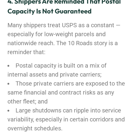
4. Shippers Are Reminded That Postal
Capacity Is Not Guaranteed
Many shippers treat USPS as a constant —
especially for low-weight parcels and
nationwide reach. The 10 Roads story is a
reminder that:
Postal capacity is built on a mix of
internal assets and private carriers;
Those private carriers are exposed to the
same financial and contract risks as any
other fleet; and
Large shutdowns can ripple into service
variability, especially in certain corridors and
overnight schedules.