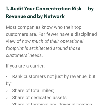
1. Audit Your Concentration Risk — by
Revenue and by Network
Most companies know who their top
customers are. Far fewer have a disciplined
view of
how much of their operational
footprint is architected around those
customers’ needs
.
If you are a carrier:
Rank customers not just by revenue, but
by:
Share of total miles;
Share of dedicated assets;
Share of terminal and driver allocation.