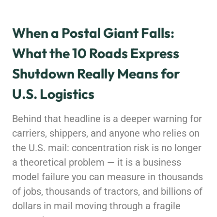
When a Postal Giant Falls:
What the 10 Roads Express
Shutdown Really Means for
U.S. Logistics
Behind that headline is a deeper warning for
carriers, shippers, and anyone who relies on
the U.S. mail: concentration risk is no longer
a theoretical problem — it is a business
model failure you can measure in thousands
of jobs, thousands of tractors, and billions of
dollars in mail moving through a fragile