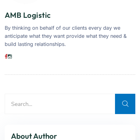
AMB Logistic
By thinking on behalf of our clients every day we
anticipate what they want provide what they need &
build lasting relationships.
About Author