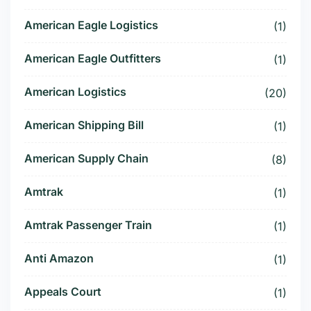
American Eagle Logistics
(1)
American Eagle Outfitters
(1)
American Logistics
(20)
American Shipping Bill
(1)
American Supply Chain
(8)
Amtrak
(1)
Amtrak Passenger Train
(1)
Anti Amazon
(1)
Appeals Court
(1)