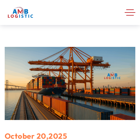
October 20,2025