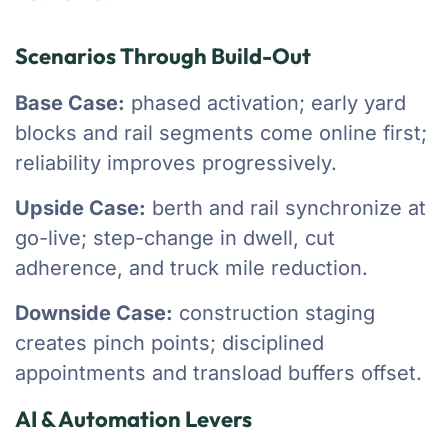
Scenarios Through Build-Out
Base Case:
phased activation; early yard
blocks and rail segments come online first;
reliability improves progressively.
Upside Case:
berth and rail synchronize at
go-live; step-change in dwell, cut
adherence, and truck mile reduction.
Downside Case:
construction staging
creates pinch points; disciplined
appointments and transload buffers offset.
AI & Automation Levers