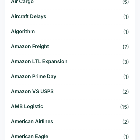
Air Cargo
(5)
Aircraft Delays
(1)
Algorithm
(1)
Amazon Freight
(7)
Amazon LTL Expansion
(3)
Amazon Prime Day
(1)
Amazon VS USPS
(2)
AMB Logistic
(15)
American Airlines
(2)
American Eagle
(1)