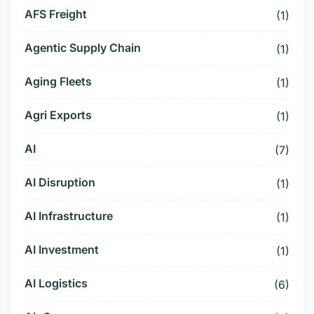
AFS Freight
(1)
Agentic Supply Chain
(1)
Aging Fleets
(1)
Agri Exports
(1)
AI
(7)
AI Disruption
(1)
AI Infrastructure
(1)
AI Investment
(1)
AI Logistics
(6)