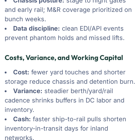
Chassis posture:
stage to night gates
and early rail; M&R coverage prioritized on
bunch weeks.
Data discipline:
clean EDI/API events
prevent phantom holds and missed lifts.
Costs, Variance, and Working Capital
Cost:
fewer yard touches and shorter
storage reduce chassis and detention burn.
Variance:
steadier berth/yard/rail
cadence shrinks buffers in DC labor and
inventory.
Cash:
faster ship-to-rail pulls shorten
inventory-in-transit days for inland
networks.