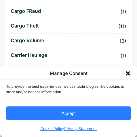
Cargo FRaud
(1)
Cargo Theft
(11)
Cargo Volume
(3)
Carrier Haulage
(1)
Carrier Verification
(1)
Manage Consent
Carriers
(1)
To provide the best experiences, we use technologies like cookies to
store and/or access information.
CBAM
(1)
Accept
CBP Tariff
(1)
CBP Tariff Refund
(1)
Cookie Policy
Privacy Statement