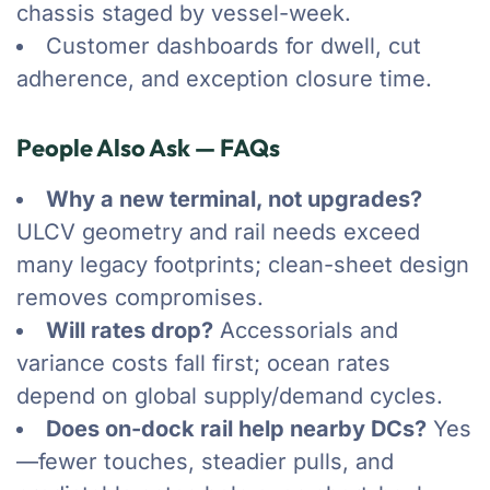
chassis staged by vessel-week.
Customer dashboards for dwell, cut
adherence, and exception closure time.
People Also Ask — FAQs
Why a new terminal, not upgrades?
ULCV geometry and rail needs exceed
many legacy footprints; clean-sheet design
removes compromises.
Will rates drop?
Accessorials and
variance costs fall first; ocean rates
depend on global supply/demand cycles.
Does on-dock rail help nearby DCs?
Yes
—fewer touches, steadier pulls, and