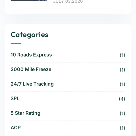
JULY 03,2026
Categories
10 Roads Express
(1)
2000 Mile Freeze
(1)
24/7 Live Tracking
(1)
3PL
(4)
5 Star Rating
(1)
ACP
(1)