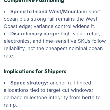
Competitive Positioning
Speed to Inland West/Mountain:
short
ocean plus strong rail remains the West
Coast edge; variance control widens it.
Discretionary cargo:
high-value retail,
electronics, and time-sensitive SKUs follow
reliability, not the cheapest nominal ocean
rate.
Implications for Shippers
Space strategy:
anchor rail-linked
allocations tied to target cut windows;
demand milestone integrity from berth to
ramp.