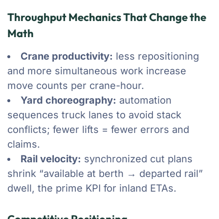
Throughput Mechanics That Change the
Math
Crane productivity:
less repositioning
and more simultaneous work increase
move counts per crane-hour.
Yard choreography:
automation
sequences truck lanes to avoid stack
conflicts; fewer lifts = fewer errors and
claims.
Rail velocity:
synchronized cut plans
shrink “available at berth → departed rail”
dwell, the prime KPI for inland ETAs.