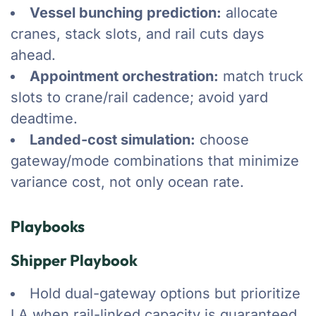
Vessel bunching prediction:
allocate
cranes, stack slots, and rail cuts days
ahead.
Appointment orchestration:
match truck
slots to crane/rail cadence; avoid yard
deadtime.
Landed-cost simulation:
choose
gateway/mode combinations that minimize
variance cost, not only ocean rate.
Playbooks
Shipper Playbook
Hold dual-gateway options but prioritize
LA when rail-linked capacity is guaranteed.