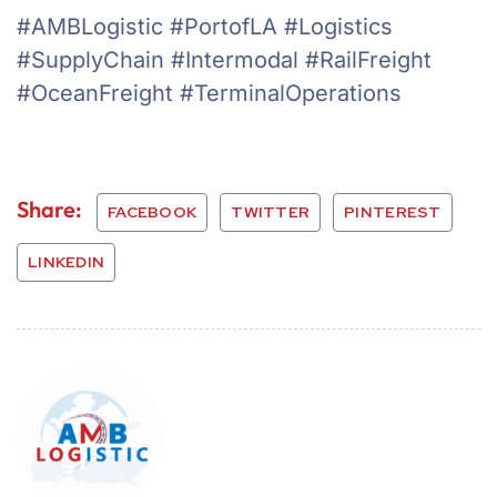
#AMBLogistic #PortofLA #Logistics
#SupplyChain #Intermodal #RailFreight
#OceanFreight #TerminalOperations
Share:
FACEBOOK
TWITTER
PINTEREST
LINKEDIN