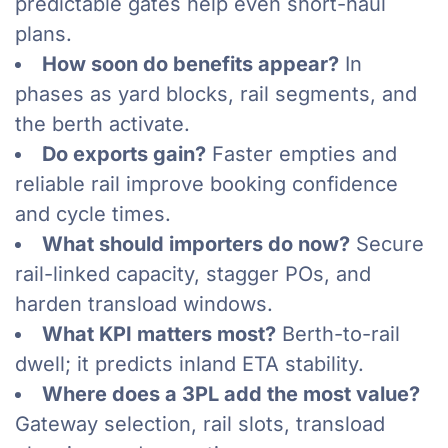
predictable gates help even short-haul
plans.
How soon do benefits appear?
In
phases as yard blocks, rail segments, and
the berth activate.
Do exports gain?
Faster empties and
reliable rail improve booking confidence
and cycle times.
What should importers do now?
Secure
rail-linked capacity, stagger POs, and
harden transload windows.
What KPI matters most?
Berth-to-rail
dwell; it predicts inland ETA stability.
Where does a 3PL add the most value?
Gateway selection, rail slots, transload