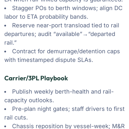
Stagger POs to berth windows; align DC
labor to ETA probability bands.
Reserve near-port transload tied to rail
departures; audit “available”→“departed
rail.”
Contract for demurrage/detention caps
with timestamped dispute SLAs.
Carrier/3PL Playbook
Publish weekly berth-health and rail-
capacity outlooks.
Pre-plan night gates; staff drivers to first
rail cuts.
Chassis reposition by vessel-week; M&R