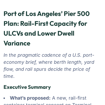
Port of Los Angeles’ Pier 500
Plan: Rail-First Capacity for
ULCVs and Lower Dwell
Variance
In the pragmatic cadence of a U.S. port-
economy brief, where berth length, yard
flow, and rail spurs decide the price of
time.
Executive Summary
What’s proposed:
A new, rail-first