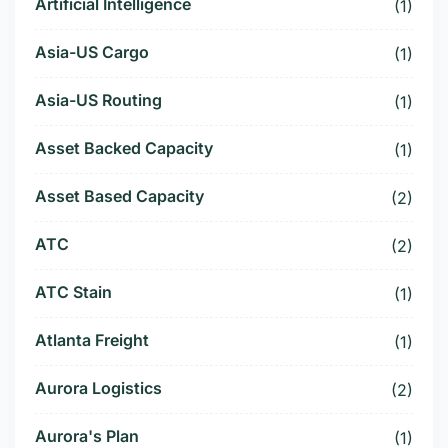
Artificial Intelligence
(1)
Asia-US Cargo
(1)
Asia-US Routing
(1)
Asset Backed Capacity
(1)
Asset Based Capacity
(2)
ATC
(2)
ATC Stain
(1)
Atlanta Freight
(1)
Aurora Logistics
(2)
Aurora's Plan
(1)