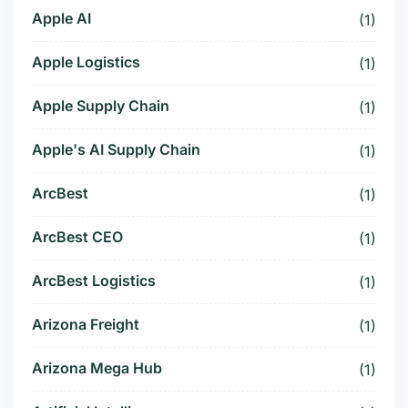
Apple AI
(1)
Apple Logistics
(1)
Apple Supply Chain
(1)
Apple's AI Supply Chain
(1)
ArcBest
(1)
ArcBest CEO
(1)
ArcBest Logistics
(1)
Arizona Freight
(1)
Arizona Mega Hub
(1)