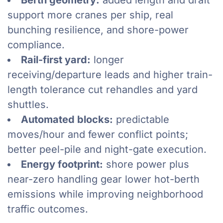
Berth geometry:
added length and draft
support more cranes per ship, real
bunching resilience, and shore-power
compliance.
Rail-first yard:
longer
receiving/departure leads and higher train-
length tolerance cut rehandles and yard
shuttles.
Automated blocks:
predictable
moves/hour and fewer conflict points;
better peel-pile and night-gate execution.
Energy footprint:
shore power plus
near-zero handling gear lower hot-berth
emissions while improving neighborhood
traffic outcomes.