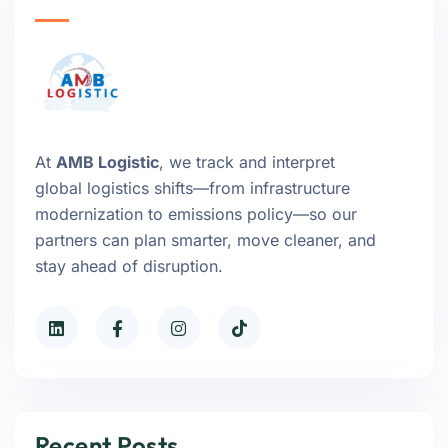
At
AMB Logistic
, we track and interpret
global logistics shifts—from infrastructure
modernization to emissions policy—so our
partners can plan smarter, move cleaner, and
stay ahead of disruption.
Recent Posts