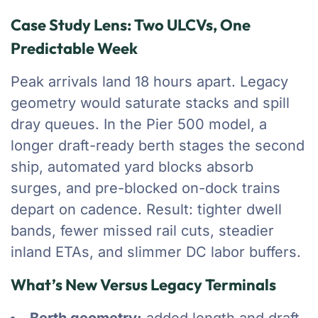
Case Study Lens: Two ULCVs, One
Predictable Week
Peak arrivals land 18 hours apart. Legacy
geometry would saturate stacks and spill
dray queues. In the Pier 500 model, a
longer draft-ready berth stages the second
ship, automated yard blocks absorb
surges, and pre-blocked on-dock trains
depart on cadence. Result: tighter dwell
bands, fewer missed rail cuts, steadier
inland ETAs, and slimmer DC labor buffers.
What’s New Versus Legacy Terminals