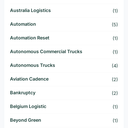
Australia Logistics
(1)
Automation
(5)
Automation Reset
(1)
Autonomous Commercial Trucks
(1)
Autonomous Trucks
(4)
Aviation Cadence
(2)
Bankruptcy
(2)
Belgium Logistic
(1)
Beyond Green
(1)