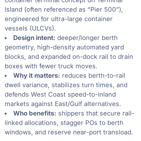
container terminal concept on Terminal
Island (often referenced as “Pier 500”),
engineered for ultra-large container
vessels (ULCVs).
Design intent:
deeper/longer berth
geometry, high-density automated yard
blocks, and expanded on-dock rail to drain
boxes with fewer truck moves.
Why it matters:
reduces berth-to-rail
dwell variance, stabilizes turn times, and
defends West Coast speed-to-inland
markets against East/Gulf alternatives.
Who benefits:
shippers that secure rail-
linked allocations, stagger POs to berth
windows, and reserve near-port transload.