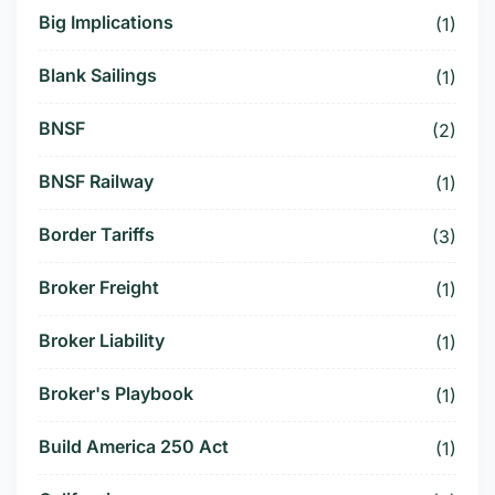
Big Implications
(1)
Blank Sailings
(1)
BNSF
(2)
BNSF Railway
(1)
Border Tariffs
(3)
Broker Freight
(1)
Broker Liability
(1)
Broker's Playbook
(1)
Build America 250 Act
(1)