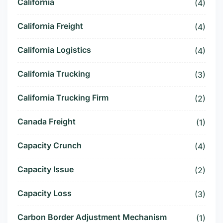
California
(4)
California Freight
(4)
California Logistics
(4)
California Trucking
(3)
California Trucking Firm
(2)
Canada Freight
(1)
Capacity Crunch
(4)
Capacity Issue
(2)
Capacity Loss
(3)
Carbon Border Adjustment Mechanism
(1)