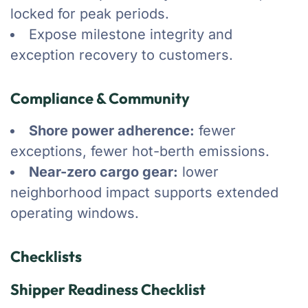
locked for peak periods.
Expose milestone integrity and
exception recovery to customers.
Compliance & Community
Shore power adherence:
fewer
exceptions, fewer hot-berth emissions.
Near-zero cargo gear:
lower
neighborhood impact supports extended
operating windows.
Checklists
Shipper Readiness Checklist