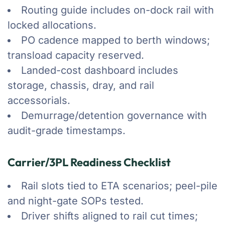
Routing guide includes on-dock rail with
locked allocations.
PO cadence mapped to berth windows;
transload capacity reserved.
Landed-cost dashboard includes
storage, chassis, dray, and rail
accessorials.
Demurrage/detention governance with
audit-grade timestamps.
Carrier/3PL Readiness Checklist
Rail slots tied to ETA scenarios; peel-pile
and night-gate SOPs tested.
Driver shifts aligned to rail cut times;