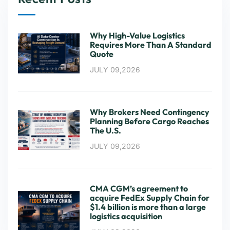
Why High-Value Logistics
Requires More Than A Standard
Quote
JULY 09,2026
Why Brokers Need Contingency
Planning Before Cargo Reaches
The U.S.
JULY 09,2026
CMA CGM’s agreement to
acquire FedEx Supply Chain for
$1.4 billion is more than a large
logistics acquisition