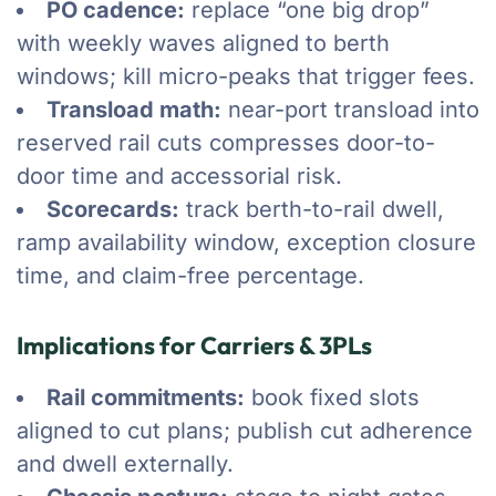
PO cadence:
replace “one big drop”
with weekly waves aligned to berth
windows; kill micro-peaks that trigger fees.
Transload math:
near-port transload into
reserved rail cuts compresses door-to-
door time and accessorial risk.
Scorecards:
track berth-to-rail dwell,
ramp availability window, exception closure
time, and claim-free percentage.
Implications for Carriers & 3PLs
Rail commitments:
book fixed slots
aligned to cut plans; publish cut adherence
and dwell externally.