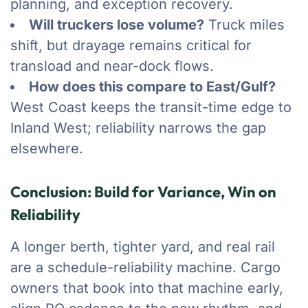
planning, and exception recovery.
Will truckers lose volume?
Truck miles
shift, but drayage remains critical for
transload and near-dock flows.
How does this compare to East/Gulf?
West Coast keeps the transit-time edge to
Inland West; reliability narrows the gap
elsewhere.
Conclusion: Build for Variance, Win on
Reliability
A longer berth, tighter yard, and real rail
are a schedule-reliability machine. Cargo
owners that book into that machine early,