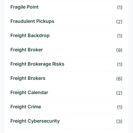
Fragile Point
(1)
Fraudulent Pickups
(2)
Freight Backdrop
(1)
Freight Broker
(9)
Freight Brokerage Risks
(1)
Freight Brokers
(6)
Freight Calendar
(2)
Freight Crime
(1)
Freight Cybersecurity
(3)