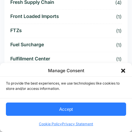
Fresh Supply Chain
(4)
Front Loaded Imports
(1)
FTZs
(1)
Fuel Surcharge
(1)
Fulfillment Center
(1)
Manage Consent
Funding Battle
(1)
To provide the best experiences, we use technologies like cookies to
Funding Deal
(1)
store and/or access information.
Funding Paused
(1)
Accept
Furniture Supply Chain
(1)
Cookie Policy
Privacy Statement
Future Logistics
(1)