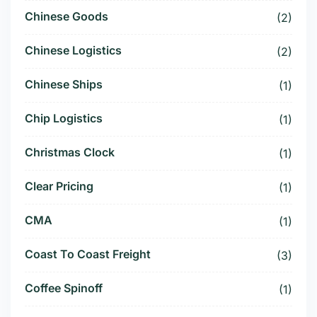
Chinese Goods
(2)
Chinese Logistics
(2)
Chinese Ships
(1)
Chip Logistics
(1)
Christmas Clock
(1)
Clear Pricing
(1)
CMA
(1)
Coast To Coast Freight
(3)
Coffee Spinoff
(1)