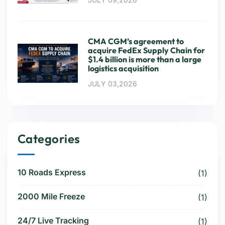
CMA CGM’s agreement to
acquire FedEx Supply Chain for
$1.4 billion is more than a large
logistics acquisition
JULY 03,2026
Categories
10 Roads Express
(1)
2000 Mile Freeze
(1)
24/7 Live Tracking
(1)