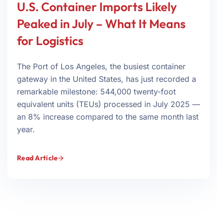
U.S. Container Imports Likely
Peaked in July – What It Means
for Logistics
The Port of Los Angeles, the busiest container
gateway in the United States, has just recorded a
remarkable milestone: 544,000 twenty-foot
equivalent units (TEUs) processed in July 2025 —
an 8% increase compared to the same month last
year.
Read Article