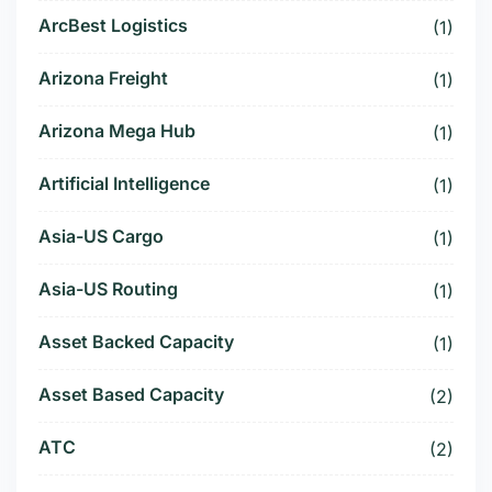
ArcBest Logistics
(1)
Arizona Freight
(1)
Arizona Mega Hub
(1)
Artificial Intelligence
(1)
Asia-US Cargo
(1)
Asia-US Routing
(1)
Asset Backed Capacity
(1)
Asset Based Capacity
(2)
ATC
(2)