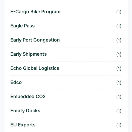
E-Cargo Bike Program
(1)
Eagle Pass
(1)
Early Port Congestion
(1)
Early Shipments
(1)
Echo Global Logistics
(1)
Edco
(1)
Embedded CO2
(1)
Empty Docks
(1)
EU Exports
(1)