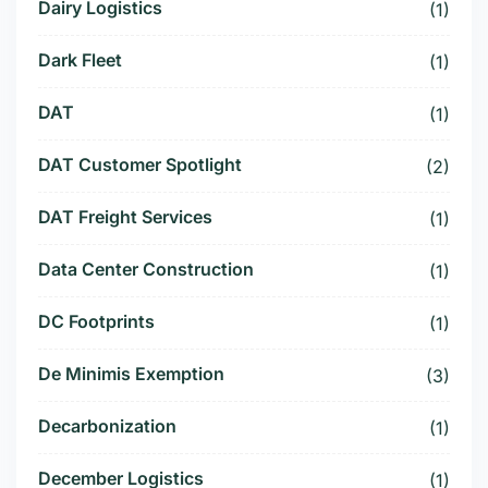
Dairy Logistics
(1)
Dark Fleet
(1)
DAT
(1)
DAT Customer Spotlight
(2)
DAT Freight Services
(1)
Data Center Construction
(1)
DC Footprints
(1)
De Minimis Exemption
(3)
Decarbonization
(1)
December Logistics
(1)