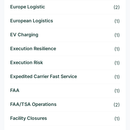
Europe Logistic
(2)
European Logistics
(1)
EV Charging
(1)
Execution Resilience
(1)
Execution Risk
(1)
Expedited Carrier Fast Service
(1)
FAA
(1)
FAA/TSA Operations
(2)
Facility Closures
(1)