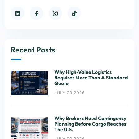
Recent Posts
Why High-Value Logistics
Requires More Than A Standard
Quote
JULY 09,2026
Why Brokers Need Contingency
Planning Before Cargo Reaches
The U.S.
JULY 09,2026