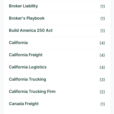
Broker Liability
(1)
Broker's Playbook
(1)
Build America 250 Act
(1)
California
(4)
California Freight
(4)
California Logistics
(4)
California Trucking
(3)
California Trucking Firm
(2)
Canada Freight
(1)