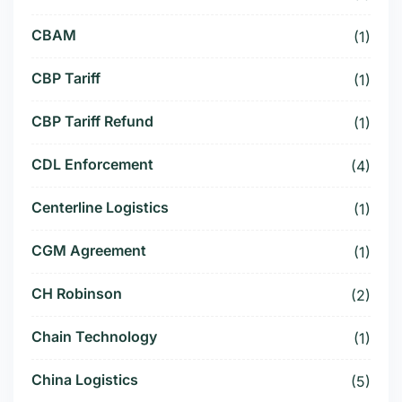
CBAM
(1)
CBP Tariff
(1)
CBP Tariff Refund
(1)
CDL Enforcement
(4)
Centerline Logistics
(1)
CGM Agreement
(1)
CH Robinson
(2)
Chain Technology
(1)
China Logistics
(5)