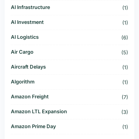
AI Infrastructure
(1)
AI Investment
(1)
AI Logistics
(6)
Air Cargo
(5)
Aircraft Delays
(1)
Algorithm
(1)
Amazon Freight
(7)
Amazon LTL Expansion
(3)
Amazon Prime Day
(1)