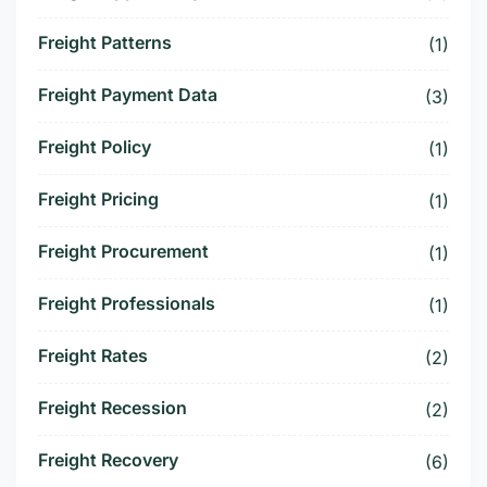
Freight Patterns
(1)
Freight Payment Data
(3)
Freight Policy
(1)
Freight Pricing
(1)
Freight Procurement
(1)
Freight Professionals
(1)
Freight Rates
(2)
Freight Recession
(2)
Freight Recovery
(6)