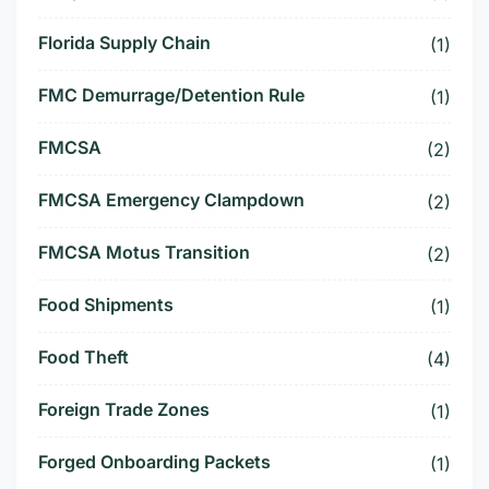
Florida Supply Chain
(1)
FMC Demurrage/Detention Rule
(1)
FMCSA
(2)
FMCSA Emergency Clampdown
(2)
FMCSA Motus Transition
(2)
Food Shipments
(1)
Food Theft
(4)
Foreign Trade Zones
(1)
Forged Onboarding Packets
(1)