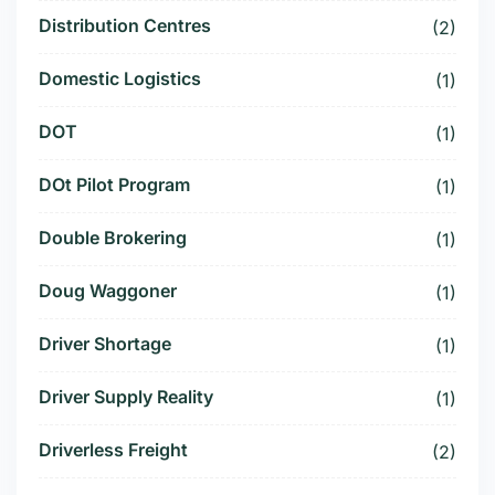
Distribution Centres
(2)
Domestic Logistics
(1)
DOT
(1)
DOt Pilot Program
(1)
Double Brokering
(1)
Doug Waggoner
(1)
Driver Shortage
(1)
Driver Supply Reality
(1)
Driverless Freight
(2)