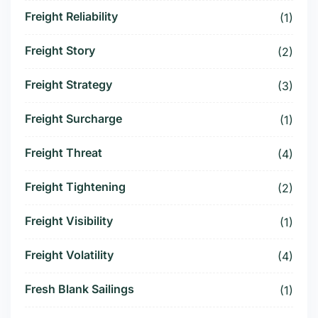
Freight Reliability
(1)
Freight Story
(2)
Freight Strategy
(3)
Freight Surcharge
(1)
Freight Threat
(4)
Freight Tightening
(2)
Freight Visibility
(1)
Freight Volatility
(4)
Fresh Blank Sailings
(1)