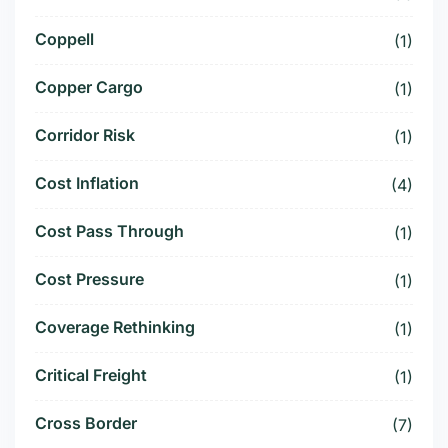
Coppell
(1)
Copper Cargo
(1)
Corridor Risk
(1)
Cost Inflation
(4)
Cost Pass Through
(1)
Cost Pressure
(1)
Coverage Rethinking
(1)
Critical Freight
(1)
Cross Border
(7)