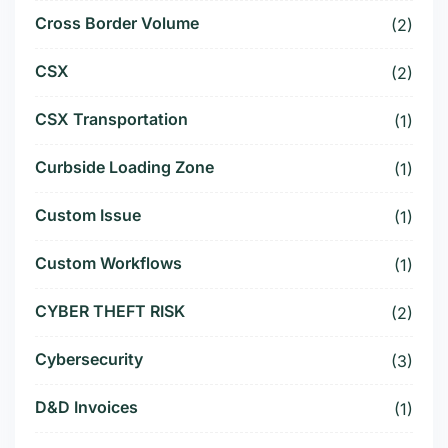
Cross Border Volume
(2)
CSX
(2)
CSX Transportation
(1)
Curbside Loading Zone
(1)
Custom Issue
(1)
Custom Workflows
(1)
CYBER THEFT RISK
(2)
Cybersecurity
(3)
D&D Invoices
(1)