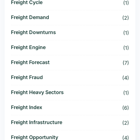
Freight Cycle
(1)
Freight Demand
(2)
Freight Downturns
(1)
Freight Engine
(1)
Freight Forecast
(7)
Freight Fraud
(4)
Freight Heavy Sectors
(1)
Freight Index
(6)
Freight Infrastructure
(2)
Freight Opportunity
(4)