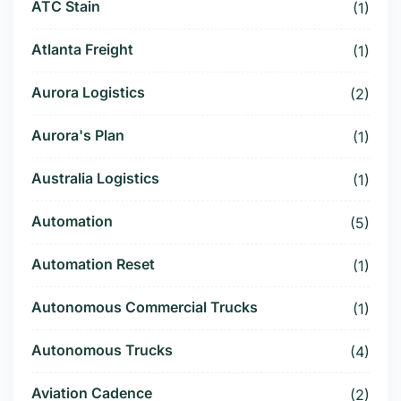
ATC Stain
(1)
Atlanta Freight
(1)
Aurora Logistics
(2)
Aurora's Plan
(1)
Australia Logistics
(1)
Automation
(5)
Automation Reset
(1)
Autonomous Commercial Trucks
(1)
Autonomous Trucks
(4)
Aviation Cadence
(2)