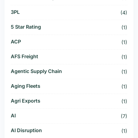
3PL
(4)
5 Star Rating
(1)
ACP
(1)
AFS Freight
(1)
Agentic Supply Chain
(1)
Aging Fleets
(1)
Agri Exports
(1)
AI
(7)
AI Disruption
(1)