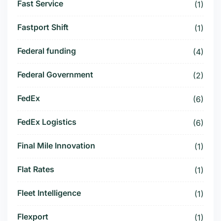
Fast Service
(1)
Fastport Shift
(1)
Federal funding
(4)
Federal Government
(2)
FedEx
(6)
FedEx Logistics
(6)
Final Mile Innovation
(1)
Flat Rates
(1)
Fleet Intelligence
(1)
Flexport
(1)