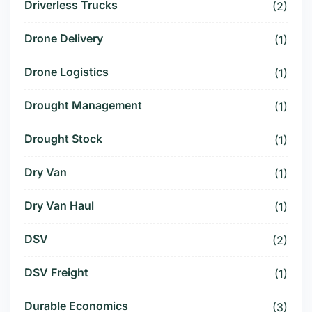
Driverless Trucks
(2)
Drone Delivery
(1)
Drone Logistics
(1)
Drought Management
(1)
Drought Stock
(1)
Dry Van
(1)
Dry Van Haul
(1)
DSV
(2)
DSV Freight
(1)
Durable Economics
(3)