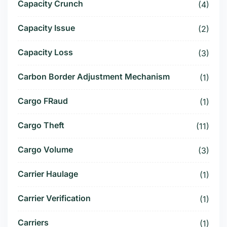
Capacity Crunch
(4)
Capacity Issue
(2)
Capacity Loss
(3)
Carbon Border Adjustment Mechanism
(1)
Cargo FRaud
(1)
Cargo Theft
(11)
Cargo Volume
(3)
Carrier Haulage
(1)
Carrier Verification
(1)
Carriers
(1)