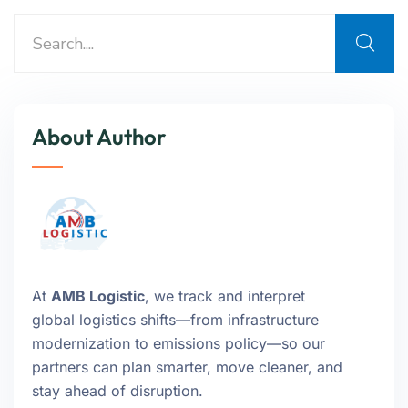
About Author
At
AMB Logistic
, we track and interpret
global logistics shifts—from infrastructure
modernization to emissions policy—so our
partners can plan smarter, move cleaner, and
stay ahead of disruption.