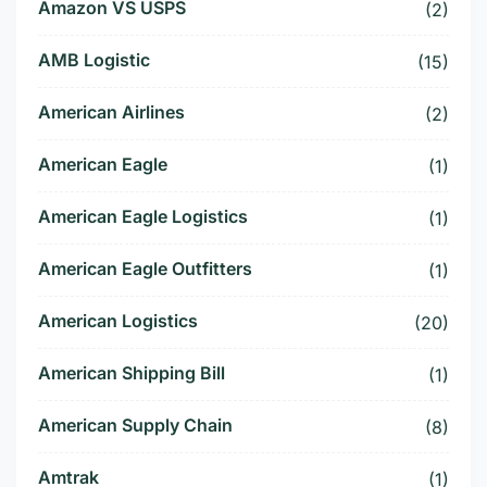
Amazon VS USPS
(2)
AMB Logistic
(15)
American Airlines
(2)
American Eagle
(1)
American Eagle Logistics
(1)
American Eagle Outfitters
(1)
American Logistics
(20)
American Shipping Bill
(1)
American Supply Chain
(8)
Amtrak
(1)