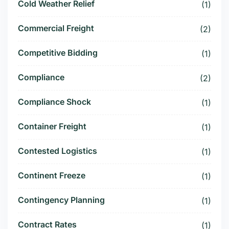
Cold Weather Relief
(1)
Commercial Freight
(2)
Competitive Bidding
(1)
Compliance
(2)
Compliance Shock
(1)
Container Freight
(1)
Contested Logistics
(1)
Continent Freeze
(1)
Contingency Planning
(1)
Contract Rates
(1)