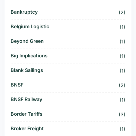
Bankruptcy
(2)
Belgium Logistic
(1)
Beyond Green
(1)
Big Implications
(1)
Blank Sailings
(1)
BNSF
(2)
BNSF Railway
(1)
Border Tariffs
(3)
Broker Freight
(1)