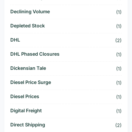
Declining Volume
(1)
Depleted Stock
(1)
DHL
(2)
DHL Phased Closures
(1)
Dickensian Tale
(1)
Diesel Price Surge
(1)
Diesel Prices
(1)
Digital Freight
(1)
Direct Shipping
(2)