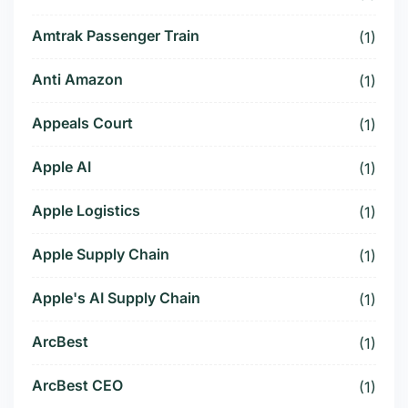
Amtrak Passenger Train
(1)
Anti Amazon
(1)
Appeals Court
(1)
Apple AI
(1)
Apple Logistics
(1)
Apple Supply Chain
(1)
Apple's AI Supply Chain
(1)
ArcBest
(1)
ArcBest CEO
(1)