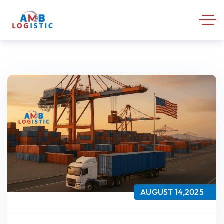
AUGUST 14,2025