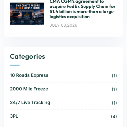
CMA CGM’s agreement to
acquire FedEx Supply Chain for
$1.4 billion is more than a large
logistics acquisition
JULY 03,2026
Categories
10 Roads Express
(1)
2000 Mile Freeze
(1)
24/7 Live Tracking
(1)
3PL
(4)