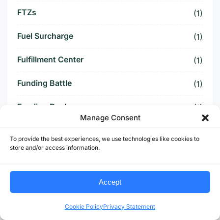
FTZs
(1)
Fuel Surcharge
(1)
Fulfillment Center
(1)
Funding Battle
(1)
Funding Deal
(1)
Manage Consent
Funding Paused
(1)
To provide the best experiences, we use technologies like cookies to
store and/or access information.
Furniture Supply Chain
(1)
Future Logistics
(1)
Accept
Future of US Trucking
(5)
Cookie Policy
Privacy Statement