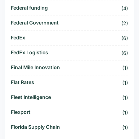
Federal funding
(4)
Federal Government
(2)
FedEx
(6)
FedEx Logistics
(6)
Final Mile Innovation
(1)
Flat Rates
(1)
Fleet Intelligence
(1)
Flexport
(1)
Florida Supply Chain
(1)