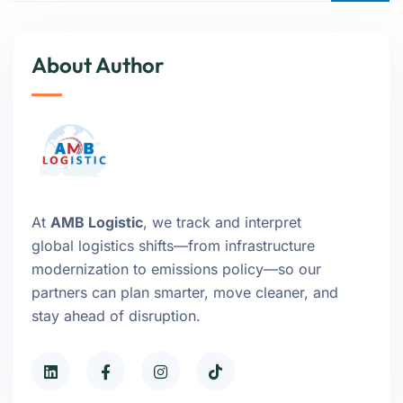
About Author
At
AMB Logistic
, we track and interpret
global logistics shifts—from infrastructure
modernization to emissions policy—so our
partners can plan smarter, move cleaner, and
stay ahead of disruption.