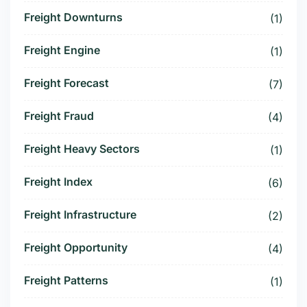
Freight Downturns
(1)
Freight Engine
(1)
Freight Forecast
(7)
Freight Fraud
(4)
Freight Heavy Sectors
(1)
Freight Index
(6)
Freight Infrastructure
(2)
Freight Opportunity
(4)
Freight Patterns
(1)