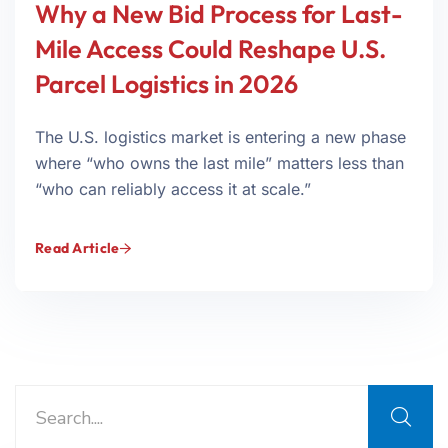
Why a New Bid Process for Last-
Mile Access Could Reshape U.S.
Parcel Logistics in 2026
The U.S. logistics market is entering a new phase
where “who owns the last mile” matters less than
“who can reliably access it at scale.”
Read Article