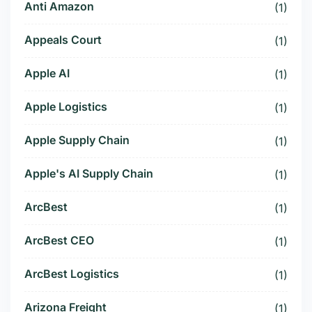
Anti Amazon
(1)
Appeals Court
(1)
Apple AI
(1)
Apple Logistics
(1)
Apple Supply Chain
(1)
Apple's AI Supply Chain
(1)
ArcBest
(1)
ArcBest CEO
(1)
ArcBest Logistics
(1)
Arizona Freight
(1)