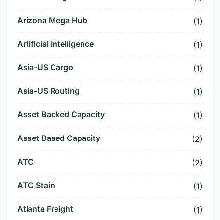
Arizona Mega Hub
(1)
Artificial Intelligence
(1)
Asia-US Cargo
(1)
Asia-US Routing
(1)
Asset Backed Capacity
(1)
Asset Based Capacity
(2)
ATC
(2)
ATC Stain
(1)
Atlanta Freight
(1)