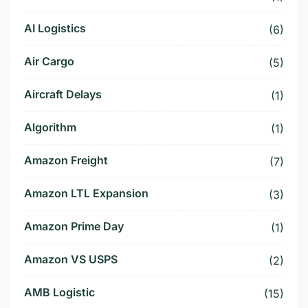
AI Logistics
(6)
Air Cargo
(5)
Aircraft Delays
(1)
Algorithm
(1)
Amazon Freight
(7)
Amazon LTL Expansion
(3)
Amazon Prime Day
(1)
Amazon VS USPS
(2)
AMB Logistic
(15)