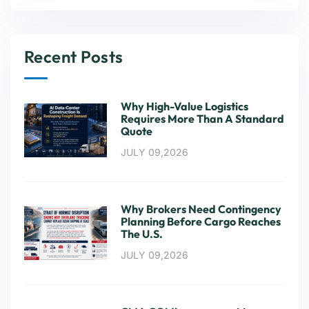
Recent Posts
Why High-Value Logistics
Requires More Than A Standard
Quote
JULY 09,2026
Why Brokers Need Contingency
Planning Before Cargo Reaches
The U.S.
JULY 09,2026