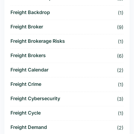
Freight Backdrop
(1)
Freight Broker
(9)
Freight Brokerage Risks
(1)
Freight Brokers
(6)
Freight Calendar
(2)
Freight Crime
(1)
Freight Cybersecurity
(3)
Freight Cycle
(1)
Freight Demand
(2)