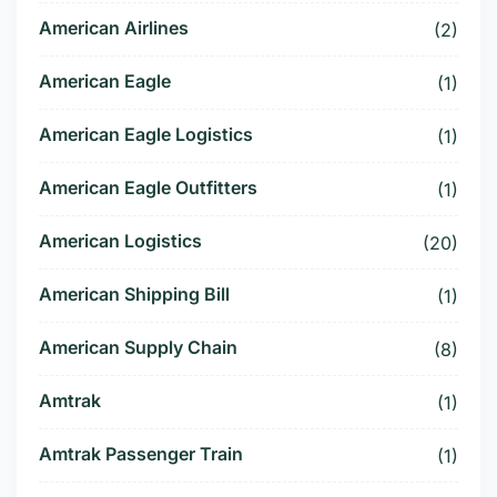
American Airlines
(2)
American Eagle
(1)
American Eagle Logistics
(1)
American Eagle Outfitters
(1)
American Logistics
(20)
American Shipping Bill
(1)
American Supply Chain
(8)
Amtrak
(1)
Amtrak Passenger Train
(1)