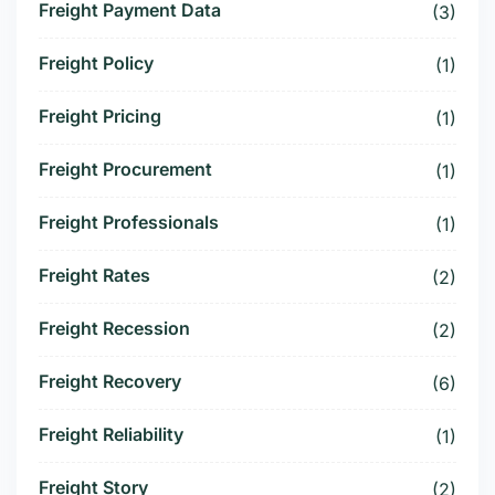
Freight Payment Data
(3)
Freight Policy
(1)
Freight Pricing
(1)
Freight Procurement
(1)
Freight Professionals
(1)
Freight Rates
(2)
Freight Recession
(2)
Freight Recovery
(6)
Freight Reliability
(1)
Freight Story
(2)