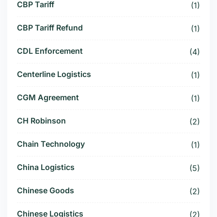
CBP Tariff
(1)
CBP Tariff Refund
(1)
CDL Enforcement
(4)
Centerline Logistics
(1)
CGM Agreement
(1)
CH Robinson
(2)
Chain Technology
(1)
China Logistics
(5)
Chinese Goods
(2)
Chinese Logistics
(2)