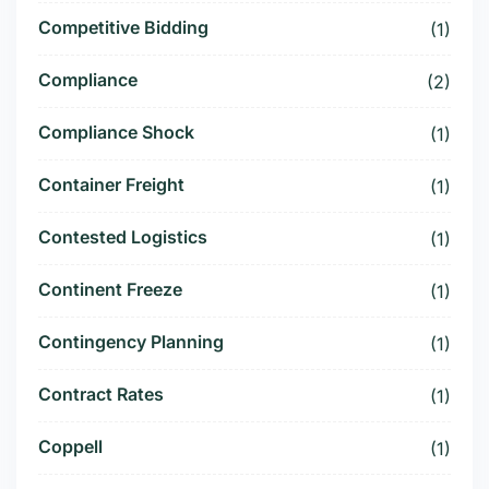
Competitive Bidding
(1)
Compliance
(2)
Compliance Shock
(1)
Container Freight
(1)
Contested Logistics
(1)
Continent Freeze
(1)
Contingency Planning
(1)
Contract Rates
(1)
Coppell
(1)