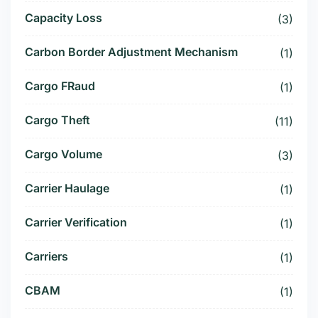
Capacity Loss
(3)
Carbon Border Adjustment Mechanism
(1)
Cargo FRaud
(1)
Cargo Theft
(11)
Cargo Volume
(3)
Carrier Haulage
(1)
Carrier Verification
(1)
Carriers
(1)
CBAM
(1)