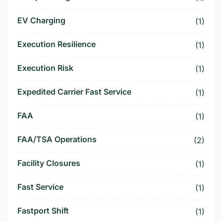
EV Charging
(1)
Execution Resilience
(1)
Execution Risk
(1)
Expedited Carrier Fast Service
(1)
FAA
(1)
FAA/TSA Operations
(2)
Facility Closures
(1)
Fast Service
(1)
Fastport Shift
(1)