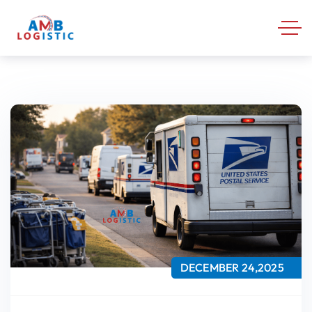
DECEMBER 24,2025