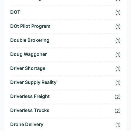
DOT
(1)
DOt Pilot Program
(1)
Double Brokering
(1)
Doug Waggoner
(1)
Driver Shortage
(1)
Driver Supply Reality
(1)
Driverless Freight
(2)
Driverless Trucks
(2)
Drone Delivery
(1)