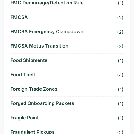
FMC Demurrage/Detention Rule
(1)
FMCSA
(2)
FMCSA Emergency Clampdown
(2)
FMCSA Motus Transition
(2)
Food Shipments
(1)
Food Theft
(4)
Foreign Trade Zones
(1)
Forged Onboarding Packets
(1)
Fragile Point
(1)
Fraudulent Pickups
(2)