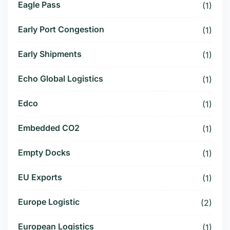
Eagle Pass
(1)
Early Port Congestion
(1)
Early Shipments
(1)
Echo Global Logistics
(1)
Edco
(1)
Embedded CO2
(1)
Empty Docks
(1)
EU Exports
(1)
Europe Logistic
(2)
European Logistics
(1)