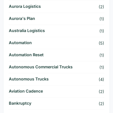
Aurora Logistics
(2)
Aurora's Plan
(1)
Australia Logistics
(1)
Automation
(5)
Automation Reset
(1)
Autonomous Commercial Trucks
(1)
Autonomous Trucks
(4)
Aviation Cadence
(2)
Bankruptcy
(2)