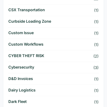
CSX Transportation
(1)
Curbside Loading Zone
(1)
Custom Issue
(1)
Custom Workflows
(1)
CYBER THEFT RISK
(2)
Cybersecurity
(3)
D&D Invoices
(1)
Dairy Logistics
(1)
Dark Fleet
(1)