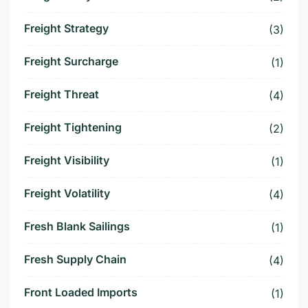
Freight Strategy
(3)
Freight Surcharge
(1)
Freight Threat
(4)
Freight Tightening
(2)
Freight Visibility
(1)
Freight Volatility
(4)
Fresh Blank Sailings
(1)
Fresh Supply Chain
(4)
Front Loaded Imports
(1)