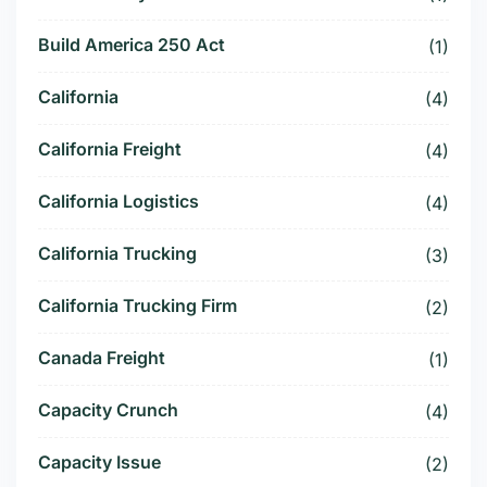
Build America 250 Act
(1)
California
(4)
California Freight
(4)
California Logistics
(4)
California Trucking
(3)
California Trucking Firm
(2)
Canada Freight
(1)
Capacity Crunch
(4)
Capacity Issue
(2)