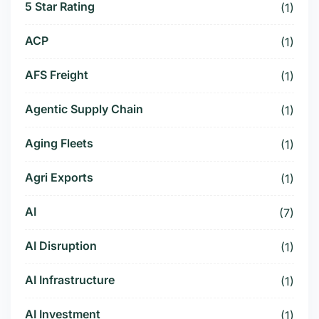
5 Star Rating
(1)
ACP
(1)
AFS Freight
(1)
Agentic Supply Chain
(1)
Aging Fleets
(1)
Agri Exports
(1)
AI
(7)
AI Disruption
(1)
AI Infrastructure
(1)
AI Investment
(1)