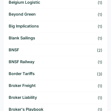
Belgium Logistic
(1)
Beyond Green
(1)
Big Implications
(1)
Blank Sailings
(1)
BNSF
(2)
BNSF Railway
(1)
Border Tariffs
(3)
Broker Freight
(1)
Broker Liability
(1)
Broker's Playbook
(1)