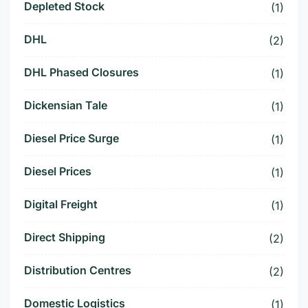
Depleted Stock
(1)
DHL
(2)
DHL Phased Closures
(1)
Dickensian Tale
(1)
Diesel Price Surge
(1)
Diesel Prices
(1)
Digital Freight
(1)
Direct Shipping
(2)
Distribution Centres
(2)
Domestic Logistics
(1)