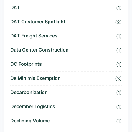
DAT
(1)
DAT Customer Spotlight
(2)
DAT Freight Services
(1)
Data Center Construction
(1)
DC Footprints
(1)
De Minimis Exemption
(3)
Decarbonization
(1)
December Logistics
(1)
Declining Volume
(1)