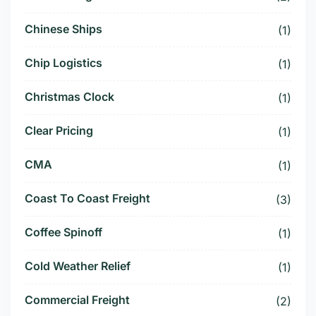
Chinese Ships
(1)
Chip Logistics
(1)
Christmas Clock
(1)
Clear Pricing
(1)
CMA
(1)
Coast To Coast Freight
(3)
Coffee Spinoff
(1)
Cold Weather Relief
(1)
Commercial Freight
(2)