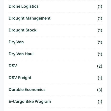
Drone Logistics
(1)
Drought Management
(1)
Drought Stock
(1)
Dry Van
(1)
Dry Van Haul
(1)
DSV
(2)
DSV Freight
(1)
Durable Economics
(3)
E-Cargo Bike Program
(1)