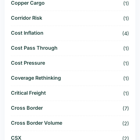
Copper Cargo
(1)
Corridor Risk
(1)
Cost Inflation
(4)
Cost Pass Through
(1)
Cost Pressure
(1)
Coverage Rethinking
(1)
Critical Freight
(1)
Cross Border
(7)
Cross Border Volume
(2)
CSX
(2)