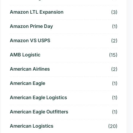
Amazon LTL Expansion
(3)
Amazon Prime Day
(1)
Amazon VS USPS
(2)
AMB Logistic
(15)
American Airlines
(2)
American Eagle
(1)
American Eagle Logistics
(1)
American Eagle Outfitters
(1)
American Logistics
(20)