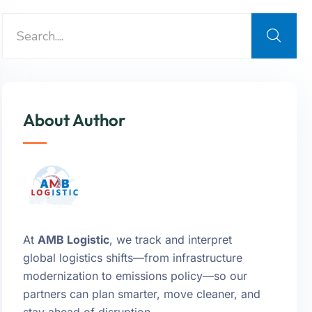
About Author
At
AMB Logistic
, we track and interpret
global logistics shifts—from infrastructure
modernization to emissions policy—so our
partners can plan smarter, move cleaner, and
stay ahead of disruption.