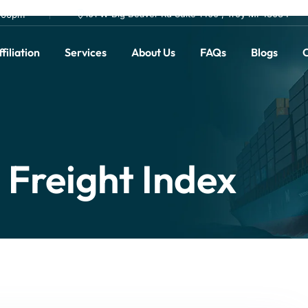
101 W Big Beaver Rd Suite 1400 , Troy MI 48084
0.00pm
filiation
Services
About Us
FAQs
Blogs
C
s Freight Index