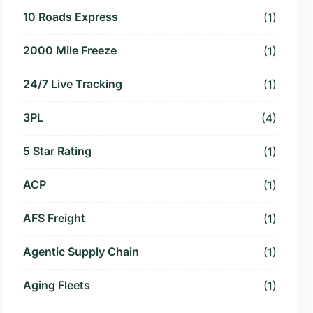
10 Roads Express
(1)
2000 Mile Freeze
(1)
24/7 Live Tracking
(1)
3PL
(4)
5 Star Rating
(1)
ACP
(1)
AFS Freight
(1)
Agentic Supply Chain
(1)
Aging Fleets
(1)