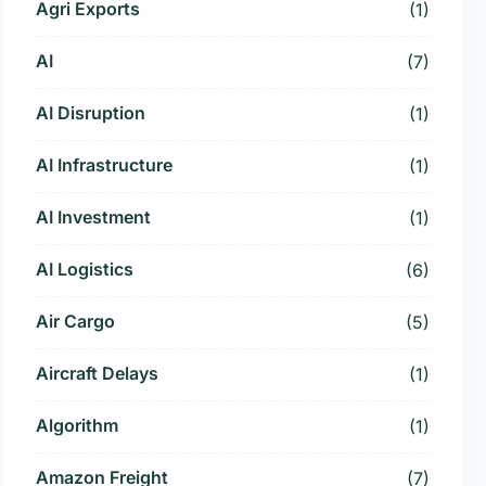
Agri Exports
(1)
AI
(7)
AI Disruption
(1)
AI Infrastructure
(1)
AI Investment
(1)
AI Logistics
(6)
Air Cargo
(5)
Aircraft Delays
(1)
Algorithm
(1)
Amazon Freight
(7)