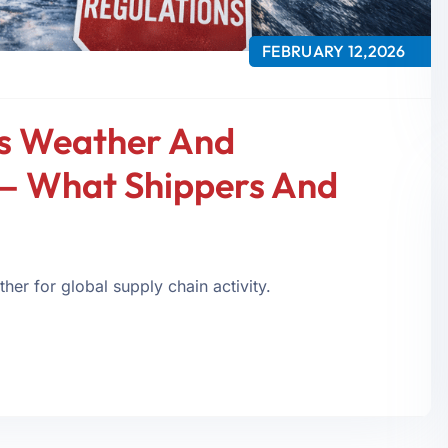
FEBRUARY 12,2026
s Weather And
— What Shippers And
er for global supply chain activity.