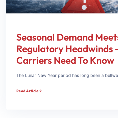
Seasonal Demand Meet
Regulatory Headwinds 
Carriers Need To Know
The Lunar New Year period has long been a bellweth
Read Article