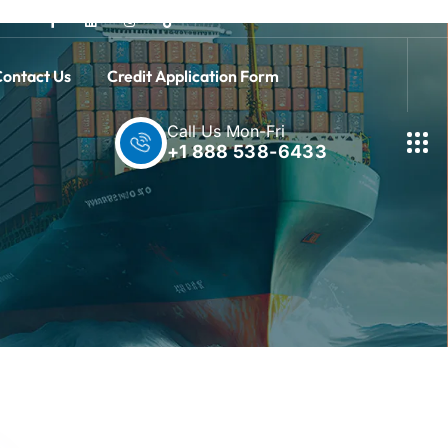
ontact Us
Credit Application Form
Call Us Mon-Fri
+1 888 538-6433