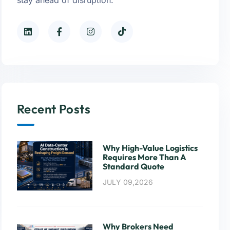
Recent Posts
Why High-Value Logistics
Requires More Than A
Standard Quote
JULY 09,2026
Why Brokers Need