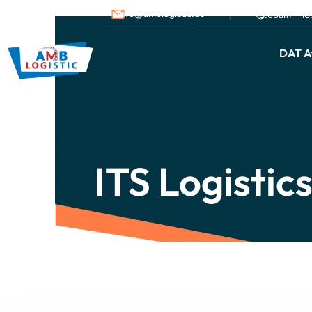
info@amblogistic.us
9.00am - 1
DAT Af
ITS Logistic