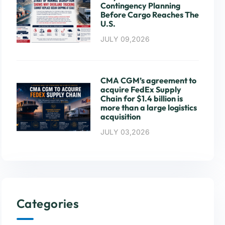
Contingency Planning
Before Cargo Reaches The
U.S.
JULY 09,2026
CMA CGM’s agreement to
acquire FedEx Supply
Chain for $1.4 billion is
more than a large logistics
acquisition
JULY 03,2026
Categories