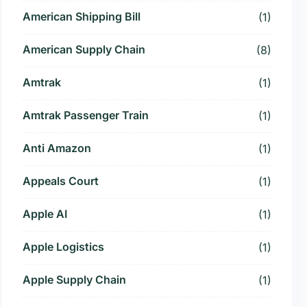
American Shipping Bill
(1)
American Supply Chain
(8)
Amtrak
(1)
Amtrak Passenger Train
(1)
Anti Amazon
(1)
Appeals Court
(1)
Apple AI
(1)
Apple Logistics
(1)
Apple Supply Chain
(1)