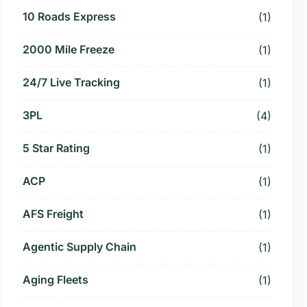
10 Roads Express
(1)
2000 Mile Freeze
(1)
24/7 Live Tracking
(1)
3PL
(4)
5 Star Rating
(1)
ACP
(1)
AFS Freight
(1)
Agentic Supply Chain
(1)
Aging Fleets
(1)