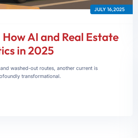
JULY 16,2025
 How AI and Real Estate
ics in 2025
 and washed-out routes, another current is
rofoundly transformational.