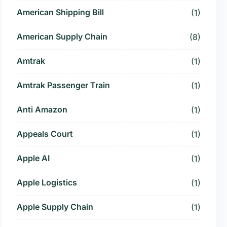
American Shipping Bill
(1)
American Supply Chain
(8)
Amtrak
(1)
Amtrak Passenger Train
(1)
Anti Amazon
(1)
Appeals Court
(1)
Apple AI
(1)
Apple Logistics
(1)
Apple Supply Chain
(1)