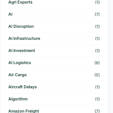
Agri Exports
(1)
AI
(7)
AI Disruption
(1)
AI Infrastructure
(1)
AI Investment
(1)
AI Logistics
(6)
Air Cargo
(5)
Aircraft Delays
(1)
Algorithm
(1)
Amazon Freight
(7)