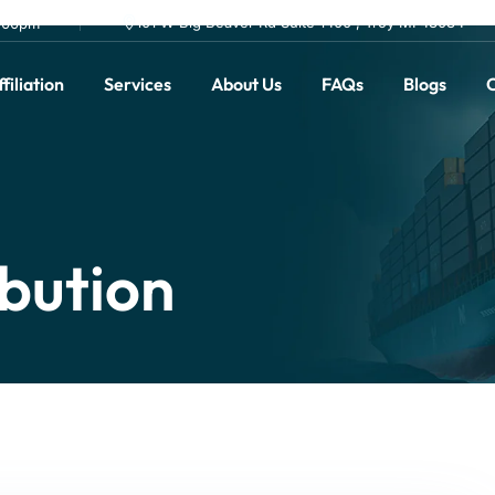
101 W Big Beaver Rd Suite 1400 , Troy MI 48084
0.00pm
filiation
Services
About Us
FAQs
Blogs
C
ibution