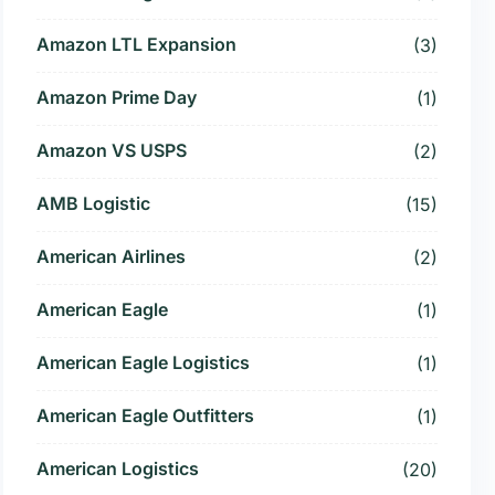
Amazon LTL Expansion
(3)
Amazon Prime Day
(1)
Amazon VS USPS
(2)
AMB Logistic
(15)
American Airlines
(2)
American Eagle
(1)
American Eagle Logistics
(1)
American Eagle Outfitters
(1)
American Logistics
(20)