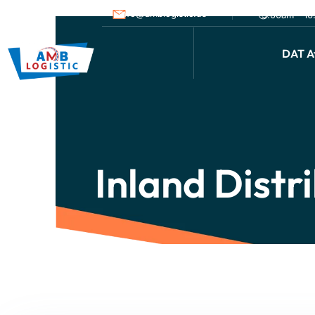
info@amblogistic.us
9.00am - 1
DAT Af
Inland Distr