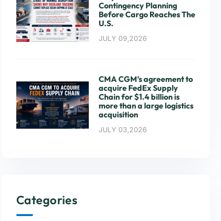
Contingency Planning
Before Cargo Reaches The
U.S.
JULY 09,2026
CMA CGM’s agreement to
acquire FedEx Supply
Chain for $1.4 billion is
more than a large logistics
acquisition
JULY 03,2026
Categories