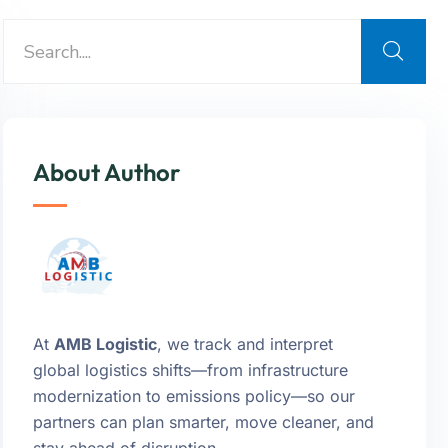
About Author
At
AMB Logistic
, we track and interpret
global logistics shifts—from infrastructure
modernization to emissions policy—so our
partners can plan smarter, move cleaner, and
stay ahead of disruption.