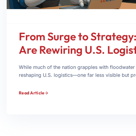
From Surge to Strategy:
Are Rewiring U.S. Logist
While much of the nation grapples with floodwater
reshaping U.S. logistics—one far less visible but p
Read Article