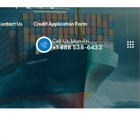
ontact Us
Credit Application Form
Call Us Mon-Fri
+1 888 538-6433