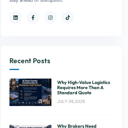
Recent Posts
Why High-Value Logistics
Requires More Than A
Standard Quote
JULY 09,2026
Why Brokers Need