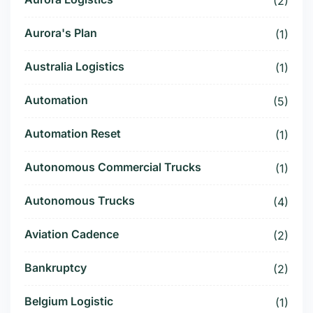
(2)
Aurora's Plan
(1)
Australia Logistics
(1)
Automation
(5)
Automation Reset
(1)
Autonomous Commercial Trucks
(1)
Autonomous Trucks
(4)
Aviation Cadence
(2)
Bankruptcy
(2)
Belgium Logistic
(1)