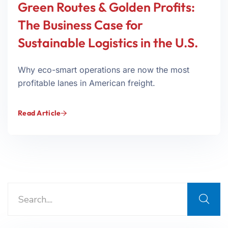
Green Routes & Golden Profits:
The Business Case for
Sustainable Logistics in the U.S.
Why eco-smart operations are now the most
profitable lanes in American freight.
Read Article