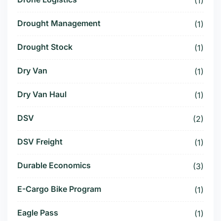
(1)
Drought Management
(1)
Drought Stock
(1)
Dry Van
(1)
Dry Van Haul
(1)
DSV
(2)
DSV Freight
(1)
Durable Economics
(3)
E-Cargo Bike Program
(1)
Eagle Pass
(1)