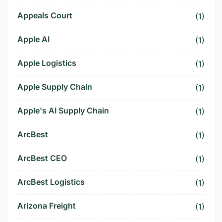
Appeals Court
(1)
Apple AI
(1)
Apple Logistics
(1)
Apple Supply Chain
(1)
Apple's AI Supply Chain
(1)
ArcBest
(1)
ArcBest CEO
(1)
ArcBest Logistics
(1)
Arizona Freight
(1)