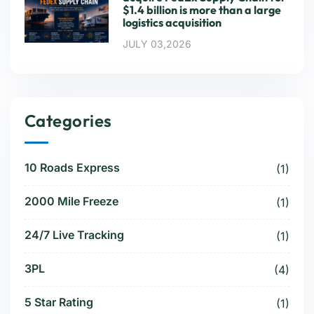
$1.4 billion is more than a large
logistics acquisition
JULY 03,2026
Categories
10 Roads Express
(1)
2000 Mile Freeze
(1)
24/7 Live Tracking
(1)
3PL
(4)
5 Star Rating
(1)