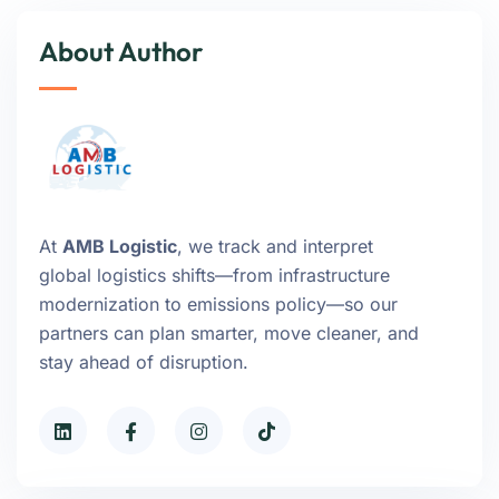
About Author
At
AMB Logistic
, we track and interpret
global logistics shifts—from infrastructure
modernization to emissions policy—so our
partners can plan smarter, move cleaner, and
stay ahead of disruption.