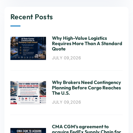
Recent Posts
Why High-Value Logistics
Requires More Than A Standard
Quote
JULY 09,2026
Why Brokers Need Contingency
Planning Before Cargo Reaches
The U.S.
JULY 09,2026
CMA CGM’s agreement to
acquire FedEx Supply Chain for