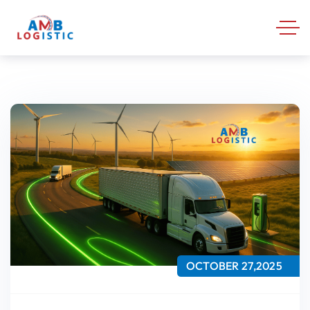
OCTOBER 27,2025