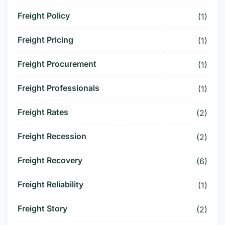
Freight Policy
(1)
Freight Pricing
(1)
Freight Procurement
(1)
Freight Professionals
(1)
Freight Rates
(2)
Freight Recession
(2)
Freight Recovery
(6)
Freight Reliability
(1)
Freight Story
(2)