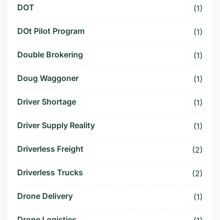
DOT
(1)
DOt Pilot Program
(1)
Double Brokering
(1)
Doug Waggoner
(1)
Driver Shortage
(1)
Driver Supply Reality
(1)
Driverless Freight
(2)
Driverless Trucks
(2)
Drone Delivery
(1)
Drone Logistics