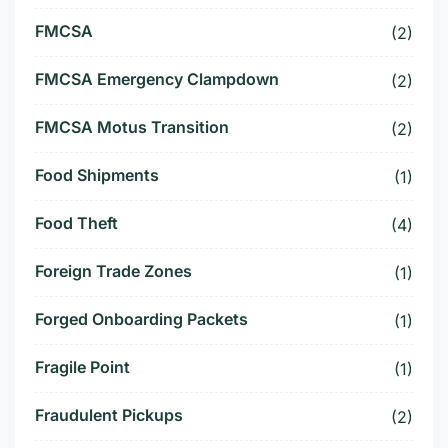
FMCSA
(2)
FMCSA Emergency Clampdown
(2)
FMCSA Motus Transition
(2)
Food Shipments
(1)
Food Theft
(4)
Foreign Trade Zones
(1)
Forged Onboarding Packets
(1)
Fragile Point
(1)
Fraudulent Pickups
(2)