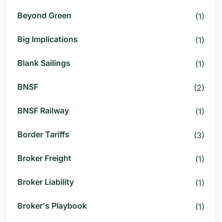
Beyond Green
(1)
Big Implications
(1)
Blank Sailings
(1)
BNSF
(2)
BNSF Railway
(1)
Border Tariffs
(3)
Broker Freight
(1)
Broker Liability
(1)
Broker's Playbook
(1)