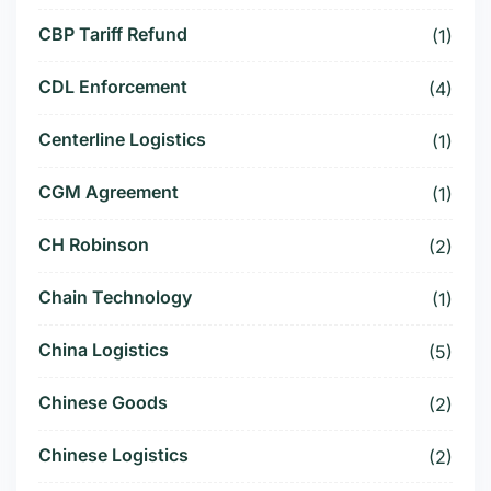
CBP Tariff Refund
(1)
CDL Enforcement
(4)
Centerline Logistics
(1)
CGM Agreement
(1)
CH Robinson
(2)
Chain Technology
(1)
China Logistics
(5)
Chinese Goods
(2)
Chinese Logistics
(2)