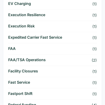
EV Charging
(1)
Execution Resilience
(1)
Execution Risk
(1)
Expedited Carrier Fast Service
(1)
FAA
(1)
FAA/TSA Operations
(2)
Facility Closures
(1)
Fast Service
(1)
Fastport Shift
(1)
Federal funding