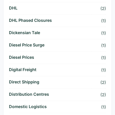
DHL
(2)
DHL Phased Closures
(1)
Dickensian Tale
(1)
Diesel Price Surge
(1)
Diesel Prices
(1)
Digital Freight
(1)
Direct Shipping
(2)
Distribution Centres
(2)
Domestic Logistics
(1)