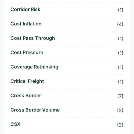
Corridor Risk
(1)
Cost Inflation
(4)
Cost Pass Through
(1)
Cost Pressure
(1)
Coverage Rethinking
(1)
Critical Freight
(1)
Cross Border
(7)
Cross Border Volume
(2)
CSX
(2)