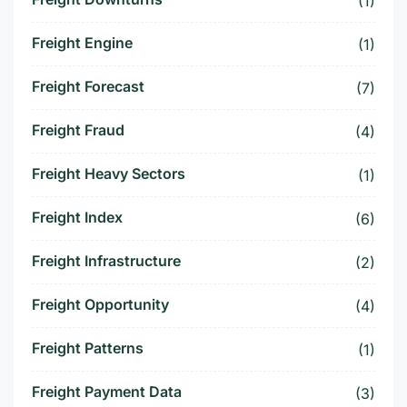
(1)
Freight Engine
(1)
Freight Forecast
(7)
Freight Fraud
(4)
Freight Heavy Sectors
(1)
Freight Index
(6)
Freight Infrastructure
(2)
Freight Opportunity
(4)
Freight Patterns
(1)
Freight Payment Data
(3)