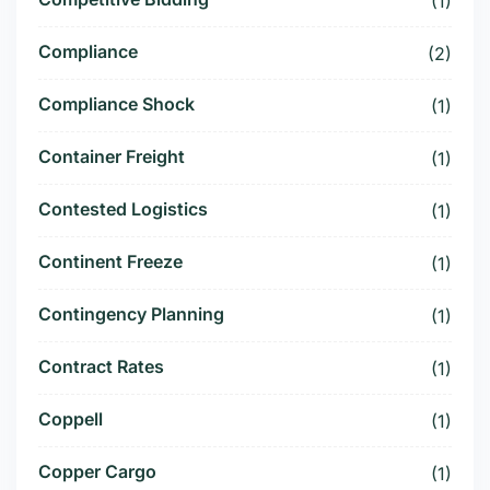
(1)
Compliance
(2)
Compliance Shock
(1)
Container Freight
(1)
Contested Logistics
(1)
Continent Freeze
(1)
Contingency Planning
(1)
Contract Rates
(1)
Coppell
(1)
Copper Cargo
(1)