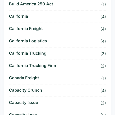
Build America 250 Act
(1)
California
(4)
California Freight
(4)
California Logistics
(4)
California Trucking
(3)
California Trucking Firm
(2)
Canada Freight
(1)
Capacity Crunch
(4)
Capacity Issue
(2)
Capacity Loss