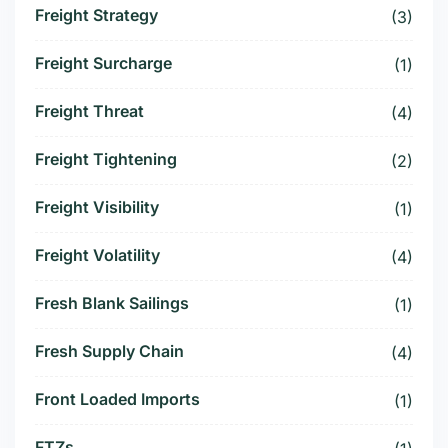
Freight Strategy
(3)
Freight Surcharge
(1)
Freight Threat
(4)
Freight Tightening
(2)
Freight Visibility
(1)
Freight Volatility
(4)
Fresh Blank Sailings
(1)
Fresh Supply Chain
(4)
Front Loaded Imports
(1)
FTZs