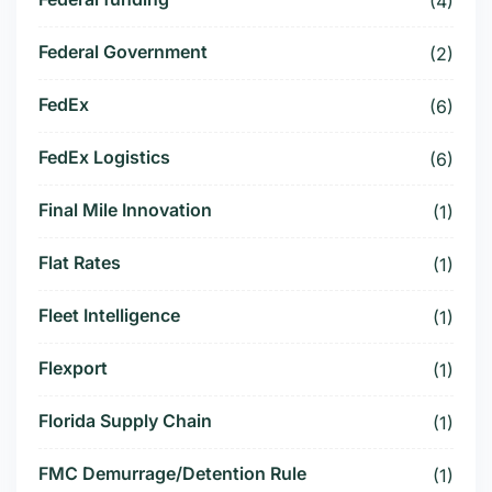
(4)
Federal Government
(2)
FedEx
(6)
FedEx Logistics
(6)
Final Mile Innovation
(1)
Flat Rates
(1)
Fleet Intelligence
(1)
Flexport
(1)
Florida Supply Chain
(1)
FMC Demurrage/Detention Rule
(1)