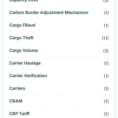
(3)
Carbon Border Adjustment Mechanism
(1)
Cargo FRaud
(1)
Cargo Theft
(11)
Cargo Volume
(3)
Carrier Haulage
(1)
Carrier Verification
(1)
Carriers
(1)
CBAM
(1)
CBP Tariff
(1)