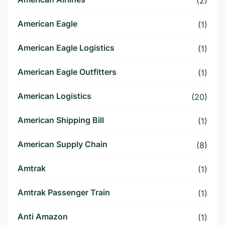
(2)
American Eagle
(1)
American Eagle Logistics
(1)
American Eagle Outfitters
(1)
American Logistics
(20)
American Shipping Bill
(1)
American Supply Chain
(8)
Amtrak
(1)
Amtrak Passenger Train
(1)
Anti Amazon
(1)