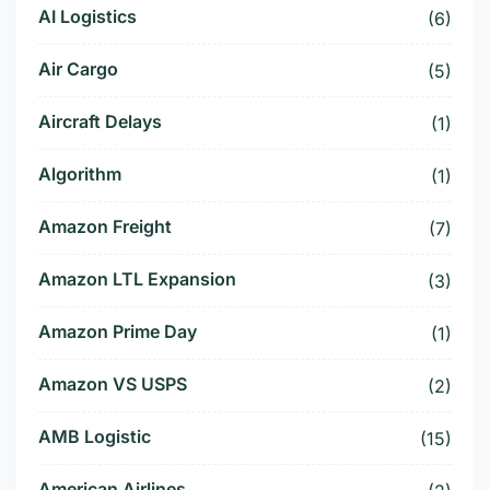
AI Logistics
(6)
Air Cargo
(5)
Aircraft Delays
(1)
Algorithm
(1)
Amazon Freight
(7)
Amazon LTL Expansion
(3)
Amazon Prime Day
(1)
Amazon VS USPS
(2)
AMB Logistic
(15)
American Airlines