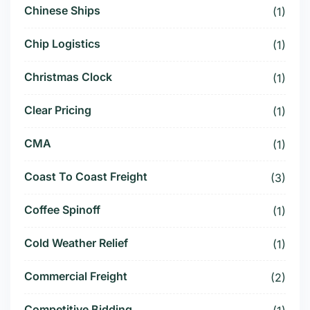
Chinese Ships
(1)
Chip Logistics
(1)
Christmas Clock
(1)
Clear Pricing
(1)
CMA
(1)
Coast To Coast Freight
(3)
Coffee Spinoff
(1)
Cold Weather Relief
(1)
Commercial Freight
(2)
Competitive Bidding