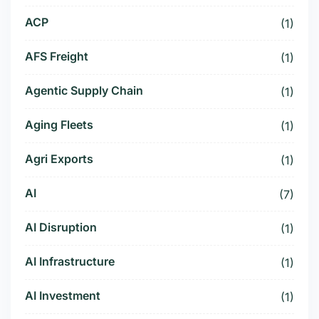
ACP
(1)
AFS Freight
(1)
Agentic Supply Chain
(1)
Aging Fleets
(1)
Agri Exports
(1)
AI
(7)
AI Disruption
(1)
AI Infrastructure
(1)
AI Investment
(1)