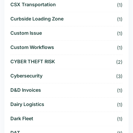
CSX Transportation
(1)
Curbside Loading Zone
(1)
Custom Issue
(1)
Custom Workflows
(1)
CYBER THEFT RISK
(2)
Cybersecurity
(3)
D&D Invoices
(1)
Dairy Logistics
(1)
Dark Fleet
(1)
DAT