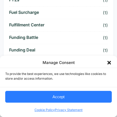
(1)
Fuel Surcharge
(1)
Fulfillment Center
(1)
Funding Battle
(1)
Funding Deal
(1)
Funding Paused
Manage Consent
(1)
To provide the best experiences, we use technologies like cookies to
Furniture Supply Chain
(1)
store and/or access information.
Future Logistics
(1)
Accept
Future of US Trucking
(5)
Cookie Policy
Privacy Statement
Future of US-Mexico Trade
(6)