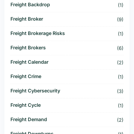
Freight Backdrop
(1)
Freight Broker
(9)
Freight Brokerage Risks
(1)
Freight Brokers
(6)
Freight Calendar
(2)
Freight Crime
(1)
Freight Cybersecurity
(3)
Freight Cycle
(1)
Freight Demand
(2)
Freight Downturns