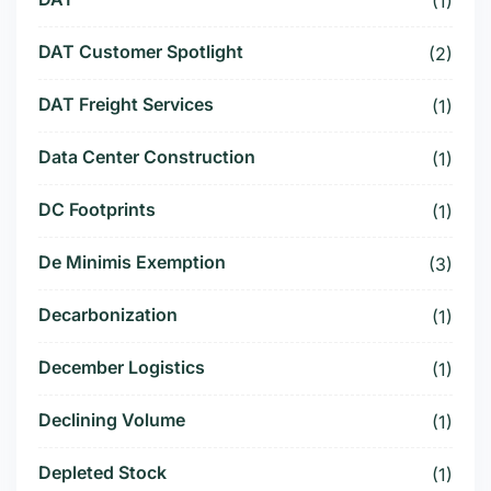
(1)
DAT Customer Spotlight
(2)
DAT Freight Services
(1)
Data Center Construction
(1)
DC Footprints
(1)
De Minimis Exemption
(3)
Decarbonization
(1)
December Logistics
(1)
Declining Volume
(1)
Depleted Stock
(1)