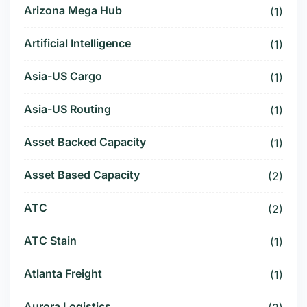
Arizona Mega Hub
(1)
Artificial Intelligence
(1)
Asia-US Cargo
(1)
Asia-US Routing
(1)
Asset Backed Capacity
(1)
Asset Based Capacity
(2)
ATC
(2)
ATC Stain
(1)
Atlanta Freight
(1)
Aurora Logistics