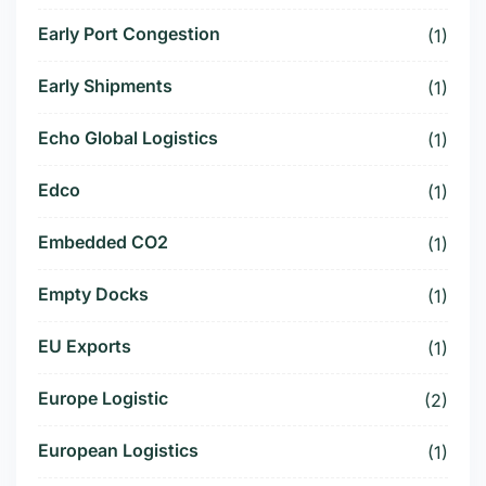
Early Port Congestion
(1)
Early Shipments
(1)
Echo Global Logistics
(1)
Edco
(1)
Embedded CO2
(1)
Empty Docks
(1)
EU Exports
(1)
Europe Logistic
(2)
European Logistics
(1)