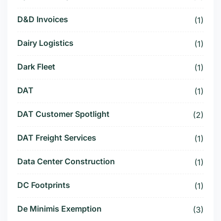
D&D Invoices
(1)
Dairy Logistics
(1)
Dark Fleet
(1)
DAT
(1)
DAT Customer Spotlight
(2)
DAT Freight Services
(1)
Data Center Construction
(1)
DC Footprints
(1)
De Minimis Exemption
(3)