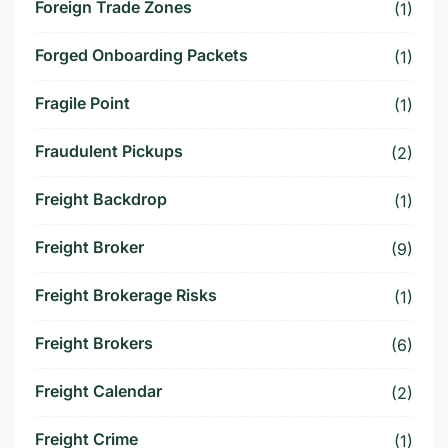
Foreign Trade Zones
(1)
Forged Onboarding Packets
(1)
Fragile Point
(1)
Fraudulent Pickups
(2)
Freight Backdrop
(1)
Freight Broker
(9)
Freight Brokerage Risks
(1)
Freight Brokers
(6)
Freight Calendar
(2)
Freight Crime
(1)