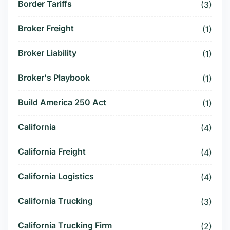
Border Tariffs
(3)
Broker Freight
(1)
Broker Liability
(1)
Broker's Playbook
(1)
Build America 250 Act
(1)
California
(4)
California Freight
(4)
California Logistics
(4)
California Trucking
(3)
California Trucking Firm
(2)