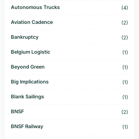
Autonomous Trucks
(4)
Aviation Cadence
(2)
Bankruptcy
(2)
Belgium Logistic
(1)
Beyond Green
(1)
Big Implications
(1)
Blank Sailings
(1)
BNSF
(2)
BNSF Railway
(1)