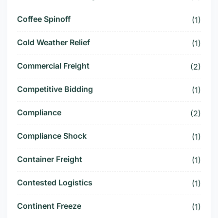
Coffee Spinoff
(1)
Cold Weather Relief
(1)
Commercial Freight
(2)
Competitive Bidding
(1)
Compliance
(2)
Compliance Shock
(1)
Container Freight
(1)
Contested Logistics
(1)
Continent Freeze
(1)