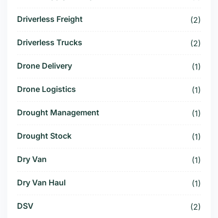
Driverless Freight
(2)
Driverless Trucks
(2)
Drone Delivery
(1)
Drone Logistics
(1)
Drought Management
(1)
Drought Stock
(1)
Dry Van
(1)
Dry Van Haul
(1)
DSV
(2)