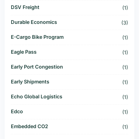
DSV Freight
(1)
Durable Economics
(3)
E-Cargo Bike Program
(1)
Eagle Pass
(1)
Early Port Congestion
(1)
Early Shipments
(1)
Echo Global Logistics
(1)
Edco
(1)
Embedded CO2
(1)