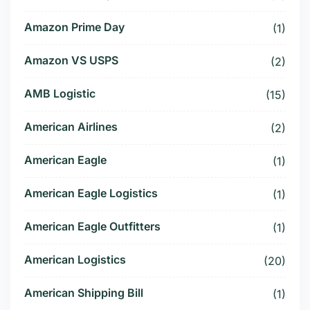
Amazon Prime Day
(1)
Amazon VS USPS
(2)
AMB Logistic
(15)
American Airlines
(2)
American Eagle
(1)
American Eagle Logistics
(1)
American Eagle Outfitters
(1)
American Logistics
(20)
American Shipping Bill
(1)