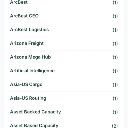
ArcBest
(1)
ArcBest CEO
(1)
ArcBest Logistics
(1)
Arizona Freight
(1)
Arizona Mega Hub
(1)
Artificial Intelligence
(1)
Asia-US Cargo
(1)
Asia-US Routing
(1)
Asset Backed Capacity
(1)
Asset Based Capacity
(2)