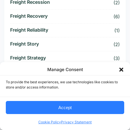
Freight Recession
(2)
Freight Recovery
(6)
Freight Reliability
(1)
Freight Story
(2)
Freight Strategy
(3)
Manage Consent
Freight Surcharge
(1)
To provide the best experiences, we use technologies like cookies to
Freight Threat
(4)
store and/or access information.
Freight Tightening
(2)
Accept
Freight Visibility
(1)
Cookie Policy
Privacy Statement
Freight Volatility
(4)