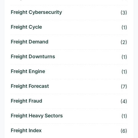
Freight Cybersecurity
(3)
Freight Cycle
(1)
Freight Demand
(2)
Freight Downturns
(1)
Freight Engine
(1)
Freight Forecast
(7)
Freight Fraud
(4)
Freight Heavy Sectors
(1)
Freight Index
(6)