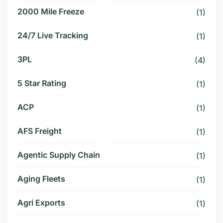
2000 Mile Freeze
(1)
24/7 Live Tracking
(1)
3PL
(4)
5 Star Rating
(1)
ACP
(1)
AFS Freight
(1)
Agentic Supply Chain
(1)
Aging Fleets
(1)
Agri Exports
(1)