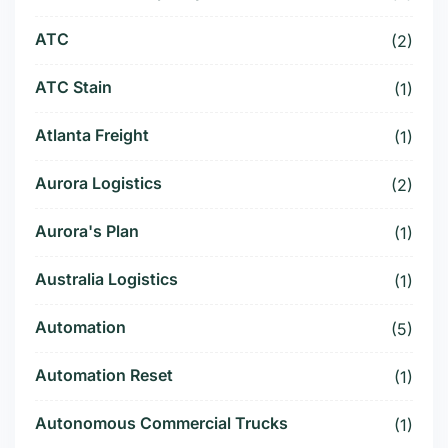
ATC
(2)
ATC Stain
(1)
Atlanta Freight
(1)
Aurora Logistics
(2)
Aurora's Plan
(1)
Australia Logistics
(1)
Automation
(5)
Automation Reset
(1)
Autonomous Commercial Trucks
(1)