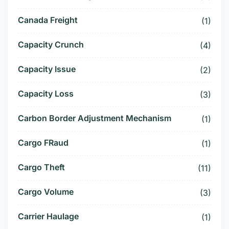
Canada Freight
(1)
Capacity Crunch
(4)
Capacity Issue
(2)
Capacity Loss
(3)
Carbon Border Adjustment Mechanism
(1)
Cargo FRaud
(1)
Cargo Theft
(11)
Cargo Volume
(3)
Carrier Haulage
(1)