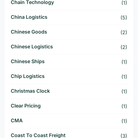
Chain Technology
(1)
China Logistics
(5)
Chinese Goods
(2)
Chinese Logistics
(2)
Chinese Ships
(1)
Chip Logistics
(1)
Christmas Clock
(1)
Clear Pricing
(1)
CMA
(1)
Coast To Coast Freight
(3)