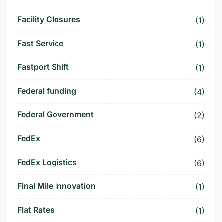
Facility Closures
(1)
Fast Service
(1)
Fastport Shift
(1)
Federal funding
(4)
Federal Government
(2)
FedEx
(6)
FedEx Logistics
(6)
Final Mile Innovation
(1)
Flat Rates
(1)