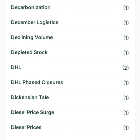
Decarbonization
(1)
December Logistics
(1)
Declining Volume
(1)
Depleted Stock
(1)
DHL
(2)
DHL Phased Closures
(1)
Dickensian Tale
(1)
Diesel Price Surge
(1)
Diesel Prices
(1)