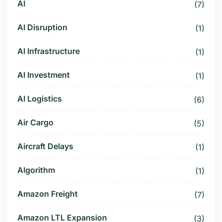
AI
(7)
AI Disruption
(1)
AI Infrastructure
(1)
AI Investment
(1)
AI Logistics
(6)
Air Cargo
(5)
Aircraft Delays
(1)
Algorithm
(1)
Amazon Freight
(7)
Amazon LTL Expansion
(3)