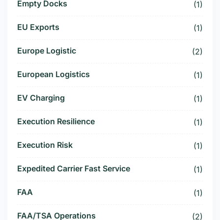
Empty Docks
(1)
EU Exports
(1)
Europe Logistic
(2)
European Logistics
(1)
EV Charging
(1)
Execution Resilience
(1)
Execution Risk
(1)
Expedited Carrier Fast Service
(1)
FAA
(1)
FAA/TSA Operations
(2)