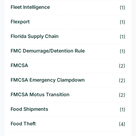
Fleet Intelligence
(1)
Flexport
(1)
Florida Supply Chain
(1)
FMC Demurrage/Detention Rule
(1)
FMCSA
(2)
FMCSA Emergency Clampdown
(2)
FMCSA Motus Transition
(2)
Food Shipments
(1)
Food Theft
(4)