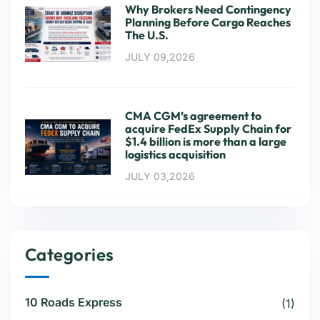
Why Brokers Need Contingency
Planning Before Cargo Reaches
The U.S.
JULY 09,2026
CMA CGM’s agreement to
acquire FedEx Supply Chain for
$1.4 billion is more than a large
logistics acquisition
JULY 03,2026
Categories
10 Roads Express
(1)