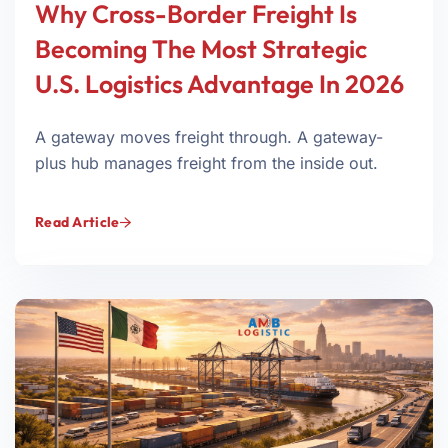
Why Cross-Border Freight Is
Becoming The Most Strategic
U.S. Logistics Advantage In 2026
A gateway moves freight through. A gateway-
plus hub manages freight from the inside out.
Read Article