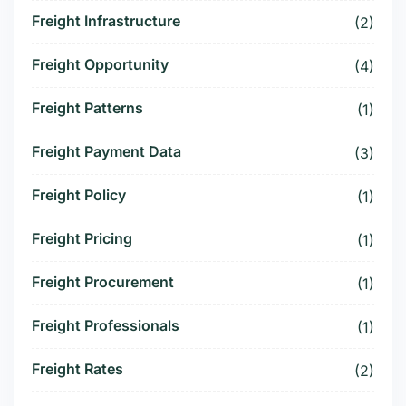
Freight Infrastructure
(2)
Freight Opportunity
(4)
Freight Patterns
(1)
Freight Payment Data
(3)
Freight Policy
(1)
Freight Pricing
(1)
Freight Procurement
(1)
Freight Professionals
(1)
Freight Rates
(2)