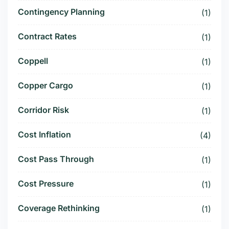
Contingency Planning
(1)
Contract Rates
(1)
Coppell
(1)
Copper Cargo
(1)
Corridor Risk
(1)
Cost Inflation
(4)
Cost Pass Through
(1)
Cost Pressure
(1)
Coverage Rethinking
(1)