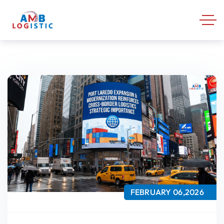
FEBRUARY 06,2026