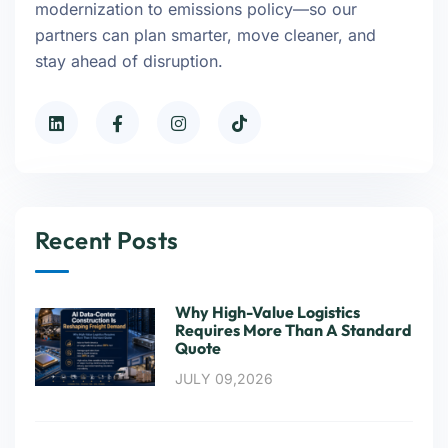
modernization to emissions policy—so our
partners can plan smarter, move cleaner, and
stay ahead of disruption.
Recent Posts
Why High-Value Logistics
Requires More Than A Standard
Quote
JULY 09,2026