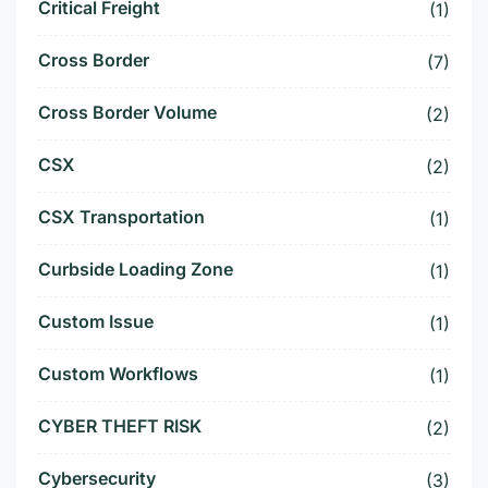
Critical Freight
(1)
Cross Border
(7)
Cross Border Volume
(2)
CSX
(2)
CSX Transportation
(1)
Curbside Loading Zone
(1)
Custom Issue
(1)
Custom Workflows
(1)
CYBER THEFT RISK
(2)
Cybersecurity
(3)