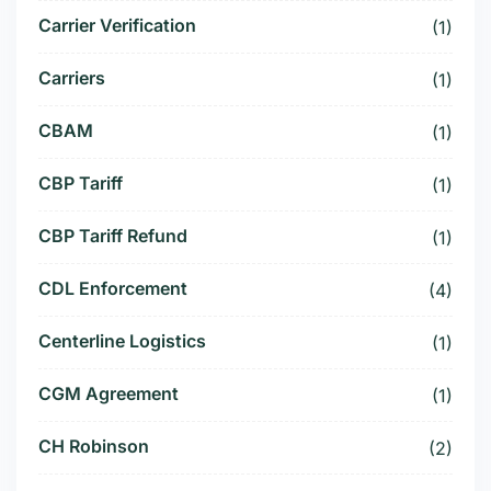
Carrier Verification
(1)
Carriers
(1)
CBAM
(1)
CBP Tariff
(1)
CBP Tariff Refund
(1)
CDL Enforcement
(4)
Centerline Logistics
(1)
CGM Agreement
(1)
CH Robinson
(2)