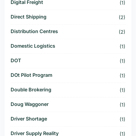
Digital Freight
(1)
Direct Shipping
(2)
Distribution Centres
(2)
Domestic Logistics
(1)
DOT
(1)
DOt Pilot Program
(1)
Double Brokering
(1)
Doug Waggoner
(1)
Driver Shortage
(1)
Driver Supply Reality
(1)