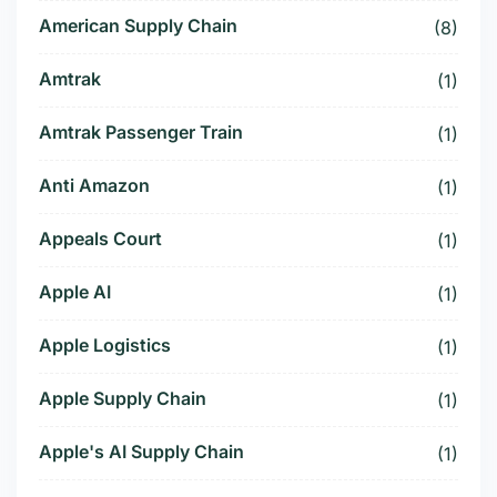
American Supply Chain
(8)
Amtrak
(1)
Amtrak Passenger Train
(1)
Anti Amazon
(1)
Appeals Court
(1)
Apple AI
(1)
Apple Logistics
(1)
Apple Supply Chain
(1)
Apple's AI Supply Chain
(1)