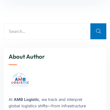
About Author
At
AMB Logistic
, we track and interpret
global logistics shifts—from infrastructure