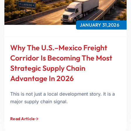
JANUARY 31,2026
Why The U.S.–Mexico Freight
Corridor Is Becoming The Most
Strategic Supply Chain
Advantage In 2026
This is not just a local development story. It is a
major supply chain signal.
Read Article