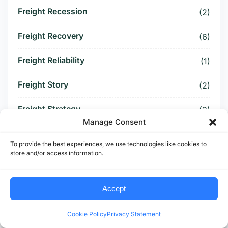
Freight Recession
(2)
Freight Recovery
(6)
Freight Reliability
(1)
Freight Story
(2)
Freight Strategy
(3)
Manage Consent
Freight Surcharge
(1)
To provide the best experiences, we use technologies like cookies to
store and/or access information.
Freight Threat
(4)
Freight Tightening
(2)
Accept
Freight Visibility
(1)
Cookie Policy
Privacy Statement