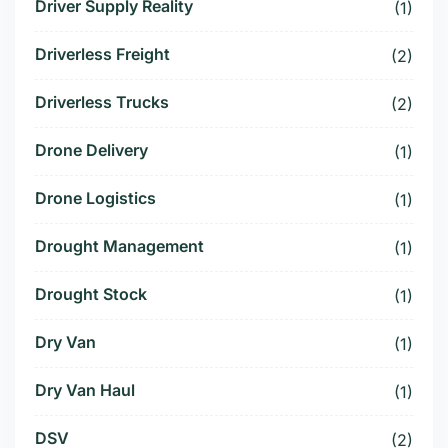
Driver Supply Reality
(1)
Driverless Freight
(2)
Driverless Trucks
(2)
Drone Delivery
(1)
Drone Logistics
(1)
Drought Management
(1)
Drought Stock
(1)
Dry Van
(1)
Dry Van Haul
(1)
DSV
(2)