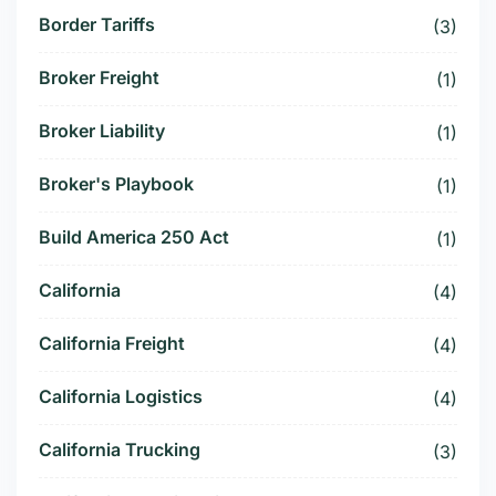
Border Tariffs
(3)
Broker Freight
(1)
Broker Liability
(1)
Broker's Playbook
(1)
Build America 250 Act
(1)
California
(4)
California Freight
(4)
California Logistics
(4)
California Trucking
(3)