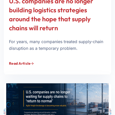
U.S. companies are no longer
building logistics strategies
around the hope that supply
chains will return
For years, many companies treated supply-chain
disruption as a temporary problem.
Read Article