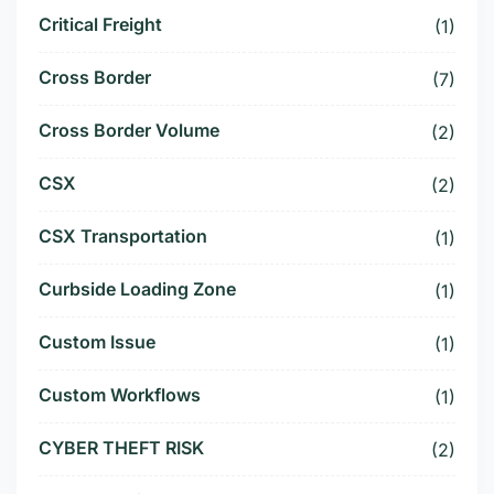
Critical Freight
(1)
Cross Border
(7)
Cross Border Volume
(2)
CSX
(2)
CSX Transportation
(1)
Curbside Loading Zone
(1)
Custom Issue
(1)
Custom Workflows
(1)
CYBER THEFT RISK
(2)