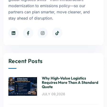
modernization to emissions policy—so our
partners can plan smarter, move cleaner, and
stay ahead of disruption.
Recent Posts
Why High-Value Logistics
Requires More Than A Standard
Quote
JULY 09,2026