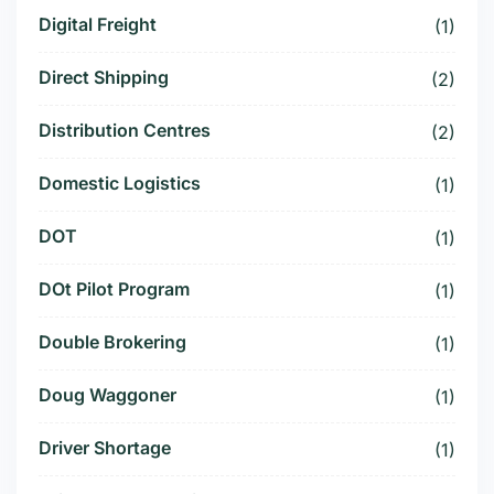
Digital Freight
(1)
Direct Shipping
(2)
Distribution Centres
(2)
Domestic Logistics
(1)
DOT
(1)
DOt Pilot Program
(1)
Double Brokering
(1)
Doug Waggoner
(1)
Driver Shortage
(1)