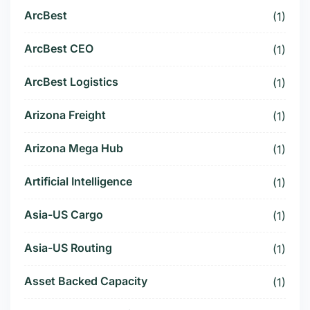
ArcBest
(1)
ArcBest CEO
(1)
ArcBest Logistics
(1)
Arizona Freight
(1)
Arizona Mega Hub
(1)
Artificial Intelligence
(1)
Asia-US Cargo
(1)
Asia-US Routing
(1)
Asset Backed Capacity
(1)