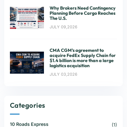
Why Brokers Need Contingency
Planning Before Cargo Reaches
The U.S.
JULY 09,2026
CMA CGM’s agreement to
acquire FedEx Supply Chain for
$1.4 billion is more than a large
logistics acquisition
JULY 03,2026
Categories
10 Roads Express
(1)