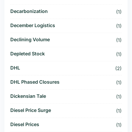
Decarbonization
(1)
December Logistics
(1)
Declining Volume
(1)
Depleted Stock
(1)
DHL
(2)
DHL Phased Closures
(1)
Dickensian Tale
(1)
Diesel Price Surge
(1)
Diesel Prices
(1)