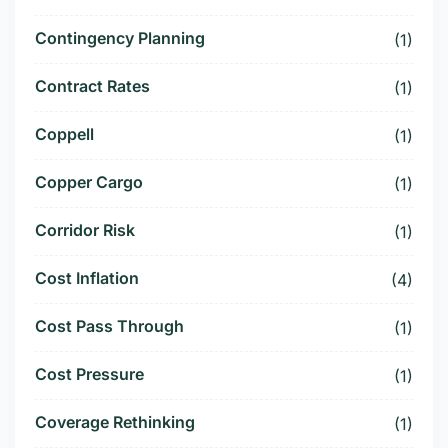
Contingency Planning
(1)
Contract Rates
(1)
Coppell
(1)
Copper Cargo
(1)
Corridor Risk
(1)
Cost Inflation
(4)
Cost Pass Through
(1)
Cost Pressure
(1)
Coverage Rethinking
(1)