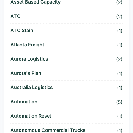
Asset Based Capacity
(2)
ATC
(2)
ATC Stain
(1)
Atlanta Freight
(1)
Aurora Logistics
(2)
Aurora's Plan
(1)
Australia Logistics
(1)
Automation
(5)
Automation Reset
(1)
Autonomous Commercial Trucks
(1)