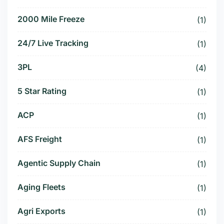
2000 Mile Freeze
(1)
24/7 Live Tracking
(1)
3PL
(4)
5 Star Rating
(1)
ACP
(1)
AFS Freight
(1)
Agentic Supply Chain
(1)
Aging Fleets
(1)
Agri Exports
(1)