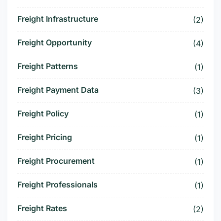
Freight Infrastructure
(2)
Freight Opportunity
(4)
Freight Patterns
(1)
Freight Payment Data
(3)
Freight Policy
(1)
Freight Pricing
(1)
Freight Procurement
(1)
Freight Professionals
(1)
Freight Rates
(2)