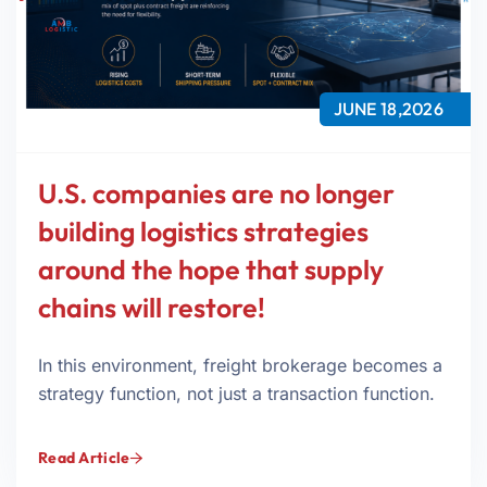
JUNE 18,2026
U.S. companies are no longer
building logistics strategies
around the hope that supply
chains will restore!
In this environment, freight brokerage becomes a
strategy function, not just a transaction function.
Read Article