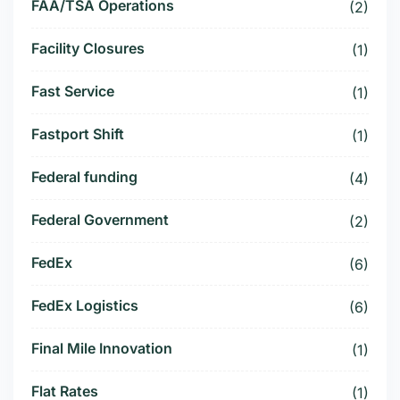
FAA/TSA Operations
(2)
Facility Closures
(1)
Fast Service
(1)
Fastport Shift
(1)
Federal funding
(4)
Federal Government
(2)
FedEx
(6)
FedEx Logistics
(6)
Final Mile Innovation
(1)
Flat Rates
(1)