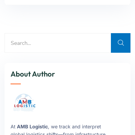
About Author
At
AMB Logistic
, we track and interpret
global logistics shifts—from infrastructure