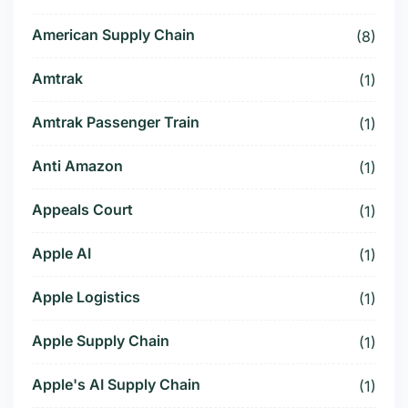
American Supply Chain
(8)
Amtrak
(1)
Amtrak Passenger Train
(1)
Anti Amazon
(1)
Appeals Court
(1)
Apple AI
(1)
Apple Logistics
(1)
Apple Supply Chain
(1)
Apple's AI Supply Chain
(1)