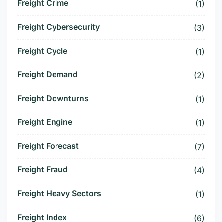
Freight Crime
(1)
Freight Cybersecurity
(3)
Freight Cycle
(1)
Freight Demand
(2)
Freight Downturns
(1)
Freight Engine
(1)
Freight Forecast
(7)
Freight Fraud
(4)
Freight Heavy Sectors
(1)
Freight Index
(6)