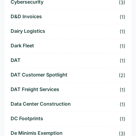
Cybersecurity
(3)
D&D Invoices
(1)
Dairy Logistics
(1)
Dark Fleet
(1)
DAT
(1)
DAT Customer Spotlight
(2)
DAT Freight Services
(1)
Data Center Construction
(1)
DC Footprints
(1)
De Minimis Exemption
(3)