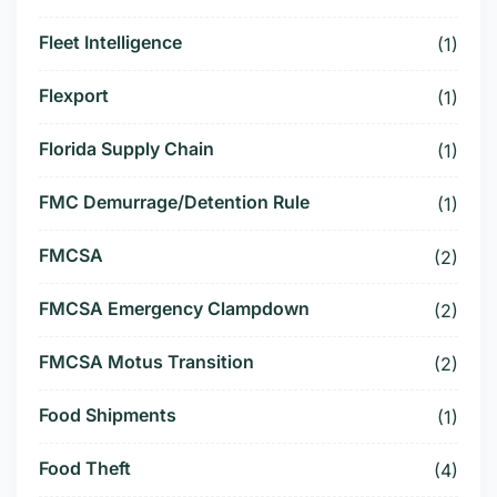
Fleet Intelligence
(1)
Flexport
(1)
Florida Supply Chain
(1)
FMC Demurrage/Detention Rule
(1)
FMCSA
(2)
FMCSA Emergency Clampdown
(2)
FMCSA Motus Transition
(2)
Food Shipments
(1)
Food Theft
(4)