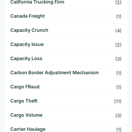
California Trucking Firm
(2)
Canada Freight
(1)
Capacity Crunch
(4)
Capacity Issue
(2)
Capacity Loss
(3)
Carbon Border Adjustment Mechanism
(1)
Cargo FRaud
(1)
Cargo Theft
(11)
Cargo Volume
(3)
Carrier Haulage
(1)