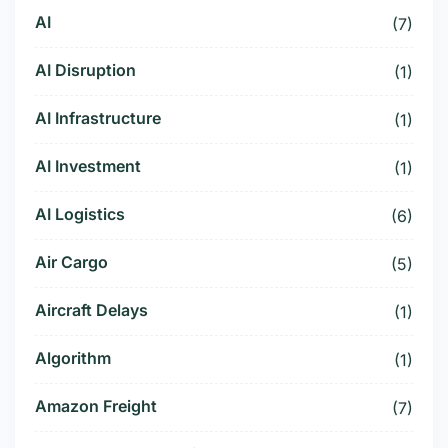
AI
(7)
AI Disruption
(1)
AI Infrastructure
(1)
AI Investment
(1)
AI Logistics
(6)
Air Cargo
(5)
Aircraft Delays
(1)
Algorithm
(1)
Amazon Freight
(7)