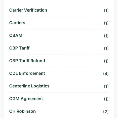
Carrier Verification
(1)
Carriers
(1)
CBAM
(1)
CBP Tariff
(1)
CBP Tariff Refund
(1)
CDL Enforcement
(4)
Centerline Logistics
(1)
CGM Agreement
(1)
CH Robinson
(2)