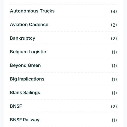
Autonomous Trucks
(4)
Aviation Cadence
(2)
Bankruptcy
(2)
Belgium Logistic
(1)
Beyond Green
(1)
Big Implications
(1)
Blank Sailings
(1)
BNSF
(2)
BNSF Railway
(1)