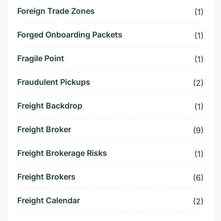
Foreign Trade Zones
(1)
Forged Onboarding Packets
(1)
Fragile Point
(1)
Fraudulent Pickups
(2)
Freight Backdrop
(1)
Freight Broker
(9)
Freight Brokerage Risks
(1)
Freight Brokers
(6)
Freight Calendar
(2)