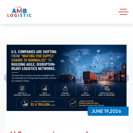
JUNE 19,2026