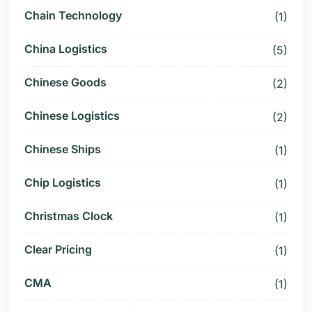
Chain Technology
(1)
China Logistics
(5)
Chinese Goods
(2)
Chinese Logistics
(2)
Chinese Ships
(1)
Chip Logistics
(1)
Christmas Clock
(1)
Clear Pricing
(1)
CMA
(1)