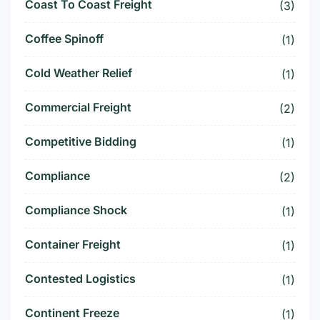
Coast To Coast Freight
(3)
Coffee Spinoff
(1)
Cold Weather Relief
(1)
Commercial Freight
(2)
Competitive Bidding
(1)
Compliance
(2)
Compliance Shock
(1)
Container Freight
(1)
Contested Logistics
(1)
Continent Freeze
(1)