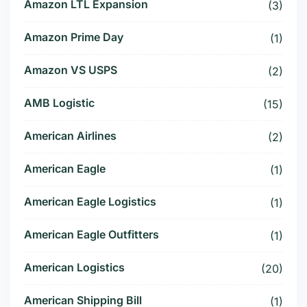
Amazon LTL Expansion
(3)
Amazon Prime Day
(1)
Amazon VS USPS
(2)
AMB Logistic
(15)
American Airlines
(2)
American Eagle
(1)
American Eagle Logistics
(1)
American Eagle Outfitters
(1)
American Logistics
(20)
American Shipping Bill
(1)