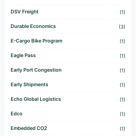
DSV Freight
(1)
Durable Economics
(3)
E-Cargo Bike Program
(1)
Eagle Pass
(1)
Early Port Congestion
(1)
Early Shipments
(1)
Echo Global Logistics
(1)
Edco
(1)
Embedded CO2
(1)