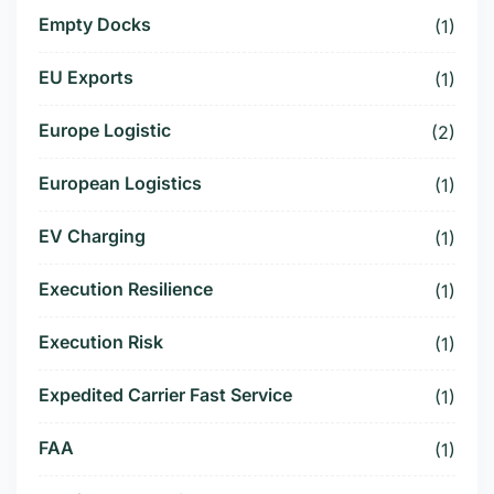
Empty Docks
(1)
EU Exports
(1)
Europe Logistic
(2)
European Logistics
(1)
EV Charging
(1)
Execution Resilience
(1)
Execution Risk
(1)
Expedited Carrier Fast Service
(1)
FAA
(1)